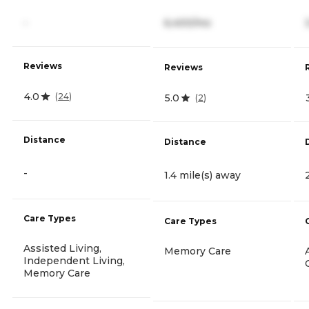
-
6,400/mo
Reviews
Reviews
4.0
(
24
)
5.0
(
2
)
Distance
Distance
-
1.4 mile(s) away
Care Types
Care Types
Assisted Living,
Memory Care
Independent Living,
Memory Care