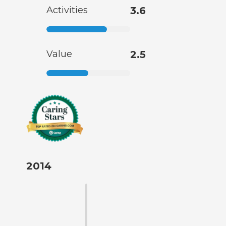
Activities
3.6
Value
2.5
2014