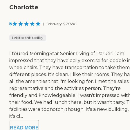
Charlotte
5
|
February 5, 2026
I visited this facility
I toured MorningStar Senior Living of Parker. I am
impressed that they have daily exercise for people i
wheelchairs. They have transportation to take them
different places. It's clean. I like their rooms. They h
all the amenities that I'm looking for. I met the sales
representative and the activities person. They're
friendly and knowledgeable. I wasn't impressed wit
their food. We had lunch there, but it wasn't tasty. 
facilities were topnotch, though. It's a new building,
it's cl...
READ MORE