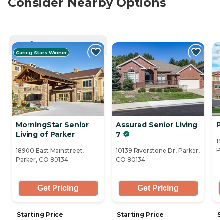
Consider Nearby Options
CURRENTLY VIEWING
Caring Stars Winner
MorningStar Senior
Assured Senior Living
Living of Parker
7
1
P
18900 East Mainstreet,
10139 Riverstone Dr, Parker,
Parker, CO 80134
CO 80134
Get Pricing
Get Pricing
Starting Price
Starting Price