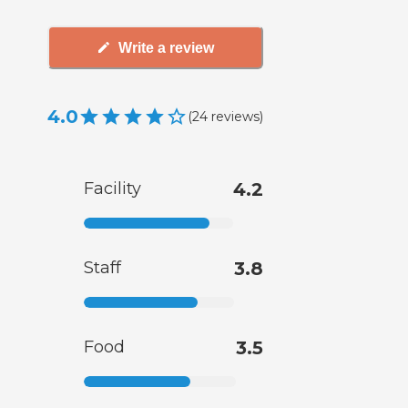
Write a review
4.0
(
24
reviews
)
Facility
4.2
Staff
3.8
Food
3.5