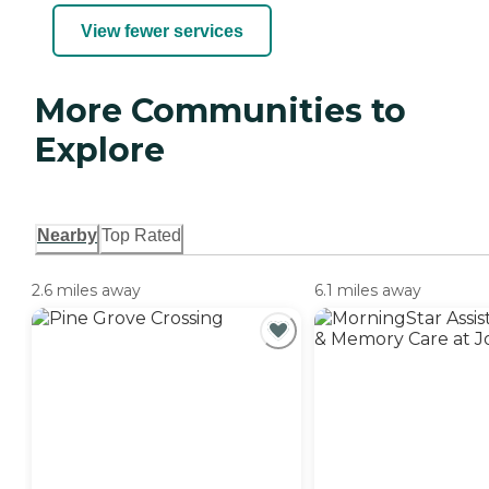
View fewer services
More Communities to
Explore
Nearby
Top Rated
2.6 miles away
6.1 miles away