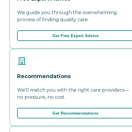
We guide you through the overwhelming
process of finding quality care.
Get Free Expert Advice
Recommendations
We'll match you with the right care providers—
no pressure, no cost.
Get Recommendations