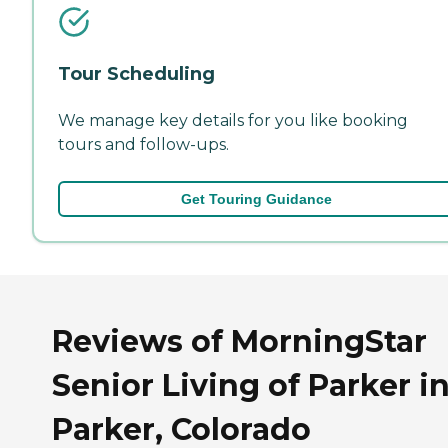
Tour Scheduling
We manage key details for you like booking
tours and follow-ups.
Get Touring Guidance
Reviews of MorningStar
Senior Living of Parker i
Parker, Colorado