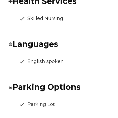
Health Services
Skilled Nursing
Languages
English spoken
Parking Options
Parking Lot