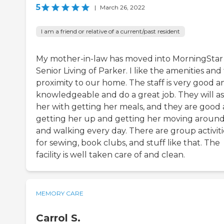
5
|
March 26, 2022
I am a friend or relative of a current/past resident
My mother-in-law has moved into MorningStar
Senior Living of Parker. I like the amenities and
proximity to our home. The staff is very good a
knowledgeable and do a great job. They will ass
her with getting her meals, and they are good 
getting her up and getting her moving aroun
and walking every day. There are group activiti
for sewing, book clubs, and stuff like that. The
facility is well taken care of and clean.
MEMORY CARE
Carrol S.