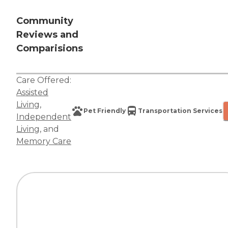
Community
Reviews and
Comparisions
Care Offered:
Assisted
Living
,
Pet Friendly
Transportation Services
Independent
Living
, and
Memory Care