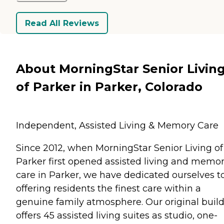
Read All Reviews
About MorningStar Senior Livin
of Parker in Parker, Colorado
Independent, Assisted Living & Memory Care
Since 2012, when MorningStar Senior Living of
Parker first opened assisted living and memo
care in Parker, we have dedicated ourselves t
offering residents the finest care within a
genuine family atmosphere. Our original buil
offers 45 assisted living suites as studio, one-