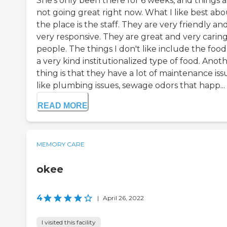
She's only been there for 6 weeks, and things a
not going great right now. What I like best abo
the place is the staff. They are very friendly an
very responsive. They are great and very carin
people. The things I don't like include the food. 
a very kind institutionalized type of food. Anot
thing is that they have a lot of maintenance iss
like plumbing issues, sewage odors that happ...
READ MORE
MEMORY CARE
okee
4
|
April 26, 2022
I visited this facility