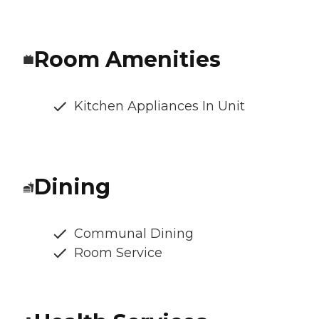
Room Amenities
Kitchen Appliances In Unit
Dining
Communal Dining
Room Service