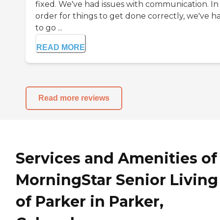
fixed. We've had issues with communication. In
order for things to get done correctly, we've h
to go ...
READ MORE
Read more reviews
Services and Amenities of
MorningStar Senior Living
of Parker in Parker,