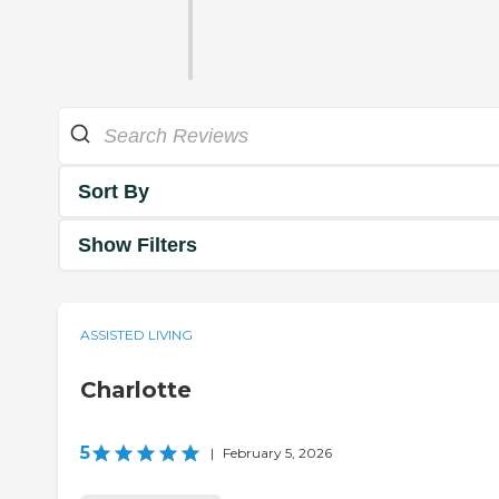
Sort By
Show Filters
ASSISTED LIVING
Charlotte
5
|
February 5, 2026