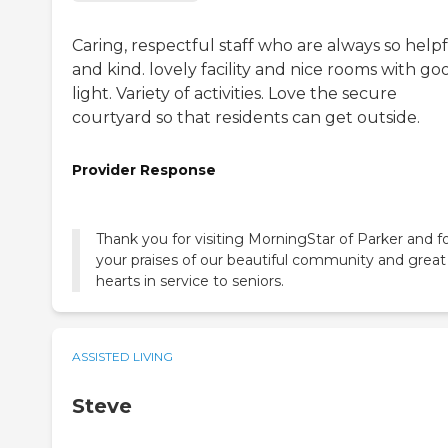
Caring, respectful staff who are always so help
and kind. lovely facility and nice rooms with go
light. Variety of activities. Love the secure
courtyard so that residents can get outside.
Provider Response
Thank you for visiting MorningStar of Parker and f
your praises of our beautiful community and great
hearts in service to seniors.
ASSISTED LIVING
Steve