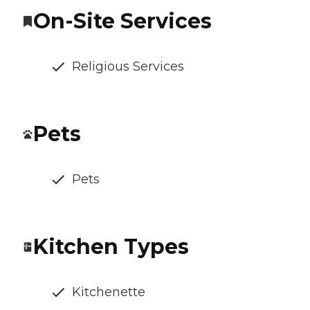
On-Site Services
Religious Services
Pets
Pets
Kitchen Types
Kitchenette