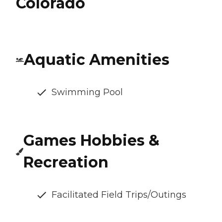
Colorado
Aquatic Amenities
Swimming Pool
Games Hobbies &
Recreation
Facilitated Field Trips/Outings