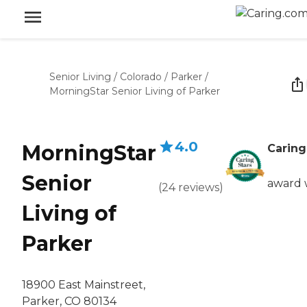
Senior Living
/
Colorado
/
Parker
/
MorningStar Senior Living of Parker
4.0
MorningStar
Caring
Senior
award 
(
24
reviews
)
Living of
Parker
18900 East Mainstreet,
Parker, CO 80134