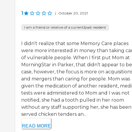
1
|
October 20, 2021
I am a friend or relative of a current/past resident
I didn’t realize that some Memory Care places
were more interested in money than taking ca
of vulnerable people. When I first put Mom at
MorningStar in Parker, that didn’t appear to be
case, however, the focus is more on acquisition
and mergers than caring for people. Mom was
given the medication of another resident, medi
tests were administered to Mom and I was not
notified, she had a tooth pulled in her room
without any staff supporting her, she has been
served chicken tenders an...
READ MORE