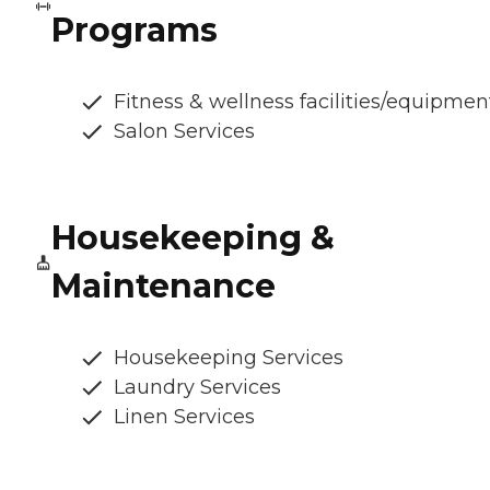
Programs
Fitness & wellness facilities/equipmen
Salon Services
Housekeeping &
Maintenance
Housekeeping Services
Laundry Services
Linen Services