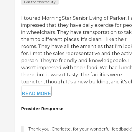
I visited this facility
I toured MorningStar Senior Living of Parker. I
impressed that they have daily exercise for pe
in wheelchairs. They have transportation to ta
them to different places. It's clean. I like their
rooms. They have all the amenities that I'm loo
for. I met the sales representative and the activi
person. They're friendly and knowledgeable. I
wasn't impressed with their food. We had lunc
there, but it wasn't tasty. The facilities were
topnotch, though. It's a new building, and it's cl.
READ MORE
Provider Response
Thank you, Charlotte, for your wonderful feedback!