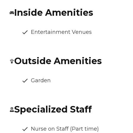
Inside Amenities
Entertainment Venues
Outside Amenities
Garden
Specialized Staff
Nurse on Staff (Part time)