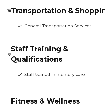
Transportation & Shoppi
General Transportation Services
Staff Training &
Qualifications
Staff trained in memory care
Fitness & Wellness