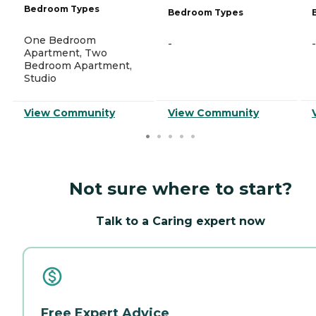
Bedroom Types
Bedroom Types
One Bedroom
-
-
Apartment, Two
Bedroom Apartment,
Studio
View Community
View Community
Not sure where to start?
Talk to a Caring expert now
Free Expert Advice