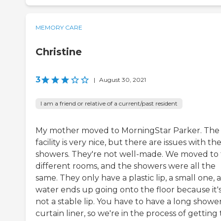
MEMORY CARE
Christine
3
|
August 30, 2021
I am a friend or relative of a current/past resident
My mother moved to MorningStar Parker. The
facility is very nice, but there are issues with the
showers. They're not well-made. We moved to
different rooms, and the showers were all the
same. They only have a plastic lip, a small one, 
water ends up going onto the floor because it'
not a stable lip. You have to have a long showe
curtain liner, so we're in the process of getting