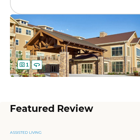
1
Featured Review
ASSISTED LIVING