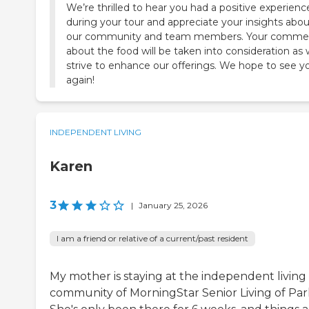
We’re thrilled to hear you had a positive experienc
during your tour and appreciate your insights abou
our community and team members. Your comme
about the food will be taken into consideration as
strive to enhance our offerings. We hope to see y
again!
INDEPENDENT LIVING
Karen
3
|
January 25, 2026
I am a friend or relative of a current/past resident
My mother is staying at the independent living
community of MorningStar Senior Living of Par