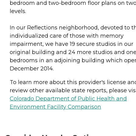
bedroom and two-bedroom floor plans on tw
levels.
In our Reflections neighborhood, devoted to t
individualized care of those with memory
impairment, we have 19 secure studios in our
original building and 24 more studios and one
bedrooms in an adjoining building which op
December 2014.
To learn more about this provider's license an
review other available state reports, please visi
Colorado Department of Public Health and
Environment Facility Comparison