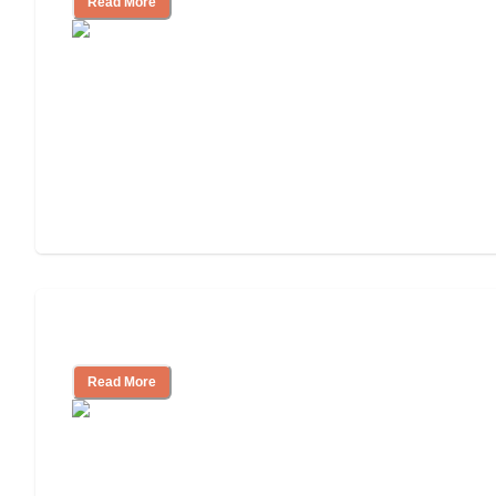
Read More
Assisted Living or In-Home Care?
Read More