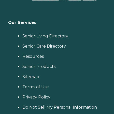
Our Services
Senior Living Directory
Senior Care Directory
Resources
Senior Products
Sitemap
Terms of Use
Privacy Policy
Do Not Sell My Personal Information