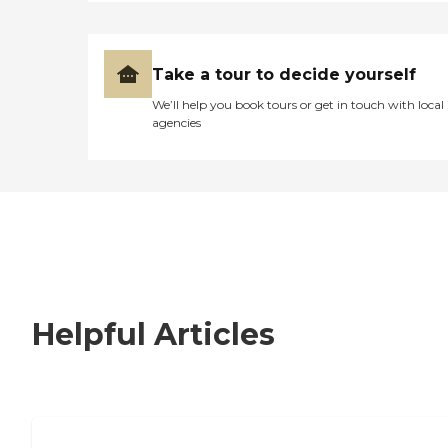
Take a tour to decide yourself
We’ll help you book tours or get in touch with local
agencies
Helpful Articles