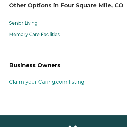
Other Options in Four Square Mile, CO
Senior Living
Memory Care Facilities
Business Owners
Claim your Caring.com listing