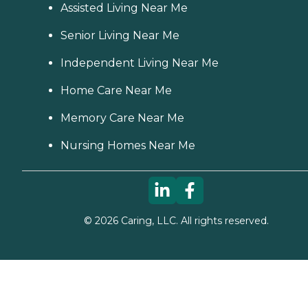
Assisted Living Near Me
Senior Living Near Me
Independent Living Near Me
Home Care Near Me
Memory Care Near Me
Nursing Homes Near Me
©
2026
Caring, LLC. All rights reserved.