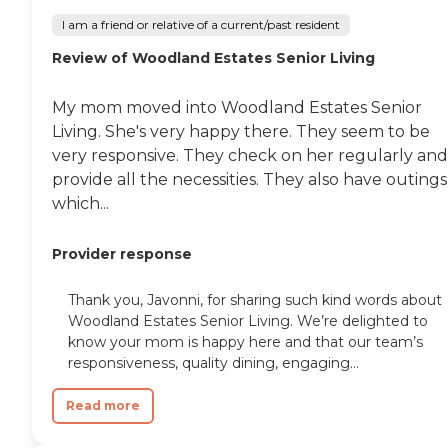
I am a friend or relative of a current/past resident
Review of Woodland Estates Senior Living
My mom moved into Woodland Estates Senior
Living. She's very happy there. They seem to be
very responsive. They check on her regularly and
provide all the necessities. They also have outings
which...
Provider response
Thank you, Javonni, for sharing such kind words about
Woodland Estates Senior Living. We’re delighted to
know your mom is happy here and that our team’s
responsiveness, quality dining, engaging...
Read more