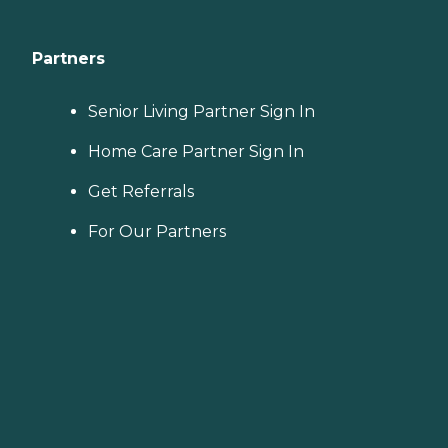
Partners
Senior Living Partner Sign In
Home Care Partner Sign In
Get Referrals
For Our Partners