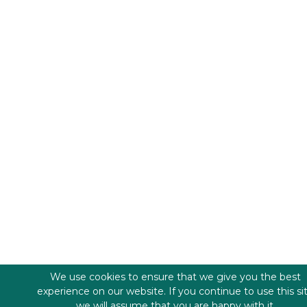
We use cookies to ensure that we give you the best
experience on our website. If you continue to use this si
we will assume that you are happy with it.