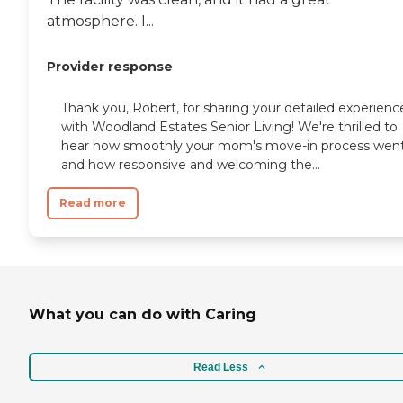
atmosphere. I...
Provider response
Thank you, Robert, for sharing your detailed experienc
with Woodland Estates Senior Living! We're thrilled to
hear how smoothly your mom's move-in process wen
and how responsive and welcoming the...
Read more
What you can do with Caring
Read Less