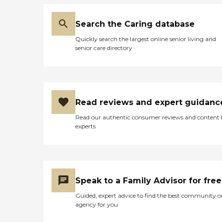
Search the Caring database
Quickly search the largest online senior living and
senior care directory
Read reviews and expert guidanc
Read our authentic consumer reviews and content
experts
Speak to a Family Advisor for free
Guided, expert advice to find the best community o
agency for you