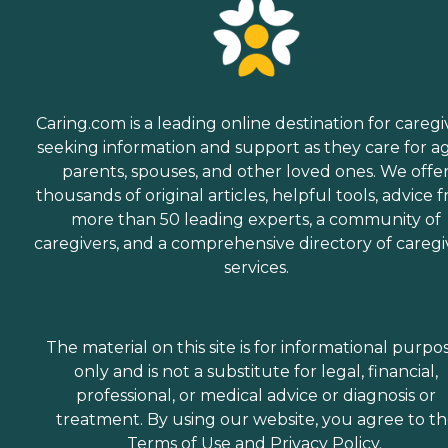
Caring.com is a leading online destination for caregi
seeking information and support as they care for a
parents, spouses, and other loved ones. We offe
thousands of original articles, helpful tools, advice 
more than 50 leading experts, a community of
caregivers, and a comprehensive directory of caregi
services.
The material on this site is for informational purpo
only and is not a substitute for legal, financial,
professional, or medical advice or diagnosis or
treatment. By using our website, you agree to t
Terms of Use
and
Privacy Policy
.