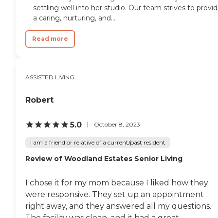
settling well into her studio. Our team strives to provi
a caring, nurturing, and...
Read more
ASSISTED LIVING
Robert
5.0
October 8, 2023
I am a friend or relative of a current/past resident
Review of Woodland Estates Senior Living
I chose it for my mom because I liked how they
were responsive. They set up an appointment
right away, and they answered all my questions.
The facility was clean, and it had a great