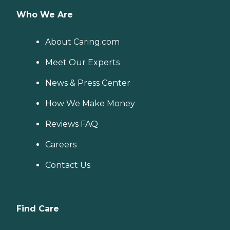
Who We Are
About Caring.com
Meet Our Experts
News & Press Center
How We Make Money
Reviews FAQ
Careers
Contact Us
Find Care