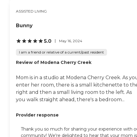
ASSISTED LIVING
Bunny
5.0
May 16, 2024
I am a friend or relative of a current/past resident
Review of Modena Cherry Creek
Mom is in a studio at Modena Cherry Creek. As yo
enter her room, there is a small kitchenette to th
right and then a small living room to the left. As
you walk straight ahead, there's a bedroom...
Provider response
Thank you so much for sharing your experience with o
community! We're delighted to hear that your mom is