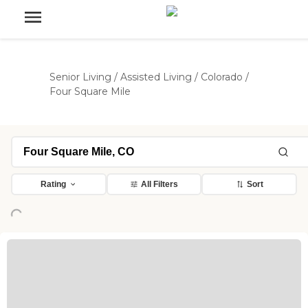
Senior Living
/
Assisted Living
/
Colorado
/
Four Square Mile
ading...
Rating
All Filters
Sort