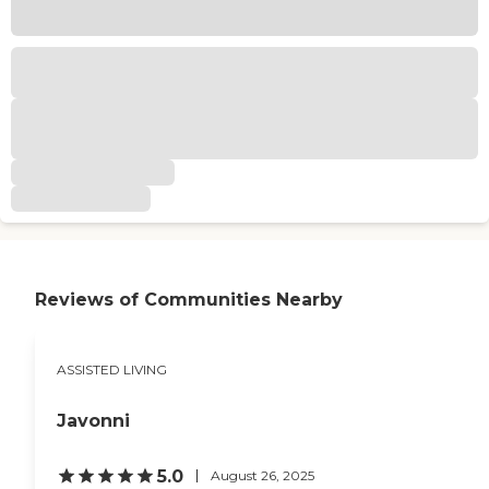
Reviews of Communities Nearby
ASSISTED LIVING
Javonni
5.0
August 26, 2025