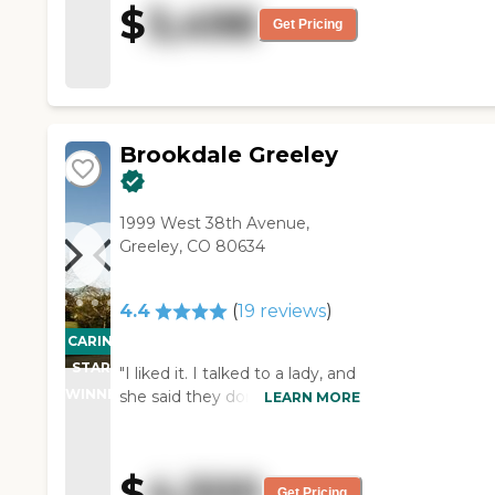
$
3,498
"
Get Pricing
Brookdale Greeley
1999 West 38th Avenue,
Greeley, CO 80634
4.4
(
19
reviews
)
CARING
STARS
"I liked it. I talked to a lady, and
WINNER
she said they don’t cater
LEARN MORE
Medicare or Medicaid. The staff
was nice."
$
4,500
Get Pricing