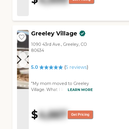
Greeley Village
1090 43rd Ave., Greeley, CO
80634
5.0
(
5
reviews
)
"My mom moved to Greeley
Village. What I like about it is
LEARN MORE
that it's close to where I live,
and I had asked the facility to
place a camera in her room,
$
4,667
and they said that it's fine. It's
Get Pricing
a really big, spacious room,
with a big, spacious bathroom