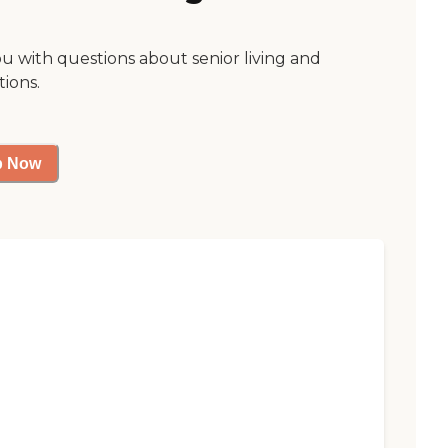
ou with questions about senior living and
tions.
p Now