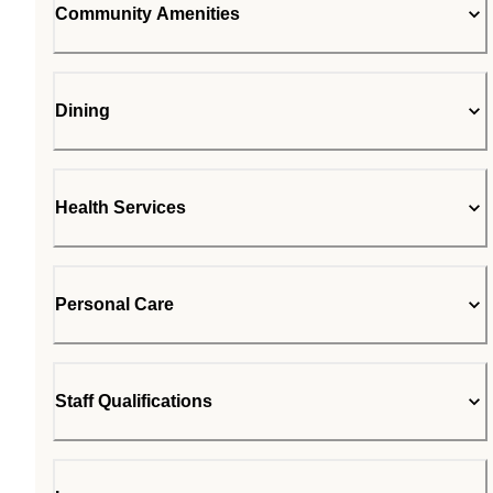
Community Amenities
Dining
Health Services
Personal Care
Staff Qualifications