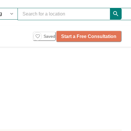
Start a Free Consultation
Saved