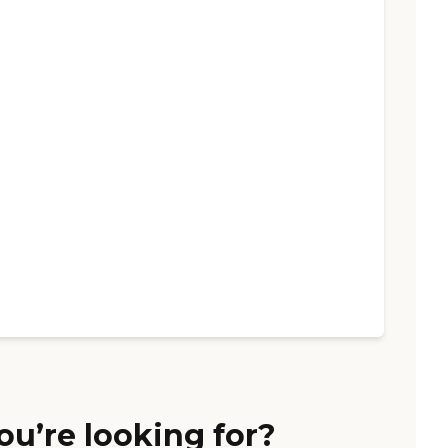
ou’re looking for?