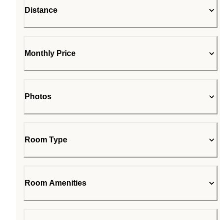
Distance
Monthly Price
Photos
Room Type
Room Amenities