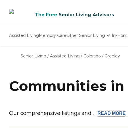
The Free
Senior Living Advisors
Assisted Living
Memory Care
Other Senior Living
In-Hom
Independent Living
Nursing Homes
Senior Living
/
Assisted Living
/
Colorado
/
Greeley
Adult Day Care
Communities in 
Our comprehensive listings and ...
READ
MORE