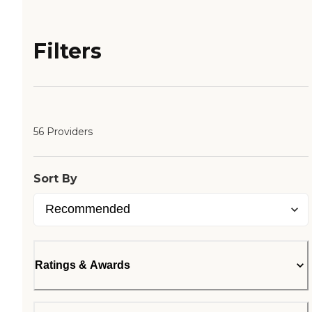
Filters
56 Providers
Sort By
Ratings & Awards