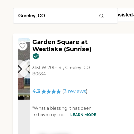
Garden Square at
Westlake (Sunrise)
3151 W 20th St, Greeley, CO
80634
4.3
(
3
reviews
)
"What a blessing it has been
to have my mom live at
LEARN MORE
Garden Square. The staff is
attentive and caring. I am very
happy to have my mom there.