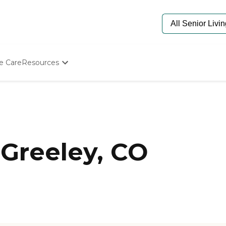
e Care
Resources
Determine Appropriate Senior Care
Starting The Conversation
How To Find Senior Living
Paying For Senior Care
Frequently Asked Questions
Our Experts
Greeley, CO
Senior Care Quiz
Budget Calculator