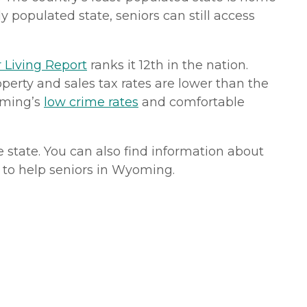
y populated state, seniors can still access
 Living Report
ranks it 12th in the nation.
operty and sales tax rates are lower than the
oming’s
low crime rates
and comfortable
e state. You can also find information about
le to help seniors in Wyoming.