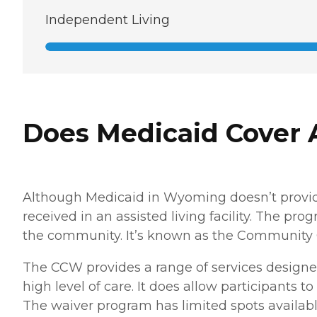
Independent Living
Does Medicaid Cover 
Although Medicaid in Wyoming doesn’t provide 
received in an assisted living facility. The pr
the community. It’s known as the Community
The CCW provides a range of services designed
high level of care. It does allow participants t
The waiver program has limited spots availabl