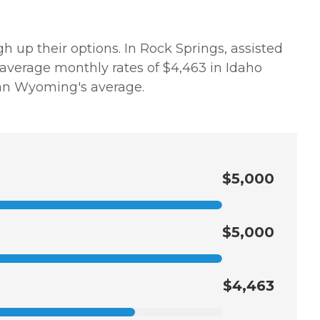
h up their options. In Rock Springs, assisted
 average monthly rates of $4,463 in Idaho
than Wyoming's average.
$5,000
$5,000
$4,463