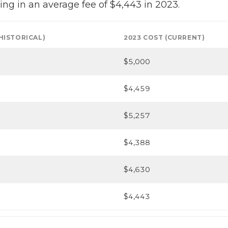
ing in an average fee of $4,443 in 2023.
(HISTORICAL)
2023 COST (CURRENT)
$5,000
$4,459
$5,257
$4,388
$4,630
$4,443