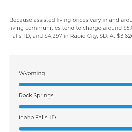
Because assisted living prices vary in and aro
living communities tend to charge around $5,0
Falls, ID, and $4,297 in Rapid City, SD. At $3,
Wyoming
Rock Springs
Idaho Falls, ID