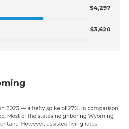
$4,297
$3,620
yoming
 in 2023 — a hefty spike of 27%. In comparison,
iod. Most of the states neighboring Wyoming
ontana. However, assisted living rates