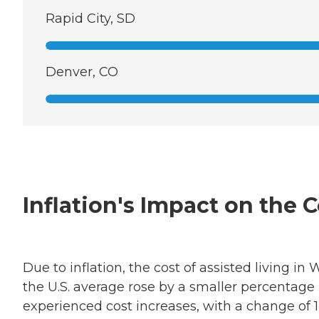
Rapid City, SD
Denver, CO
Inflation's Impact on the 
Due to inflation, the cost of assisted living 
the U.S. average rose by a smaller percentag
experienced cost increases, with a change of 