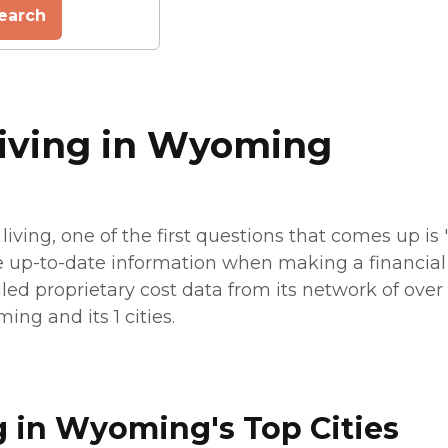
earch
Living in Wyoming
living, one of the first questions that comes up i
e up-to-date information when making a financial p
led proprietary cost data from its network of over 7
ing and its 1 cities.
g in Wyoming's Top Cities