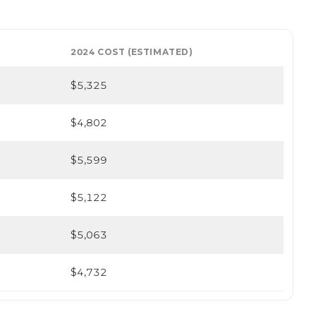
2024 COST (ESTIMATED)
$5,325
$4,802
$5,599
$5,122
$5,063
$4,732