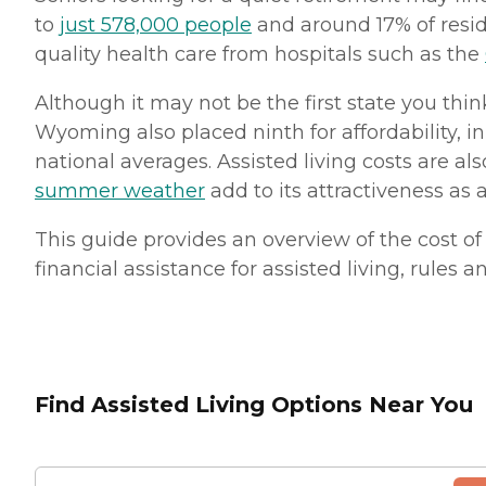
to
just 578,000 people
and around 17% of reside
quality health care from hospitals such as the
Although it may not be the first state you thi
Wyoming also placed ninth for affordability, i
national averages. Assisted living costs are a
summer weather
add to its attractiveness as 
This guide provides an overview of the cost of 
financial assistance for assisted living, rules 
Find Assisted Living Options Near You