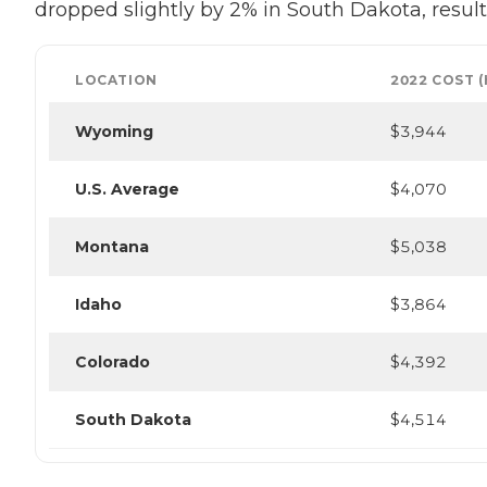
dropped slightly by 2% in South Dakota, result
LOCATION
2022 COST 
Wyoming
$3,944
U.S. Average
$4,070
Montana
$5,038
Idaho
$3,864
Colorado
$4,392
South Dakota
$4,514