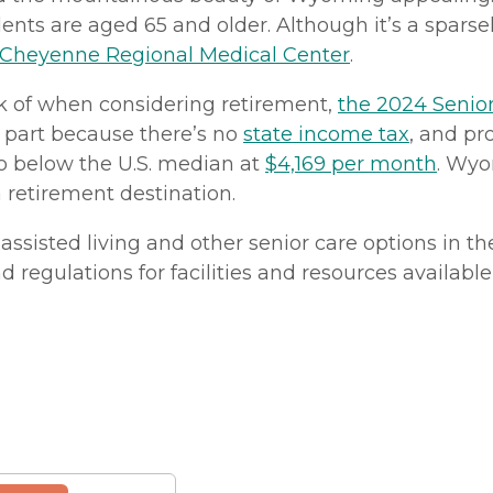
nts are aged 65 and older. Although it’s a sparsel
Cheyenne Regional Medical Center
.
nk of when considering retirement,
the 2024 Senior
n part because there’s no
state income tax
, and pr
lso below the U.S. median at
$4,169 per month
. Wy
a retirement destination.
assisted living and other senior care options in th
and regulations for facilities and resources availab