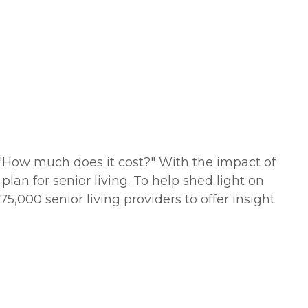
s "How much does it cost?" With the impact of
lan for senior living. To help shed light on
5,000 senior living providers to offer insight