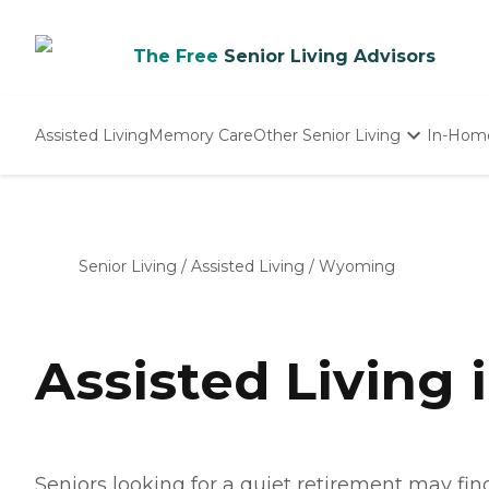
The Free
Senior Living Advisors
Assisted Living
Memory Care
Other Senior Living
In-Hom
Independent Living
Nursing Homes
Adult Day Care
Senior Living
/
Assisted Living
/
Wyoming
Assisted Living
Seniors looking for a quiet retirement may f