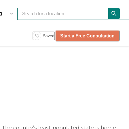
Start a Free Consultation
Saved
 The country’s least-populated state is home