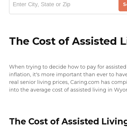
S
The Cost of Assisted 
When trying to decide how to pay for assisted 
inflation, it's more important than ever to hav
real senior living prices, Caring.com has compi
into the average cost of assisted living in Wyom
The Cost of Assisted Livin