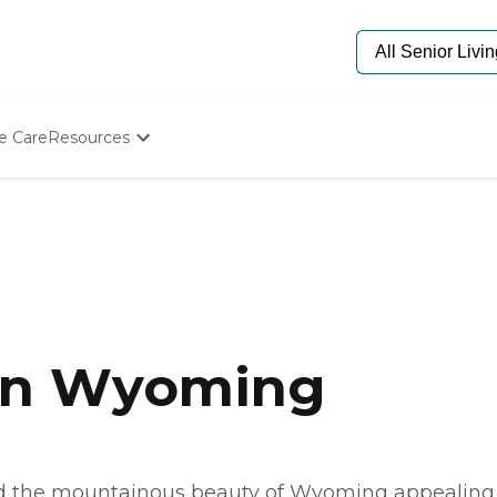
e Care
Resources
Determine Appropriate Senior Care
Starting The Conversation
How To Find Senior Living
Paying For Senior Care
Frequently Asked Questions
Our Experts
Senior Care Quiz
Budget Calculator
 in Wyoming
ind the mountainous beauty of Wyoming appealing.