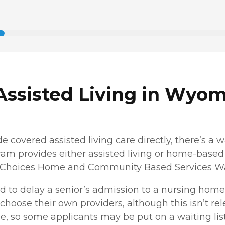
Assisted Living in Wyo
covered assisted living care directly, there’s a w
ogram provides either assisted living or home-based 
 Choices Home and Community Based Services Waiv
 to delay a senior’s admission to a nursing home 
o choose their own providers, although this isn’t re
e, so some applicants may be put on a waiting list