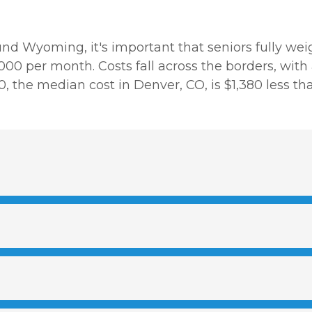
und Wyoming, it's important that seniors fully weig
00 per month. Costs fall across the borders, with
620, the median cost in Denver, CO, is $1,380 less 