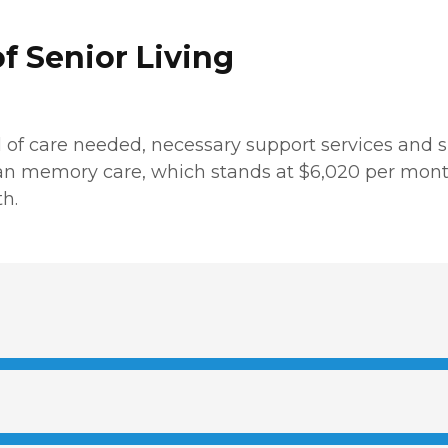
f Senior Living
l of care needed, necessary support services and s
han memory care, which stands at $6,020 per mont
h.