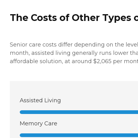
The Costs of Other Types o
Senior care costs differ depending on the leve
month, assisted living generally runs lower t
affordable solution, at around $2,065 per mont
Assisted Living
Memory Care