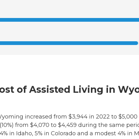
Cost of Assisted Living in W
in Wyoming increased from $3,944 in 2022 to $5,000
e (10%) from $4,070 to $4,459 during the same per
14% in Idaho, 5% in Colorado and a modest 4% in M