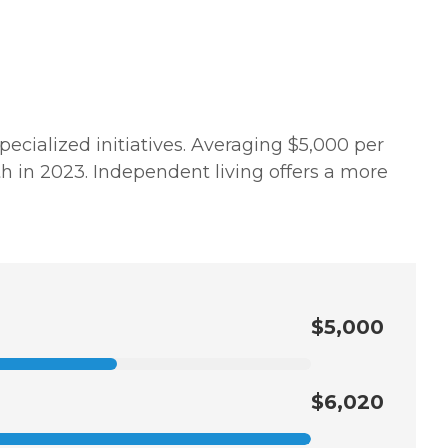
pecialized initiatives. Averaging $5,000 per
h in 2023. Independent living offers a more
$5,000
$6,020