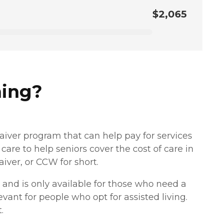
$2,065
ming?
aiver program that can help pay for services
care to help seniors cover the cost of care in
er, or CCW for short.
and is only available for those who need a
levant for people who opt for assisted living.
.