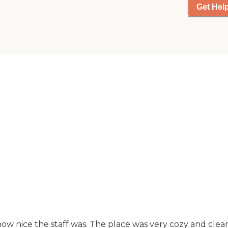
convenient. The
Get Hel
community provides a
variety of amenities to
enhance the living
experience of its
residents. Meals are
provided, ensuring
that residents have
access to nutritious
food without the need
to cook. There are
outdoor common
areas where residents
can enjoy fresh air and
socialize with others.
For those who enjoy
staying active, there
are organized activities
and programs, group
exercise options, and
entertainment
ow nice the staff was. The place was very cozy and clean..