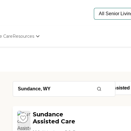
e Care
Resources
Determine Appropriate Senior Care
Starting The Conversation
How To Find Senior Living
Paying For Senior Care
Frequently Asked Questions
Our Experts
Senior Care Quiz
Budget Calculator
Sundance
Assisted Care