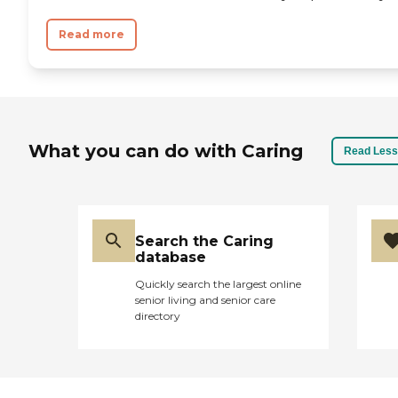
Read more
What you can do with Caring
Read Less
Search the Caring
database
Quickly search the largest online
senior living and senior care
directory