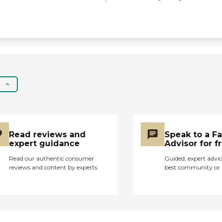
activities. The
community also offers
salon services,
communal dining,
shared common areas,
social activities and
events, and
WiFi/internet access,
which helps residents
stay connected with
friends and family. In
terms of services,
Garden Hills Assisted
Read reviews and
Speak to a F
Living has nurses on
expert guidance
Advisor for f
staff to assist with
medical needs and
Read our authentic consumer
Guided, expert advic
reviews and content by experts
best community or 
medication
management.
Residents who require
physical or
occupational therapy
can find rehabilitation