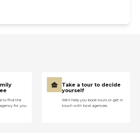
amily
Take a tour to decide
ree
yourself
e to find the
We’ll help you book tours or get in
agency for you
touch with local agencies