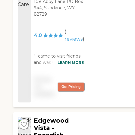
108 Abby Lane PO Box
944, Sundance, WY
82729
(
1
4.0
reviews
)
"I came to visit friends
and was very
LEARN MORE
impressed by how nice
the staff was. The place
Pricing
was very cozy and
not
Get Pricing
clean..... "
available
Edgewood
Vista -