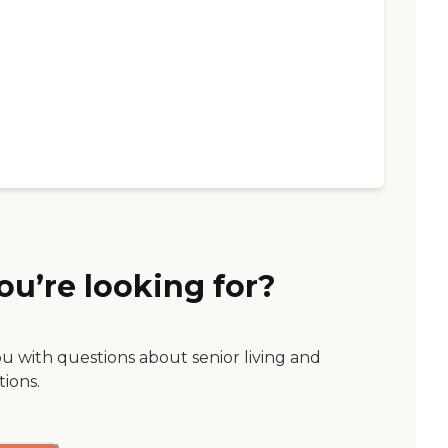
ou’re looking for?
ou with questions about senior living and
tions.