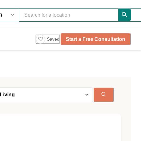
Start a Free Consultation
Saved