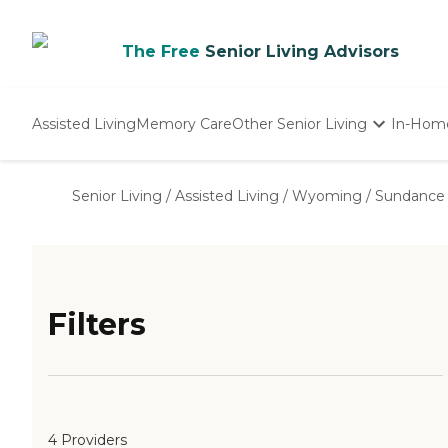
The Free
Senior Living Advisors
Assisted Living
Memory Care
Other Senior Living
In-Hom
Independent Living
Nursing Homes
Senior Living
/
Assisted Living
/
Wyoming
/
Sundance
Adult Day Care
Filters
4 Providers