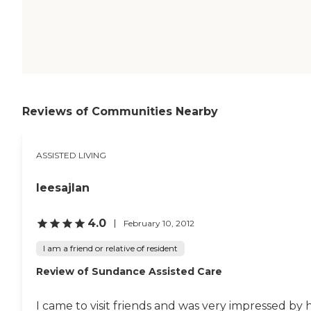
Reviews of Communities Nearby
ASSISTED LIVING
leesajlan
4.0
February 10, 2012
I am a friend or relative of resident
Review of Sundance Assisted Care
I came to visit friends and was very impressed by h