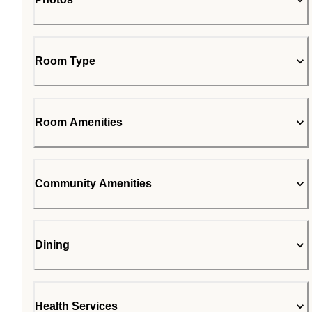
Room Type
Room Amenities
Community Amenities
Dining
Health Services