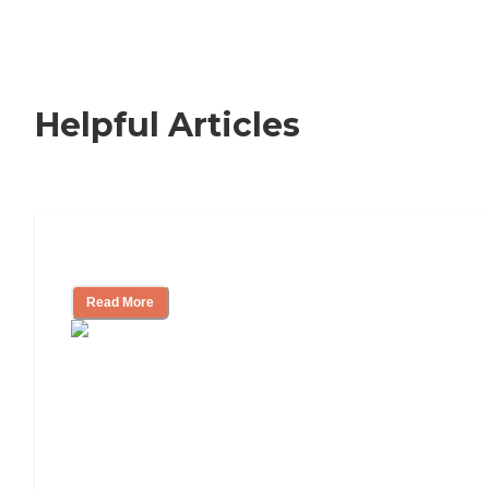
Helpful Articles
Signs It Might Be Time for Assisted Liv
Read More