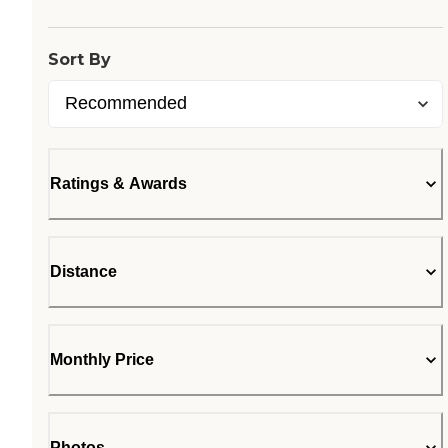
Sort By
Ratings & Awards
Distance
Monthly Price
Photos