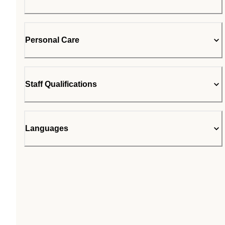
Personal Care
Staff Qualifications
Languages