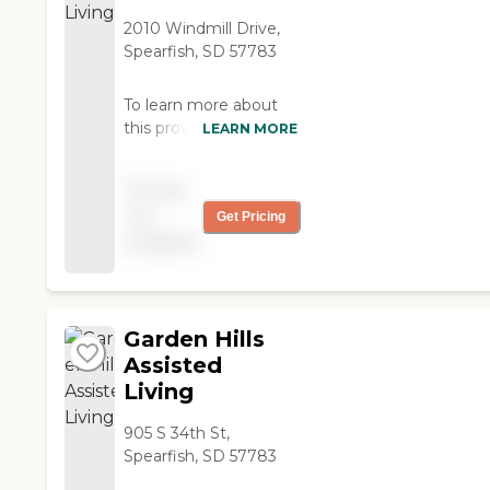
exceptionally caring
staff. "
2010 Windmill Drive,
Spearfish, SD 57783
To learn more about
this providers license
LEARN MORE
and review other
available state reports,
Pricing
please visit: South
not
Get Pricing
Dakota Department of
available
Health Provider List
Garden Hills
Assisted
Living
905 S 34th St,
Spearfish, SD 57783