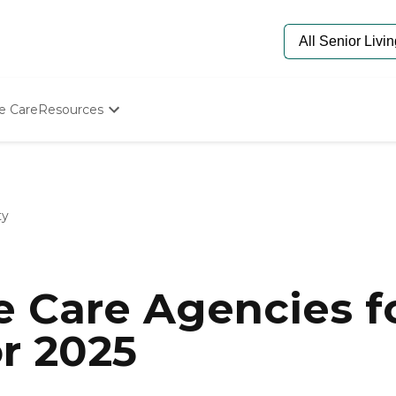
e Care
Resources
Determine Appropriate Senior Care
Starting The Conversation
How To Find Senior Living
Paying For Senior Care
ty
Frequently Asked Questions
Our Experts
Senior Care Quiz
Budget Calculator
 Care Agencies fo
or 2025