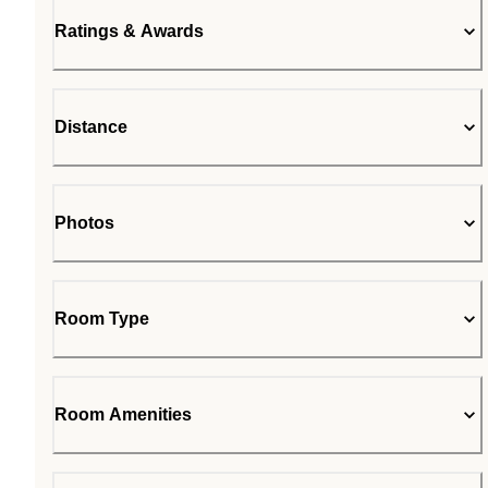
Ratings & Awards
Distance
Photos
Room Type
Room Amenities