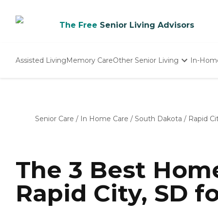
The Free
Senior Living Advisors
Assisted Living
Memory Care
Other Senior Living
In-Hom
Independent Living
Nursing Homes
Adult Day Care
Senior Care
/
In Home Care
/
South Dakota
/
Rapid Ci
The 3 Best Home
Rapid City, SD f