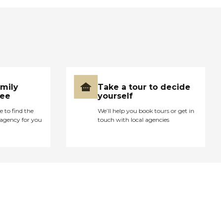
amily
Take a tour to decide
ree
yourself
e to find the
We’ll help you book tours or get in
agency for you
touch with local agencies