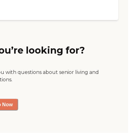
ou’re looking for?
ou with questions about senior living and
tions.
p Now