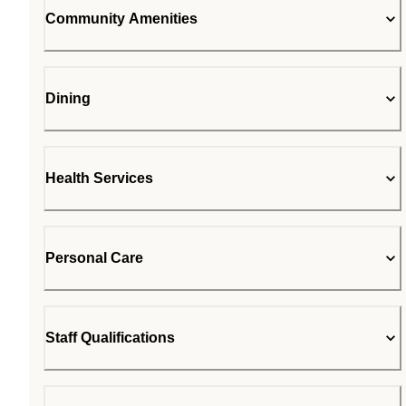
Community Amenities
Dining
Health Services
Personal Care
Staff Qualifications