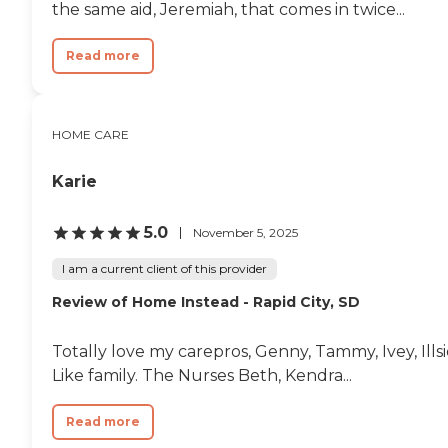
the same aid, Jeremiah, that comes in twice...
Read more
HOME CARE
Karie
5.0
November 5, 2025
I am a current client of this provider
Review of Home Instead - Rapid City, SD
Totally love my carepros, Genny, Tammy, Ivey, Ills
Like family. The Nurses Beth, Kendra...
Read more