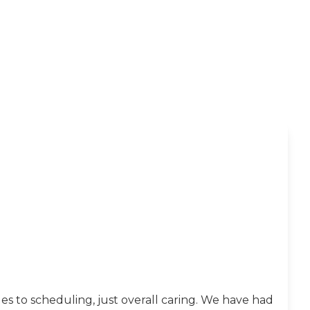
s to scheduling, just overall caring. We have had