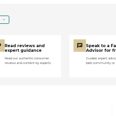
Read reviews and
Speak to a F
expert guidance
Advisor for f
Read our authentic consumer
Guided, expert advic
reviews and content by experts
best community or 