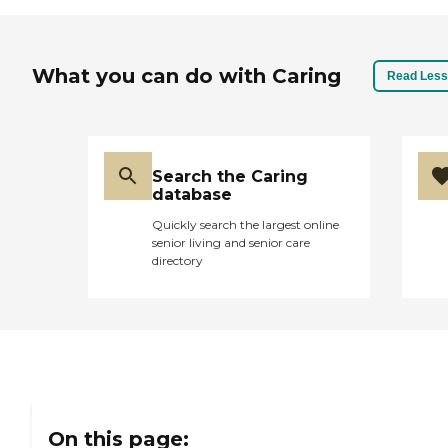
What you can do with Caring
Read Less
Search the Caring
database
Quickly search the largest online
senior living and senior care
directory
On this page: