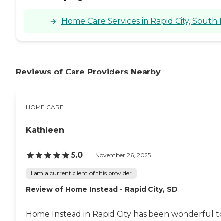
Home Care Services in Rapid City, South
Reviews of Care Providers Nearby
HOME CARE
Kathleen
5.0
November 26, 2025
I am a current client of this provider
Review of Home Instead - Rapid City, SD
Home Instead in Rapid City has been wonderful to