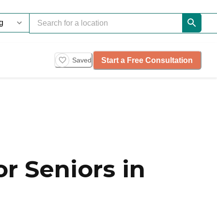
Start a Free Consultation
Saved
r Seniors in