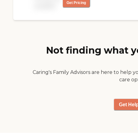
Get Pricing
support and relief
available
needed.
Not finding what y
Caring's Family Advisors are here to help y
care op
Get Hel