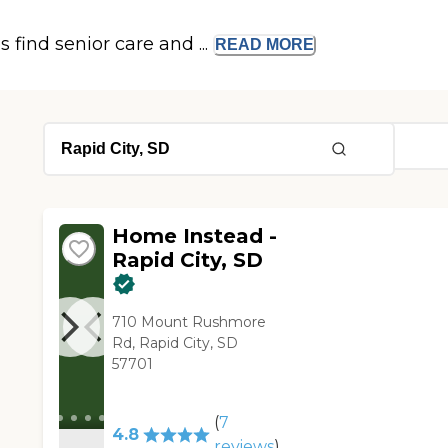
s find senior care and ...
READ
MORE
Home Instead -
Rapid City, SD
710 Mount Rushmore
Rd, Rapid City, SD
57701
(
7
4.8
reviews
)