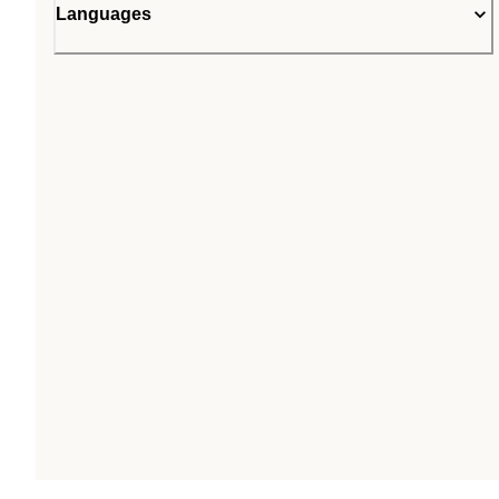
Languages