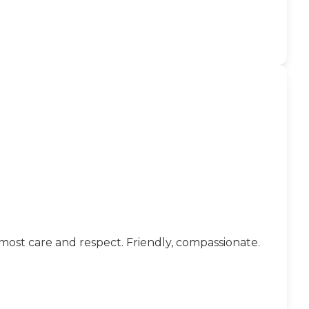
tmost care and respect. Friendly, compassionate.