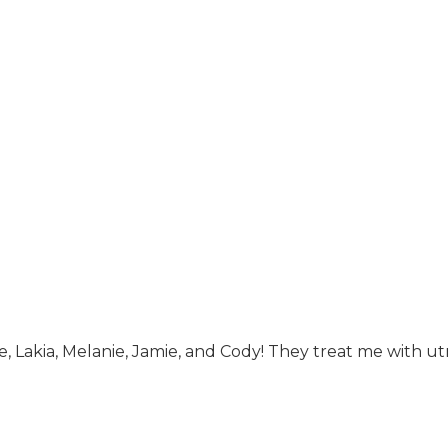
ie, Lakia, Melanie, Jamie, and Cody! They treat me with u