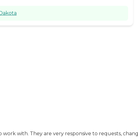
 Dakota
 work with. They are very responsive to requests, change