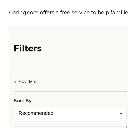
Caring.com offers a free service to help familie
Filters
3 Providers
Sort By