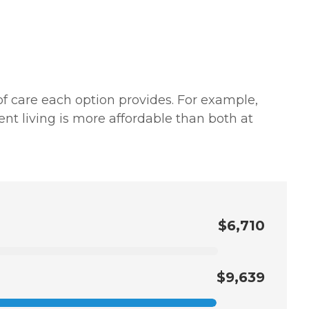
of care each option provides. For example,
nt living is more affordable than both at
$6,710
$9,639