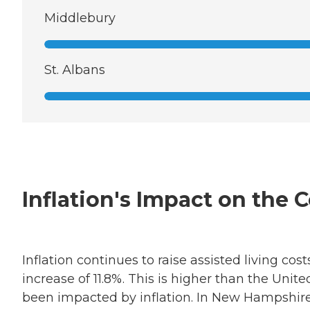
Middlebury
St. Albans
Inflation's Impact on the 
Inflation continues to raise assisted living c
increase of 11.8%. This is higher than the Unit
been impacted by inflation. In New Hampshire,