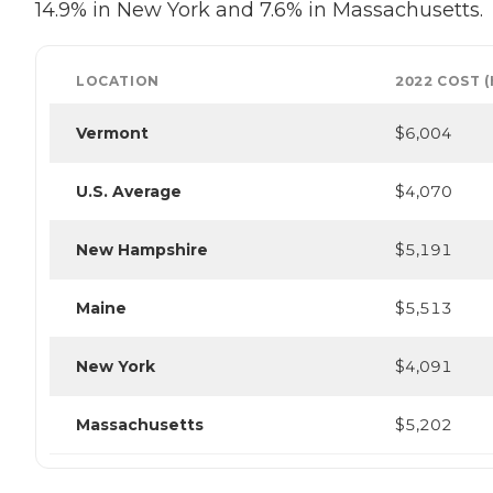
14.9% in New York and 7.6% in Massachusetts.
LOCATION
2022 COST 
Vermont
$6,004
U.S. Average
$4,070
New Hampshire
$5,191
Maine
$5,513
New York
$4,091
Massachusetts
$5,202