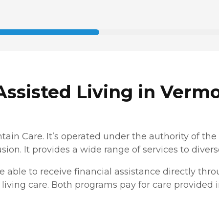
ssisted Living in Verm
ain Care. It’s operated under the authority of t
usion. It provides a wide range of services to diver
 be able to receive financial assistance directly thr
living care. Both programs pay for care provided in