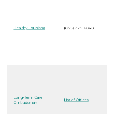
Healthy Louisiana
(855) 229-6848
Long-Term Care
List of Offices
Ombudsman