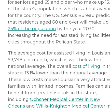
for seniors aged 65 and older who make up 15
of the state’s population, which is about aver
for the country. The U.S. Census Bureau predic
that residents aged 60 and over will make up
25% of the population
by the year 2030,
increasing the need for assisted living facilitie
cities throughout the Pelican State.
The average cost for assisted living in Louisian
$3,748 per month, which is well below the
national average. The overall
cost of living
in t
state is 13.1% lower than the national average.
These low costs make Louisiana very attractiv
families with limited incomes. Families can al
benefit from great hospitals in the state,
including
Ochsner Medical Center in New
Orleans
and
Willis-Knighton Medical Center
i