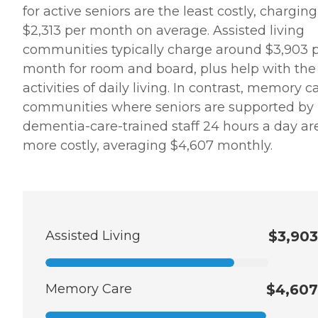
for active seniors are the least costly, charging
$2,313 per month on average. Assisted living
communities typically charge around $3,903 
month for room and board, plus help with the
activities of daily living. In contrast, memory c
communities where seniors are supported by
dementia-care-trained staff 24 hours a day ar
more costly, averaging $4,607 monthly.
Assisted Living
$3,903
Memory Care
$4,607