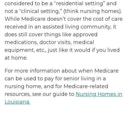
considered to be a “residential setting” and
not a “clinical setting,” (think nursing homes).
While Medicare doesn’t cover the cost of care
received in an assisted living community, it
does still cover things like approved
medications, doctor visits, medical
equipment, etc., just like it would if you lived
at home.
For more information about when Medicare
can be used to pay for senior living in a
nursing home, and for Medicare-related
resources, see our guide to
Nursing Homes in
Louisiana.