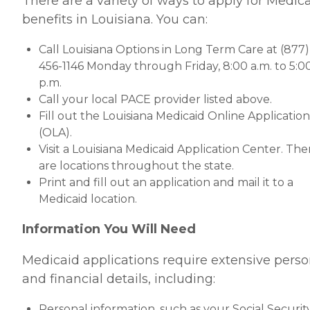
There are a variety of ways to apply for Medic
benefits in Louisiana. You can:
Call Louisiana Options in Long Term Care at (877)
456-1146 Monday through Friday, 8:00 a.m. to 5:0
p.m.
Call your local PACE provider listed above.
Fill out the Louisiana Medicaid Online Application
(OLA).
Visit a Louisiana Medicaid Application Center. The
are locations throughout the state.
Print and fill out an application and mail it to a
Medicaid location.
Information You Will Need
Medicaid applications require extensive perso
and financial details, including:
Personal information, such as your Social Securit