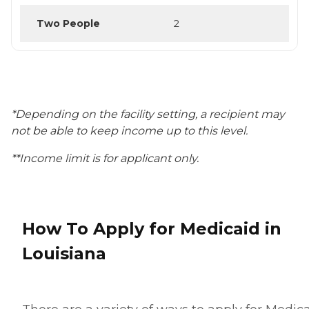
Two People
2
*Depending on the facility setting, a recipient may
not be able to keep income up to this level.
**Income limit is for applicant only.
How To Apply for Medicaid in
Louisiana