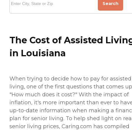
Search
The Cost of Assisted Livin
in Louisiana
When trying to decide how to pay for assisted
living, one of the first questions that comes up
"How much does it cost?" With the impact of
inflation, it's more important than ever to hav
up-to-date information when making a financ
plan for senior living. To help shed light on rea
senior living prices, Caring.com has compiled