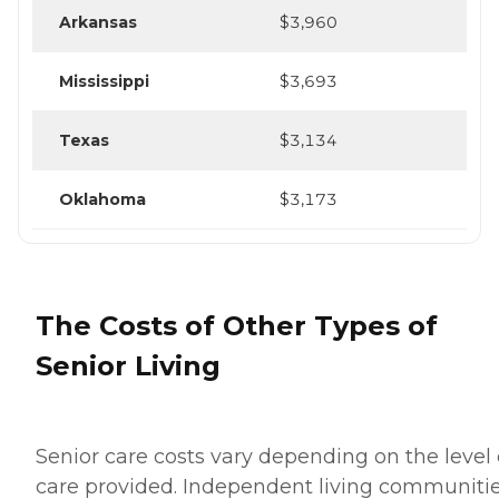
Arkansas
$3,960
Mississippi
$3,693
Texas
$3,134
Oklahoma
$3,173
The Costs of Other Types of
Senior Living
Senior care costs vary depending on the level 
care provided. Independent living communiti