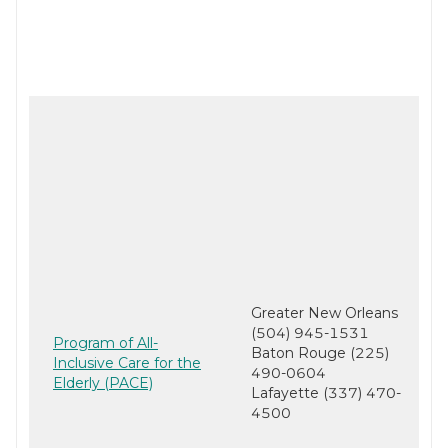
Greater New Orleans
(504) 945-1531
Program of All-
Baton Rouge (225)
Inclusive Care for the
490-0604
Elderly (PACE)
Lafayette (337) 470-
4500