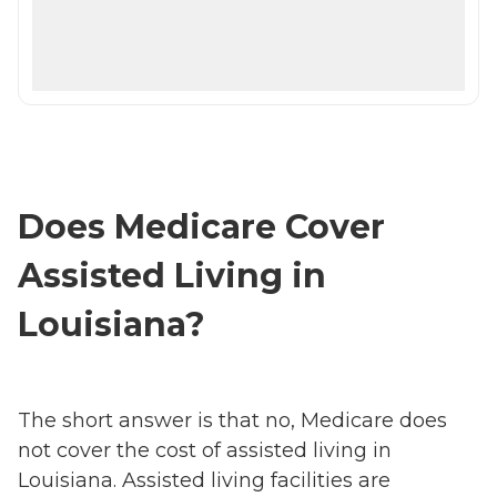
Does Medicare Cover
Assisted Living in
Louisiana?
The short answer is that no, Medicare does
not cover the cost of assisted living in
Louisiana. Assisted living facilities are