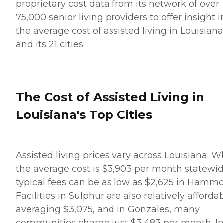
proprietary cost data from its network of over
75,000 senior living providers to offer insight i
the average cost of assisted living in Louisiana
and its 21 cities.
The Cost of Assisted Living in
Louisiana's Top Cities
Assisted living prices vary across Louisiana. W
the average cost is $3,903 per month statewid
typical fees can be as low as $2,625 in Hamm
Facilities in Sulphur are also relatively affordab
averaging $3,075, and in Gonzales, many
communities charge just $3,483 per month. I