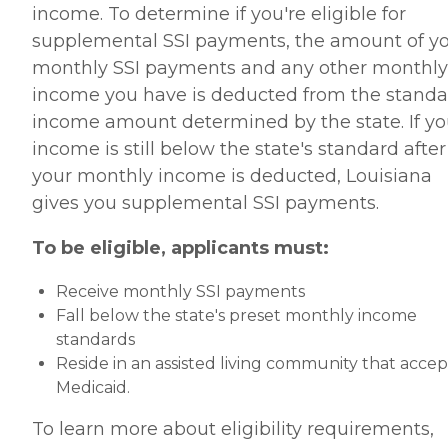
income. To determine if you're eligible for
supplemental SSI payments, the amount of y
monthly SSI payments and any other monthly
income you have is deducted from the standa
income amount determined by the state. If yo
income is still below the state's standard after
your monthly income is deducted, Louisiana
gives you supplemental SSI payments.
To be eligible, applicants must:
Receive monthly SSI payments
Fall below the state's preset monthly income
standards
Reside in an assisted living community that accep
Medicaid.
To learn more about eligibility requirements,