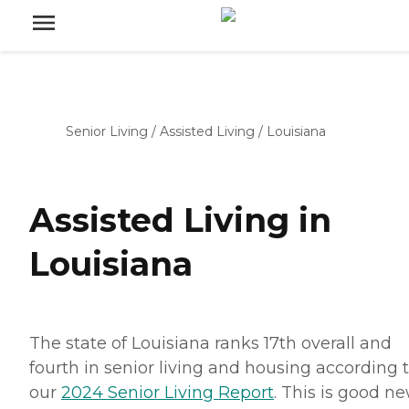
Senior Living
/
Assisted Living
/
Louisiana
Assisted Living in
Louisiana
The state of Louisiana ranks 17th overall and
fourth in senior living and housing according 
our
2024 Senior Living Report
. This is good n