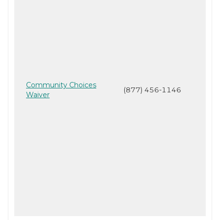
Community Choices
(877) 456-1146
Waiver