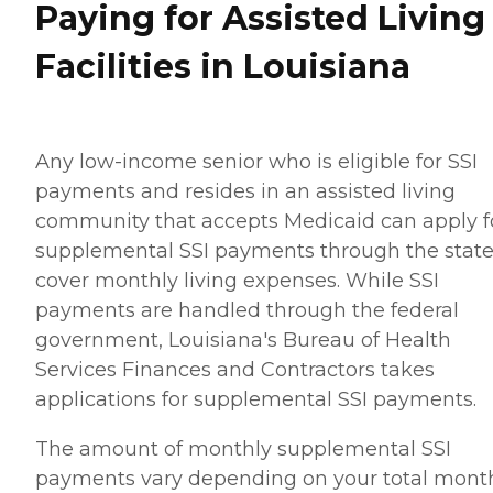
Paying for Assisted Living
Facilities in Louisiana
Any low-income senior who is eligible for SSI
payments and resides in an assisted living
community that accepts Medicaid can apply f
supplemental SSI payments through the state
cover monthly living expenses. While SSI
payments are handled through the federal
government, Louisiana's Bureau of Health
Services Finances and Contractors takes
applications for supplemental SSI payments.
The amount of monthly supplemental SSI
payments vary depending on your total mont