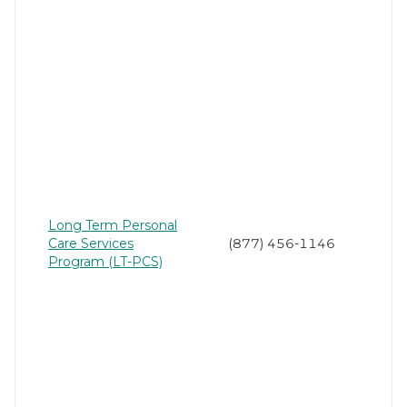
Long Term Personal
Care Services
(877) 456-1146
Program (LT-PCS)