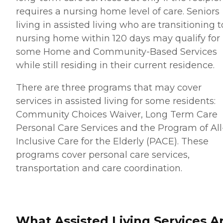
requires a nursing home level of care. Seniors
living in assisted living who are transitioning t
nursing home within 120 days may qualify for
some Home and Community-Based Services
while still residing in their current residence.
There are three programs that may cover
services in assisted living for some residents:
Community Choices Waiver, Long Term Care
Personal Care Services and the Program of All
Inclusive Care for the Elderly (PACE). These
programs cover personal care services,
transportation and care coordination.
What Assisted Living Services A