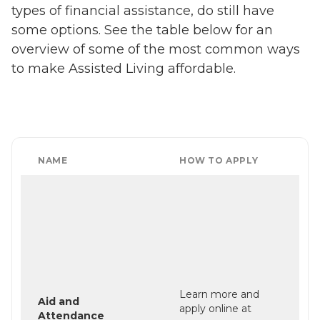
types of financial assistance, do still have
some options. See the table below for an
overview of some of the most common ways
to make Assisted Living affordable.
NAME
HOW TO APPLY
Learn more and
Aid and
apply online at
Attendance