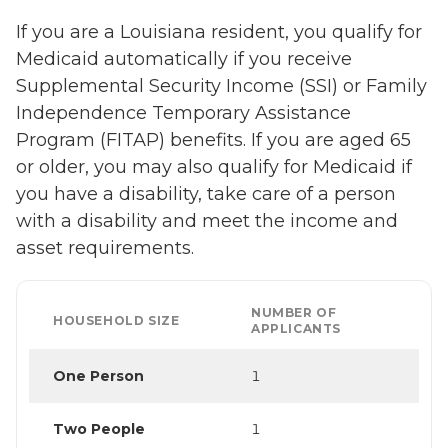
If you are a Louisiana resident, you qualify for
Medicaid automatically if you receive
Supplemental Security Income (SSI) or Family
Independence Temporary Assistance
Program (FITAP) benefits. If you are aged 65
or older, you may also qualify for Medicaid if
you have a disability, take care of a person
with a disability and meet the income and
asset requirements.
NUMBER OF
HOUSEHOLD SIZE
APPLICANTS
One Person
1
Two People
1