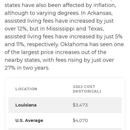
states have also been affected by inflation,
although to varying degrees. In Arkansas,
assisted living fees have increased by just
over 12%, but in Mississippi and Texas,
assisted living fees have increased by just 5%
and 11%, respectively. Oklahoma has seen one
of the largest price increases out of the
nearby states, with fees rising by just over
27% in two years.
2022 COST
LOCATION
(HISTORICAL)
Louisiana
$3,473
U.S. Average
$4,070