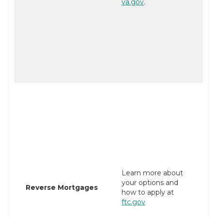
va.gov
.
Learn more about
your options and
Reverse Mortgages
how to apply at
ftc.gov