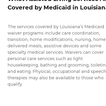
Covered by Medicaid in Louisian
The services covered by Louisiana’s Medicaid
waiver programs include care coordination,
transition, home modifications, nursing, home
delivered meals, assistive devices and some
specialty medical services. Waivers can cover
personal care services such as light
housekeeping, bathing and grooming, toileti
and eating. Physical, occupational and speec
therapies may also be available to those who
qualify.