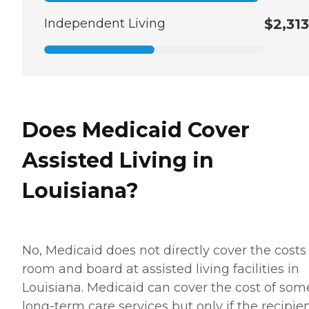
Independent Living
$2,313
Does Medicaid Cover
Assisted Living in
Louisiana?
No, Medicaid does not directly cover the costs
room and board at assisted living facilities in
Louisiana. Medicaid can cover the cost of som
long-term care services but only if the recipie