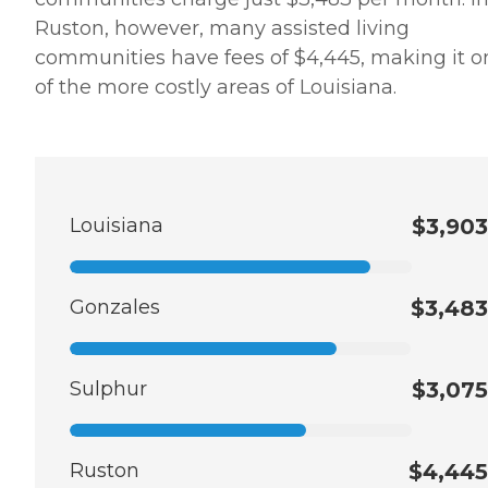
Ruston, however, many assisted living
communities have fees of $4,445, making it o
of the more costly areas of Louisiana.
Louisiana
$3,903
Gonzales
$3,483
Sulphur
$3,075
Ruston
$4,445