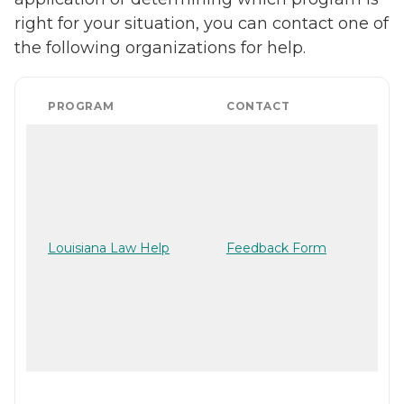
right for your situation, you can contact one of
the following organizations for help.
PROGRAM
CONTACT
Louisiana Law Help
Feedback Form