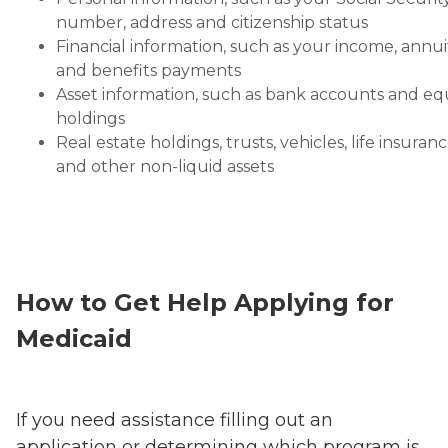
number, address and citizenship status
Financial information, such as your income, annui
and benefits payments
Asset information, such as bank accounts and eq
holdings
Real estate holdings, trusts, vehicles, life insuran
and other non-liquid assets
How to Get Help Applying for
Medicaid
If you need assistance filling out an
application or determining which program is