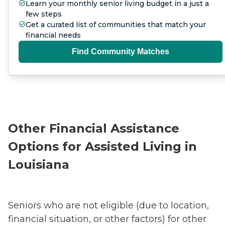
Learn your monthly senior living budget in a just a
few steps
Get a curated list of communities that match your
financial needs
Find Community Matches
Other Financial Assistance
Options for Assisted Living in
Louisiana
Seniors who are not eligible (due to location,
financial situation, or other factors) for other