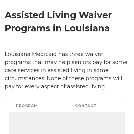
Assisted Living Waiver
Programs in Louisiana
Louisiana Medicaid has three waiver
programs that may help seniors pay for some
care services in assisted living in some
circumstances. None of these programs will
pay for every aspect of assisted living.
PROGRAM
CONTACT