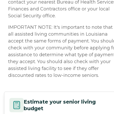
contact your nearest Bureau of Health Service
Finances and Contractors office or your local
Social Security office.
IMPORTANT NOTE: It's important to note that
all assisted living communities in Louisiana
accept the same forms of payment. You shoul
check with your community before applying f
assistance to determine what type of paymen
they accept. You should also check with your
assisted living facility to see if they offer
discounted rates to low-income seniors.
Estimate your senior living
budget