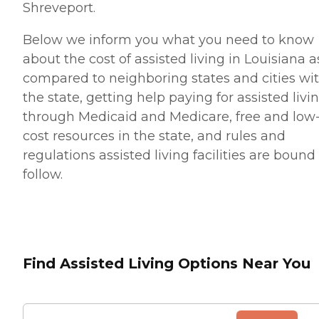
Shreveport.
Below we inform you what you need to know
about the cost of assisted living in Louisiana a
compared to neighboring states and cities wi
the state, getting help paying for assisted livi
through Medicaid and Medicare, free and low
cost resources in the state, and rules and
regulations assisted living facilities are bound
follow.
Find Assisted Living Options Near You