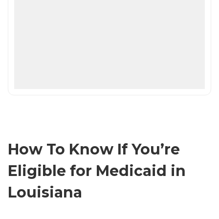
How To Know If You’re
Eligible for Medicaid in
Louisiana