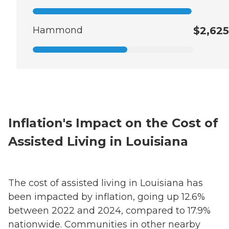
Hammond
$2,625
Inflation's Impact on the Cost of
Assisted Living in Louisiana
The cost of assisted living in Louisiana has
been impacted by inflation, going up 12.6%
between 2022 and 2024, compared to 17.9%
nationwide. Communities in other nearby