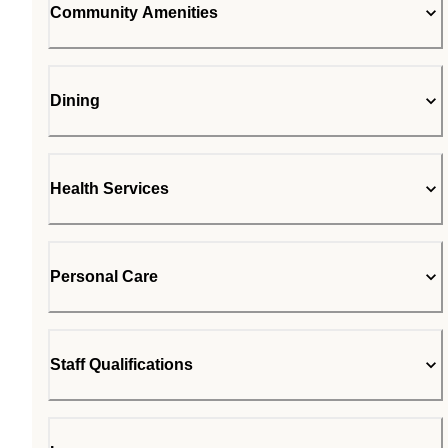
Community Amenities
Dining
Health Services
Personal Care
Staff Qualifications