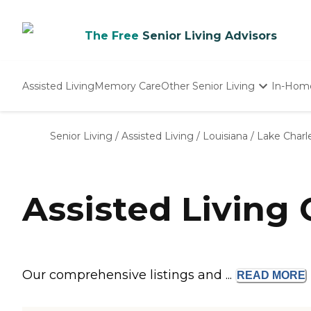
The Free
Senior Living Advisors
Assisted Living
Memory Care
Other Senior Living
In-Hom
Independent Living
Nursing Homes
Senior Living
/
Assisted Living
/
Louisiana
/
Lake Charl
Adult Day Care
Assisted Living
Our comprehensive listings and ...
READ
MORE