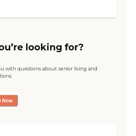
ou’re looking for?
ou with questions about senior living and
tions.
p Now