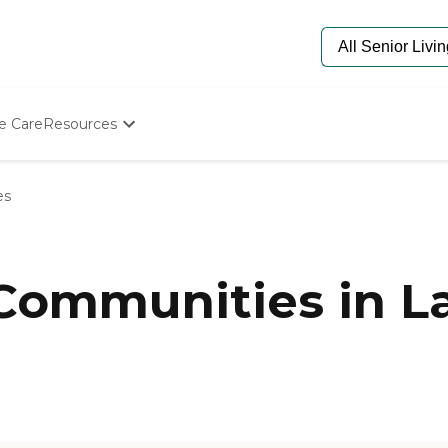
e Care
Resources
Determine Appropriate Senior Care
Starting The Conversation
es
How To Find Senior Living
Paying For Senior Care
Frequently Asked Questions
Our Experts
 Communities in L
Senior Care Quiz
Budget Calculator