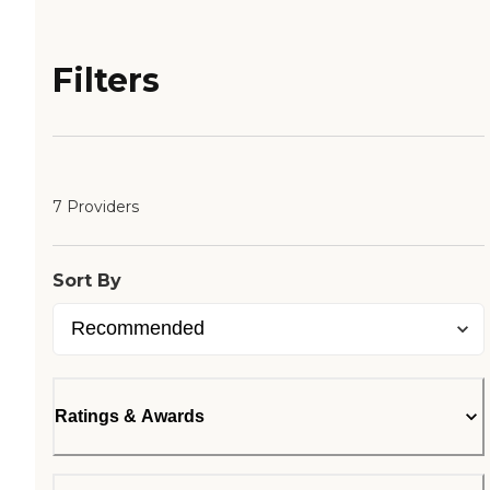
Filters
7 Providers
Sort By
Ratings & Awards