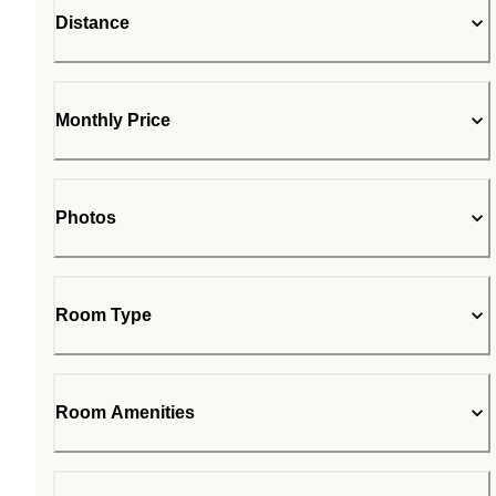
Distance
Monthly Price
Photos
Room Type
Room Amenities