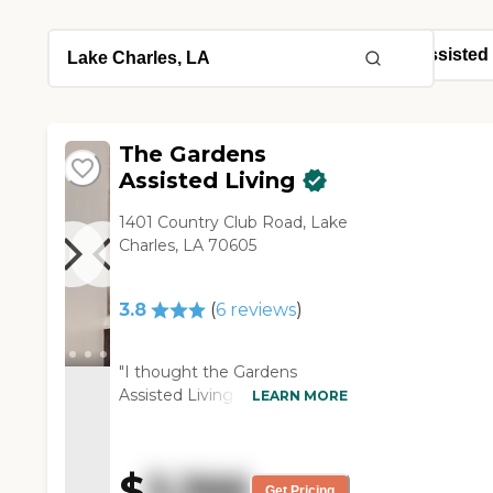
The Gardens
Assisted Living
1401 Country Club Road, Lake
Charles, LA 70605
3.8
(
6
reviews
)
"I thought the Gardens
Assisted Living was nice, but
LEARN MORE
it was older. The rooms were
a fair size. The people I visited
with seemed fine. Although
$
3,366
they said it was assisted living,
Get Pricing