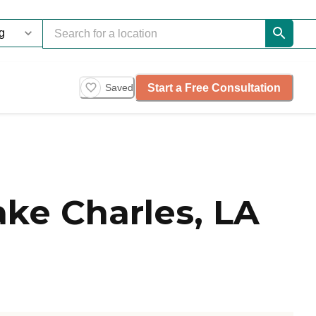
Start a Free Consultation
Saved
ake Charles, LA