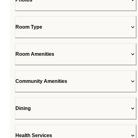
Room Type
Room Amenities
Community Amenities
Dining
Health Services