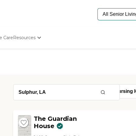
e Care
Resources
Determine Appropriate Senior Care
Starting The Conversation
How To Find Senior Living
Paying For Senior Care
Frequently Asked Questions
Our Experts
Senior Care Quiz
Budget Calculator
The Guardian
House