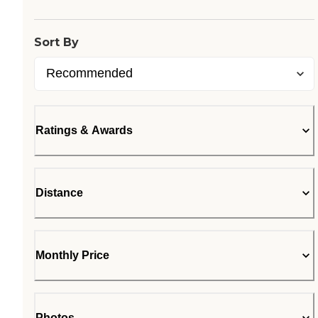
Sort By
Ratings & Awards
Distance
Monthly Price
Photos