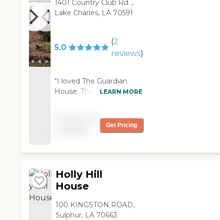
1401 Country Club Rd. ,
Lake Charles, LA 70591
(
2
5.0
reviews
)
"I loved The Guardian
House. The staff was just
LEARN MORE
helpful and personable.
They did a great job. It
Pricing not
was clean and everyone
Get Pricing
available
there was very attentive
to the residents. Their
entertainment director
was wonderful. She takes
Holly Hill
the residents out
shopping and doing
House
whatever they need to
do for themselves. So,
100 KINGSTON ROAD,
that keeps them
Sulphur, LA 70663