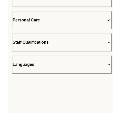
Personal Care
Staff Qualifications
Languages