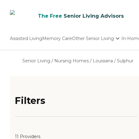
The Free
Senior Living Advisors
Assisted Living
Memory Care
Other Senior Living
In-Hom
Independent Living
Nursing Homes
Senior Living
/
Nursing Homes
/
Louisiana
/
Sulphur
Adult Day Care
Filters
11 Providers