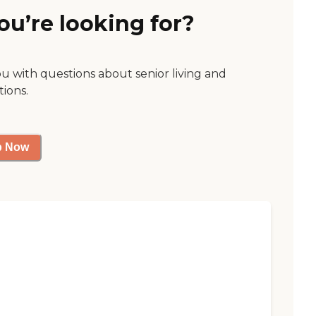
ou’re looking for?
ou with questions about senior living and
tions.
p Now