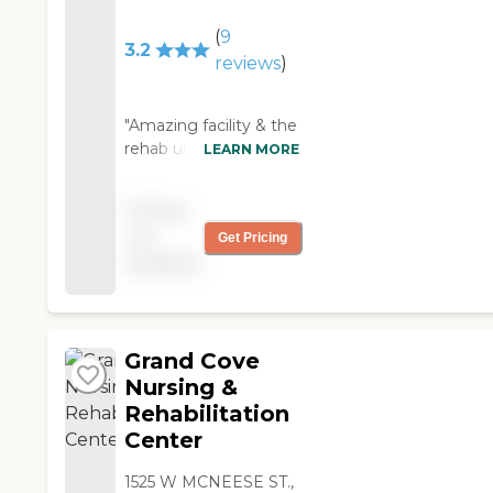
(
9
3.2
reviews
)
"Amazing facility & the
rehab unit is
LEARN MORE
phenomenal!!!"
Pricing
not
Get Pricing
available
Grand Cove
Nursing &
Rehabilitation
Center
1525 W MCNEESE ST.,