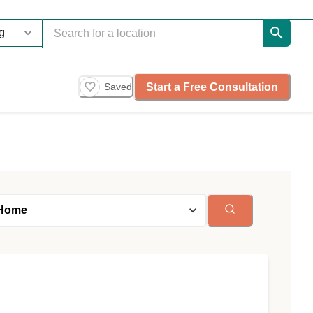
Start a Free Consultation
Saved