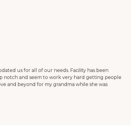
odated us for all of our needs. Facility has been
top notch and seem to work very hard getting people
above and beyond for my grandma while she was