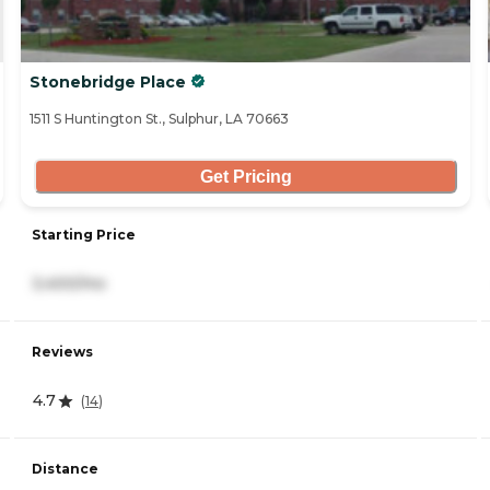
Stonebridge Place
1511 S Huntington St., Sulphur, LA 70663
Get Pricing
Starting Price
3,400/mo
Reviews
4.7
(
14
)
Distance