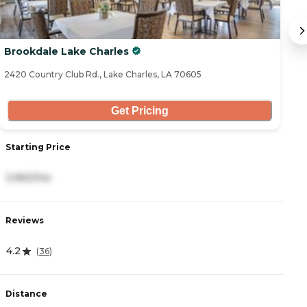
Brookdale Lake Charles
C
2420 Country Club Rd., Lake Charles, LA 70605
58
Get Pricing
Starting Price
S
3,960/mo
3
Reviews
R
4.2
4
(
36
)
Distance
D