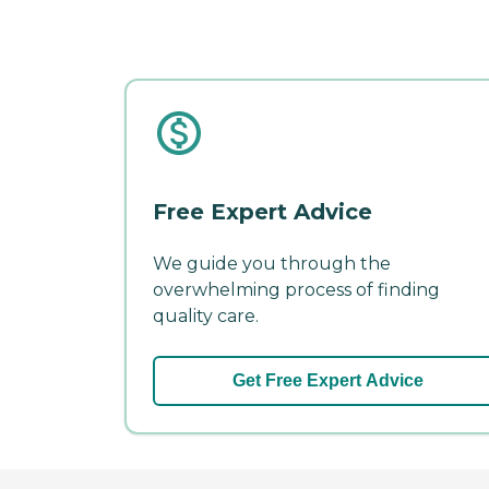
Free Expert Advice
We guide you through the
overwhelming process of finding
quality care.
Get Free Expert Advice