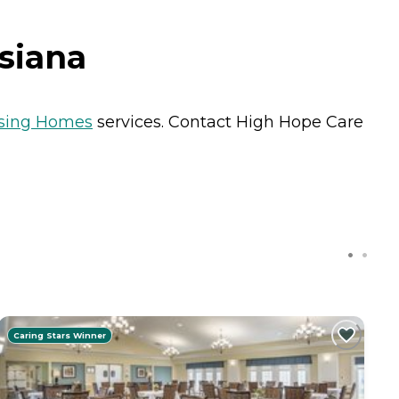
siana
sing Homes
services. Contact High Hope Care
Caring Stars Winner
C