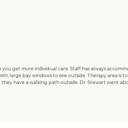
e so you get more individual care. Staff has always accomm
ith large bay windows to see outside. Therapy area is 
and they have a walking path outside. Dr. Stewart went 