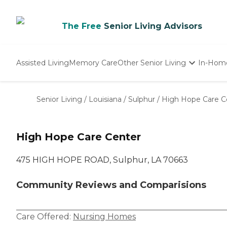
The Free
Senior Living Advisors
Assisted Living
Memory Care
Other Senior Living
In-Hom
Independent Living
Nursing Homes
Senior Living
/
Louisiana
/
Sulphur
/
High Hope Care C
Adult Day Care
High Hope Care Center
475 HIGH HOPE ROAD, Sulphur, LA 70663
Community Reviews and Comparisions
Care Offered:
Nursing Homes