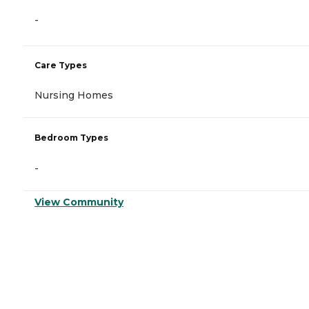
-
Care Types
Nursing Homes
Bedroom Types
-
View Community