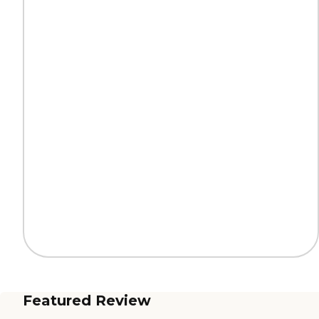
Featured Review