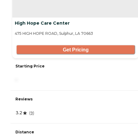
High Hope Care Center
475 HIGH HOPE ROAD, Sulphur, LA 70663
Get Pricing
Starting Price
-
Reviews
3.2
(
9
)
Distance