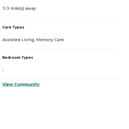
11.3 mile(s) away
1
Care Types
C
Assisted Living, Memory Care
A
Bedroom Types
B
-
-
View Community
V