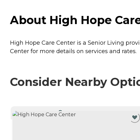
About High Hope Care 
High Hope Care Center is a Senior Living provi
Center for more details on services and rates.
Consider Nearby Opti
CURRENTLY VIEWING