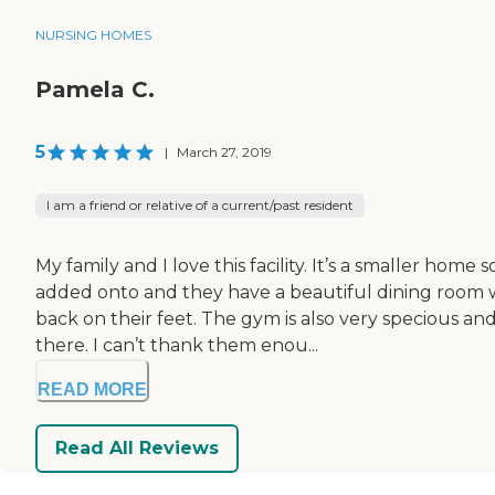
NURSING HOMES
Pamela C.
5
|
March 27, 2019
I am a friend or relative of a current/past resident
My family and I love this facility. It’s a smaller hom
added onto and they have a beautiful dining room w
back on their feet. The gym is also very specious 
there. I can’t thank them enou...
READ MORE
Read All Reviews