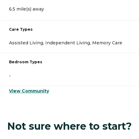
6.5 mile(s) away
Care Types
Assisted Living, Independent Living, Memory Care
Bedroom Types
-
View Community
Not sure where to start?