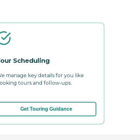
our Scheduling
e manage key details for you like
ooking tours and follow-ups.
Get Touring Guidance