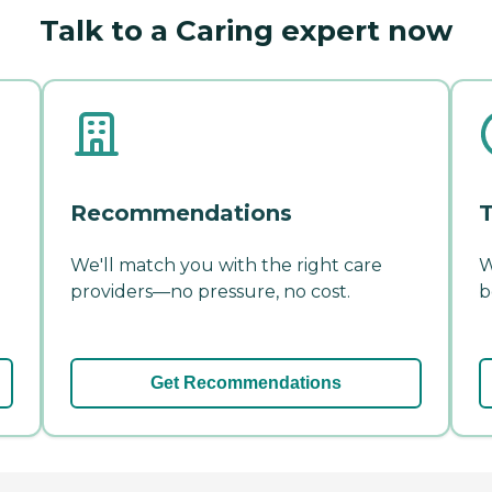
Talk to a Caring expert now
Recommendations
T
We'll match you with the right care
W
providers—no pressure, no cost.
b
Get Recommendations