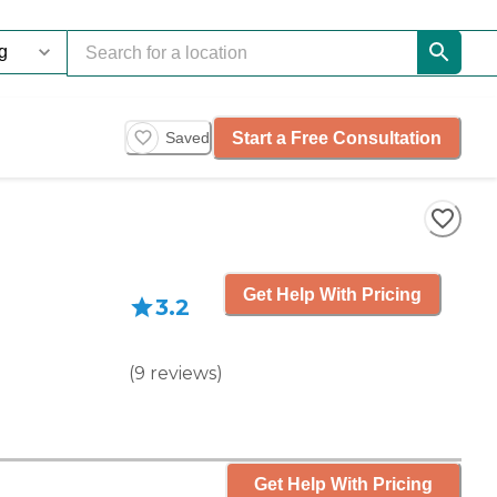
Start a Free Consultation
Saved
Get Help With Pricing
3.2
(
9
reviews
)
Get Help With Pricing