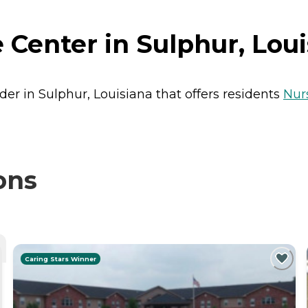
Center in Sulphur, Loui
der in Sulphur, Louisiana that offers residents
Nur
ons
Caring Stars Winner