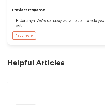
Provider response
Hi Jeremyn! We're so happy we were able to help you
out!
Read more
Helpful Articles
Nursing Home, Assisted Living, or
Independent Living?