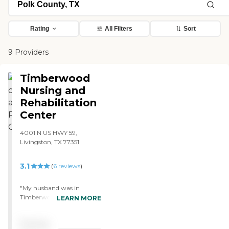
Rating
All Filters
Sort
9 Providers
Timberwood
Nursing and
Rehabilitation
Center
4001 N US HWY 59,
Livingston, TX 77351
3.1
(
6
reviews
)
"My husband was in
Timberwood for about two
LEARN MORE
to three weeks. The staff
was great as far as that
Pricing
goes. The rooms were fine.