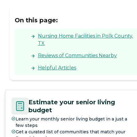
On this page:
Nursing Home Facilities in Polk County,
TX
Reviews of Communities Nearby
Helpful Articles
Estimate your senior living
budget
Learn your monthly senior living budget in a just a
few steps
Get a curated list of communities that match your