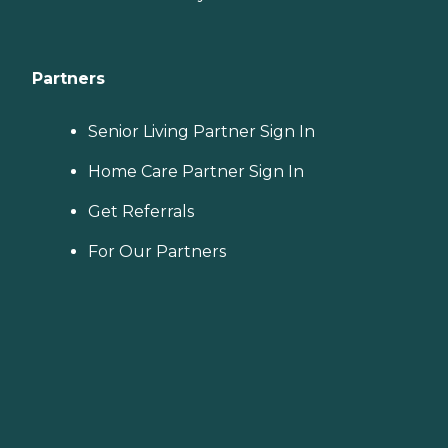
Partners
Senior Living Partner Sign In
Home Care Partner Sign In
Get Referrals
For Our Partners