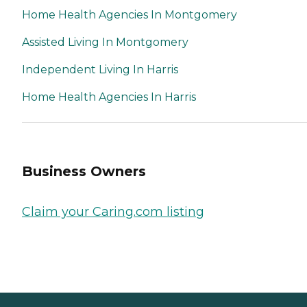
Home Health Agencies In Montgomery
Assisted Living In Montgomery
Independent Living In Harris
Home Health Agencies In Harris
Business Owners
Claim your Caring.com listing