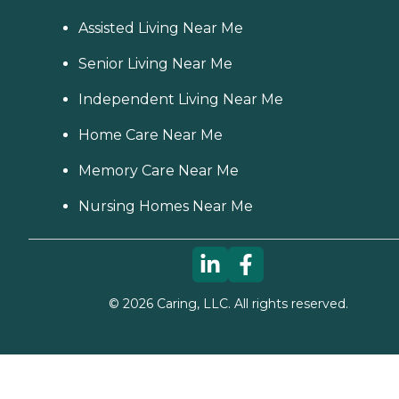
Assisted Living Near Me
Senior Living Near Me
Independent Living Near Me
Home Care Near Me
Memory Care Near Me
Nursing Homes Near Me
©
2026
Caring, LLC. All rights reserved.