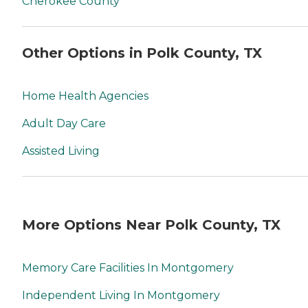
Cherokee County
Other Options in Polk County, TX
Home Health Agencies
Adult Day Care
Assisted Living
More Options Near Polk County, TX
Memory Care Facilities In Montgomery
Independent Living In Montgomery