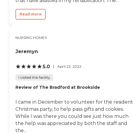
that have assisted in my rehabilitation. The...
Read more
NURSING HOMES
Jeremyn
5.0
April 22, 2022
I visited this facility
Review of The Bradford at Brookside
I came in December to volunteer for the resident
Christmas party, to help pass gifts and cookies.
While I was there you could see just how much
the help was appreciated by both the staff and
the...