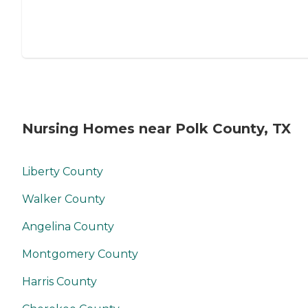
Nursing Homes near Polk County, TX
Liberty County
Walker County
Angelina County
Montgomery County
Harris County