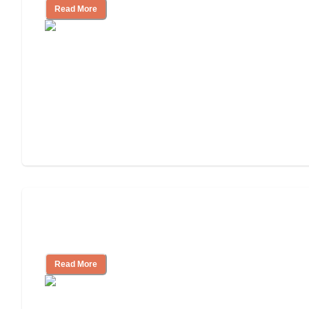
Read More
3 Ways to Help You Pay for Long-Term
Nursing Home Care
Read More