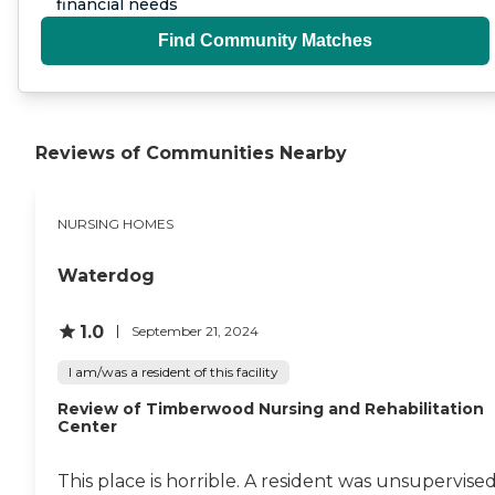
financial needs
Find Community Matches
Reviews of Communities Nearby
NURSING HOMES
Waterdog
1.0
September 21, 2024
I am/was a resident of this facility
Review of Timberwood Nursing and Rehabilitation
Center
This place is horrible. A resident was unsupervise