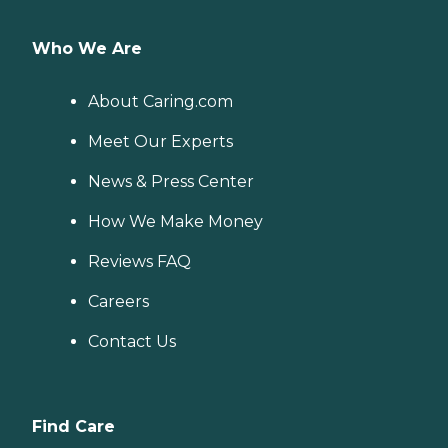
Who We Are
About Caring.com
Meet Our Experts
News & Press Center
How We Make Money
Reviews FAQ
Careers
Contact Us
Find Care