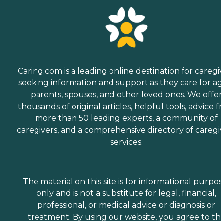
Caring.com is a leading online destination for caregi
seeking information and support as they care for a
parents, spouses, and other loved ones. We offe
thousands of original articles, helpful tools, advice 
more than 50 leading experts, a community of
caregivers, and a comprehensive directory of caregi
services.
The material on this site is for informational purpo
only and is not a substitute for legal, financial,
professional, or medical advice or diagnosis or
treatment. By using our website, you agree to t