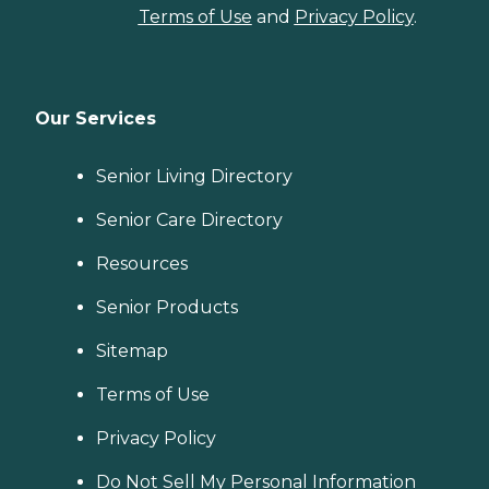
Terms of Use
and
Privacy Policy
.
Our Services
Senior Living Directory
Senior Care Directory
Resources
Senior Products
Sitemap
Terms of Use
Privacy Policy
Do Not Sell My Personal Information