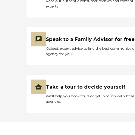
Read our authentic consumer reviews and content
experts
Speak to a Family Advisor for free
Guided, expert advice to find the best community o
agency for you
Take a tour to decide yourself
We’ll help you book tours or get in touch with local
agencies