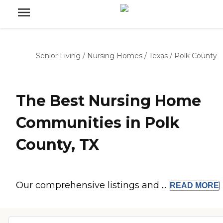
Senior Living
/
Nursing Homes
/
Texas
/
Polk County
The Best Nursing Home
Communities in Polk
County, TX
Our comprehensive listings and ...
READ
MORE