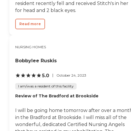
resident recently fell and received Stitch's in her
for head and 2 black eyes.
Read more
NURSING HOMES
Bobbylee Ruskis
5.0
October 24, 2023
I am/was a resident of this facility
Review of The Bradford at Brookside
I will be going home tomorrow after over a mont
in the Bradford at Brookside. I will miss all of the
wonderful, dedicated Certified Nursing Angels