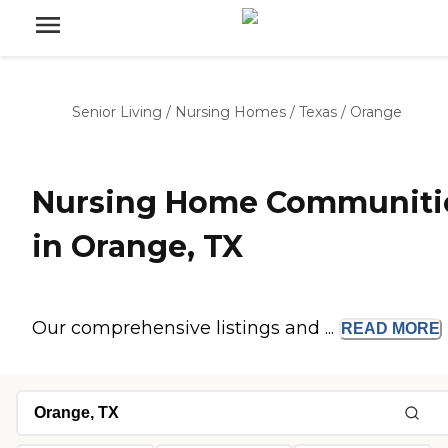
Senior Living
/
Nursing Homes
/
Texas
/
Orange
Nursing Home Communiti
in Orange, TX
Our comprehensive listings and ...
READ
MORE