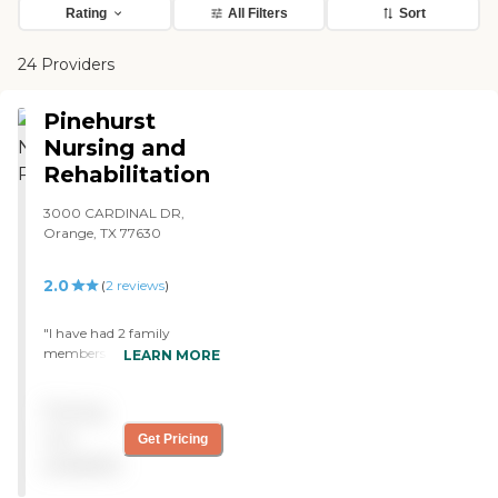
Rating
All Filters
Sort
24 Providers
Pinehurst
Nursing and
Rehabilitation
3000 CARDINAL DR,
Orange, TX 77630
2.0
(
2
reviews
)
"I have had 2 family
members stay at this
LEARN MORE
facility. My grandmother
was only there for less than
Pricing
a month due to her rectal
cancer. She was checked in
not
Get Pricing
efficiently and since her stay
available
was under a month the
facility didn't end up