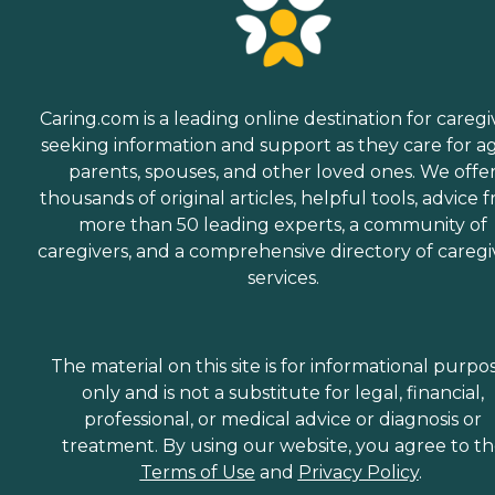
Caring.com is a leading online destination for caregi
seeking information and support as they care for a
parents, spouses, and other loved ones. We offe
thousands of original articles, helpful tools, advice 
more than 50 leading experts, a community of
caregivers, and a comprehensive directory of caregi
services.
The material on this site is for informational purpo
only and is not a substitute for legal, financial,
professional, or medical advice or diagnosis or
treatment. By using our website, you agree to t
Terms of Use
and
Privacy Policy
.