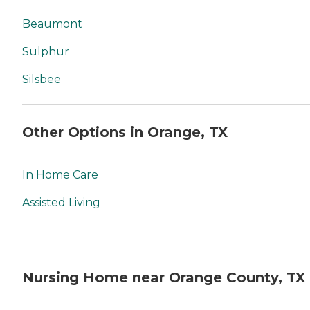
Beaumont
Sulphur
Silsbee
Other Options in Orange, TX
In Home Care
Assisted Living
Nursing Home near Orange County, TX