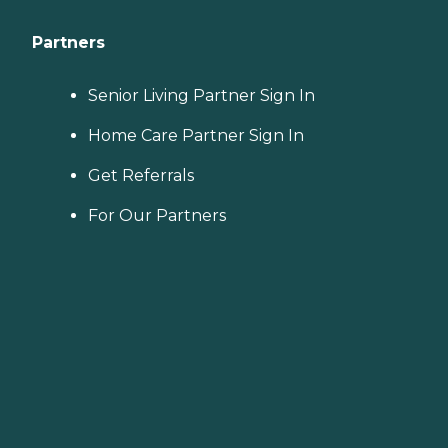
Partners
Senior Living Partner Sign In
Home Care Partner Sign In
Get Referrals
For Our Partners