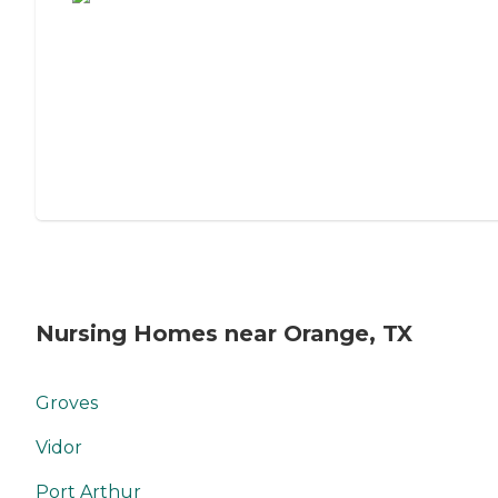
Nursing Homes near Orange, TX
Groves
Vidor
Port Arthur