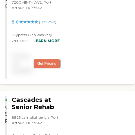
7200 NINTH AVE, Port
bed sores are so bad,
Arthur, TX 77642
because he's not being
turned enough."
5.0
(
1
reviews
)
"Cypress Glen was very
clean and did not smell. The
LEARN MORE
staff seemed very friendly
and very attentive. The
Pricing
eating area was clean, very
nicely set up, and very
not
Get Pricing
roomy. "
available
Cascades at
Senior Rehab
8825 Lamplighter Ln, Port
Arthur, TX 77642