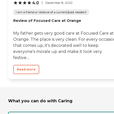
4.0
December 8, 2022
I am a friend or relative of a current/past resident
Review of Focused Care at Orange
My father gets very good care at Focused Care at
Orange. The place is very clean. For every occasi
that comes up, it's decorated well to keep
everyone's morale up and make it look very
festive....
Read more
What you can do with Caring