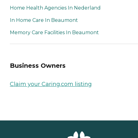
Home Health Agencies In Nederland
In Home Care In Beaumont
Memory Care Facilities In Beaumont
Business Owners
Claim your Caring.com listing