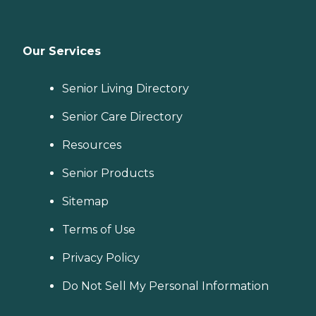
Our Services
Senior Living Directory
Senior Care Directory
Resources
Senior Products
Sitemap
Terms of Use
Privacy Policy
Do Not Sell My Personal Information