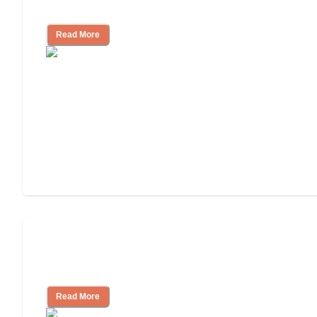
Nursing Home Care
Read More
Will Medicaid or Medicare Pay for My
Mother's Long-Term Care?
Read More