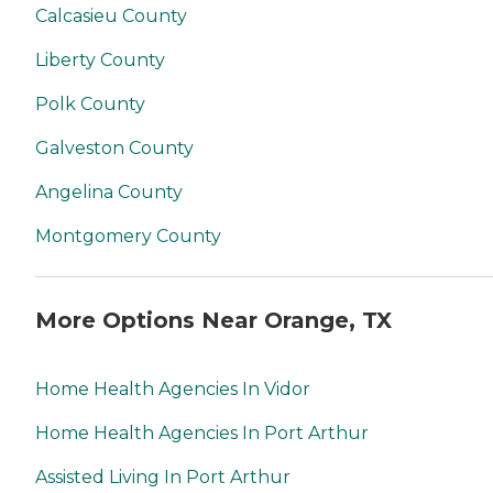
Calcasieu County
Liberty County
Polk County
Galveston County
Angelina County
Montgomery County
More Options Near Orange, TX
Home Health Agencies In Vidor
Home Health Agencies In Port Arthur
Assisted Living In Port Arthur