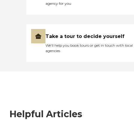
agency for you
Take a tour to decide yourself
We’ll help you book tours or get in touch with local
agencies
Helpful Articles