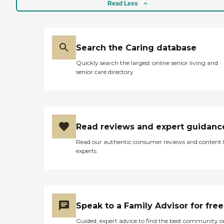
Read Less
Search the Caring database
Quickly search the largest online senior living and
senior care directory
Read reviews and expert guidanc
Read our authentic consumer reviews and content
experts
Speak to a Family Advisor for free
Guided, expert advice to find the best community o