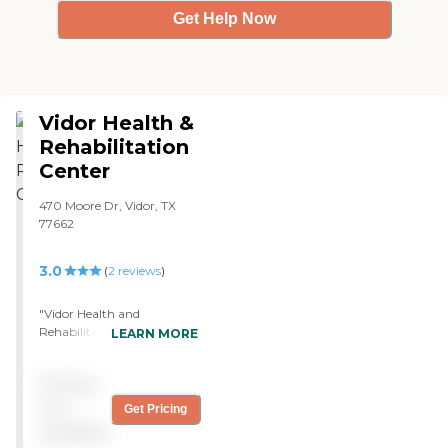
Get Help Now
Vidor Health &
Rehabilitation
Center
470 Moore Dr, Vidor, TX
77662
3.0
(
2
reviews
)
"Vidor Health and
Rehabilitation Center was
LEARN MORE
my first choice and I
thought my mom would
Pricing
go there, but they didn't
have any opening in their
not
Get Pricing
Alzheimer's unit. Their staff
available
seemed to be very nice. The