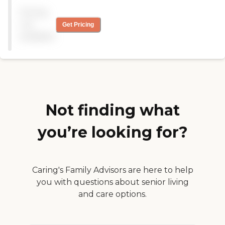
Rehabilitation Center aims to
Pricing
provide a supportive and
not
Get Pricing
inclusive environment with a
wide range of amenities and
available
services.To learn more about
this provider's license and review
other available state reports,
please visit: Texas Long-Term
Care Provider Search
Not finding what
you’re looking for?
Caring's Family Advisors are here to help
you with questions about senior living
and care options.