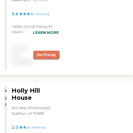
need of short or long term
care. "
3.6
(
8
reviews
)
"VERY GOOD FACILITY
CARING STAFF GREAT
LEARN MORE
FOOD I WOULD SEND MY
LOVE ONE TO LIVE THERE
Pricing
IT HAS GREAT ACTIVITYS
REALY GOOD THREAPY "
not
Get Pricing
available
Holly Hill
House
100 KINGSTON ROAD,
Sulphur, LA 70663
2.0
(
4
reviews
)