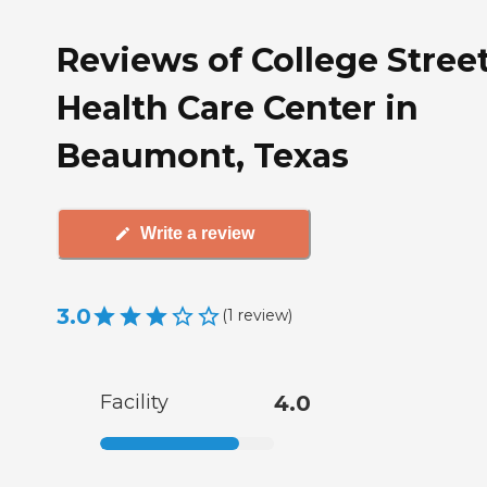
Reviews of College Stree
Health Care Center in
Beaumont, Texas
Write a review
3.0
(
1
review
)
Facility
4.0