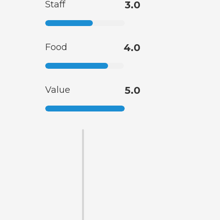
Staff
3.0
Food
4.0
Value
5.0