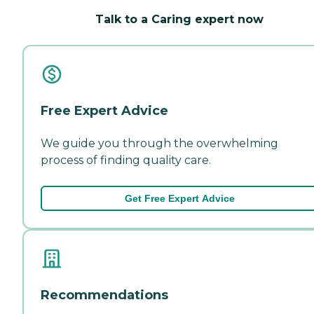
Talk to a Caring expert now
Free Expert Advice
We guide you through the overwhelming
process of finding quality care.
Get Free Expert Advice
Recommendations