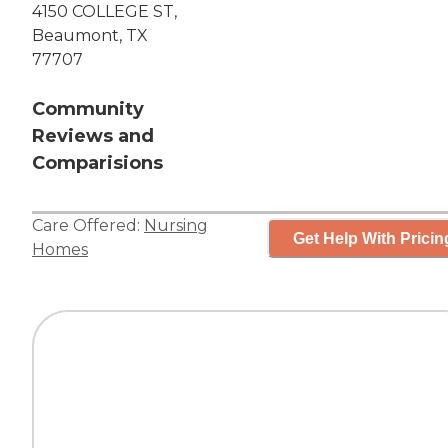
4150 COLLEGE ST,
Beaumont, TX
77707
Community
Reviews and
Comparisions
Care Offered:
Nursing
Get Help With Pricin
Homes