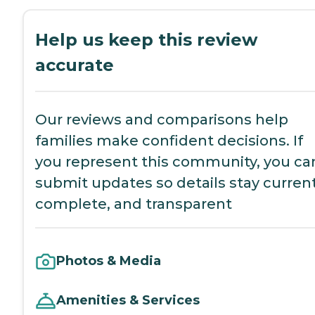
Help us keep this review
accurate
Our reviews and comparisons help
families make confident decisions. If
you represent this community, you ca
submit updates so details stay current
complete, and transparent
Photos & Media
Amenities & Services