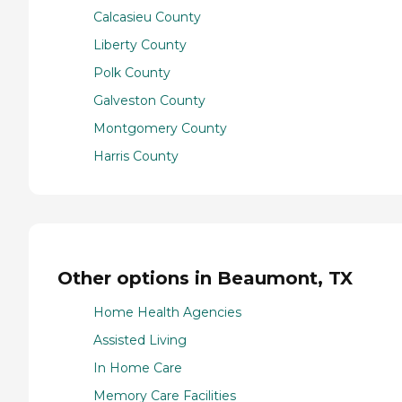
Calcasieu County
Liberty County
Polk County
Galveston County
Montgomery County
Harris County
Other options in Beaumont, TX
Home Health Agencies
Assisted Living
In Home Care
Memory Care Facilities