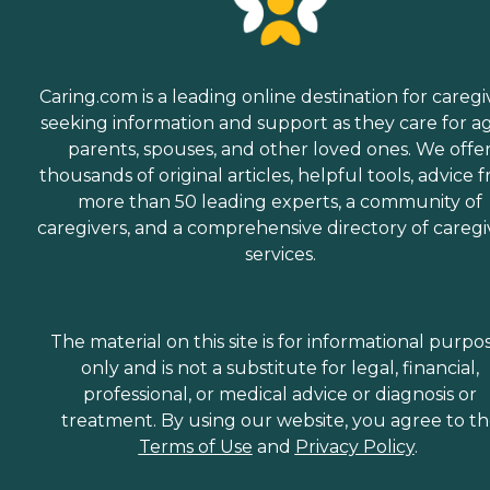
Caring.com is a leading online destination for caregi
seeking information and support as they care for a
parents, spouses, and other loved ones. We offe
thousands of original articles, helpful tools, advice 
more than 50 leading experts, a community of
caregivers, and a comprehensive directory of caregi
services.
The material on this site is for informational purpo
only and is not a substitute for legal, financial,
professional, or medical advice or diagnosis or
treatment. By using our website, you agree to t
Terms of Use
and
Privacy Policy
.