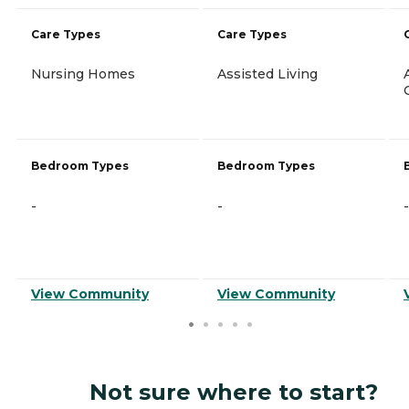
Care Types
Care Types
Nursing Homes
Assisted Living
Bedroom Types
Bedroom Types
-
-
-
View Community
View Community
Not sure where to start?