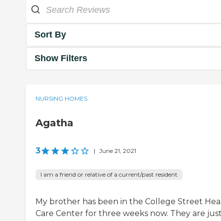
Sort By
Show Filters
NURSING HOMES
Agatha
3
|
June 21, 2021
I am a friend or relative of a current/past resident
My brother has been in the College Street Hea
Care Center for three weeks now. They are jus