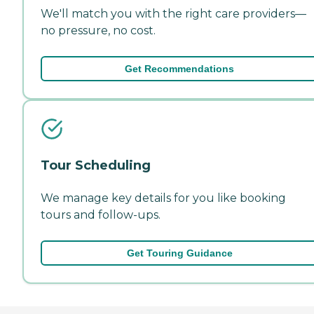
We'll match you with the right care providers—
no pressure, no cost.
Get Recommendations
Tour Scheduling
We manage key details for you like booking
tours and follow-ups.
Get Touring Guidance