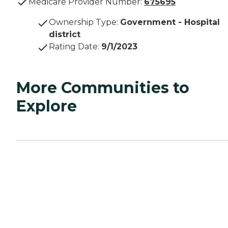
Medicare Provider Number:
675695
Ownership Type
:
Government - Hospital
district
Rating Date
:
9/1/2023
More Communities to
Explore