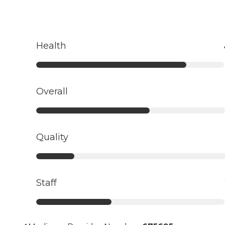
Health
Overall
Quality
Staff