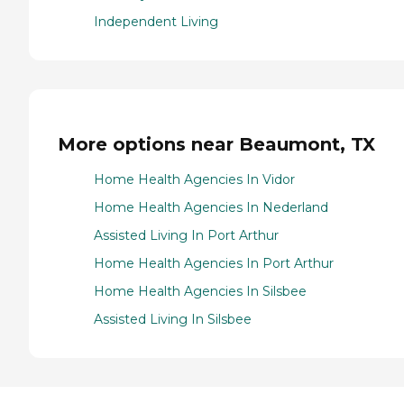
Independent Living
More options near Beaumont, TX
Home Health Agencies In Vidor
Home Health Agencies In Nederland
Assisted Living In Port Arthur
Home Health Agencies In Port Arthur
Home Health Agencies In Silsbee
Assisted Living In Silsbee