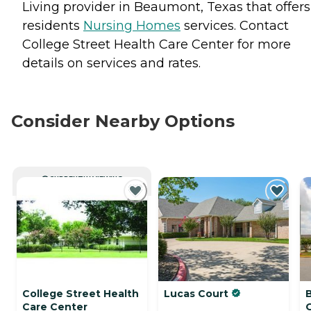
Living provider in Beaumont, Texas that offers
residents
Nursing Homes
services. Contact
College Street Health Care Center for more
details on services and rates.
Consider Nearby Options
CURRENTLY VIEWING
College Street Health
Lucas Court
Care Center