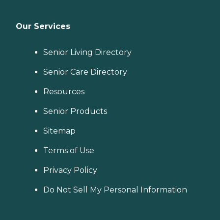
Our Services
Senior Living Directory
Senior Care Directory
Resources
Senior Products
Sitemap
Terms of Use
Privacy Policy
Do Not Sell My Personal Information