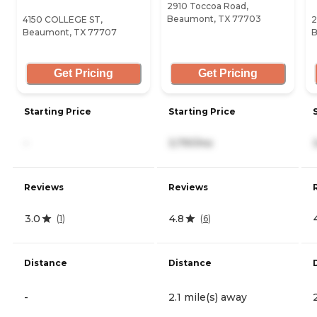
2910 Toccoa Road,
Beaumont, TX 77703
4150 COLLEGE ST,
2
Beaumont, TX 77707
B
Get Pricing
Get Pricing
Starting Price
Starting Price
-
3,791/mo
Reviews
Reviews
3.0
4.8
(
1
)
(
6
)
Distance
Distance
-
2.1 mile(s) away