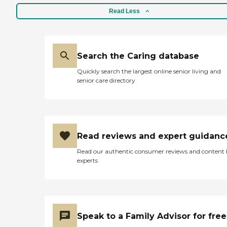
Read Less
Search the Caring database
Quickly search the largest online senior living and
senior care directory
Read reviews and expert guidanc
Read our authentic consumer reviews and content
experts
Speak to a Family Advisor for free