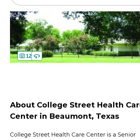
12
About College Street Health Ca
Center in Beaumont, Texas
College Street Health Care Center is a Senior