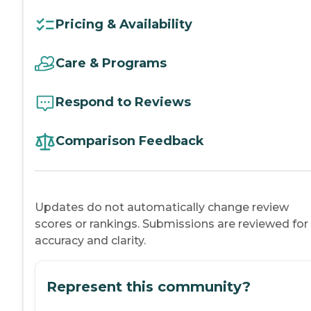
Pricing & Availability
Care & Programs
Respond to Reviews
Comparison Feedback
Updates do not automatically change review
scores or rankings. Submissions are reviewed for
accuracy and clarity.
Represent this community?