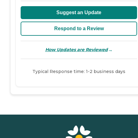
Suggest an Update
Respond to a Review
→
How Updates are Reviewed
Typical Response time: 1-2 business days