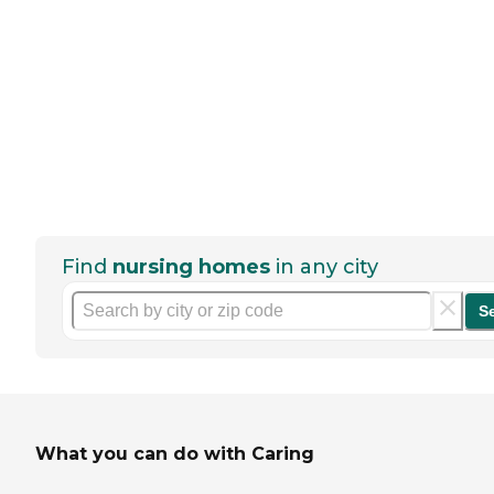
Find
nursing homes
in any city
S
What you can do with Caring