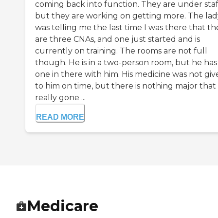
coming back into function. They are under staf
but they are working on getting more. The lad
was telling me the last time I was there that th
are three CNAs, and one just started and is
currently on training. The rooms are not full
though. He is in a two-person room, but he has
one in there with him. His medicine was not giv
to him on time, but there is nothing major that
really gone ...
READ MORE
Medicare