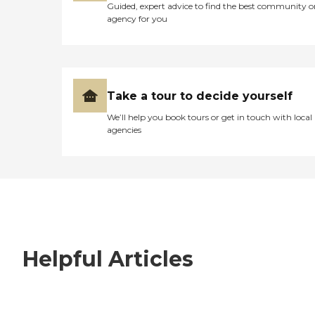
Guided, expert advice to find the best community o
agency for you
Take a tour to decide yourself
We’ll help you book tours or get in touch with local
agencies
Helpful Articles