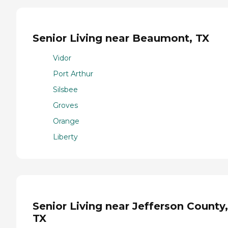
Senior Living near Beaumont, TX
Vidor
Port Arthur
Silsbee
Groves
Orange
Liberty
Senior Living near Jefferson County,
TX