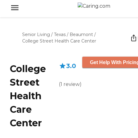
Senior Living
/
Texas
/
Beaumont
/
College Street Health Care Center
Get Help With Pricin
3.0
College
Street
(
1
review
)
Health
Care
Center