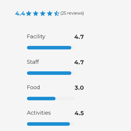
4.4
(
25
reviews
)
Facility
4.7
Staff
4.7
Food
3.0
Activities
4.5