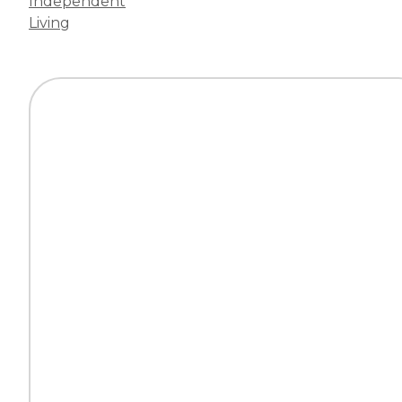
Independent
Living