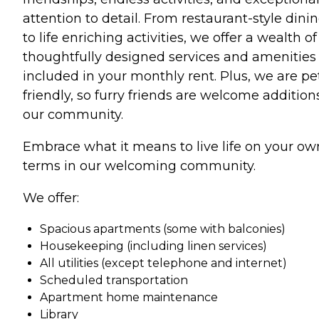
attention to detail. From restaurant-style dini
to life enriching activities, we offer a wealth of
thoughtfully designed services and amenities
included in your monthly rent. Plus, we are pe
friendly, so furry friends are welcome addition
our community.
Embrace what it means to live life on your ow
terms in our welcoming community.
We offer:
Spacious apartments (some with balconies)
Housekeeping (including linen services)
All utilities (except telephone and internet)
Scheduled transportation
Apartment home maintenance
Library