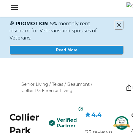
🎉 PROMOTION
5% monthly rent
discount for Veterans and spouses of
Veterans.
Read More
Senior Living
/
Texas
/
Beaumont
/
Collier Park Senior Living
4.4
Collier
Verified
Partner
Park
(
25
reviews
)