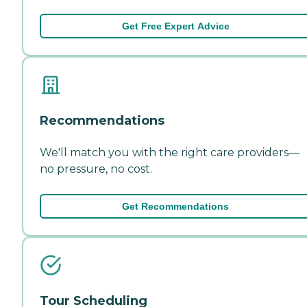
Get Free Expert Advice
Recommendations
We'll match you with the right care providers—
no pressure, no cost.
Get Recommendations
Tour Scheduling