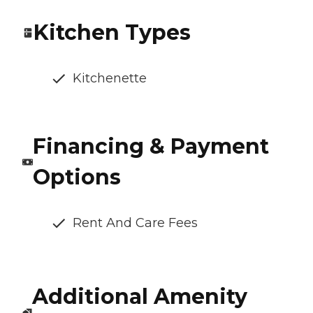
Kitchen Types
Kitchenette
Financing & Payment
Options
Rent And Care Fees
Additional Amenity