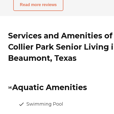
Read more reviews
Services and Amenities of
Collier Park Senior Living 
Beaumont, Texas
Aquatic Amenities
Swimming Pool