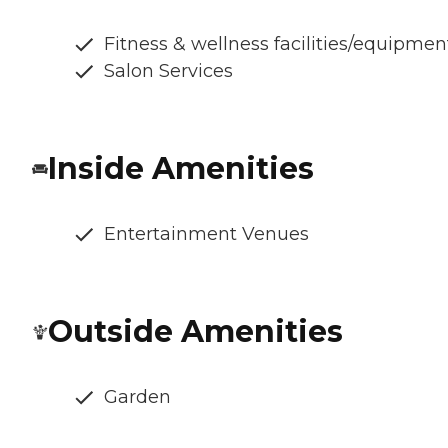
Fitness & wellness facilities/equipmen
Salon Services
Inside Amenities
Entertainment Venues
Outside Amenities
Garden