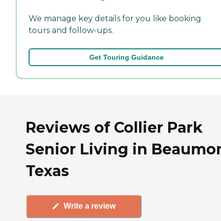
We manage key details for you like booking
tours and follow-ups.
Get Touring Guidance
Reviews of Collier Park
Senior Living in Beaumon
Texas
Write a review