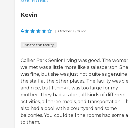
ASSISTED LIVING
Kevin
4
|
October 15, 2022
I visited this facility
Collier Park Senior Living was good. The woma
we met was a little more like a salesperson. Sh
was fine, but she was just not quite as genuine
the staff at the other places. The facility was cl
and nice, but I think it was too large for my
mother. They had a salon, all kinds of different
activities, all three meals, and transportation. T
also had a pool with a courtyard and some
balconies. You could tell the rooms had some 
to them.