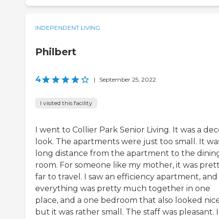
INDEPENDENT LIVING
Philbert
4
|
September 25, 2022
I visited this facility
I went to Collier Park Senior Living. It was a de
look. The apartments were just too small. It wa
long distance from the apartment to the dinin
room. For someone like my mother, it was pret
far to travel. I saw an efficiency apartment, and
everything was pretty much together in one
place, and a one bedroom that also looked nice
but it was rather small. The staff was pleasant. I