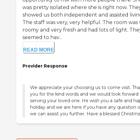
was pretty isolated where she is right now. The
showed us both independent and assisted livin
The staff was very, very helpful. The room was 
roomy and very fresh and had lots of light. The
seemed to hav...
READ MORE
Provider Response
We appreciate your choosing us to come visit. Th
you for the kind words and we would look forward 
serving your loved one. He wish you a safe and h
holiday and we are here if you have any question or
we can assist you further. Have a blessed Christma