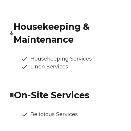
Housekeeping &
Maintenance
Housekeeping Services
Linen Services
On-Site Services
Religious Services