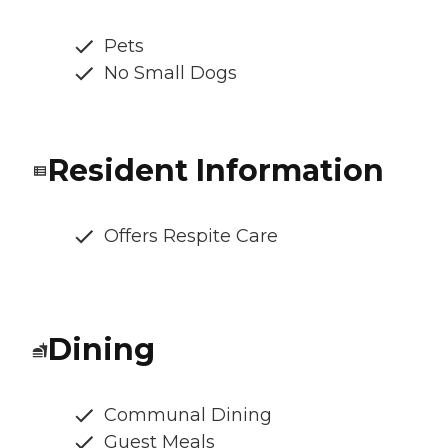
Pets
No Small Dogs
Resident Information
Offers Respite Care
Dining
Communal Dining
Guest Meals