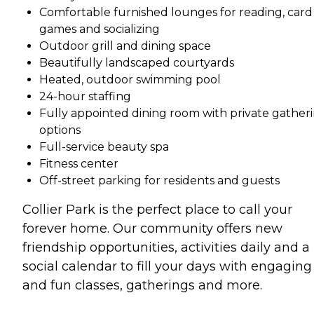
Comfortable furnished lounges for reading, card
games and socializing
Outdoor grill and dining space
Beautifully landscaped courtyards
Heated, outdoor swimming pool
24-hour staffing
Fully appointed dining room with private gather
options
Full-service beauty spa
Fitness center
Off-street parking for residents and guests
Collier Park is the perfect place to call your
forever home. Our community offers new
friendship opportunities, activities daily and a
social calendar to fill your days with engaging
and fun classes, gatherings and more.