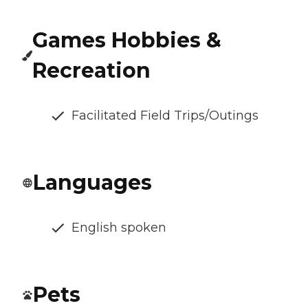
Games Hobbies &
Recreation
Facilitated Field Trips/Outings
Languages
English spoken
Pets