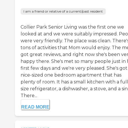
I am a friend or relative of a current/past resident
Collier Park Senior Living was the first one we
looked at and we were suitably impressed. Pe
were very friendly. The place was clean. There'
tons of activities that Mom would enjoy. The m
got great reviews, and right now she's been ve
happy there. She's met so many people just in 
first few days and we're very pleased. She's got
nice-sized one bedroom apartment that has
plenty of room. It has a small kitchen with a ful
size refrigerator, a dishwasher, a stove, and a sin
There...
READ MORE