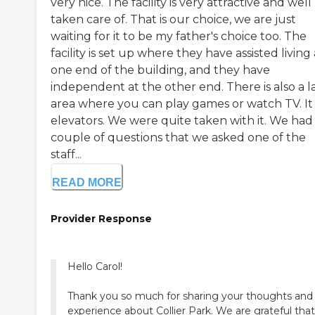
very nice. The facility is very attractive and well
taken care of. That is our choice, we are just
waiting for it to be my father's choice too. The
facility is set up where they have assisted living 
one end of the building, and they have
independent at the other end. There is also a l
area where you can play games or watch TV. It
elevators. We were quite taken with it. We had
couple of questions that we asked one of the
staff...
READ MORE
Provider Response
Hello Carol!
Thank you so much for sharing your thoughts and
experience about Collier Park. We are grateful tha