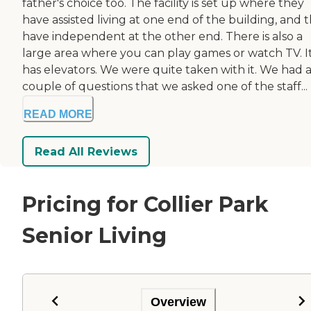
father's choice too. The facility is set up where they
have assisted living at one end of the building, and 
have independent at the other end. There is also a
large area where you can play games or watch TV. I
has elevators. We were quite taken with it. We had 
couple of questions that we asked one of the staff...
READ MORE
Read All Reviews
Pricing for Collier Park
Senior Living
Overview