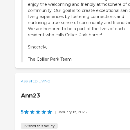
enjoy the welcoming and friendly atmosphere of 
community. Our goal is to create exceptional seni
living experiences by fostering connections and
nurturing a true sense of community and friendshi
We are honored to be a part of the lives of each
resident who calls Collier Park home!
Sincerely,
The Collier Park Team
ASSISTED LIVING
Ann23
5
|
January 18, 2025
I visited this facility