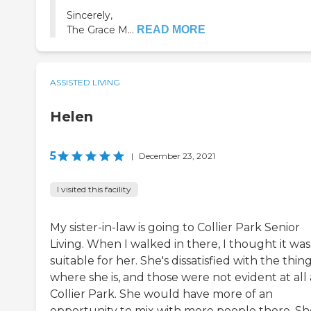
Sincerely,
The Grace M...
READ MORE
ASSISTED LIVING
Helen
5
|
December 23, 2021
I visited this facility
My sister-in-law is going to Collier Park Senior
Living. When I walked in there, I thought it was
suitable for her. She's dissatisfied with the thin
where she is, and those were not evident at all 
Collier Park. She would have more of an
opportunity to mix with more people there. Sh