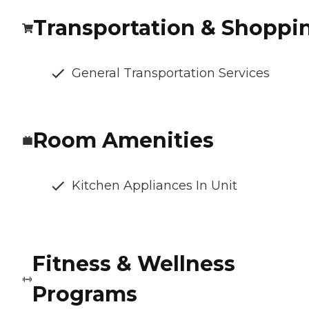
Transportation & Shoppi
General Transportation Services
Room Amenities
Kitchen Appliances In Unit
Fitness & Wellness
Programs