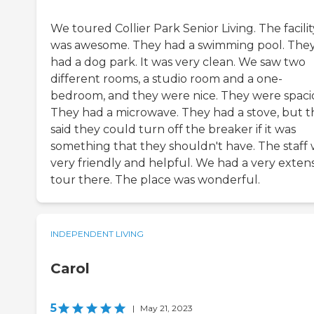
We toured Collier Park Senior Living. The facilit
was awesome. They had a swimming pool. The
had a dog park. It was very clean. We saw two
different rooms, a studio room and a one-
bedroom, and they were nice. They were spaci
They had a microwave. They had a stove, but t
said they could turn off the breaker if it was
something that they shouldn't have. The staff
very friendly and helpful. We had a very exten
tour there. The place was wonderful.
INDEPENDENT LIVING
Carol
5
|
May 21, 2023