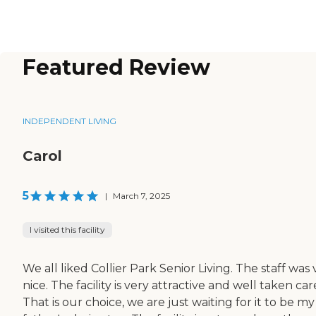
Featured Review
INDEPENDENT LIVING
Carol
5
|
March 7, 2025
I visited this facility
We all liked Collier Park Senior Living. The staff was 
nice. The facility is very attractive and well taken care
That is our choice, we are just waiting for it to be my