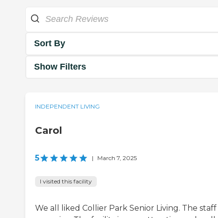
Sort By
Show Filters
INDEPENDENT LIVING
Carol
5
|
March 7, 2025
I visited this facility
We all liked Collier Park Senior Living. The staf