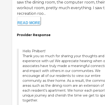
saw the dining room, the computer room, their
workout room, pretty much everything. I saw 
recreation roo...
READ MORE
Provider Response
Hello Philbert!
Thank you so much for sharing your thoughts and
experience with us! We appreciate hearing when 
associates have truly made a meaningful connect
and impact with others in our communities. We
encourage all of our residents to view our entire
community as their home. As a result, the comm
areas such as the dining room are an extension of
each resident's apartment. We honor each person
unique journey and cherish the time we get to sp
together.