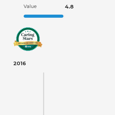
Value
4.8
2016