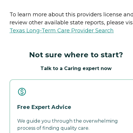
To learn more about this providers license an
review other available state reports, please visi
Texas Long-Term Care Provider Search
Not sure where to start?
Talk to a Caring expert now
Free Expert Advice
We guide you through the overwhelming
process of finding quality care.