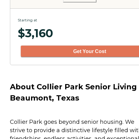
Starting at
$
3,160
Get Your Cost
About Collier Park Senior Living 
Beaumont, Texas
Collier Park goes beyond senior housing. We
strive to provide a distinctive lifestyle filled wi
friendships, endless activities, and exceptiona