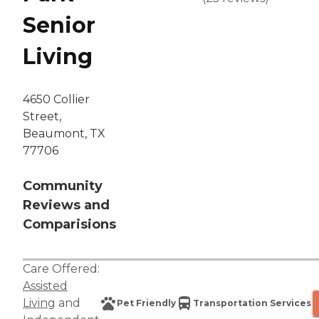
Senior
Living
4650 Collier
Street,
Beaumont, TX
77706
Community
Reviews and
Comparisions
Care Offered:
Assisted
Living
and
Pet Friendly
Transportation Services