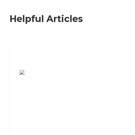
Helpful Articles
7 Steps to Finding the Perfect Senior
Living Community