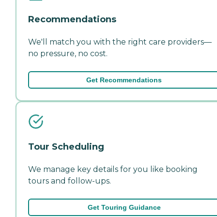
Recommendations
We'll match you with the right care providers—
no pressure, no cost.
Get Recommendations
Tour Scheduling
We manage key details for you like booking
tours and follow-ups.
Get Touring Guidance