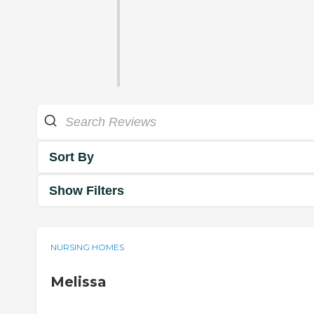
Sort By
Show Filters
NURSING HOMES
Melissa