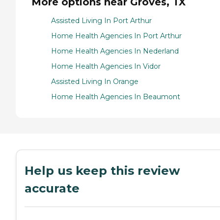
More options near Groves, TX
Assisted Living In Port Arthur
Home Health Agencies In Port Arthur
Home Health Agencies In Nederland
Home Health Agencies In Vidor
Assisted Living In Orange
Home Health Agencies In Beaumont
Help us keep this review
accurate