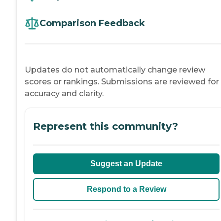
Comparison Feedback
Updates do not automatically change review
scores or rankings. Submissions are reviewed for
accuracy and clarity.
Represent this community?
Suggest an Update
Respond to a Review