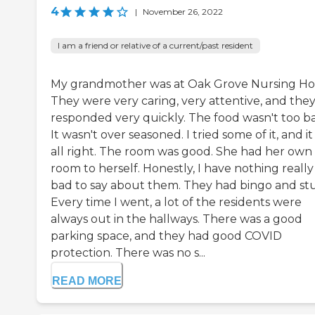
4
|
November 26, 2022
I am a friend or relative of a current/past resident
My grandmother was at Oak Grove Nursing H
They were very caring, very attentive, and the
responded very quickly. The food wasn't too b
It wasn't over seasoned. I tried some of it, and i
all right. The room was good. She had her own
room to herself. Honestly, I have nothing really
bad to say about them. They had bingo and stu
Every time I went, a lot of the residents were
always out in the hallways. There was a good
parking space, and they had good COVID
protection. There was no s...
READ MORE