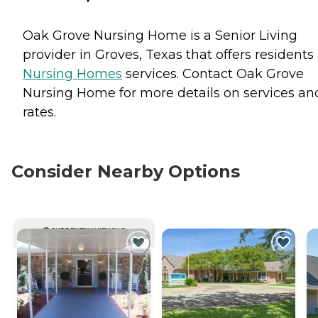
Oak Grove Nursing Home is a Senior Living
provider in Groves, Texas that offers residents
Nursing Homes
services. Contact Oak Grove
Nursing Home for more details on services an
rates.
Consider Nearby Options
CURRENTLY VIEWING