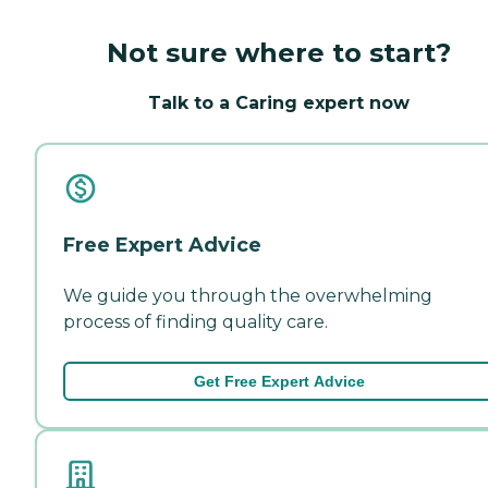
Not sure where to start?
Talk to a Caring expert now
Free Expert Advice
We guide you through the overwhelming
process of finding quality care.
Get Free Expert Advice