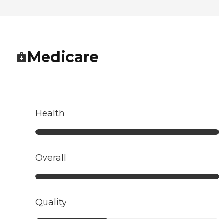
Medicare
Health
Overall
Quality