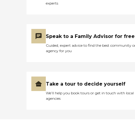
experts
Speak to a Family Advisor for free
Guided, expert advice to find the best community o
agency for you
Take a tour to decide yourself
We’ll help you book tours or get in touch with local
agencies