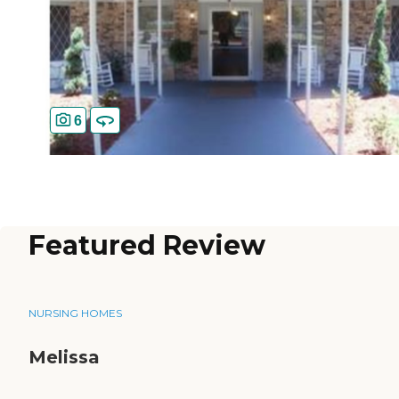
6
Featured Review
NURSING HOMES
Melissa