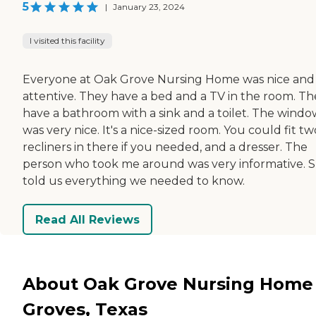
5
|
January 23, 2024
I visited this facility
Everyone at Oak Grove Nursing Home was nice and
attentive. They have a bed and a TV in the room. Th
have a bathroom with a sink and a toilet. The windo
was very nice. It's a nice-sized room. You could fit tw
recliners in there if you needed, and a dresser. The
person who took me around was very informative. 
told us everything we needed to know.
Read All Reviews
About Oak Grove Nursing Home 
Groves, Texas