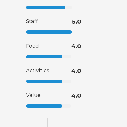
Staff
5.0
Food
4.0
Activities
4.0
Value
4.0