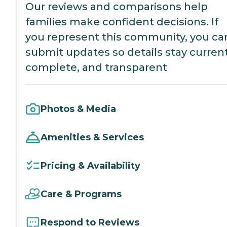
Our reviews and comparisons help
families make confident decisions. If
you represent this community, you ca
submit updates so details stay current
complete, and transparent
Photos & Media
Amenities & Services
Pricing & Availability
Care & Programs
Respond to Reviews