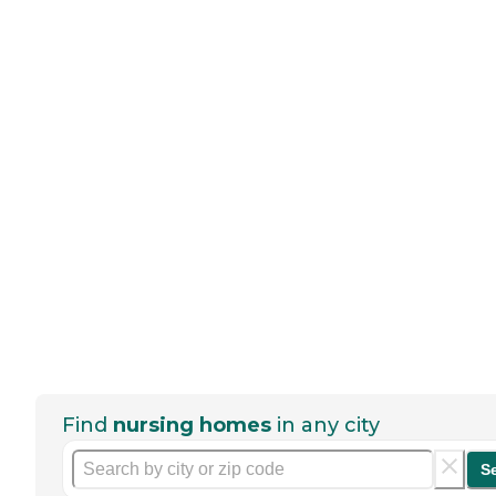
Find
nursing homes
in any city
S