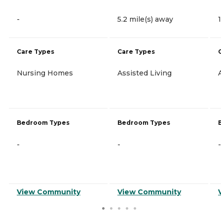
-
5.2 mile(s) away
Care Types
Care Types
Nursing Homes
Assisted Living
Bedroom Types
Bedroom Types
-
-
-
View Community
View Community