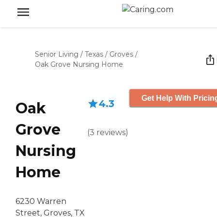
Senior Living
/
Texas
/
Groves
/
Oak Grove Nursing Home
Get Help With Pricin
4.3
Oak
Grove
(
3
reviews
)
Nursing
Home
6230 Warren
Street, Groves, TX