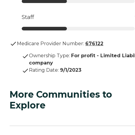
Staff
Medicare Provider Number:
676122
Ownership Type
:
For profit - Limited Liabi
company
Rating Date
:
9/1/2023
More Communities to
Explore