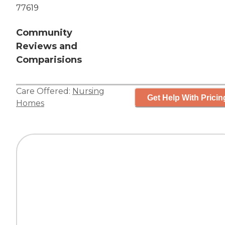
77619
Community
Reviews and
Comparisions
Care Offered:
Nursing
Get Help With Pricin
Homes