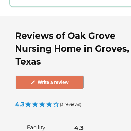
Reviews of Oak Grove
Nursing Home in Groves,
Texas
Write a review
4.3
(
3
reviews
)
Facility
4.3