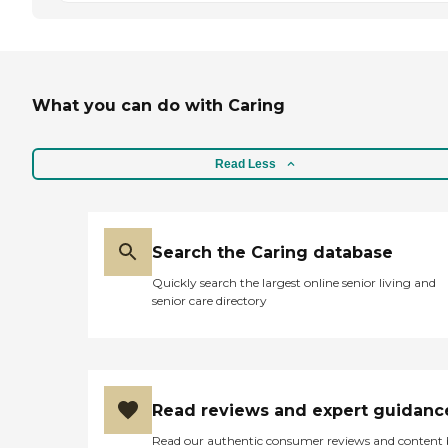
What you can do with Caring
Read Less
Search the Caring database
Quickly search the largest online senior living and
senior care directory
Read reviews and expert guidanc
Read our authentic consumer reviews and content