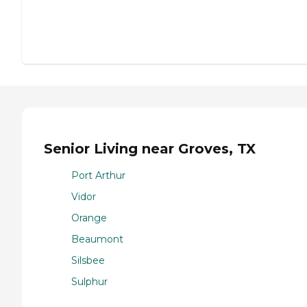
Senior Living near Groves, TX
Port Arthur
Vidor
Orange
Beaumont
Silsbee
Sulphur