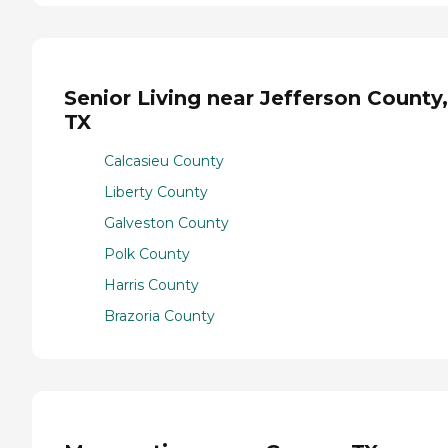
Senior Living near Jefferson County,
TX
Calcasieu County
Liberty County
Galveston County
Polk County
Harris County
Brazoria County