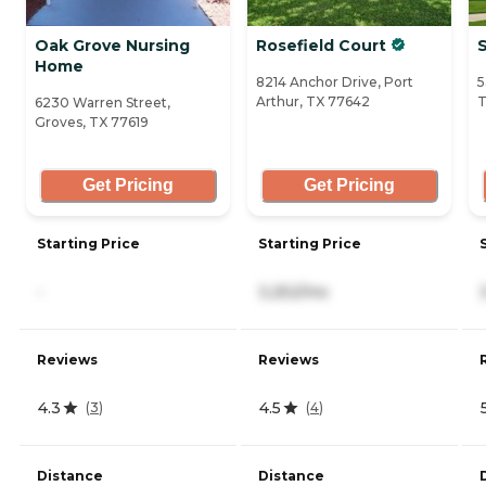
Oak Grove Nursing
Rosefield Court
Home
8214 Anchor Drive, Port
5
Arthur, TX 77642
T
6230 Warren Street,
Groves, TX 77619
Get Pricing
Get Pricing
Starting Price
Starting Price
-
3,252/mo
Reviews
Reviews
4.3
4.5
(
3
)
(
4
)
Distance
Distance