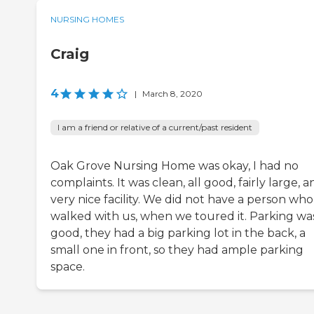
NURSING HOMES
Craig
4
|
March 8, 2020
I am a friend or relative of a current/past resident
Oak Grove Nursing Home was okay, I had no
complaints. It was clean, all good, fairly large, a
very nice facility. We did not have a person who
walked with us, when we toured it. Parking wa
good, they had a big parking lot in the back, a
small one in front, so they had ample parking
space.