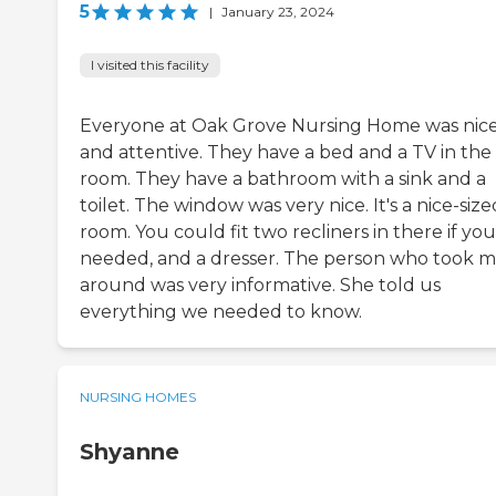
5
|
January 23, 2024
I visited this facility
Everyone at Oak Grove Nursing Home was nic
and attentive. They have a bed and a TV in the
room. They have a bathroom with a sink and a
toilet. The window was very nice. It's a nice-size
room. You could fit two recliners in there if you
needed, and a dresser. The person who took 
around was very informative. She told us
everything we needed to know.
NURSING HOMES
Shyanne