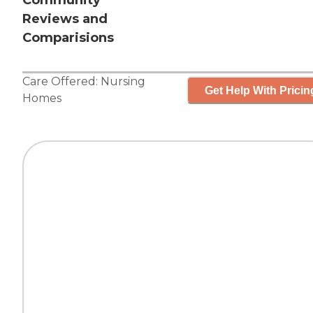
Community
Reviews and
Comparisions
Care Offered:
Nursing
Get Help With Pricin
Homes