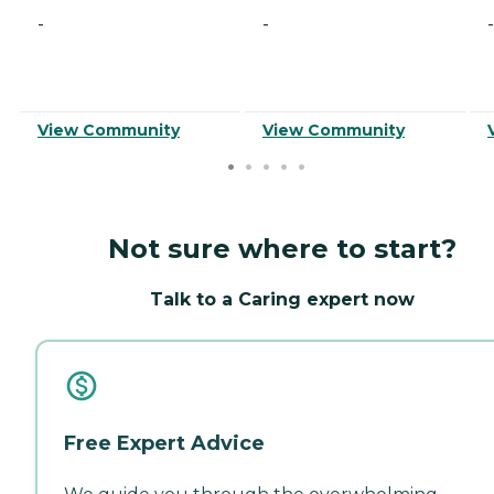
-
-
-
View Community
View Community
Not sure where to start?
Talk to a Caring expert now
Free Expert Advice