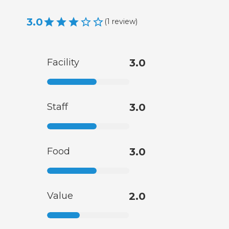
3.0
(
1
review
)
Facility
3.0
Staff
3.0
Food
3.0
Value
2.0