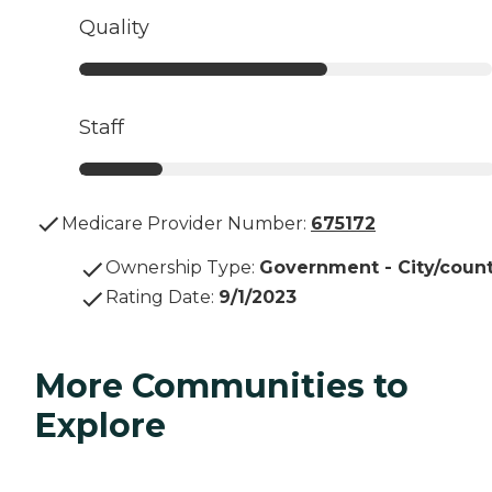
Quality
Staff
Medicare Provider Number:
675172
Ownership Type
:
Government - City/coun
Rating Date
:
9/1/2023
More Communities to
Explore