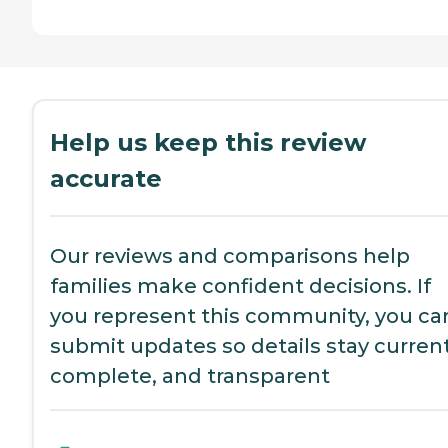
Help us keep this review
accurate
Our reviews and comparisons help
families make confident decisions. If
you represent this community, you ca
submit updates so details stay current
complete, and transparent