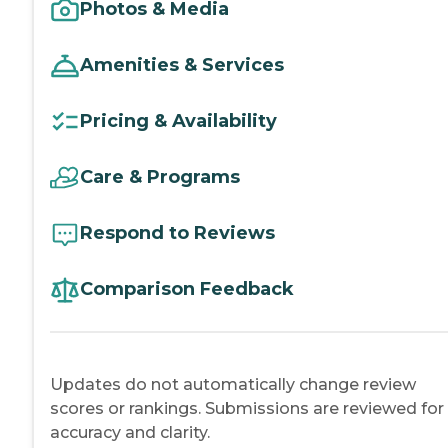
Photos & Media
Amenities & Services
Pricing & Availability
Care & Programs
Respond to Reviews
Comparison Feedback
Updates do not automatically change review
scores or rankings. Submissions are reviewed for
accuracy and clarity.