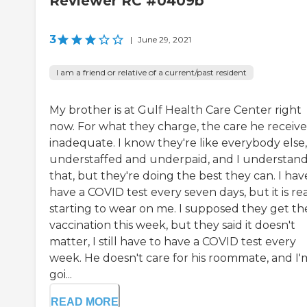
Reviewer RC #0409b
3
|
June 29, 2021
I am a friend or relative of a current/past resident
My brother is at Gulf Health Care Center right
now. For what they charge, the care he receives
inadequate. I know they're like everybody else,
understaffed and underpaid, and I understand 
that, but they're doing the best they can. I hav
have a COVID test every seven days, but it is rea
starting to wear on me. I supposed they get th
vaccination this week, but they said it doesn't
matter, I still have to have a COVID test every
week. He doesn't care for his roommate, and I'
goi...
READ MORE