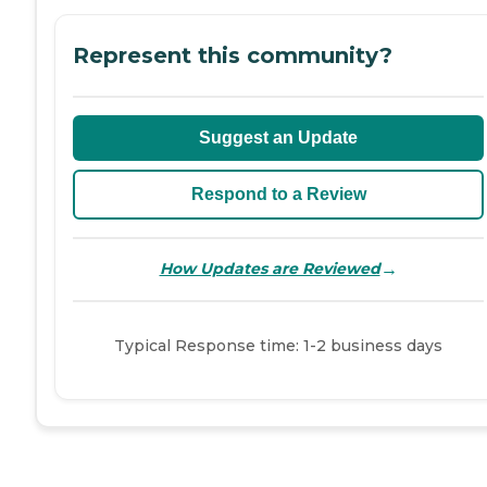
Represent this community?
Suggest an Update
Respond to a Review
→
How Updates are Reviewed
Typical Response time: 1-2 business days