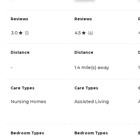
Reviews
Reviews
3.0
4.5
(
1
)
(
4
)
Distance
Distance
-
1.4 mile(s) away
Care Types
Care Types
Nursing Homes
Assisted Living
Bedroom Types
Bedroom Types