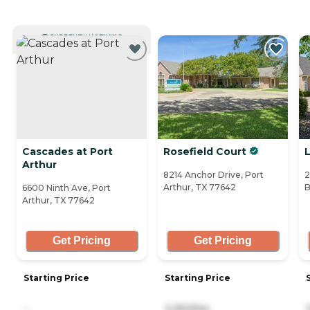
CURRENTLY VIEWING
Cascades at Port
Rosefield Court
Arthur
8214 Anchor Drive, Port
2
Arthur, TX 77642
B
6600 Ninth Ave, Port
Arthur, TX 77642
Get Pricing
Get Pricing
Starting Price
Starting Price
-
3,252/mo