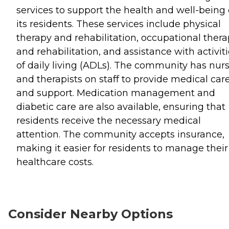
services to support the health and well-being 
its residents. These services include physical
therapy and rehabilitation, occupational ther
and rehabilitation, and assistance with activit
of daily living (ADLs). The community has nur
and therapists on staff to provide medical car
and support. Medication management and
diabetic care are also available, ensuring that
residents receive the necessary medical
attention. The community accepts insurance,
making it easier for residents to manage their
healthcare costs.
Consider Nearby Options