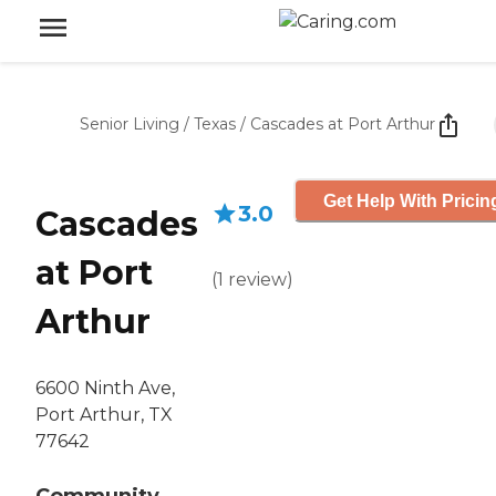
Senior Living
/
Texas
/
Cascades at Port Arthur
Get Help With Pricin
3.0
Cascades
at Port
(
1
review
)
Arthur
6600 Ninth Ave,
Port Arthur, TX
77642