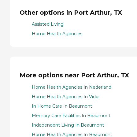
Other options in Port Arthur, TX
Assisted Living
Home Health Agencies
More options near Port Arthur, TX
Home Health Agencies In Nederland
Home Health Agencies In Vidor
In Home Care In Beaumont
Memory Care Facilities In Beaumont
Independent Living In Beaumont
Home Health Agencies In Beaumont