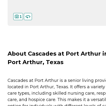
1
About Cascades at Port Arthur i
Port Arthur, Texas
Cascades at Port Arthur is a senior living prov
located in Port Arthur, Texas. It offers a variety
care types, including skilled nursing care, resp
care, and hospice care. This makes it a versati