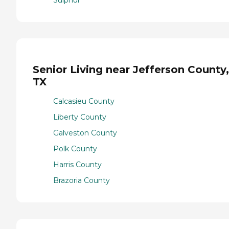
Senior Living near Jefferson County,
TX
Calcasieu County
Liberty County
Galveston County
Polk County
Harris County
Brazoria County