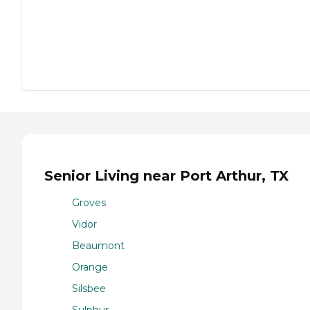
Senior Living near Port Arthur, TX
Groves
Vidor
Beaumont
Orange
Silsbee
Sulphur