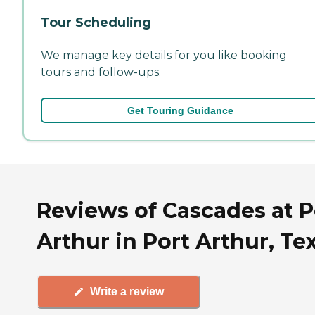
Tour Scheduling
We manage key details for you like booking
tours and follow-ups.
Get Touring Guidance
Reviews of Cascades at P
Arthur in Port Arthur, Te
Write a review