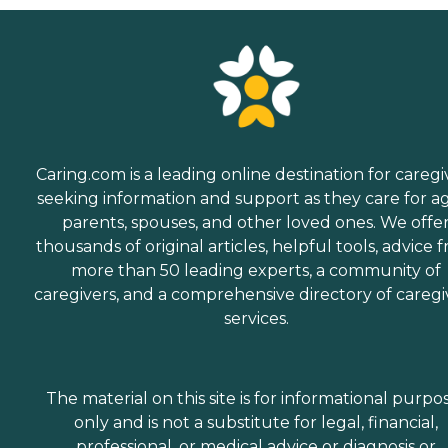
Caring.com is a leading online destination for caregi
seeking information and support as they care for a
parents, spouses, and other loved ones. We offe
thousands of original articles, helpful tools, advice 
more than 50 leading experts, a community of
caregivers, and a comprehensive directory of caregi
services.
The material on this site is for informational purpo
only and is not a substitute for legal, financial,
professional, or medical advice or diagnosis or