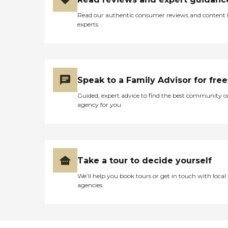
Read our authentic consumer reviews and content
experts
Speak to a Family Advisor for free
Guided, expert advice to find the best community o
agency for you
Take a tour to decide yourself
We’ll help you book tours or get in touch with local
agencies