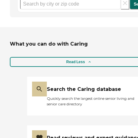
S
What you can do with Caring
Read Less
Search the Caring database
Quickly search the largest online senior living and
senior care directory
Read reviews and expert guidanc