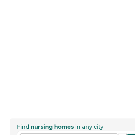
Find
nursing homes
in any city