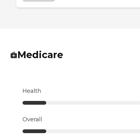
Medicare
Health
Overall