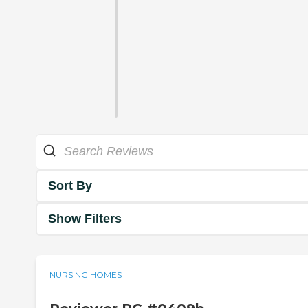
Sort By
Show Filters
NURSING HOMES