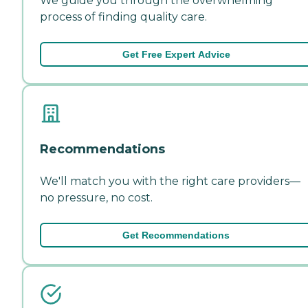
We guide you through the overwhelming
process of finding quality care.
Get Free Expert Advice
Recommendations
We'll match you with the right care providers—
no pressure, no cost.
Get Recommendations