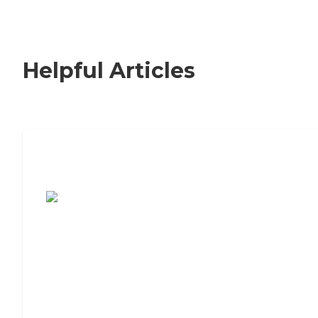
Helpful Articles
7 Steps to Finding the Perfect Senior
Living Community