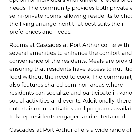
option for individuals with different levels of c
needs. The community provides both private 
semi-private rooms, allowing residents to cho
the living arrangement that best suits their
preferences and needs.
Rooms at Cascades at Port Arthur come with
several amenities to enhance the comfort and
convenience of the residents. Meals are provi
ensuring that residents have access to nutriti
food without the need to cook. The communit
also features shared common areas where
residents can socialize and participate in vari
social activities and events. Additionally, there
entertainment activities and programs availa
to keep residents engaged and entertained.
Cascades at Port Arthur offers a wide range of