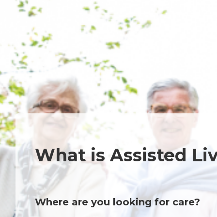
What is Assisted Li
Where are you looking for care?