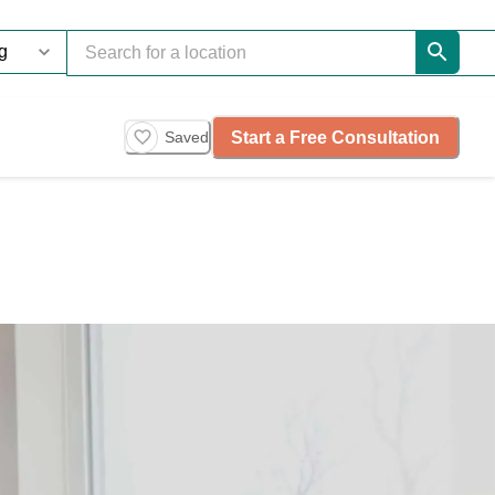
Start a Free Consultation
Saved