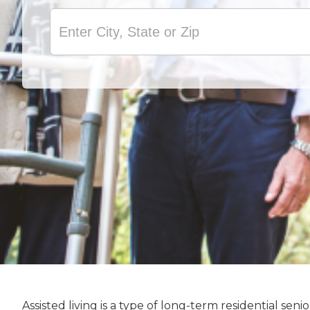
Assisted living is a type of long-term residential s