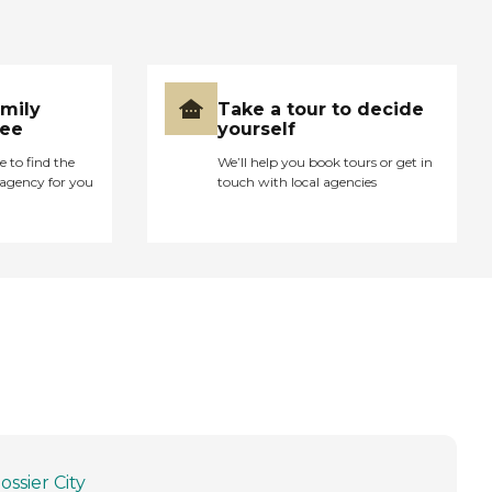
amily
Take a tour to decide
ree
yourself
e to find the
We’ll help you book tours or get in
agency for you
touch with local agencies
ossier City