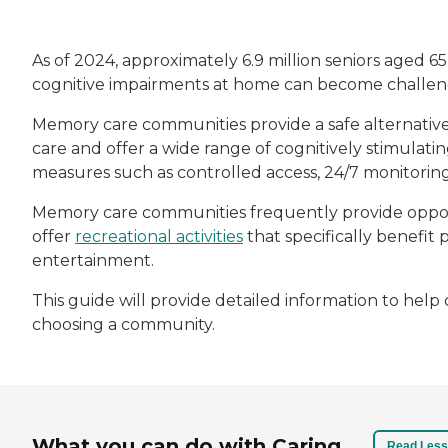
As of 2024, approximately 6.9 million seniors aged 6
cognitive impairments at home can become challeng
Memory care communities provide a safe alternativ
care and offer a wide range of cognitively stimulatin
measures such as controlled access, 24/7 monitori
Memory care communities frequently provide opport
offer
recreational activities
that specifically benefit 
entertainment.
This guide will provide detailed information to he
choosing a community.
What you can do with Caring
Read Less