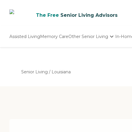
The Free
Senior Living Advisors
Assisted Living
Memory Care
Other Senior Living
In-Hom
Independent Living
Nursing Homes
Adult Day Care
Senior Living
/
Louisiana