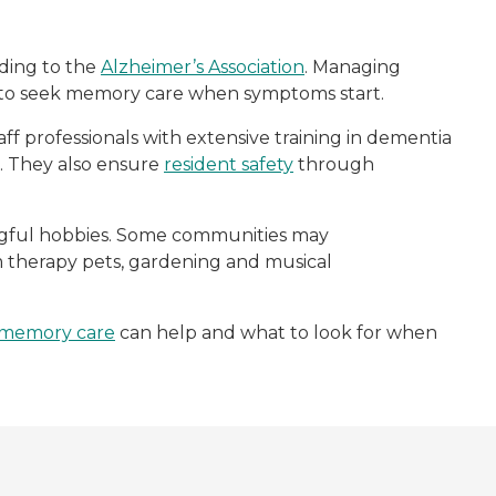
rding to the
Alzheimer’s Association
. Managing
s to seek memory care when symptoms start.
aff professionals with extensive training in dementia
fe. They also ensure
resident safety
through
ingful hobbies. Some communities may
rom therapy pets, gardening and musical
memory care
can help and what to look for when