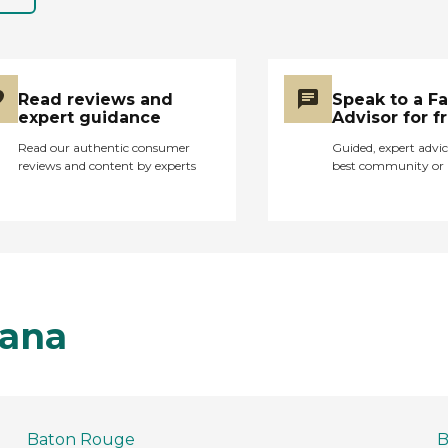
Read reviews and
Speak to a F
expert guidance
Advisor for f
Read our authentic consumer
Guided, expert advic
reviews and content by experts
best community or 
iana
Baton Rouge
B