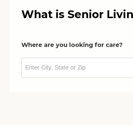
What is Senior Livi
Where are you looking for care?