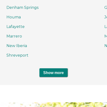
Denham Springs
G
Houma
J
Lafayette
L
Marrero
M
New Iberia
N
Shreveport
Show more