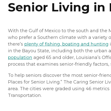
Senior Living in
With the Gulf of Mexico to the south and the 
who prefer a Southern climate with a variety o
there’s
plenty of fishing, boating and hunting
i
in the Bayou State, including both the urban a
population
aged 65 and older, Louisiana’s Off
process that examines senior-friendly factors, s
To help seniors discover the most senior-frien
Places for Senior Living.” The Caring Senior Li
area. The cities were graded using 46 metrics ac
Transportation.