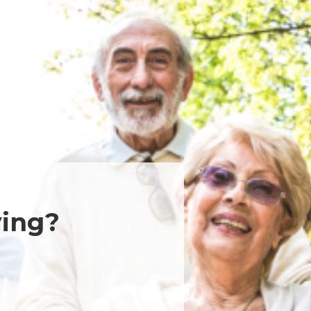
ving?