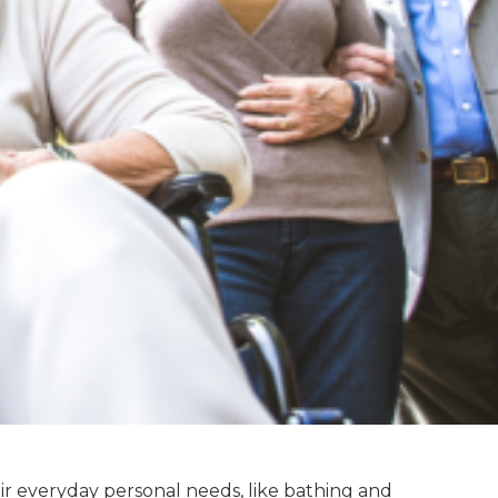
eir everyday personal needs, like bathing and