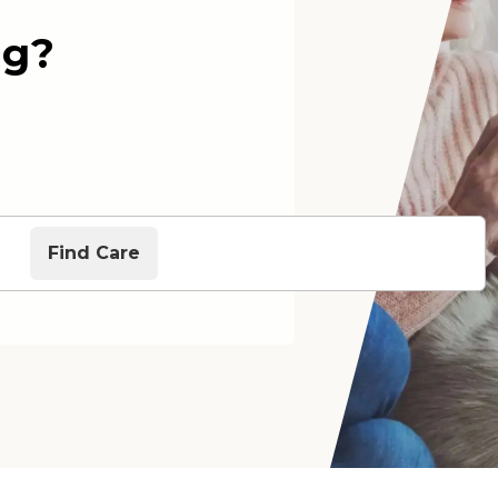
ng?
Find Care