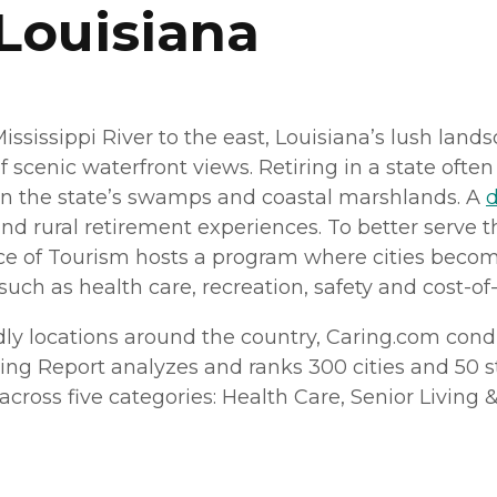
 Louisiana
Mississippi River to the east, Louisiana’s lush la
f scenic waterfront views. Retiring in a state oft
n the state’s swamps and coastal marshlands. A
d
nd rural retirement experiences. To better serve t
ice of Tourism hosts a program where cities beco
uch as health care, recreation, safety and cost-of-
dly locations around the country, Caring.
com
condu
ving Report analyzes and ranks 300 cities and 50 sta
ross five categories: Health Care, Senior Living & H