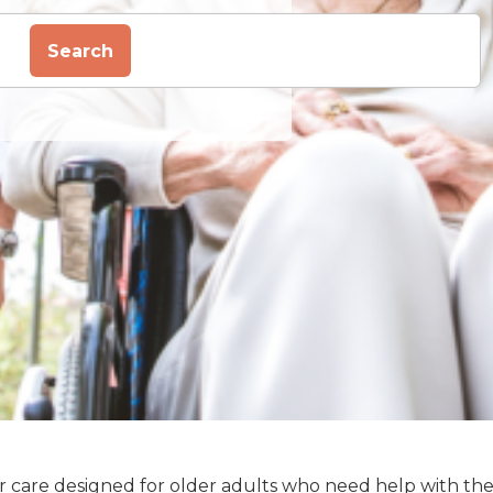
Search
enior care designed for older adults who need help with th