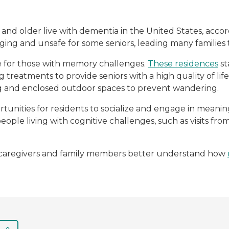
5 and older live with dementia in the United States, acco
ing and unsafe for some seniors, leading many familie
e for those with memory challenges.
These residences
st
g treatments to provide seniors with a high quality of li
ng and enclosed outdoor spaces to prevent wandering.
unities for residents to socialize and engage in mean
people living with cognitive challenges, such as visits f
lp caregivers and family members better understand how