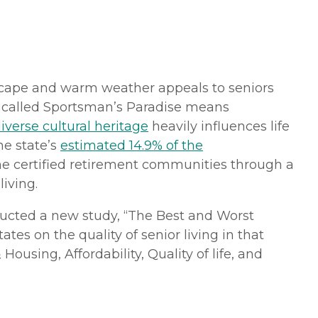
ndscape and warm weather appeals to seniors
en called Sportsman’s Paradise means
iverse cultural heritage
heavily influences life
he state’s
estimated 14.9% of the
me certified retirement communities through a
living.
cted a new study, “The Best and Worst
tes on the quality of senior living in that
ousing, Affordability, Quality of life, and