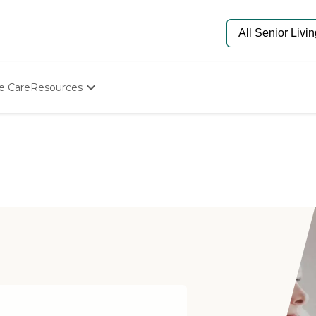
e Care
Resources
Determine Appropriate Senior Care
Starting The Conversation
How To Find Senior Living
Paying For Senior Care
Frequently Asked Questions
Our Experts
Senior Care Quiz
Budget Calculator