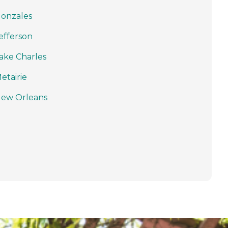
onzales
efferson
ake Charles
etairie
ew Orleans