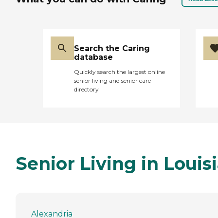
Search the Caring
database
Quickly search the largest online
senior living and senior care
directory
Senior Living in Louis
Alexandria