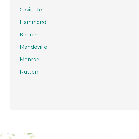
Covington
Hammond
Kenner
Mandeville
Monroe
Ruston