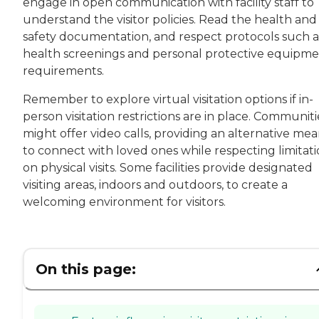
engage in open communication with facility staff to
understand the visitor policies. Read the health and
safety documentation, and respect protocols such a
health screenings and personal protective equipm
requirements.
Remember to explore virtual visitation options if in-
person visitation restrictions are in place. Communiti
might offer video calls, providing an alternative me
to connect with loved ones while respecting limitati
on physical visits. Some facilities provide designated
visiting areas, indoors and outdoors, to create a
welcoming environment for visitors.
On this page: