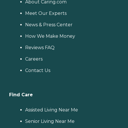
About Caring.com
Meet Our Experts
News & Press Center
How We Make Money
Reviews FAQ
Careers
Contact Us
Find Care
Assisted Living Near Me
Senior Living Near Me