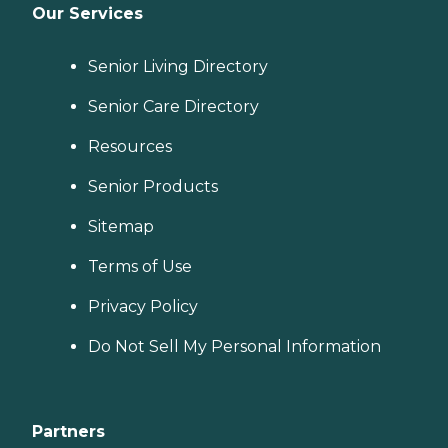
Our Services
Senior Living Directory
Senior Care Directory
Resources
Senior Products
Sitemap
Terms of Use
Privacy Policy
Do Not Sell My Personal Information
Partners