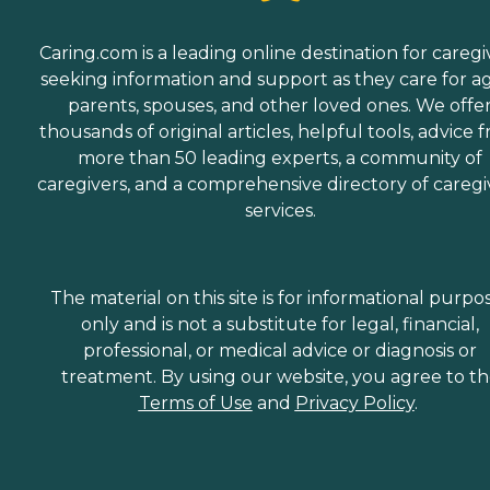
Caring.com is a leading online destination for caregi
seeking information and support as they care for a
parents, spouses, and other loved ones. We offe
thousands of original articles, helpful tools, advice 
more than 50 leading experts, a community of
caregivers, and a comprehensive directory of caregi
services.
The material on this site is for informational purpo
only and is not a substitute for legal, financial,
professional, or medical advice or diagnosis or
treatment. By using our website, you agree to t
Terms of Use
and
Privacy Policy
.