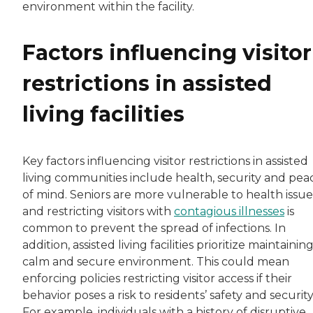
environment within the facility.
Factors influencing visitor
restrictions in assisted
living facilities
Key factors influencing visitor restrictions in assisted
living communities include health, security and pea
of mind. Seniors are more vulnerable to health issue
and restricting visitors with
contagious illnesses
is
common to prevent the spread of infections. In
addition, assisted living facilities prioritize maintaining
calm and secure environment. This could mean
enforcing policies restricting visitor access if their
behavior poses a risk to residents’ safety and security
For example, individuals with a history of disruptive