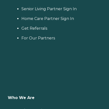
Senior Living Partner Sign In
Home Care Partner Sign In
Get Referrals
For Our Partners
Who We Are