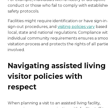
conduct or those who fail to comply with establishe
safety protocols.
Facilities might require identification or have sign-in
sign-out procedures, and
visiting policies vary
based
local, state and national regulations. Compliance wi
individual community requirements ensures a smo
visitation process and protects the rights of all parti
involved.
Navigating assisted living
visitor policies with
respect
When planning a visit to an assisted living facility,