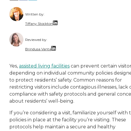
Written by:
Tiffany Stockton
Tiffany Amber Stockton, an award-winning auth
Reviewed by:
Brindusa Vanta
Dr. Brindusa Vanta is a health care professi
Yes,
assisted living facilities
can prevent certain visitor
depending on individual community policies design
to protect residents’ safety. Common reasons for
restricting visitors include contagious illnesses, lack 
compliance with safety protocols and general conc
about residents’ well-being.
If you’re considering a visit, familiarize yourself with 
policies in place at the facility you’re visiting. These
protocols help maintain a secure and healthy