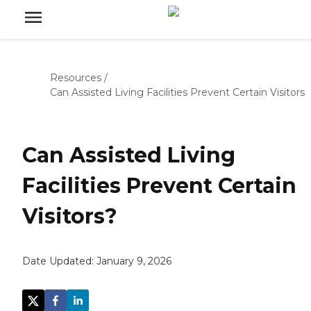
Resources
/
Can Assisted Living Facilities Prevent Certain Visitors
Can Assisted Living
Facilities Prevent Certain
Visitors?
Date Updated:
January 9, 2026