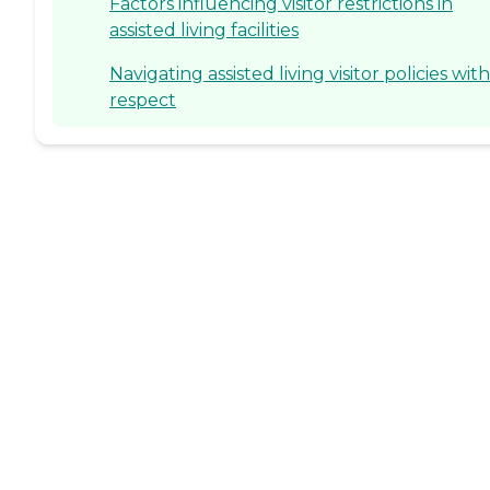
Factors influencing visitor restrictions in
assisted living facilities
Navigating assisted living visitor policies with
respect