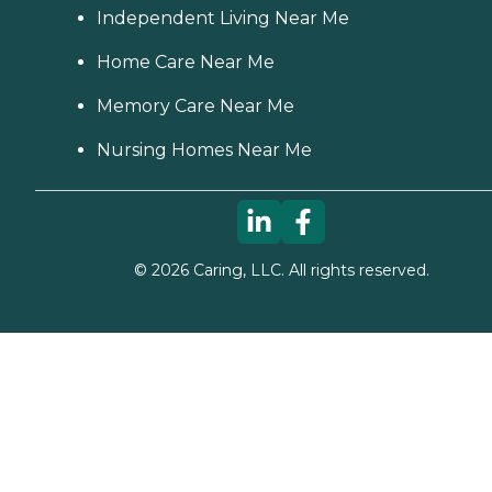
Independent Living Near Me
Home Care Near Me
Memory Care Near Me
Nursing Homes Near Me
©
2026
Caring, LLC. All rights reserved.