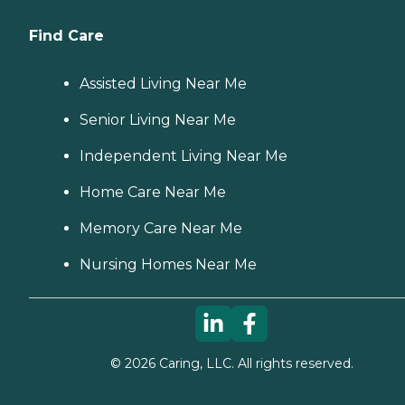
Find Care
Assisted Living Near Me
Senior Living Near Me
Independent Living Near Me
Home Care Near Me
Memory Care Near Me
Nursing Homes Near Me
©
2026
Caring, LLC. All rights reserved.