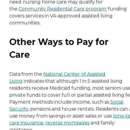
need nursing home care may qualify for
the
Community Residential Care program
; funding
covers services in VA-approved assisted living
communities.
Other Ways to Pay for
Care
Data from the
National Center of Assisted
Living
indicates that although 1 in 5 assisted living
residents receive Medicaid funding, most seniors us
private funds to cover full or partial assisted living fe
Payment methods include income, such as
Social
Security
, pensions and house rentals. Residents can 
use money from savings or asset sales or use
long-t
care insurance
,
reverse mortgages
and family
assistance.