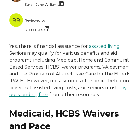
Sarah-Jane Williams
Sarah has produced thousands of articles in di
RR
Reviewed by:
Rachel Rose
Rachel is a skilled finance manager with a Mas
Yes, there is financial assistance for
assisted living
.
Seniors may qualify for various benefits and aid
programs, including Medicaid, Home and Communit
Based Services (HCBS) waiver programs, VA paymen
and the Program of All-Inclusive Care for the Elderl
(PACE). However, most sources of financial help don
cover full assisted living costs, and seniors must
pay
outstanding fees
from other resources.
Medicaid, HCBS Waivers
and Pace