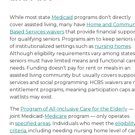
While most state
Medicaid
programs don’t directly
cover assisted living, many have
Home and Communi
Based Services waivers
that provide financial suppor
for qualifying seniors. Programs aim to keep seniors
of institutionalized settings such as
nursing homes
.
Although eligibility requirements vary among states
seniors must have limited means and functional car
needs. Funding doesn’t pay for rent or meals in an
assisted living community but usually covers suppo
services and social programming. HCBS waivers are 
entitlement programs, meaning participation caps 
waitlists may exist.
The
Program of All-Inclusive Care for the Elderly
— 
joint Medicaid-
Medicare
program — only operates
in
specified areas
. Individuals who meet the
eligibilit
criteria
, including needing nursing home level of ca