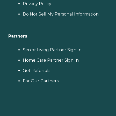
Privacy Policy
Do Not Sell My Personal Information
Partners
Senior Living Partner Sign In
Home Care Partner Sign In
Get Referrals
For Our Partners