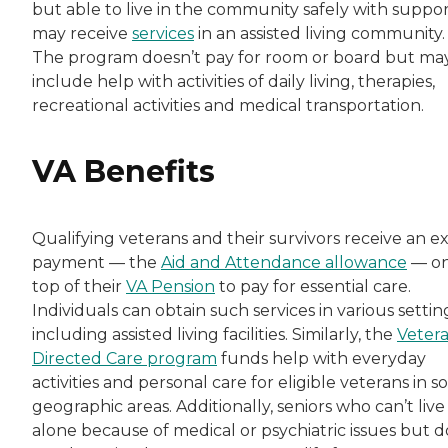
but able to live in the community safely with suppor
may receive
services
in an assisted living community.
The program doesn’t pay for room or board but ma
include help with activities of daily living, therapies,
recreational activities and medical transportation.
VA Benefits
Qualifying veterans and their survivors receive an ex
payment — the
Aid and Attendance allowance
— o
top of their
VA Pension
to pay for essential care.
Individuals can obtain such services in various settin
including assisted living facilities. Similarly, the
Veter
Directed Care program
funds help with everyday
activities and personal care for eligible veterans in 
geographic areas. Additionally, seniors who can’t live
alone because of medical or psychiatric issues but d