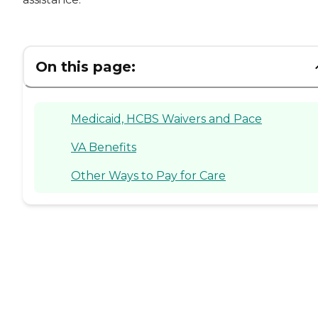
On this page:
Medicaid, HCBS Waivers and Pace
VA Benefits
Other Ways to Pay for Care