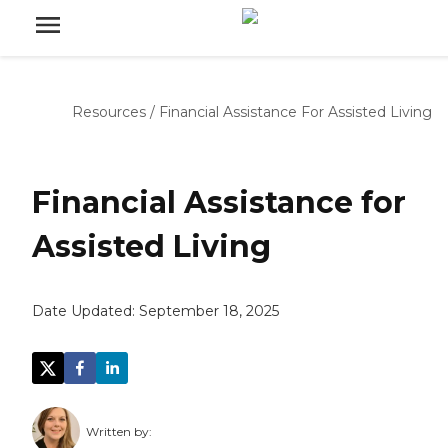
Resources
/
Financial Assistance For Assisted Living
Financial Assistance for
Assisted Living
Date Updated:
September 18, 2025
Written by: