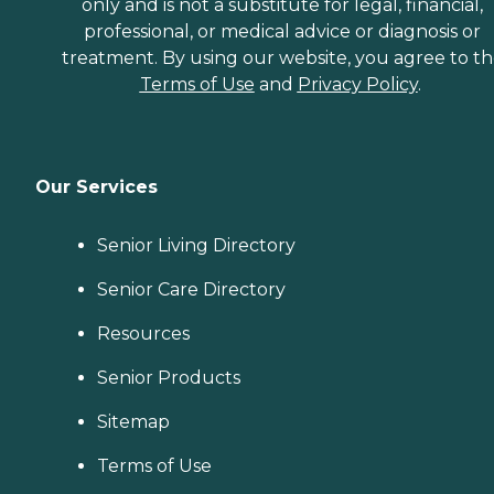
only and is not a substitute for legal, financial,
professional, or medical advice or diagnosis or
treatment. By using our website, you agree to t
Terms of Use
and
Privacy Policy
.
Our Services
Senior Living Directory
Senior Care Directory
Resources
Senior Products
Sitemap
Terms of Use