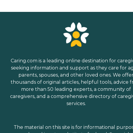
Caring.com is a leading online destination for caregi
seeking information and support as they care for a
parents, spouses, and other loved ones. We offe
thousands of original articles, helpful tools, advice 
more than 50 leading experts, a community of
caregivers, and a comprehensive directory of caregi
services.
The material on this site is for informational purpo