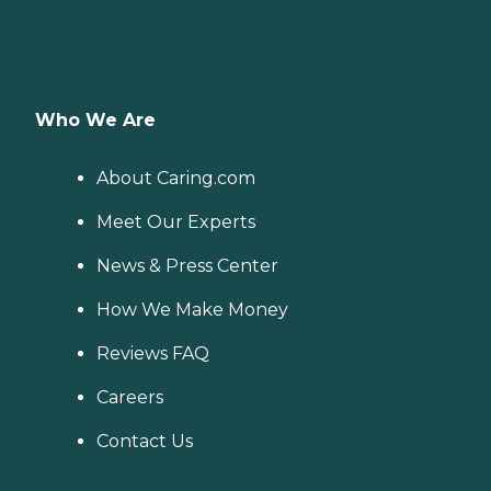
Who We Are
About Caring.com
Meet Our Experts
News & Press Center
How We Make Money
Reviews FAQ
Careers
Contact Us