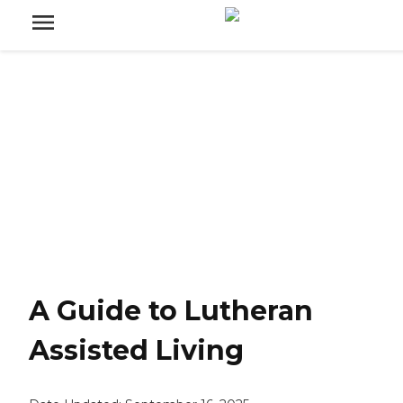
A Guide to Lutheran
Assisted Living