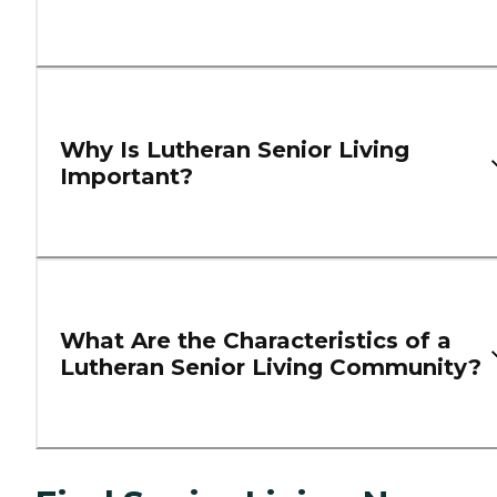
Why Is Lutheran Senior Living
Important?
What Are the Characteristics of a
Lutheran Senior Living Community?