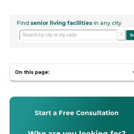
Find
senior living facilities
in any city
S
On this page:
Start a Free Consultation
Who are you looking for?