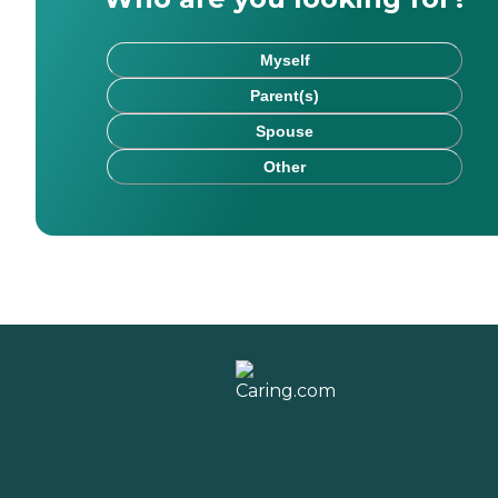
Myself
Parent(s)
Spouse
Other