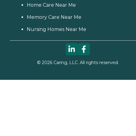
Home Care Near Me
Memory Care Near Me
Nursing Homes Near Me
©
2026
Caring, LLC. All rights reserved.