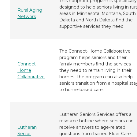
This nonprofit program is specifically
designed to help seniors living in rura
Rural Aging
areas in Minnesota, Montana, South
Network
Dakota and North Dakota find the
supportive services they need.
The Connect-Home Collaborative
program helps seniors and their
Connect
family members find the services
Home
they need to remain living in their
Collaborative
homes. The program can also help
seniors transition from a hospital sta
to home-based care.
Lutheran Seniors Services offers a
resource hotline where seniors can
Lutheran
receive answers to age-related
Senior
questions from trained Elder Care