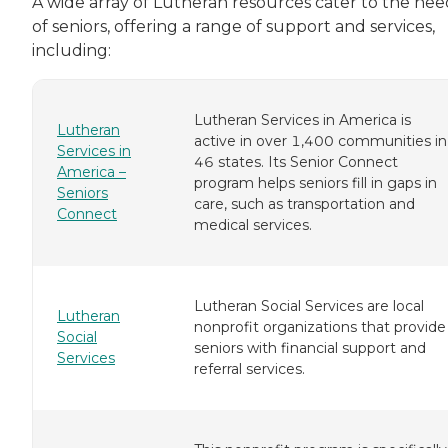
A wide array of Lutheran resources cater to the nee
of seniors, offering a range of support and services,
including:
Lutheran Services in America is
Lutheran
active in over 1,400 communities in
Services in
46 states. Its Senior Connect
America –
program helps seniors fill in gaps in
Seniors
care, such as transportation and
Connect
medical services.
Lutheran Social Services are local
Lutheran
nonprofit organizations that provide
Social
seniors with financial support and
Services
referral services.