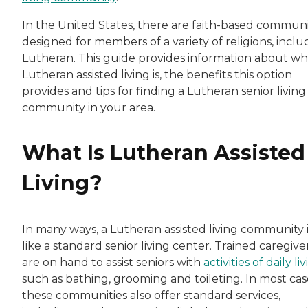
In the United States, there are faith-based communi
designed for members of a variety of religions, inclu
Lutheran. This guide provides information about wh
Lutheran assisted living is, the benefits this option
provides and tips for finding a Lutheran senior living
community in your area.
What Is Lutheran Assisted
Living?
In many ways, a Lutheran assisted living community i
like a standard senior living center. Trained caregive
are on hand to assist seniors with
activities of daily li
such as bathing, grooming and toileting. In most cas
these communities also offer standard services,