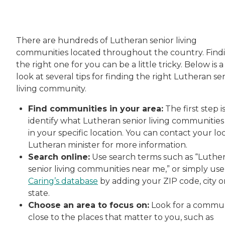
There are hundreds of Lutheran senior living
communities located throughout the country. Find
the right one for you can be a little tricky. Below is a
look at several tips for finding the right Lutheran se
living community.
Find communities in your area:
The first step i
identify what Lutheran senior living communities
in your specific location. You can contact your lo
Lutheran minister for more information.
Search online:
Use search terms such as “Luthe
senior living communities near me,” or simply use
Caring’s database
by adding your ZIP code, city o
state.
Choose an area to focus on:
Look for a commu
close to the places that matter to you, such as