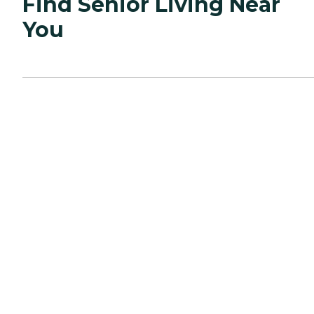
Find Senior Living Near
You