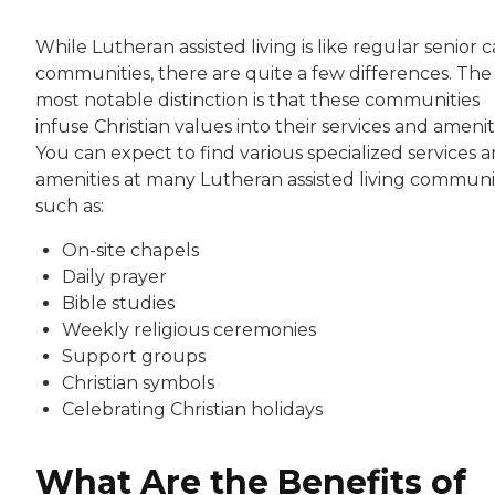
While Lutheran assisted living is like regular senior 
communities, there are quite a few differences. The
most notable distinction is that these communities
infuse Christian values into their services and amenit
You can expect to find various specialized services 
amenities at many Lutheran assisted living communit
such as:
On-site chapels
Daily prayer
Bible studies
Weekly religious ceremonies
Support groups
Christian symbols
Celebrating Christian holidays
What Are the Benefits of