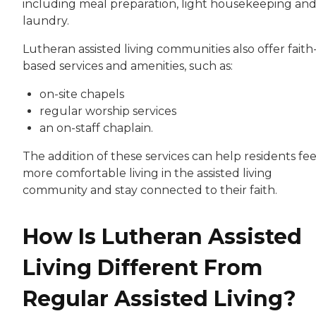
including meal preparation, light housekeeping an
laundry.
Lutheran assisted living communities also offer faith
based services and amenities, such as:
on-site chapels
regular worship services
an on-staff chaplain.
The addition of these services can help residents fee
more comfortable living in the assisted living
community and stay connected to their faith.
How Is Lutheran Assisted
Living Different From
Regular Assisted Living?