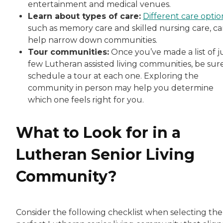
entertainment and medical venues.
Learn about types of care:
Different care optio
such as memory care and skilled nursing care, c
help narrow down communities.
Tour communities:
Once you’ve made a list of j
few Lutheran assisted living communities, be sur
schedule a tour at each one. Exploring the
community in person may help you determine
which one feels right for you.
What to Look for in a
Lutheran Senior Living
Community?
Consider the following checklist when selecting the