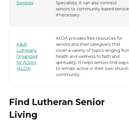
Services
Specialists. It can also connect
seniors to community-based service
if necessary.
ALOA provides free resources for
Adult
seniors and their caregivers that
Lutherans
cover a variety of topics ranging fr
Organized
health and wellness to faith and
for Action
spirituality. It helps seniors find ways
(ALOA)
to remain active in their own church
community.
Find Lutheran Senior
Living