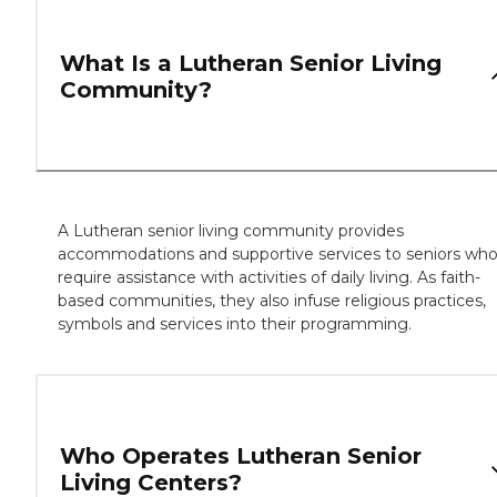
What Is a Lutheran Senior Living
Community?
A Lutheran senior living community provides
accommodations and supportive services to seniors wh
require assistance with activities of daily living. As faith-
based communities, they also infuse religious practices,
symbols and services into their programming.
Who Operates Lutheran Senior
Living Centers?