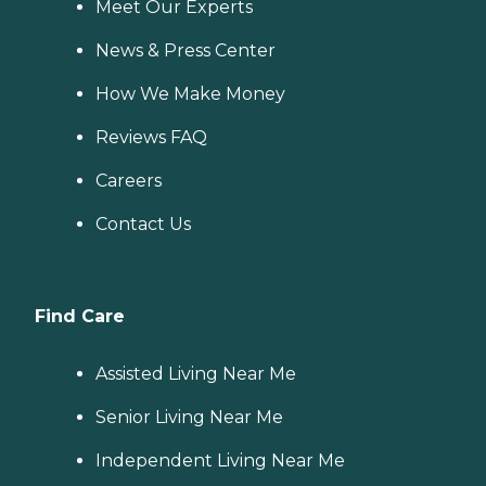
Meet Our Experts
News & Press Center
How We Make Money
Reviews FAQ
Careers
Contact Us
Find Care
Assisted Living Near Me
Senior Living Near Me
Independent Living Near Me