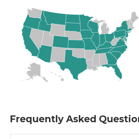
Frequently Asked Questio