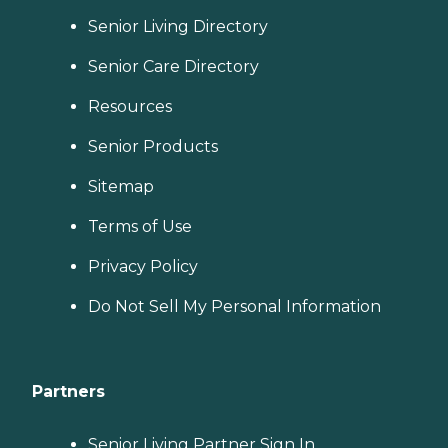
Senior Living Directory
Senior Care Directory
Resources
Senior Products
Sitemap
Terms of Use
Privacy Policy
Do Not Sell My Personal Information
Partners
Senior Living Partner Sign In