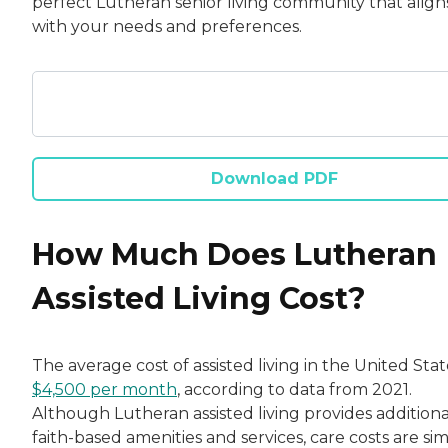
perfect Lutheran senior living community that align
with your needs and preferences.
Download PDF
How Much Does Lutheran
Assisted Living Cost?
The average cost of assisted living in the United State
$4,500 per month
, according to data from 2021.
Although Lutheran assisted living provides additiona
faith-based amenities and services, care costs are simi