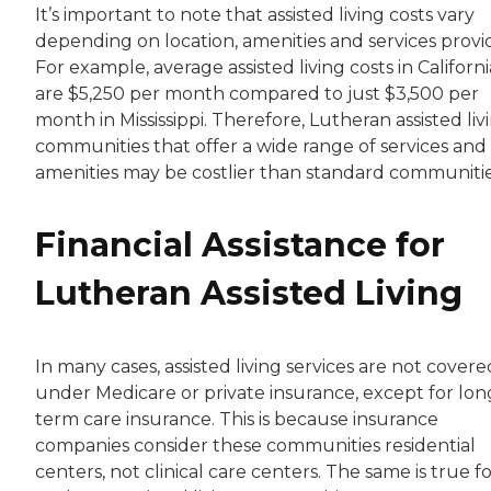
It’s important to note that assisted living costs vary
depending on location, amenities and services provi
For example, average assisted living costs in Californi
are $5,250 per month compared to just $3,500 per
month in Mississippi. Therefore, Lutheran assisted liv
communities that offer a wide range of services and
amenities may be costlier than standard communitie
Financial Assistance for
Lutheran Assisted Living
In many cases, assisted living services are not covere
under Medicare or private insurance, except for lon
term care insurance. This is because insurance
companies consider these communities residential
centers, not clinical care centers. The same is true f