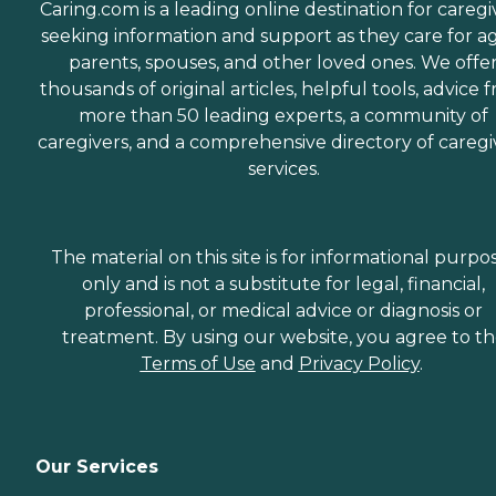
Caring.com is a leading online destination for caregi
seeking information and support as they care for a
parents, spouses, and other loved ones. We offe
thousands of original articles, helpful tools, advice 
more than 50 leading experts, a community of
caregivers, and a comprehensive directory of caregi
services.
The material on this site is for informational purpo
only and is not a substitute for legal, financial,
professional, or medical advice or diagnosis or
treatment. By using our website, you agree to t
Terms of Use
and
Privacy Policy
.
Our Services