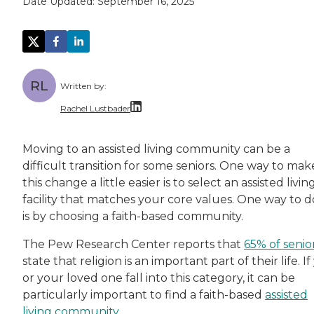
Date Updated:
September 16, 2025
RL
Written by:
Rachel Lustbader
Rachel Lustbader is a writer and editor with
Moving to an assisted living community can be a
difficult transition for some seniors. One way to mak
Both of Rachel’s grandmothers had very positi
this change a little easier is to select an assisted livin
facility that matches your core values. One way to d
is by choosing a faith-based community.
The Pew Research Center reports that
65% of senio
state that religion is an important part of their life. I
or your loved one fall into this category, it can be
particularly important to find a faith-based
assisted
living community
.