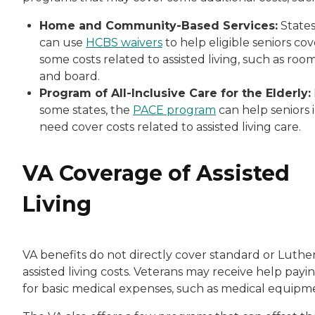
Home and Community-Based Services:
State
can use
HCBS waivers
to help eligible seniors cov
some costs related to assisted living, such as roo
and board.
Program of All-Inclusive Care for the Elderly:
some states, the
PACE program
can help seniors 
need cover costs related to assisted living care.
VA Coverage of Assisted
Living
VA benefits do not directly cover standard or Luthe
assisted living costs. Veterans may receive help payi
for basic medical expenses, such as medical equipm