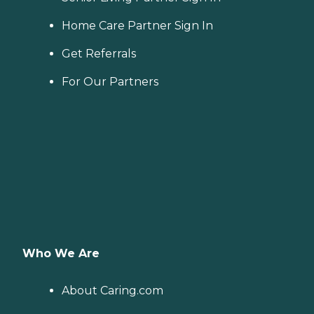
Home Care Partner Sign In
Get Referrals
For Our Partners
Who We Are
About Caring.com