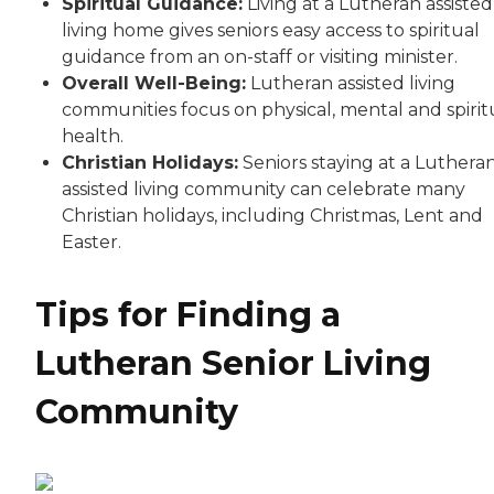
Spiritual Guidance:
Living at a Lutheran assisted
living home gives seniors easy access to spiritual
guidance from an on-staff or visiting minister.
Overall Well-Being:
Lutheran assisted living
communities focus on physical, mental and spirit
health.
Christian Holidays:
Seniors staying at a Luthera
assisted living community can celebrate many
Christian holidays, including Christmas, Lent and
Easter.
Tips for Finding a
Lutheran Senior Living
Community