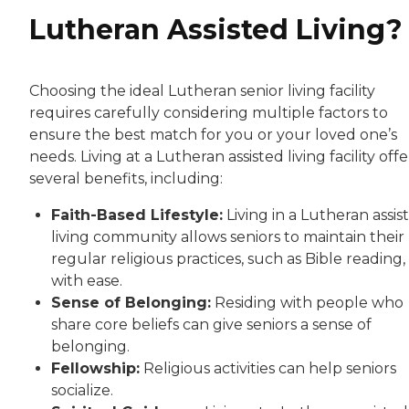
Lutheran Assisted Living?
Choosing the ideal Lutheran senior living facility
requires carefully considering multiple factors to
ensure the best match for you or your loved one’s
needs. Living at a Lutheran assisted living facility offe
several benefits, including:
Faith-Based Lifestyle:
Living in a Lutheran assis
living community allows seniors to maintain their
regular religious practices, such as Bible reading,
with ease.
Sense of Belonging:
Residing with people who
share core beliefs can give seniors a sense of
belonging.
Fellowship:
Religious activities can help seniors
socialize.