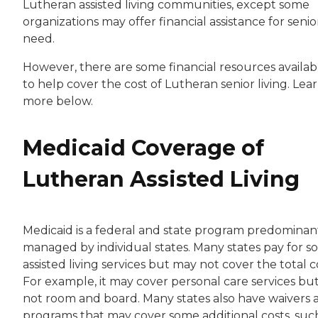
Lutheran assisted living communities, except some
organizations may offer financial assistance for senior
need.
However, there are some financial resources availab
to help cover the cost of Lutheran senior living. Lea
more below.
Medicaid Coverage of
Lutheran Assisted Living
Medicaid is a federal and state program predominan
managed by individual states. Many states pay for 
assisted living services but may not cover the total c
For example, it may cover personal care services bu
not room and board. Many states also have waivers 
programs that may cover some additional costs, such