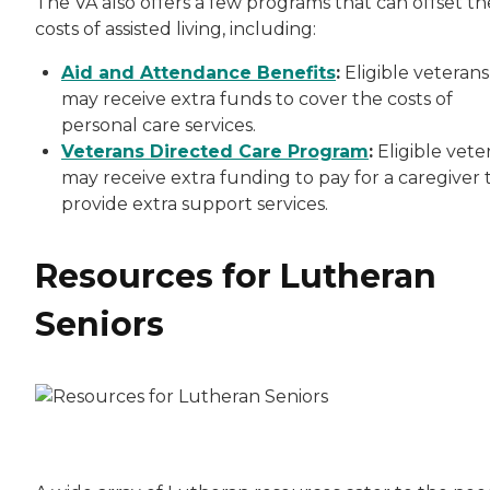
The VA also offers a few programs that can offset th
costs of assisted living, including:
Aid and Attendance Benefits
:
Eligible veterans
may receive extra funds to cover the costs of
personal care services.
Veterans Directed Care Program
:
Eligible vete
may receive extra funding to pay for a caregiver 
provide extra support services.
Resources for Lutheran
Seniors