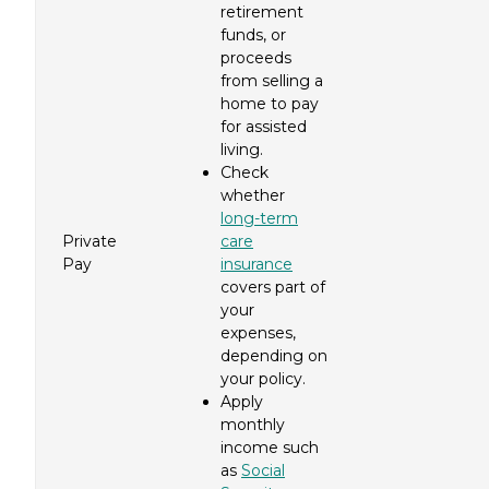
retirement
funds, or
proceeds
from selling a
home to pay
for assisted
living.
Check
whether
long-term
Private
care
Pay
insurance
covers part of
your
expenses,
depending on
your policy.
Apply
monthly
income such
as
Social