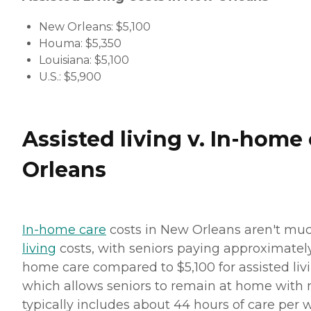
New Orleans: $5,100
Houma: $5,350
Louisiana: $5,100
U.S.: $5,900
Assisted living v. In-home
Orleans
In-home care
costs in New Orleans aren't mu
living
costs, with seniors paying approximately
home care compared to $5,100 for assisted liv
which allows seniors to remain at home with
typically includes about 44 hours of care per 