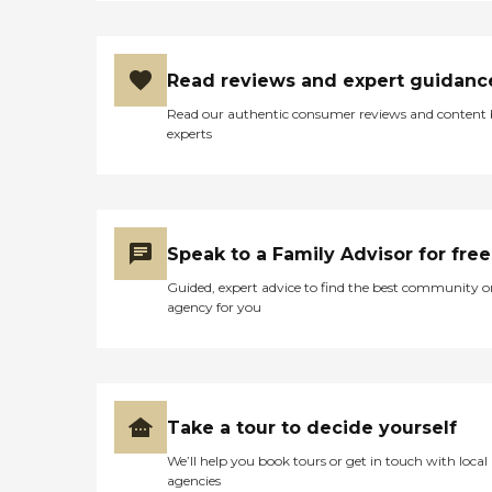
Read reviews and expert guidanc
Read our authentic consumer reviews and content
experts
Speak to a Family Advisor for free
Guided, expert advice to find the best community o
agency for you
Take a tour to decide yourself
We’ll help you book tours or get in touch with local
agencies