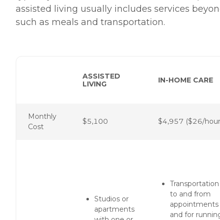
assisted living usually includes services bey
such as meals and transportation.
ASSISTED
IN-HOME CARE
LIVING
Monthly
$5,100
$4,957 ($26/hour
Cost
Transportation
to and from
Studios or
appointments
apartments
and for runnin
with one or