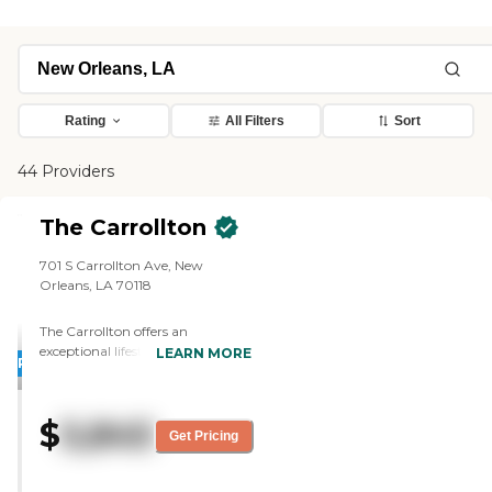
Rating
All Filters
Sort
44 Providers
The Carrollton
701 S Carrollton Ave, New
Orleans, LA 70118
The Carrollton offers an
exceptional lifestyle for seniors
LEARN MORE
PROMOTION!
starting at just $5500, making it
surprisingly attainable for those
who enjoy the finer things in life.
$
5,845
Nestled in the heart of Upscale
Get Pricing
Uptown New Orleans,
surrounded by opulent homes
and the gorgeous canopy of old