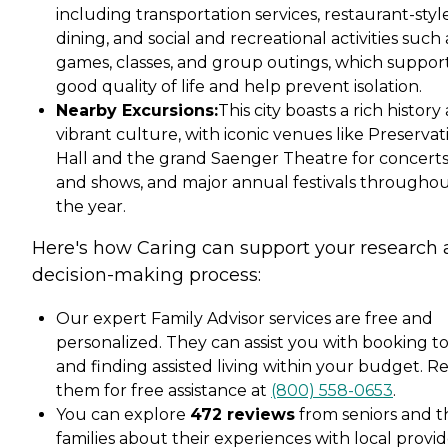
including transportation services, restaurant-styl
dining, and social and recreational activities such 
games, classes, and group outings, which suppor
good quality of life and help prevent isolation.
Nearby Excursions:
This city boasts a rich history
vibrant culture, with iconic venues like Preservat
Hall and the grand Saenger Theatre for concert
and shows, and major annual festivals througho
the year.
Here's how Caring can support your research
decision-making process:
Our expert Family Advisor services are free and
personalized. They can assist you with booking t
and finding assisted living within your budget. R
them for free assistance at
(800) 558-0653
.
You can explore
472 reviews
from seniors and t
families about their experiences with local provid