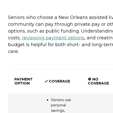
Seniors who choose a New Orleans assisted li
community can pay through private pay or ot
options, such as public funding. Understandin
costs,
reviewing payment options
, and creati
budget is helpful for both short- and long-ter
care.
PAYMENT
🚫 NO
✅ COVERAGE
OPTION
COVERAGE
Seniors use
personal
savings,