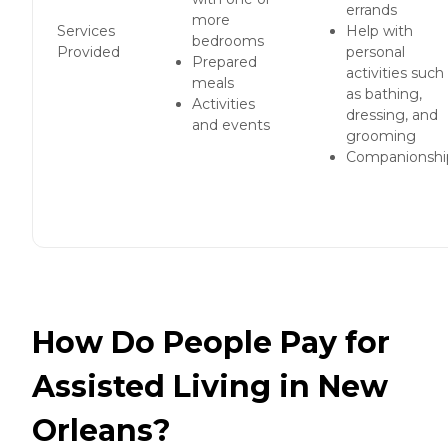
errands
more
Services
Help with
bedrooms
Provided
personal
Prepared
activities such
meals
as bathing,
Activities
dressing, and
and events
grooming
Companionshi
How Do People Pay for
Assisted Living in New
Orleans?