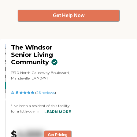
Get Help Now
The Windsor
Senior Living
Community
1770 North Causeway Boulevard,
Mandeville, LA 70471
CARING
4.6
STARS
(
26
reviews
)
WINNER
"I've been a resident of this facility
for a little over a year and am very
LEARN MORE
satisfied. The staff takes good care
of us, providing great food and
entertainment. I don't hesitate to
$
4,500
recommend The Windsor to all
Get Pricing