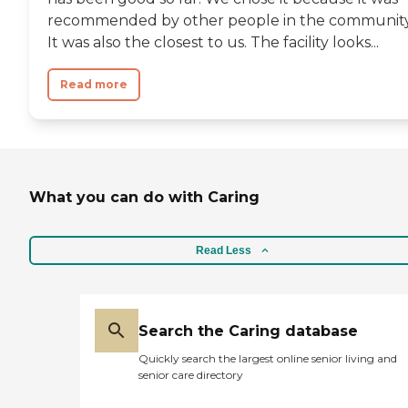
recommended by other people in the community
It was also the closest to us. The facility looks...
Read more
What you can do with Caring
Read Less
Search the Caring database
Quickly search the largest online senior living and
senior care directory