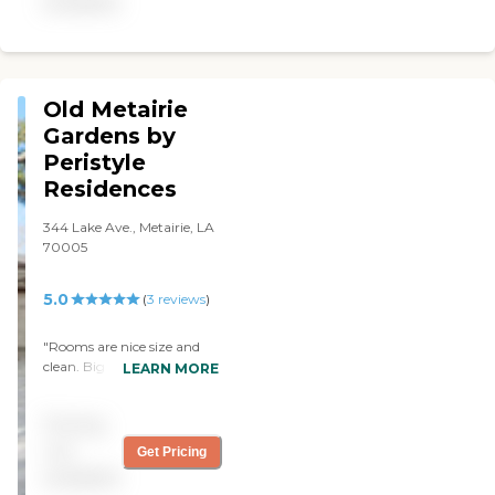
available
other and the staff was
delightful! Lunch was
great....still looking for my
in-laws; but they are in our
top 3 picks....to each its
Old Metairie
own! "
Gardens by
Peristyle
Residences
344 Lake Ave., Metairie, LA
70005
5.0
(
3
reviews
)
"Rooms are nice size and
clean. Big windows lets lots
LEARN MORE
of light in and caregivers
are attentive and caring."
Pricing
not
Get Pricing
available