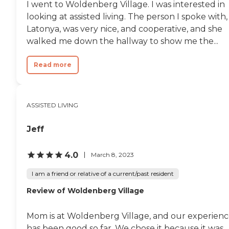
I went to Woldenberg Village. I was interested in
looking at assisted living. The person I spoke with,
Latonya, was very nice, and cooperative, and she
walked me down the hallway to show me the...
Read more
ASSISTED LIVING
Jeff
4.0
March 8, 2023
I am a friend or relative of a current/past resident
Review of Woldenberg Village
Mom is at Woldenberg Village, and our experien
has been good so far. We chose it because it was