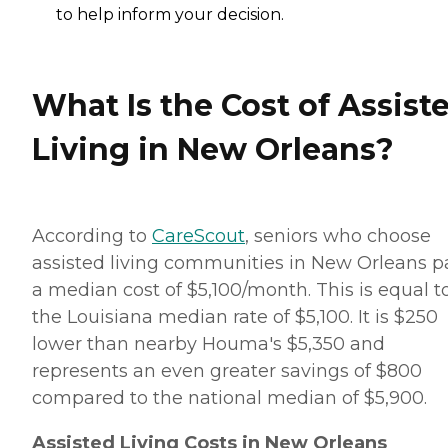
to help inform your decision.
What Is the Cost of Assist
Living in New Orleans?
According to
CareScout
, seniors who choose
assisted living communities in New Orleans p
a median cost of $5,100/month. This is equal t
the Louisiana median rate of $5,100. It is $250
lower than nearby Houma's $5,350 and
represents an even greater savings of $800
compared to the national median of $5,900.
Assisted Living Costs in New Orleans