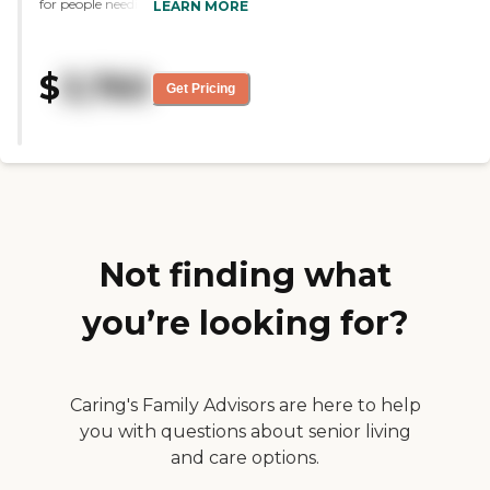
for people needing help getting
LEARN MORE
around or even help with
medication . The other reisidents
are wonderful and very friendly
$
3,760
to welcome new residents."
Get Pricing
Not finding what
you’re looking for?
Caring's Family Advisors are here to help
you with questions about senior living
and care options.