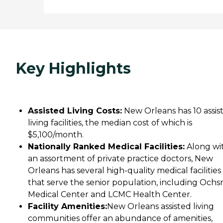
Key Highlights
Assisted Living Costs:
New Orleans has 10 assis
living facilities, the median cost of which is
$5,100/month.
Nationally Ranked Medical Facilities:
Along wi
an assortment of private practice doctors, New
Orleans has several high-quality medical facilities
that serve the senior population, including Ochs
Medical Center and LCMC Health Center.
Facility Amenities:
New Orleans assisted living
communities offer an abundance of amenities,