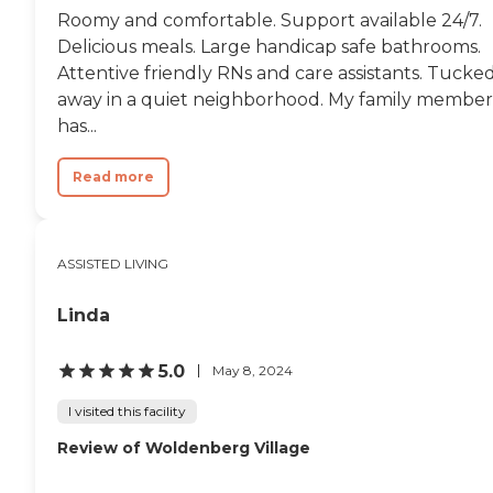
Roomy and comfortable. Support available 24/7.
Delicious meals. Large handicap safe bathrooms.
Attentive friendly RNs and care assistants. Tucke
away in a quiet neighborhood. My family member
has...
Read more
ASSISTED LIVING
Linda
5.0
May 8, 2024
I visited this facility
Review of Woldenberg Village