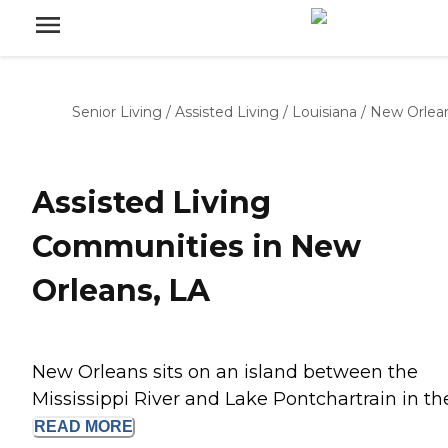
Senior Living
/
Assisted Living
/
Louisiana
/
New Orlea
Assisted Living
Communities in New
Orleans, LA
New Orleans sits on an island between the
Mississippi River and Lake Pontchartrain in the.
READ
MORE