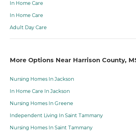
In Home Care
In Home Care
Adult Day Care
More Options Near Harrison County, M
Nursing Homes In Jackson
In Home Care In Jackson
Nursing Homes In Greene
Independent Living In Saint Tammany
Nursing Homes In Saint Tammany