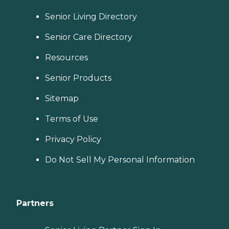
Senior Living Directory
Senior Care Directory
Resources
Senior Products
Sitemap
Terms of Use
Privacy Policy
Do Not Sell My Personal Information
Partners