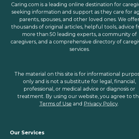
Caring.com is a leading online destination for caregi
seeking information and support as they care for a
parents, spouses, and other loved ones. We offe
thousands of original articles, helpful tools, advice 
more than 50 leading experts, a community of
caregivers, and a comprehensive directory of caregi
services.
The material on this site is for informational purpo
only and is not a substitute for legal, financial,
professional, or medical advice or diagnosis or
treatment. By using our website, you agree to t
Terms of Use
and
Privacy Policy
.
Our Services