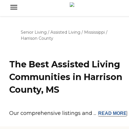
Senior Living
/
Assisted Living
/
Mississippi
/
Harrison County
The Best Assisted Living
Communities in Harrison
County, MS
Our comprehensive listings and ...
READ
MORE