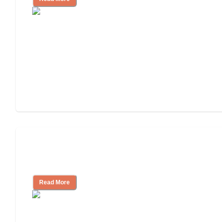
Finding the Right Caregiver Support
and Resources
Read More