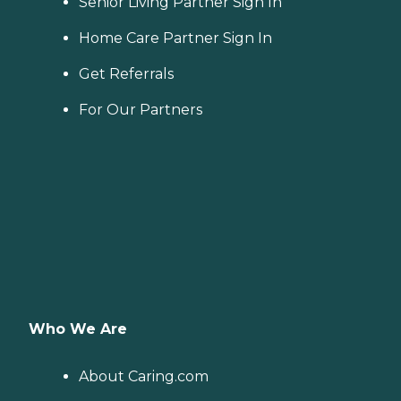
Senior Living Partner Sign In
Home Care Partner Sign In
Get Referrals
For Our Partners
Who We Are
About Caring.com