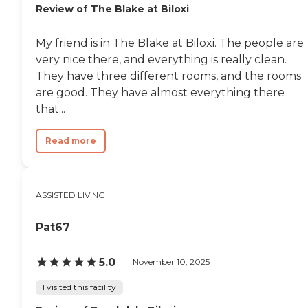
Review of The Blake at Biloxi
My friend is in The Blake at Biloxi. The people are
very nice there, and everything is really clean.
They have three different rooms, and the rooms
are good. They have almost everything there
that...
Read more
ASSISTED LIVING
Pat67
5.0
November 10, 2025
I visited this facility