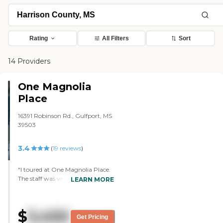
Rating
All Filters
Sort
14 Providers
One Magnolia
Place
16391 Robinson Rd., Gulfport, MS
39503
3.4
(
19
reviews
)
"I toured at One Magnolia Place.
The staff was very helpful. The
LEARN MORE
tour was very educational. It's a
really nice setting, but I don't feel
it's a good fit for our needs. For
$
3,450
the overall tour, they were
Get Pricing