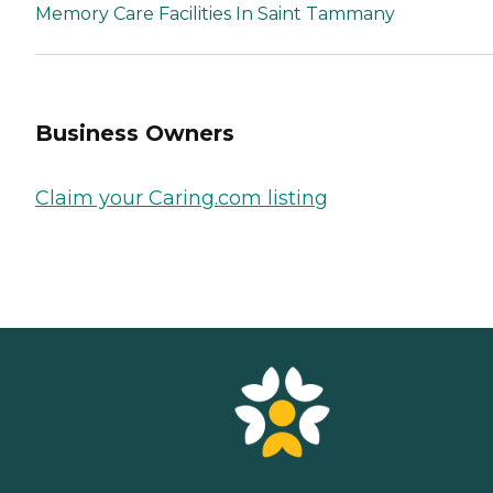
Memory Care Facilities In Saint Tammany
Business Owners
Claim your Caring.com listing