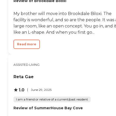
Review of Brookdale Biloxi
My brother will move into Brookdale Biloxi. The
facility is wonderful, and so are the people. It was 
large room, like an open concept. You go in, and it
like an L-shape. And when you first go...
Read more
ASSISTED LIVING
Reta Gae
1.0
June 29, 2025
I am a friend or relative of a current/past resident
Review of SummerHouse Bay Cove