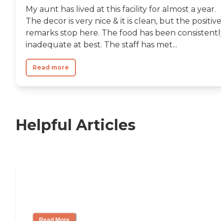
My aunt has lived at this facility for almost a year.
The decor is very nice & it is clean, but the positiv
remarks stop here. The food has been consistentl
inadequate at best. The staff has met...
Read more
Helpful Articles
11 Signs It Might Be Time for Assisted
Living
Read More