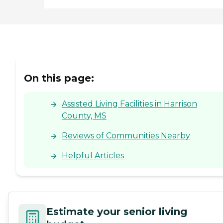
On this page:
Assisted Living Facilities in Harrison
County, MS
Reviews of Communities Nearby
Helpful Articles
Estimate your senior living