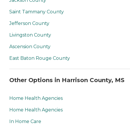
Jackson County
Saint Tammany County
Jefferson County
Livingston County
Ascension County
East Baton Rouge County
Other Options in Harrison County, MS
Home Health Agencies
Home Health Agencies
In Home Care