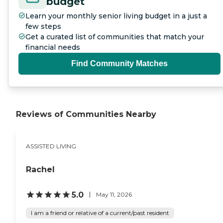
budget
Learn your monthly senior living budget in a just a
few steps
Get a curated list of communities that match your
financial needs
Find Community Matches
Reviews of Communities Nearby
ASSISTED LIVING
Rachel
5.0
May 11, 2026
I am a friend or relative of a current/past resident