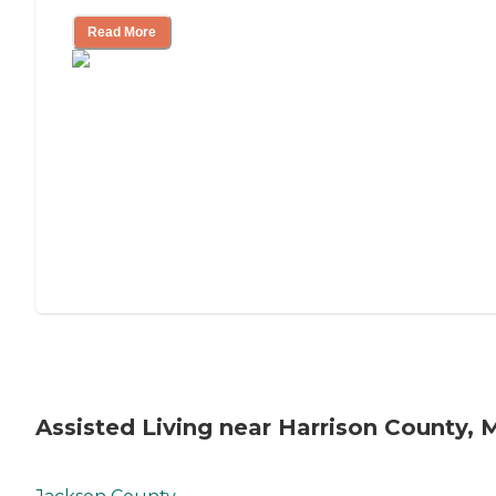
Read More
Assisted Living near Harrison County, 