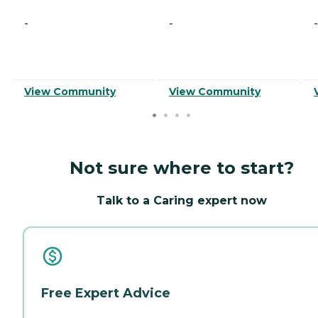
-
-
-
View Community
View Community
Not sure where to start?
Talk to a Caring expert now
Free Expert Advice