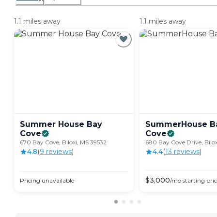
1.1 miles away
1.1 miles away
Summer House Bay
SummerHouse B
Cove
Cove
670 Bay Cove, Biloxi, MS 39532
680 Bay Cove Drive, Bilo
4.8
(
9
review
s
)
4.4
(
13
review
s
)
$
3,000
Pricing unavailable
/mo
starting pri