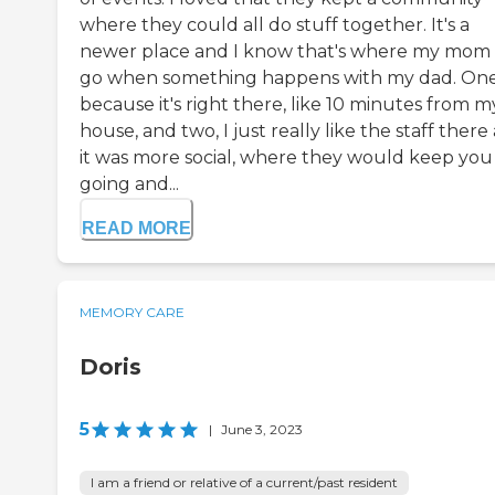
where they could all do stuff together. It's a
newer place and I know that's where my mom 
go when something happens with my dad. One
because it's right there, like 10 minutes from m
house, and two, I just really like the staff there
it was more social, where they would keep you
going and...
READ MORE
MEMORY CARE
Doris
5
|
June 3, 2023
I am a friend or relative of a current/past resident