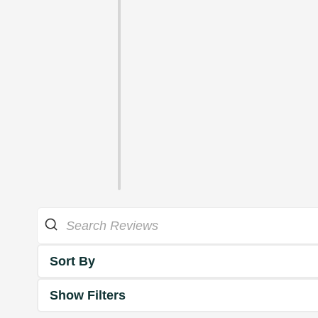
Sort By
Show Filters