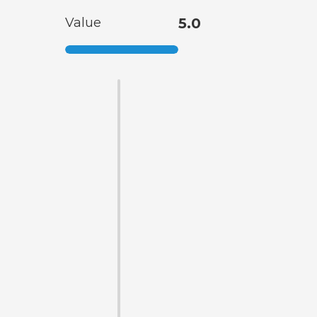
Value
5.0