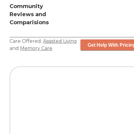
Community
Reviews and
Comparisions
Care Offered:
Assisted Living
Get Help With Pricin
and
Memory Care