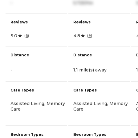
-
5,725/mo
Reviews
Reviews
5.0
4.8
(
6
)
(
9
)
Distance
Distance
-
1.1 mile(s) away
Care Types
Care Types
Assisted Living, Memory
Assisted Living, Memory
Care
Care
Bedroom Types
Bedroom Types