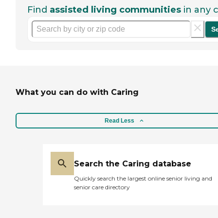
Find
assisted living communities
in any c
S
What you can do with Caring
Read Less
Search the Caring database
Quickly search the largest online senior living and
senior care directory