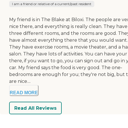
I am a friend or relative of a current/past resident
My friend is in The Blake at Biloxi. The people are ve
nice there, and everything is really clean. They have
three different rooms, and the rooms are good. The
have almost everything there that you would want.
They have exercise rooms, a movie theater, and a ha
salon. They have lots of activities. You can have your
there, if you want to go, you can sign out and go in 
car. My friend says the food is very good. The one-
bedrooms are enough for you; they're not big, but 
are nice....
READ MORE
Read All Reviews