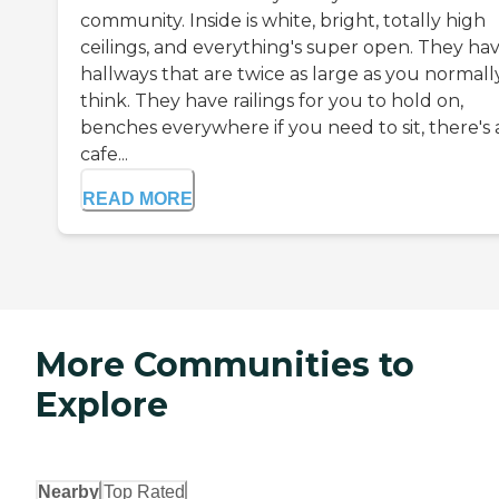
community. Inside is white, bright, totally high
ceilings, and everything's super open. They ha
hallways that are twice as large as you normall
think. They have railings for you to hold on,
benches everywhere if you need to sit, there's 
cafe...
READ MORE
More Communities to
Explore
Nearby
Top Rated