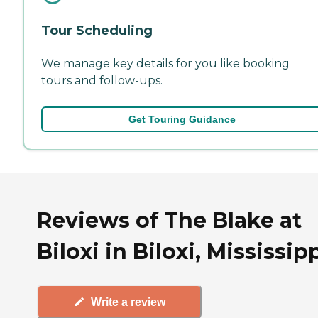
Tour Scheduling
We manage key details for you like booking
tours and follow-ups.
Get Touring Guidance
Reviews of The Blake at
Biloxi in Biloxi, Mississip
Write a review