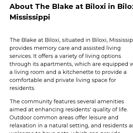
About The Blake at Biloxi in Bilox
Mississippi
The Blake at Biloxi, situated in Biloxi, Mississip
provides memory care and assisted living
services. It offers a variety of living options
through its apartments, which are equipped 
a living room and a kitchenette to provide a
comfortable and private living space for
residents.
The community features several amenities
aimed at enhancing residents' quality of life.
Outdoor common areas offer leisure and
relaxation in a natural setting, and residents a