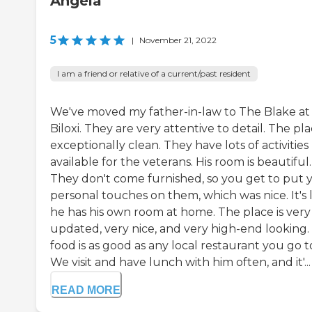
Angela
5
|
November 21, 2022
I am a friend or relative of a current/past resident
We've moved my father-in-law to The Blake at
Biloxi. They are very attentive to detail. The pla
exceptionally clean. They have lots of activities
available for the veterans. His room is beautiful.
They don't come furnished, so you get to put 
personal touches on them, which was nice. It's 
he has his own room at home. The place is very
updated, very nice, and very high-end looking.
food is as good as any local restaurant you go t
We visit and have lunch with him often, and it'...
READ MORE