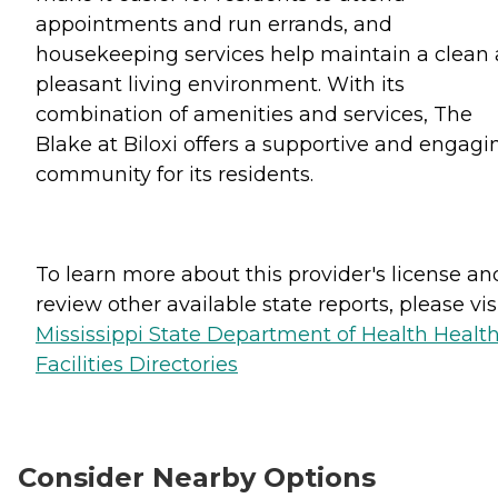
appointments and run errands, and
housekeeping services help maintain a clean
pleasant living environment. With its
combination of amenities and services, The
Blake at Biloxi offers a supportive and engagi
community for its residents.
To learn more about this provider's license an
review other available state reports, please visi
Mississippi State Department of Health Healt
Facilities Directories
Consider Nearby Options