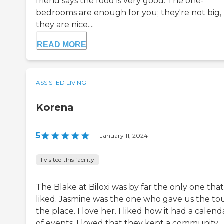
friend says the food is very good. The one-
bedrooms are enough for you; they're not big,
they are nice....
READ MORE
ASSISTED LIVING
Korena
5
|
January 11, 2024
I visited this facility
The Blake at Biloxi was by far the only one that
liked. Jasmine was the one who gave us the tou
the place. I love her. I liked how it had a calend
of events. I loved that they kept a community