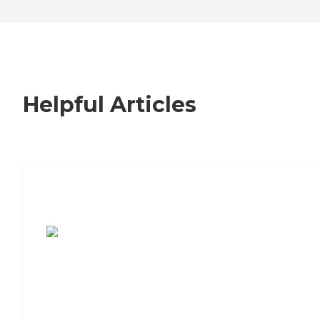
Helpful Articles
7 Steps to Finding the Perfect Senior
Living Community