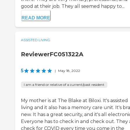
good at their job. They all seemed happy to...
READ MORE
ASSISTED LIVING
ReviewerFC051322A
5
|
May 18, 2022
I am a friend or relative of a current/past resident
My mother is at The Blake at Biloxi. It's assisted
living and it also has a memory care unit. It's b
new. It has a great security, and it's all electroni
Everyone has to check in and check out. They 
check for COVID every time you come in the