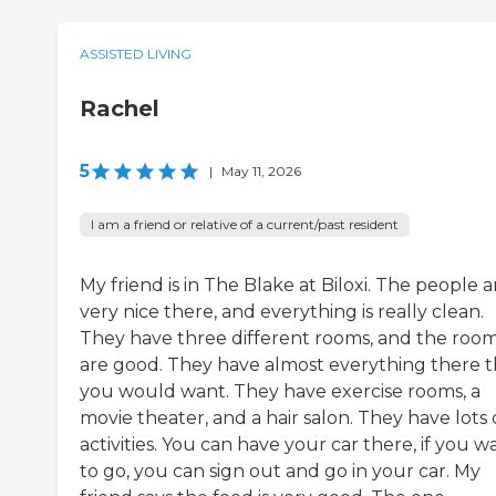
ASSISTED LIVING
Rachel
5
|
May 11, 2026
I am a friend or relative of a current/past resident
My friend is in The Blake at Biloxi. The people a
very nice there, and everything is really clean.
They have three different rooms, and the roo
are good. They have almost everything there t
you would want. They have exercise rooms, a
movie theater, and a hair salon. They have lots 
activities. You can have your car there, if you w
to go, you can sign out and go in your car. My