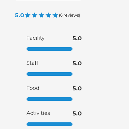
5.0
(
6
reviews
)
Facility
5.0
Staff
5.0
Food
5.0
Activities
5.0