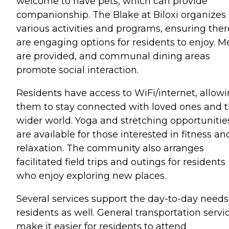
welcome to have pets, which can provide
companionship. The Blake at Biloxi organizes
various activities and programs, ensuring ther
are engaging options for residents to enjoy. M
are provided, and communal dining areas
promote social interaction.
Residents have access to WiFi/internet, allow
them to stay connected with loved ones and 
wider world. Yoga and stretching opportunitie
are available for those interested in fitness an
relaxation. The community also arranges
facilitated field trips and outings for residents
who enjoy exploring new places.
Several services support the day-to-day needs
residents as well. General transportation servi
make it easier for residents to attend