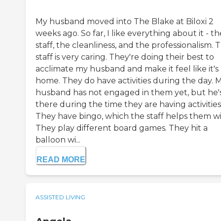
My husband moved into The Blake at Biloxi 2
weeks ago. So far, I like everything about it - th
staff, the cleanliness, and the professionalism. 
staff is very caring. They're doing their best to
acclimate my husband and make it feel like it's 
home. They do have activities during the day. 
husband has not engaged in them yet, but he'
there during the time they are having activities
They have bingo, which the staff helps them wi
They play different board games. They hit a
balloon wi...
READ MORE
ASSISTED LIVING