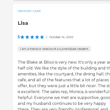
MEMORY CARE
Lisa
5
|
October 14, 2022
I am a friend or relative of a current/past resident
The Blake at Biloxi is very new. It's only a year 
half old. We like the style of the building and t
amenities, like the courtyard, the dining hall, t
cafe, and all of the features that a lot of places
offer, but they were just a little bit nicer. The st
is excellent. The sales rep, Monica, is wonderful
helpful. Everyone we met are supportive, good
and my husband continues to be very happy
there. They are very friendly, professional, and