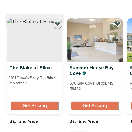
CURRENTLY VIEWING
The Blake at Biloxi
Summer House Bay
Cove
1651 Popp's Ferry Rd, Biloxi,
MS 39532
670 Bay Cove, Biloxi, MS
6
39532
M
Get Pricing
Get Pricing
Starting Price
Starting Price