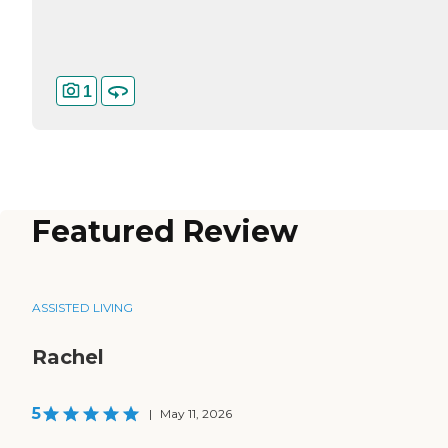
1
Featured Review
ASSISTED LIVING
Rachel
5
|
May 11, 2026