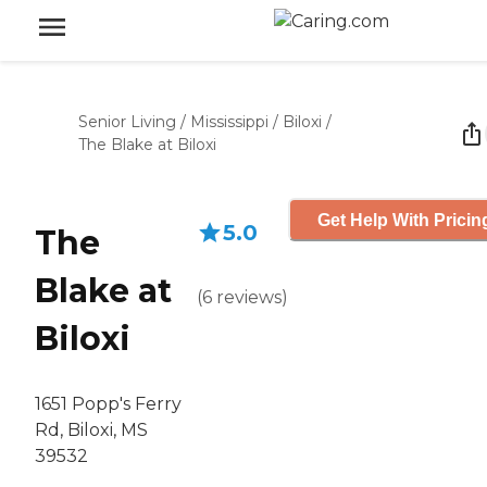
Senior Living
/
Mississippi
/
Biloxi
/
The Blake at Biloxi
Get Help With Pricin
5.0
The
Blake at
(
6
reviews
)
Biloxi
1651 Popp's Ferry
Rd, Biloxi, MS
39532