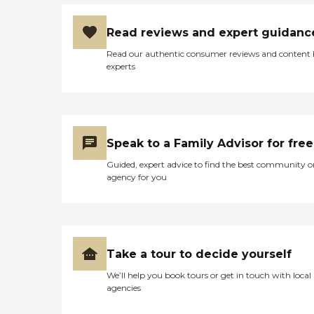
Read reviews and expert guidanc
Read our authentic consumer reviews and content
experts
Speak to a Family Advisor for free
Guided, expert advice to find the best community o
agency for you
Take a tour to decide yourself
We’ll help you book tours or get in touch with local
agencies