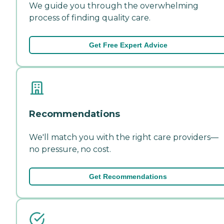
We guide you through the overwhelming
process of finding quality care.
Get Free Expert Advice
Recommendations
We'll match you with the right care providers—
no pressure, no cost.
Get Recommendations