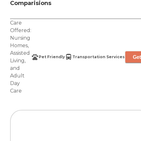
Comparisions
Care
Offered:
Nursing
Homes
,
Assisted
Get
Pet Friendly
Transportation Services
Living
,
and
Adult
Day
Care