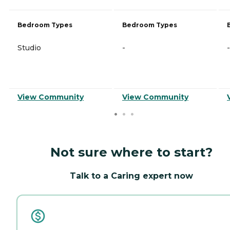
Bedroom Types
Bedroom Types
Studio
-
-
View Community
View Community
Not sure where to start?
Talk to a Caring expert now