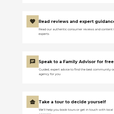
Read reviews and expert guidanc
Read our authentic consumer reviews and content
experts
Speak to a Family Advisor for free
Guided, expert advice to find the best community o
agency for you
Take a tour to decide yourself
We’ll help you book tours or get in touch with local