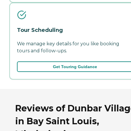
Tour Scheduling
We manage key details for you like booking
tours and follow-ups.
Get Touring Guidance
Reviews of Dunbar Villa
in Bay Saint Louis,