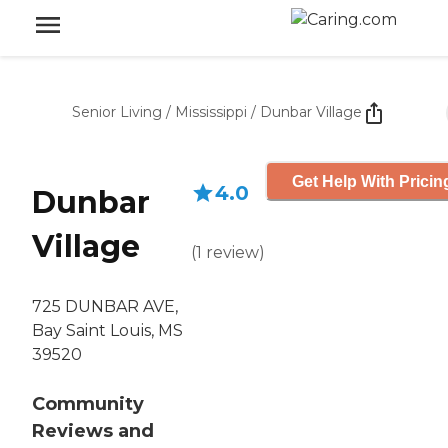
Senior Living
/
Mississippi
/
Dunbar Village
Get Help With Pricin
4.0
Dunbar
Village
(
1
review
)
725 DUNBAR AVE,
Bay Saint Louis, MS
39520
Community
Reviews and