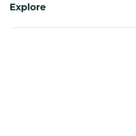
Explore