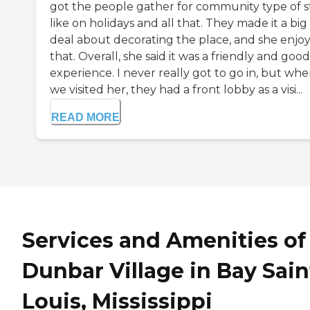
got the people gather for community type of st
like on holidays and all that. They made it a big
deal about decorating the place, and she enjo
that. Overall, she said it was a friendly and good
experience. I never really got to go in, but wh
we visited her, they had a front lobby as a visi...
READ MORE
Services and Amenities of
Dunbar Village in Bay Sain
Louis, Mississippi