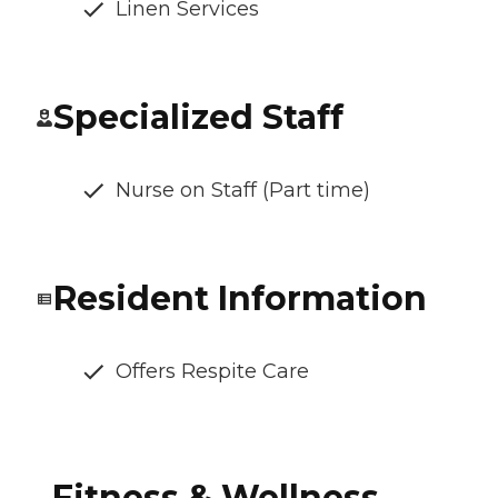
Linen Services
Specialized Staff
Nurse on Staff (Part time)
Resident Information
Offers Respite Care
Fitness & Wellness