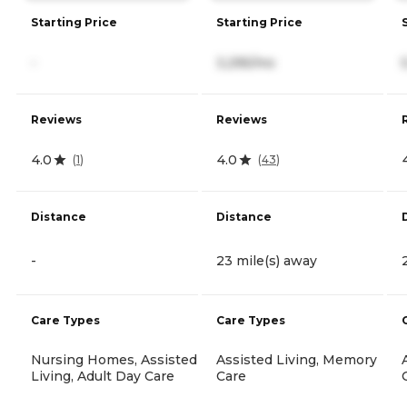
Starting Price
Starting Price
-
3,295/mo
Reviews
Reviews
4.0
4.0
(
1
)
(
43
)
Distance
Distance
-
23 mile(s) away
Care Types
Care Types
Nursing Homes, Assisted
Assisted Living, Memory
Living, Adult Day Care
Care