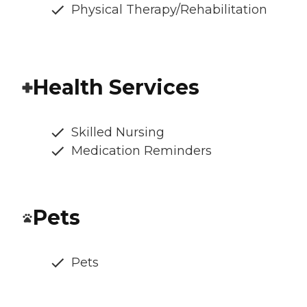
Physical Therapy/Rehabilitation
Health Services
Skilled Nursing
Medication Reminders
Pets
Pets