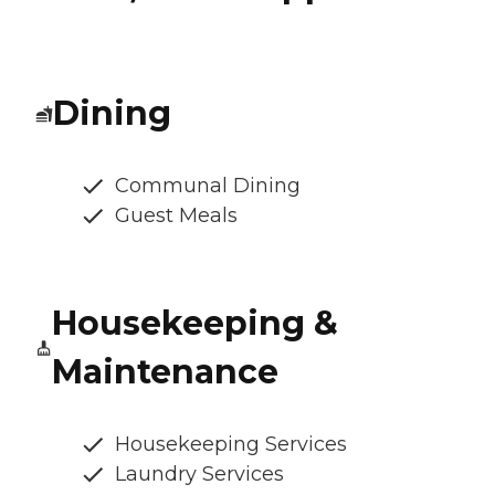
Dining
Communal Dining
Guest Meals
Housekeeping &
Maintenance
Housekeeping Services
Laundry Services