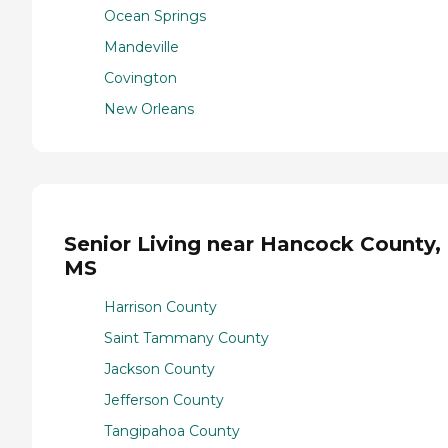
Ocean Springs
Mandeville
Covington
New Orleans
Senior Living near Hancock County,
MS
Harrison County
Saint Tammany County
Jackson County
Jefferson County
Tangipahoa County