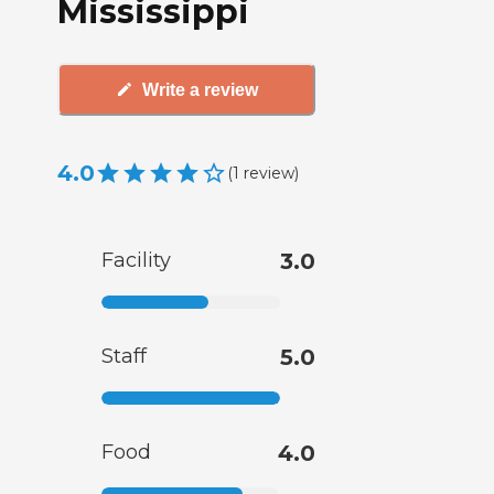
Mississippi
Write a review
4.0
(
1
review
)
Facility
3.0
Staff
5.0
Food
4.0