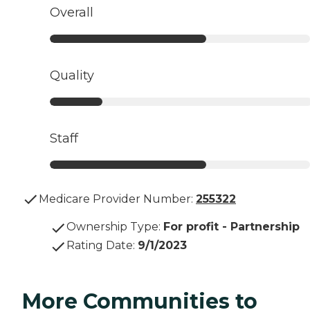
Overall
Quality
Staff
Medicare Provider Number:
255322
Ownership Type
:
For profit - Partnership
Rating Date
:
9/1/2023
More Communities to