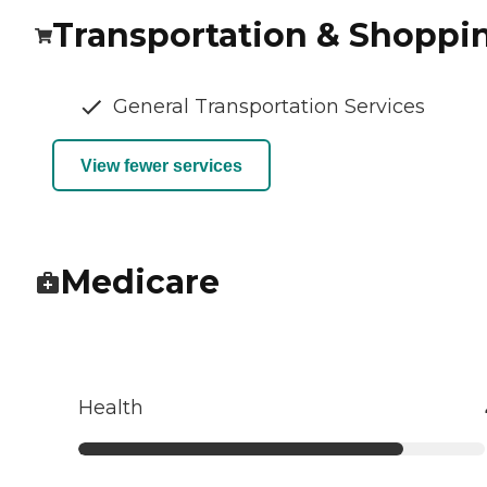
Transportation & Shoppi
General Transportation Services
View fewer services
Medicare
Health