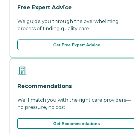
Free Expert Advice
We guide you through the overwhelming
process of finding quality care.
Get Free Expert Advice
Recommendations
We'll match you with the right care providers—
no pressure, no cost.
Get Recommendations