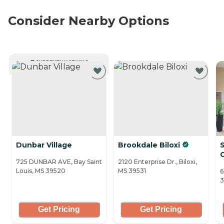
Consider Nearby Options
CURRENTLY VIEWING
Dunbar Village
Brookdale Biloxi
725 DUNBAR AVE, Bay Saint
2120 Enterprise Dr., Biloxi,
Louis, MS 39520
MS 39531
6
3
Get Pricing
Get Pricing