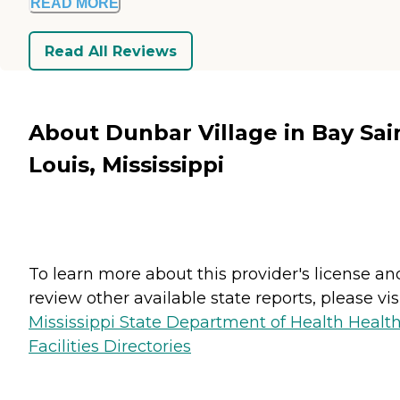
READ MORE
Read All Reviews
About Dunbar Village in Bay Sai
Louis, Mississippi
To learn more about this provider's license an
review other available state reports, please visi
Mississippi State Department of Health Healt
Facilities Directories