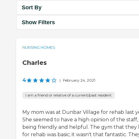
Sort By
Show Filters
NURSING HOMES
Charles
4
|
February 24, 2021
I am a friend or relative of a current/past resident
My mom was at Dunbar Village for rehab last y
She seemed to have a high opinion of the staff,
being friendly and helpful. The gym that they
for rehab was basic; it wasn't that fantastic. The