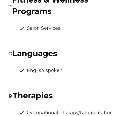
Programs
Salon Services
Languages
English spoken
Therapies
Occupational Therapy/Rehabilitation