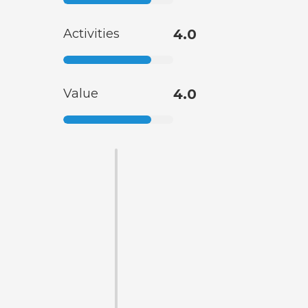
Activities
4.0
Value
4.0