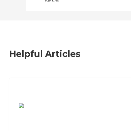
agencies
Helpful Articles
7 Steps to Finding the Perfect Senior
Living Community