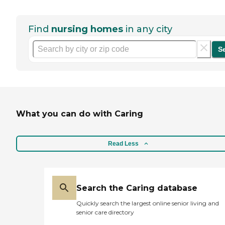
Find
nursing homes
in any city
S
What you can do with Caring
Read Less
Search the Caring database
Quickly search the largest online senior living and
senior care directory