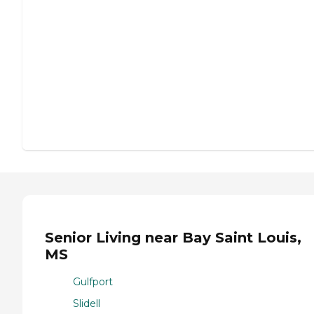
Senior Living near Bay Saint Louis,
MS
Gulfport
Slidell