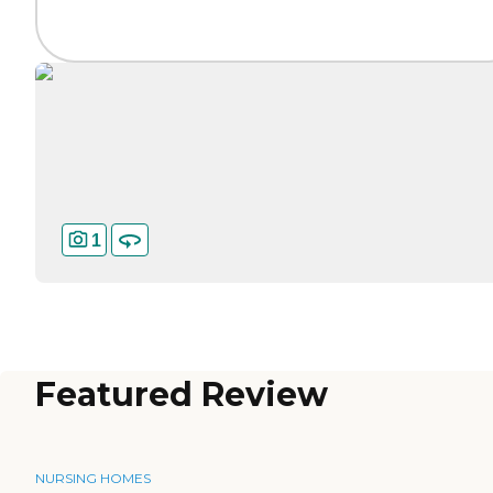
1
Featured Review
NURSING HOMES