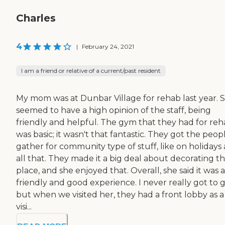
Charles
4
|
February 24, 2021
I am a friend or relative of a current/past resident
My mom was at Dunbar Village for rehab last year. 
seemed to have a high opinion of the staff, being
friendly and helpful. The gym that they had for re
was basic; it wasn't that fantastic. They got the peop
gather for community type of stuff, like on holidays
all that. They made it a big deal about decorating t
place, and she enjoyed that. Overall, she said it was a
friendly and good experience. I never really got to g
but when we visited her, they had a front lobby as a
visi...