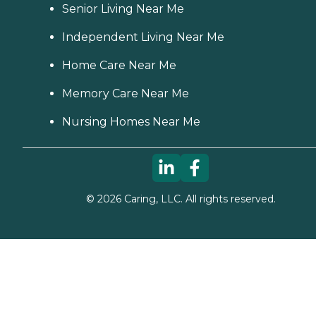
Senior Living Near Me
Independent Living Near Me
Home Care Near Me
Memory Care Near Me
Nursing Homes Near Me
©
2026
Caring, LLC. All rights reserved.