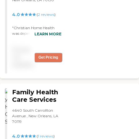
4.0
(
2
reviews
)
"Christian Home Health
was dependable. They
LEARN MORE
automatically sent
somebody to take care of
Pricing
my father and kept us
informed of the schedule. I
not
Get Pricing
believe one lady went on
available
vacation and they provided
an alternate person. They
were quite reliable. I would
recommend them. "
Family Health
Care Services
4640 South Carrollton
Avenue , New Orleans, LA
70119
4.0
(
1
reviews
)