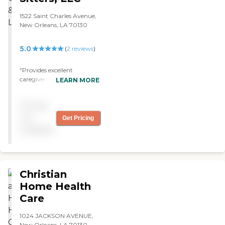
1522 Saint Charles Avenue,
New Orleans, LA 70130
5.0
(
2
reviews
)
"Provides excellent
caregivers for in home care.
LEARN MORE
Relative uses their services "
Pricing
not
Get Pricing
available
Christian
Home Health
Care
1024 JACKSON AVENUE,
New Orleans, LA 70130