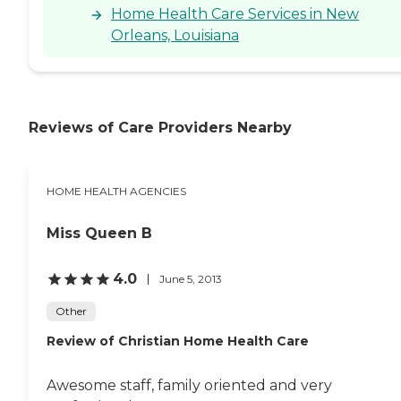
Home Health Care Services in New
Orleans, Louisiana
Reviews of Care Providers Nearby
HOME HEALTH AGENCIES
Miss Queen B
4.0
June 5, 2013
Other
Review of Christian Home Health Care
Awesome staff, family oriented and very