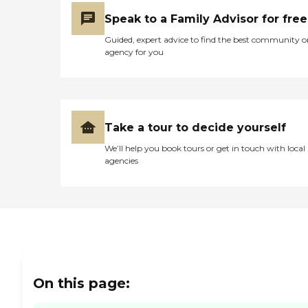
Speak to a Family Advisor for free
Guided, expert advice to find the best community o
agency for you
Take a tour to decide yourself
We’ll help you book tours or get in touch with local
agencies
On this page: