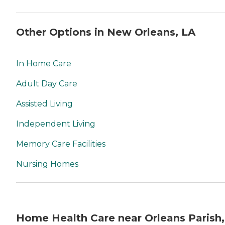
Other Options in New Orleans, LA
In Home Care
Adult Day Care
Assisted Living
Independent Living
Memory Care Facilities
Nursing Homes
Home Health Care near Orleans Parish,