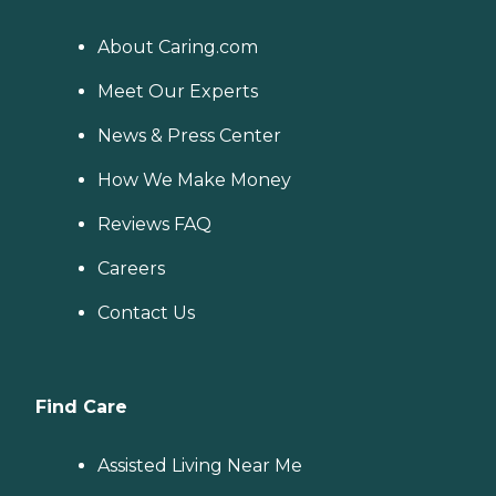
About Caring.com
Meet Our Experts
News & Press Center
How We Make Money
Reviews FAQ
Careers
Contact Us
Find Care
Assisted Living Near Me