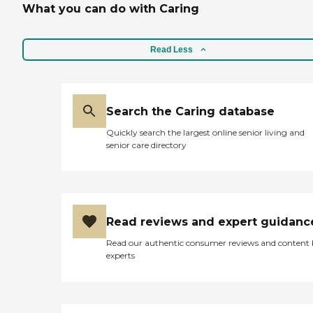
What you can do with Caring
they're going to do."
Read Less
Search the Caring database
Quickly search the largest online senior living and
senior care directory
Read reviews and expert guidanc
Read our authentic consumer reviews and content
experts