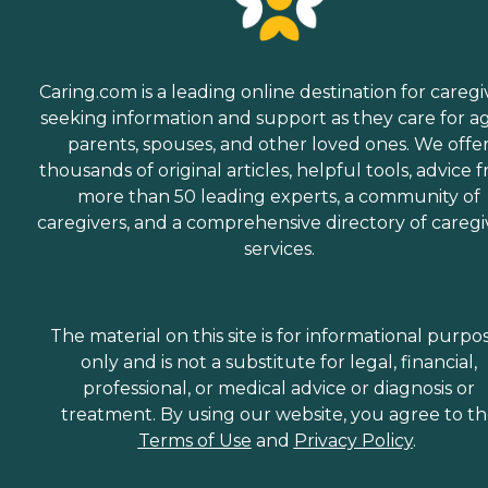
Caring.com is a leading online destination for caregi
seeking information and support as they care for a
parents, spouses, and other loved ones. We offe
thousands of original articles, helpful tools, advice 
more than 50 leading experts, a community of
caregivers, and a comprehensive directory of caregi
services.
The material on this site is for informational purpo
only and is not a substitute for legal, financial,
professional, or medical advice or diagnosis or
treatment. By using our website, you agree to t
Terms of Use
and
Privacy Policy
.