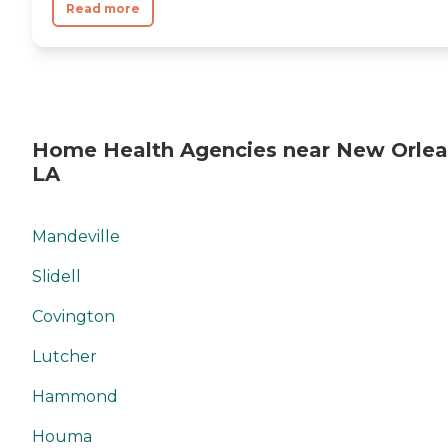
Read more
Home Health Agencies near New Orlea
LA
Mandeville
Slidell
Covington
Lutcher
Hammond
Houma