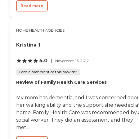
Read more
HOME HEALTH AGENCIES
Kristina 1
4.0
November 16, 2012
I am a past client of this provider
Review of Family Health Care Services
My mom has dementia, and I was concerned abo
her walking ability and the support she needed a
home. Family Health Care was recommended by 
social worker. They did an assessment and they
met...