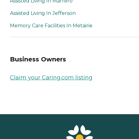
Assisted Living In Marrero
Assisted Living In Jefferson
Memory Care Facilities In Metairie
Business Owners
Claim your Caring.com listing