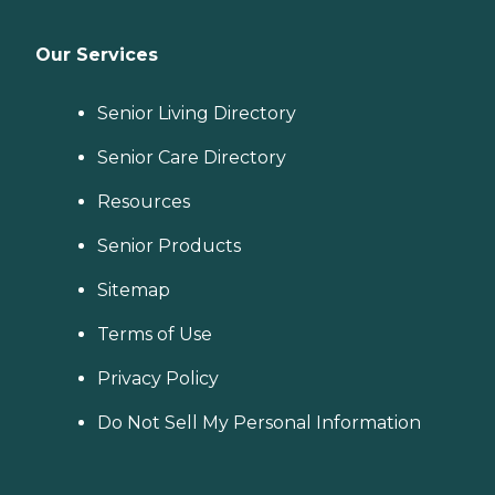
Our Services
Senior Living Directory
Senior Care Directory
Resources
Senior Products
Sitemap
Terms of Use
Privacy Policy
Do Not Sell My Personal Information