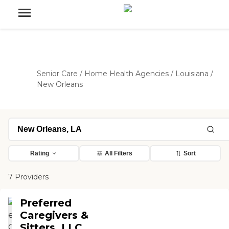
Senior Care
/
Home Health Agencies
/
Louisiana
/
New Orleans
Rating
All Filters
Sort
7 Providers
Preferred
Caregivers &
Sitters, LLC