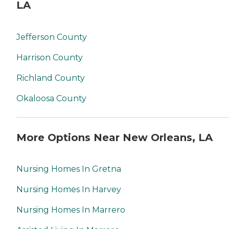
LA
Jefferson County
Harrison County
Richland County
Okaloosa County
More Options Near New Orleans, LA
Nursing Homes In Gretna
Nursing Homes In Harvey
Nursing Homes In Marrero