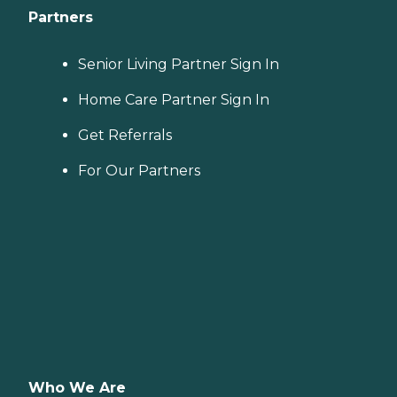
Partners
Senior Living Partner Sign In
Home Care Partner Sign In
Get Referrals
For Our Partners
Who We Are