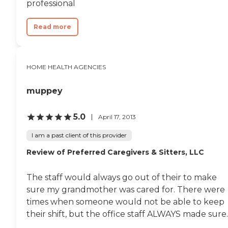
professional
Read more
HOME HEALTH AGENCIES
muppey
5.0
April 17, 2013
I am a past client of this provider
Review of Preferred Caregivers & Sitters, LLC
The staff would always go out of their to make
sure my grandmother was cared for. There were
times when someone would not be able to keep
their shift, but the office staff ALWAYS made sure..