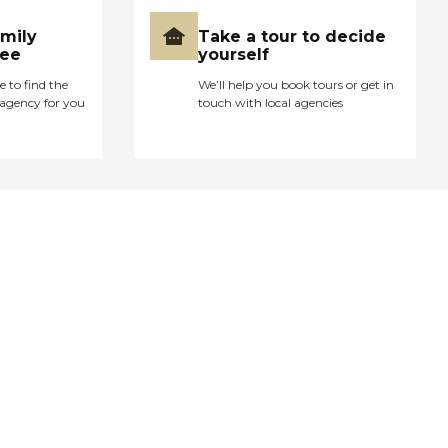
amily
Take a tour to decide
ree
yourself
e to find the
We’ll help you book tours or get in
agency for you
touch with local agencies