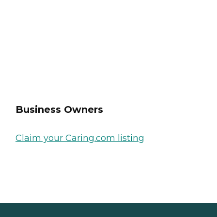
Business Owners
Claim your Caring.com listing