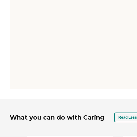
What you can do with Caring
Read Less