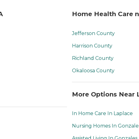
A
Home Health Care ne
Jefferson County
Harrison County
Richland County
Okaloosa County
More Options Near L
In Home Care In Laplace
Nursing Homes In Gonzale
Assisted Living In Gonzales