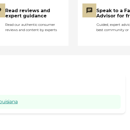
Read reviews and
Speak to a F
expert guidance
Advisor for f
Read our authentic consumer
Guided, expert advic
reviews and content by experts
best community or 
ouisiana