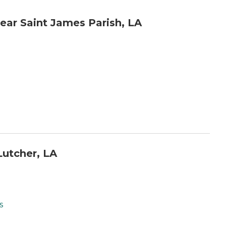
ar Saint James Parish, LA
utcher, LA
s