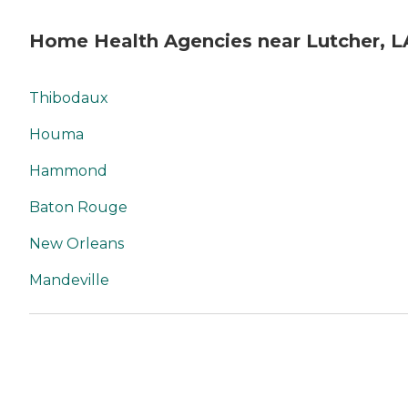
Home Health Agencies near Lutcher, L
Thibodaux
Houma
Hammond
Baton Rouge
New Orleans
Mandeville