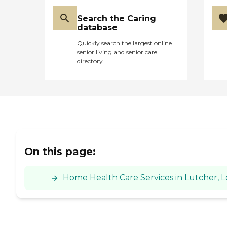
Search the Caring
database
Quickly search the largest online
senior living and senior care
directory
On this page:
Home Health Care Services in Lutcher, L