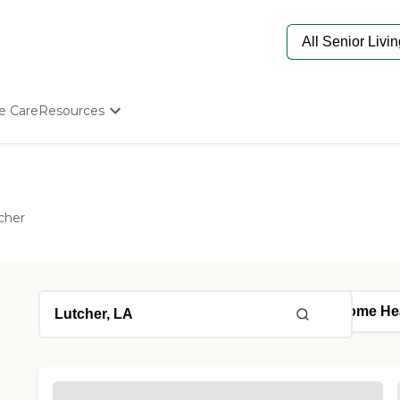
e Care
Resources
Determine Appropriate Senior Care
Starting The Conversation
How To Find Senior Living
Paying For Senior Care
cher
Frequently Asked Questions
Our Experts
Senior Care Quiz
Budget Calculator