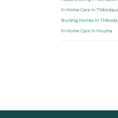
In Home Care In Thibodau
Nursing Homes In Thibod
In Home Care In Houma