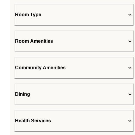
Room Type
Room Amenities
Community Amenities
Dining
Health Services