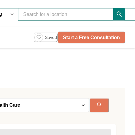
Start a Free Consultation
Saved