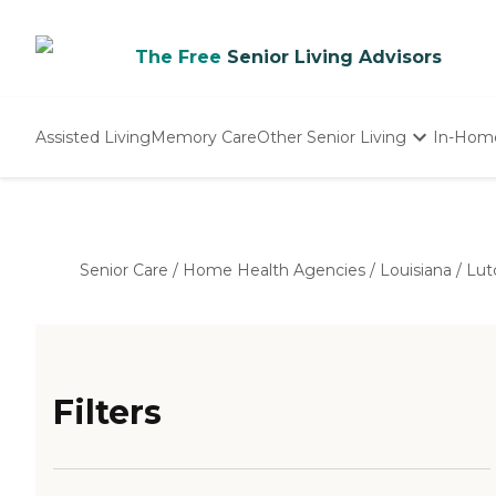
The Free
Senior Living Advisors
Assisted Living
Memory Care
Other Senior Living
In-Hom
Independent Living
Nursing Homes
Adult Day Care
Senior Care
/
Home Health Agencies
/
Louisiana
/
Lut
Filters