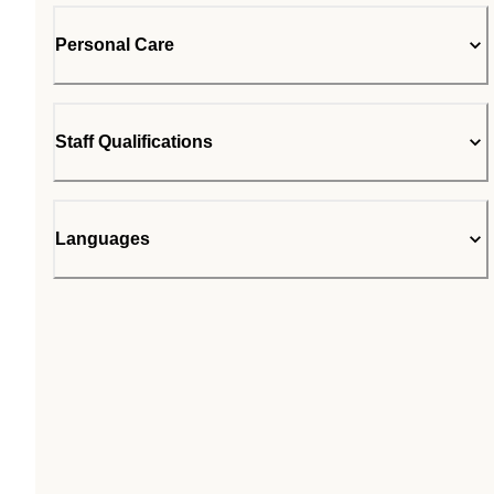
Personal Care
Staff Qualifications
Languages