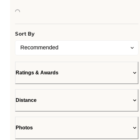
Loading...
Sort By
Ratings & Awards
Distance
Photos