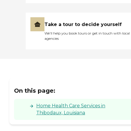
Take a tour to decide yourself
We’ll help you book tours or get in touch with local
agencies
On this page:
Home Health Care Services in
Thibodaux, Louisiana