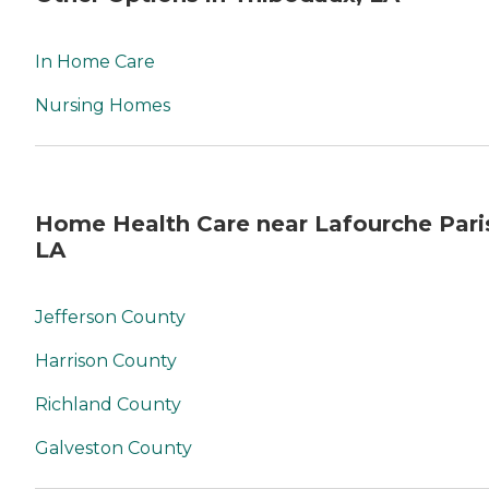
In Home Care
Nursing Homes
Home Health Care near Lafourche Pari
LA
Jefferson County
Harrison County
Richland County
Galveston County