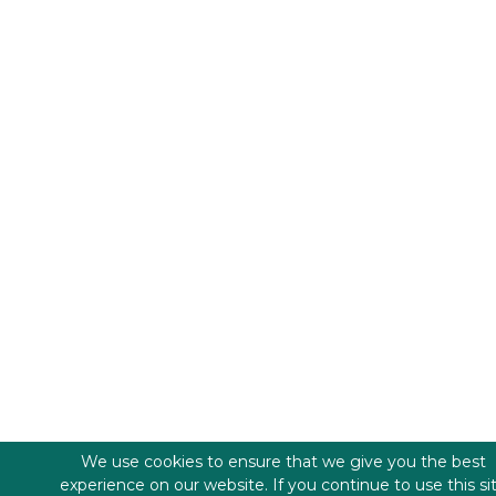
We use cookies to ensure that we give you the best
experience on our website. If you continue to use this si