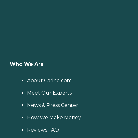
Who We Are
About Caring.com
Meet Our Experts
News & Press Center
How We Make Money
Reviews FAQ