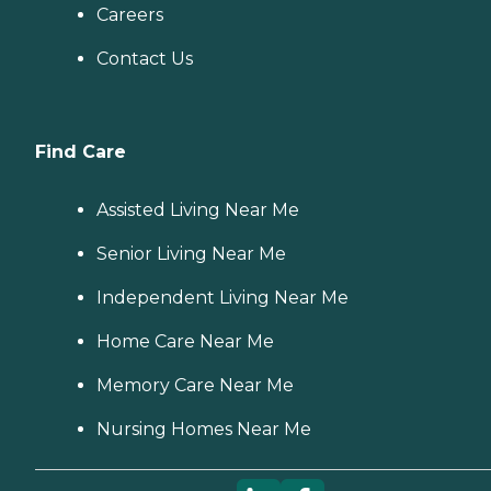
Careers
Contact Us
Find Care
Assisted Living Near Me
Senior Living Near Me
Independent Living Near Me
Home Care Near Me
Memory Care Near Me
Nursing Homes Near Me