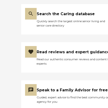
COMPASSION, RESPECT,
INTELLIGENCE, and is very
KNOWLEDGIBLE in the
Search the Caring database
field of its profession. This is
an agency like none other,
Quickly search the largest online senior living and
in that the staff comes at a
senior care directory
beckoning call any time of
day or night. I wouldn't
trade Bayou Home Care for
ALL the gold at Fort Knox.
Hats off to Bayou Home
Care and THANKS for ALL
Read reviews and expert guidanc
that they do. May God
continue to endow this
Read our authentic consumer reviews and content
agency with the LOVE,
experts
UNDERSTANDING,
KNOWLEDGE and
COMPASSION that it has
for others! Respectfully, I
remain, Gwen L. Chapman
Caregiver "
Speak to a Family Advisor for free
Guided, expert advice to find the best community o
agency for you