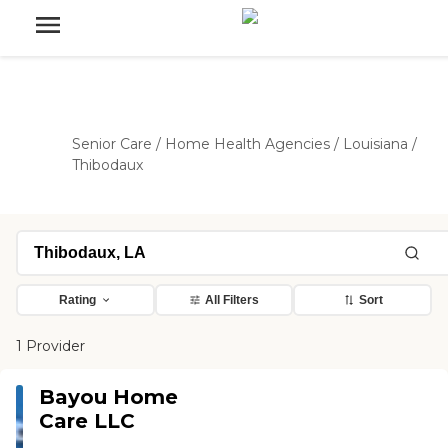
Senior Care
/
Home Health Agencies
/
Louisiana
/
Thibodaux
Rating
All Filters
Sort
1 Provider
Bayou Home
Care LLC