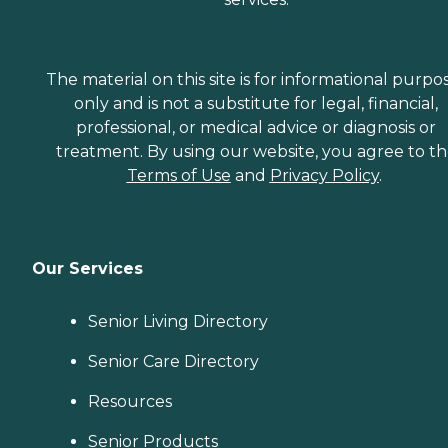
The material on this site is for informational purpo
only and is not a substitute for legal, financial,
professional, or medical advice or diagnosis or
treatment. By using our website, you agree to t
Terms of Use
and
Privacy Policy
.
Our Services
Senior Living Directory
Senior Care Directory
Resources
Senior Products