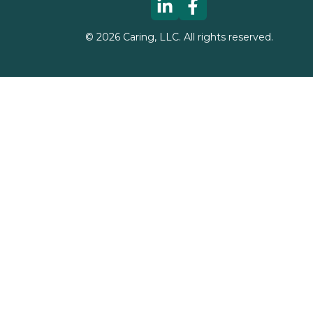
©
2026
Caring, LLC. All rights reserved.