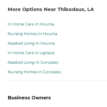
More Options Near Thibodaux, LA
In Home Care In Houma
Nursing Homes In Houma
Assisted Living In Houma
In Home Care In Laplace
Assisted Living In Gonzales
Nursing Homes In Gonzales
Business Owners