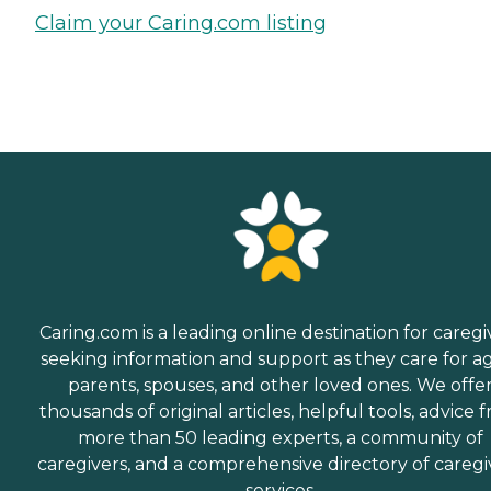
Claim your Caring.com listing
Caring.com is a leading online destination for caregi
seeking information and support as they care for a
parents, spouses, and other loved ones. We offe
thousands of original articles, helpful tools, advice 
more than 50 leading experts, a community of
caregivers, and a comprehensive directory of caregi
services.