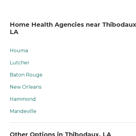
Home Health Agencies near Thibodaux
LA
Houma
Lutcher
Baton Rouge
New Orleans
Hammond
Mandeville
Other Options in Thibodaux, LA