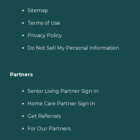
Sitemap
Terms of Use
Privacy Policy
Do Not Sell My Personal Information
Partners
Senior Living Partner Sign In
Home Care Partner Sign In
Get Referrals
For Our Partners