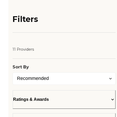
Filters
11 Providers
Sort By
Ratings & Awards