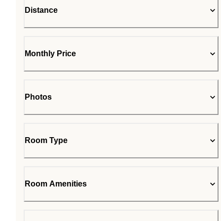
Distance
Monthly Price
Photos
Room Type
Room Amenities