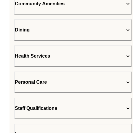
Community Amenities
Dining
Health Services
Personal Care
Staff Qualifications