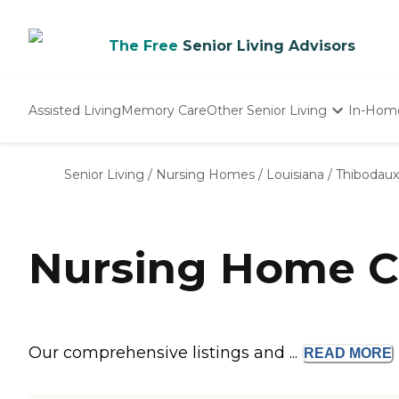
The Free
Senior Living Advisors
Assisted Living
Memory Care
Other Senior Living
In-Hom
Independent Living
Nursing Homes
Senior Living
/
Nursing Homes
/
Louisiana
/
Thibodaux
Adult Day Care
Nursing Home C
Our comprehensive listings and ...
READ
MORE