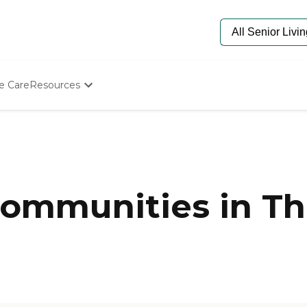
e Care
Resources
Determine Appropriate Senior Care
Starting The Conversation
How To Find Senior Living
Paying For Senior Care
Frequently Asked Questions
Our Experts
ommunities in Th
Senior Care Quiz
Budget Calculator