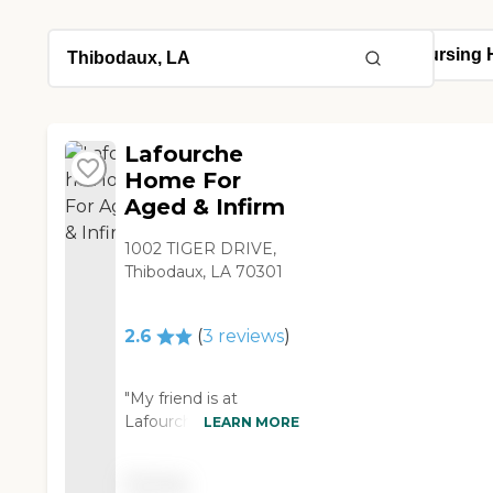
Lafourche
Home For
Aged & Infirm
1002 TIGER DRIVE,
Thibodaux, LA 70301
2.6
(
3
reviews
)
"My friend is at
Lafourche Home For
LEARN MORE
Aged & Infirm, and it is
really nice and clean.
Pricing
It's an older facility, but