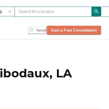
Start a Free Consultation
Saved
ibodaux, LA