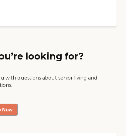
ou’re looking for?
ou with questions about senior living and
tions.
p Now