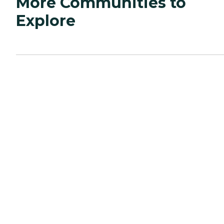
More Communities to
Explore