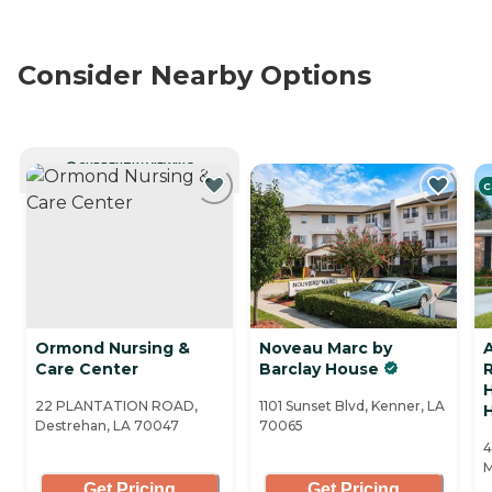
Consider Nearby Options
CURRENTLY VIEWING
C
Ormond Nursing &
Noveau Marc by
Care Center
Barclay House
R
22 PLANTATION ROAD,
1101 Sunset Blvd, Kenner, LA
Destrehan, LA 70047
70065
4
M
Get Pricing
Get Pricing