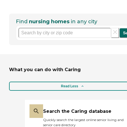
Find
nursing homes
in any city
S
What you can do with Caring
Read Less
Search the Caring database
Quickly search the largest online senior living and
senior care directory