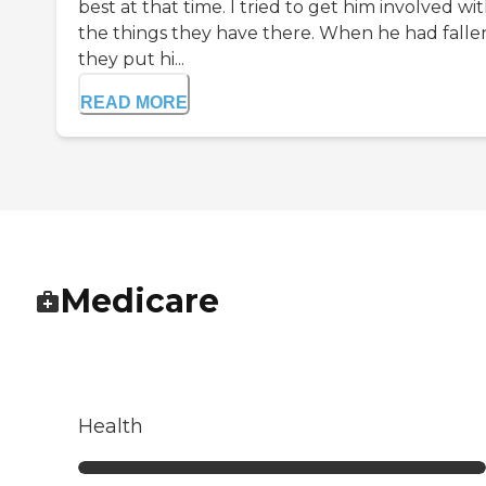
best at that time. I tried to get him involved wit
the things they have there. When he had falle
they put hi...
READ MORE
Medicare
Health