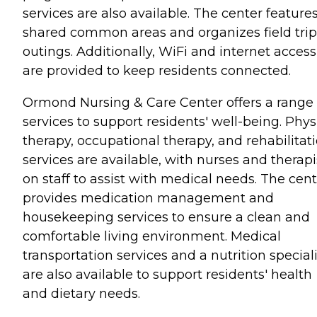
services are also available. The center feature
shared common areas and organizes field trip
outings. Additionally, WiFi and internet access
are provided to keep residents connected.
Ormond Nursing & Care Center offers a range 
services to support residents' well-being. Phys
therapy, occupational therapy, and rehabilitat
services are available, with nurses and therapi
on staff to assist with medical needs. The cen
provides medication management and
housekeeping services to ensure a clean and
comfortable living environment. Medical
transportation services and a nutrition speciali
are also available to support residents' health
and dietary needs.