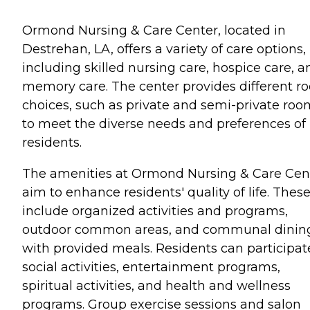
Ormond Nursing & Care Center, located in
Destrehan, LA, offers a variety of care options,
including skilled nursing care, hospice care, a
memory care. The center provides different r
choices, such as private and semi-private roo
to meet the diverse needs and preferences of 
residents.
The amenities at Ormond Nursing & Care Cen
aim to enhance residents' quality of life. Thes
include organized activities and programs,
outdoor common areas, and communal dinin
with provided meals. Residents can participat
social activities, entertainment programs,
spiritual activities, and health and wellness
programs. Group exercise sessions and salon