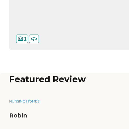
1
Featured Review
NURSING HOMES
Robin