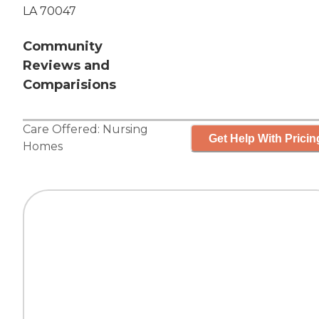
LA 70047
Community
Reviews and
Comparisions
Care Offered:
Nursing
Get Help With Pricin
Homes