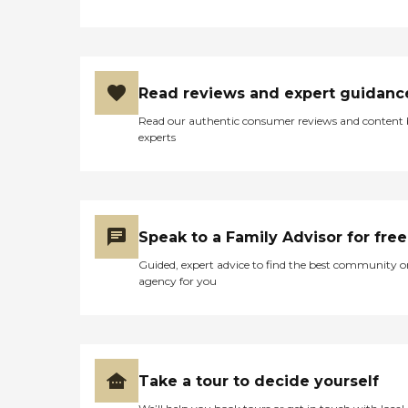
Read reviews and expert guidanc
Read our authentic consumer reviews and content
experts
Speak to a Family Advisor for free
Guided, expert advice to find the best community o
agency for you
Take a tour to decide yourself