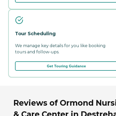
Tour Scheduling
We manage key details for you like booking
tours and follow-ups.
Get Touring Guidance
Reviews of Ormond Nurs
& Care Center in Destreh