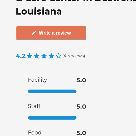
Louisiana
Write a review
4.2
(
4
reviews
)
Facility
5.0
Staff
5.0
Food
5.0