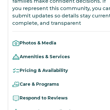
families make confident decisions. If
you represent this community, you ca
submit updates so details stay current
complete, and transparent
Photos & Media
Amenities & Services
Pricing & Availability
Care & Programs
Respond to Reviews