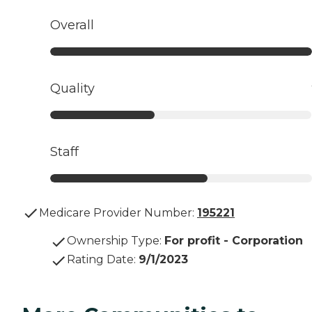
Overall
Quality
Staff
Medicare Provider Number:
195221
Ownership Type
:
For profit - Corporation
Rating Date
:
9/1/2023