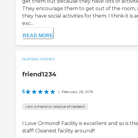
get them out because they have lots of activiti
They encourage them to get out of the room,
they have social activities for them. I think it is a
exc...
READ MORE
NURSING HOMES
friend1234
5
|
February 26, 2015
I am a friend or relative of resident
I Love Ormond! Facility is excellent and so is th
staff! Cleanest facility around!!