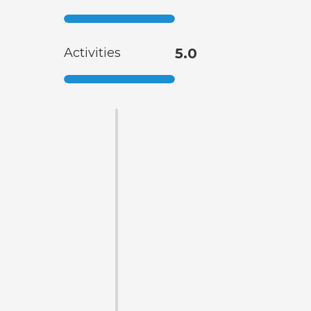
Activities
5.0