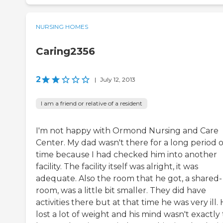
NURSING HOMES
Caring2356
2
|
July 12, 2013
I am a friend or relative of a resident
I'm not happy with Ormond Nursing and Care
Center. My dad wasn't there for a long period o
time because I had checked him into another
facility. The facility itself was alright, it was
adequate. Also the room that he got, a shared-
room, was a little bit smaller. They did have
activities there but at that time he was very ill.
lost a lot of weight and his mind wasn't exactly