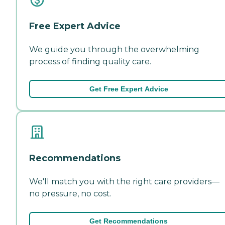
Free Expert Advice
We guide you through the overwhelming
process of finding quality care.
Get Free Expert Advice
Recommendations
We'll match you with the right care providers—
no pressure, no cost.
Get Recommendations