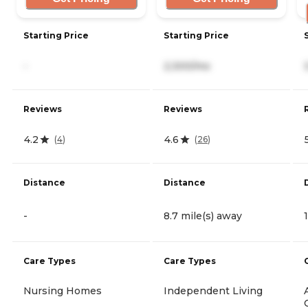
Starting Price
Starting Price
-
2,300/mo
Reviews
Reviews
4.2
4.6
(
4
)
(
26
)
Distance
Distance
-
8.7 mile(s) away
Care Types
Care Types
Nursing Homes
Independent Living