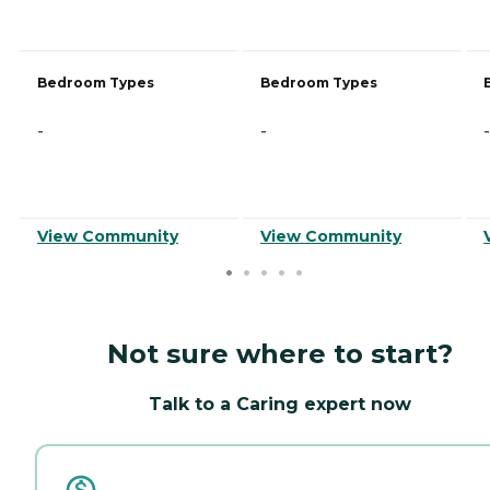
Bedroom Types
Bedroom Types
-
-
-
View Community
View Community
Not sure where to start?
Talk to a Caring expert now