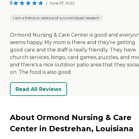
5
|
June 27, 2022
I am a friend or relative of a current/past resident
Ormond Nursing & Care Center is good and everyo
seems happy. My mom is there and they're getting
good care and the staff is really friendly. They have
church services, bingo, card games, puzzles, and mov
and there's a nice outdoor patio area that they socia
on. The food is also good.
Read All Reviews
About Ormond Nursing & Care
Center in Destrehan, Louisiana