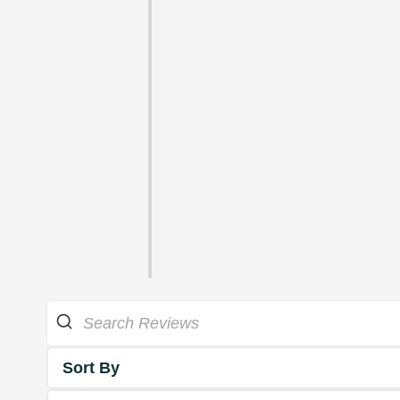
Sort By