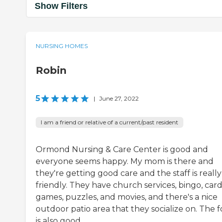
Show Filters
NURSING HOMES
Robin
5
|
June 27, 2022
I am a friend or relative of a current/past resident
Ormond Nursing & Care Center is good and
everyone seems happy. My mom is there and
they're getting good care and the staff is really
friendly. They have church services, bingo, car
games, puzzles, and movies, and there's a nice
outdoor patio area that they socialize on. The 
is also good.