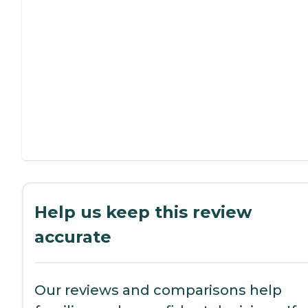
Help us keep this review
accurate
Our reviews and comparisons help