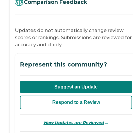
Comparison Feedback
Updates do not automatically change review
scores or rankings. Submissions are reviewed for
accuracy and clarity.
Represent this community?
Suggest an Update
Respond to a Review
→
How Updates are Reviewed