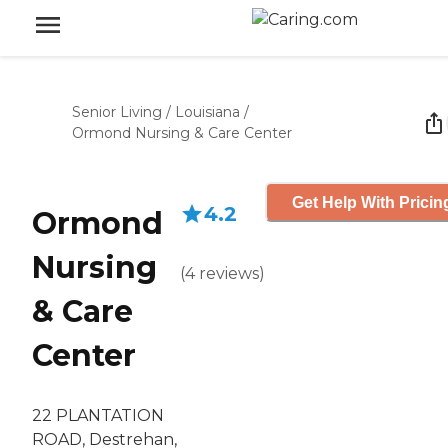
Senior Living
/
Louisiana
/
Ormond Nursing & Care Center
Get Help With Pricin
4.2
Ormond
Nursing
(
4
reviews
)
& Care
Center
22 PLANTATION
ROAD, Destrehan,