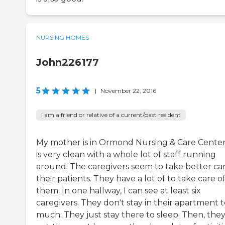
NURSING HOMES
John226177
5
|
November 22, 2016
I am a friend or relative of a current/past resident
My mother is in Ormond Nursing & Care Center.
is very clean with a whole lot of staff running
around. The caregivers seem to take better car
their patients. They have a lot of to take care o
them. In one hallway, I can see at least six
caregivers. They don't stay in their apartment 
much. They just stay there to sleep. Then, the