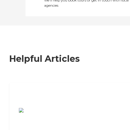
We’ll help you book tours or get in touch with local
agencies
Helpful Articles
7 Steps to Finding the Perfect Senior
Living Community