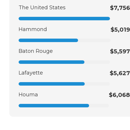
The United States
$7,756
Hammond
$5,019
Baton Rouge
$5,597
Lafayette
$5,627
Houma
$6,068