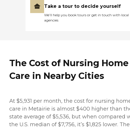
Take a tour to decide yourself
We’ll help you book tours or get in touch with local
agencies
The Cost of Nursing Home
Care in Nearby Cities
At $5,931 per month, the cost for nursing hom
care in Metairie is almost $400 higher than th
state average of $5,536, but when compared 
the U.S. median of $7,756, it’s $1,825 lower. The