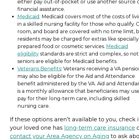
either pay out-of-pocket or use another source 
financial assistance.
Medicaid
: Medicaid covers most of the costs of liv
in a skilled nursing facility for those who qualify. 
room, and board are covered with no time limit, 
residents may be charged for extras like specially
prepared food or cosmetic services.
Medicaid
eligibility
standards are strict and complex, so not 
seniors are eligible for Medicaid benefits.
Veterans Benefits
: Veterans receiving a VA pensi
may also be eligible for the Aid and Attendance
benefit administered by the VA. Aid and Attenda
is a monthly allowance that beneficiaries may use
pay for their long-term care, including skilled
nursing care.
If these options aren’t available to you, check i
your loved one has
long-term care insurance
o
contact your Area Agency on Aging
to ask ab