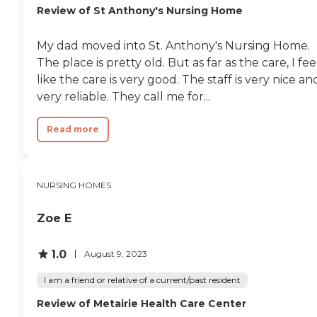
Review of St Anthony's Nursing Home
My dad moved into St. Anthony's Nursing Home.
The place is pretty old. But as far as the care, I fee
like the care is very good. The staff is very nice an
very reliable. They call me for...
Read more
NURSING HOMES
Zoe E
1.0
August 9, 2023
I am a friend or relative of a current/past resident
Review of Metairie Health Care Center