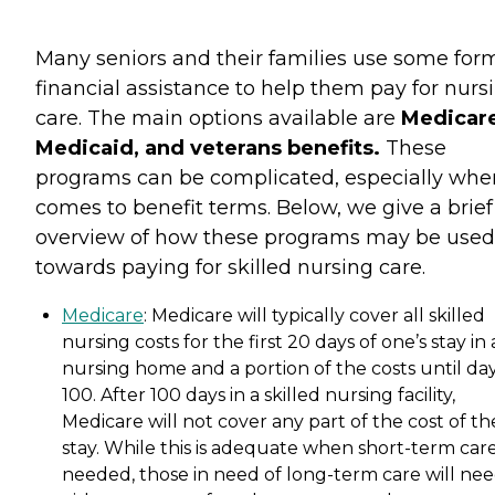
Many seniors and their families use some for
financial assistance to help them pay for nurs
care. The main options available are
Medicare
Medicaid, and veterans benefits.
These
programs can be complicated, especially when
comes to benefit terms. Below, we give a brief
overview of how these programs may be used
towards paying for skilled nursing care.
Medicare
: Medicare will typically cover all skilled
nursing costs for the first 20 days of one’s stay in 
nursing home and a portion of the costs until da
100. After 100 days in a skilled nursing facility,
Medicare will not cover any part of the cost of th
stay. While this is adequate when short-term care
needed, those in need of long-term care will nee