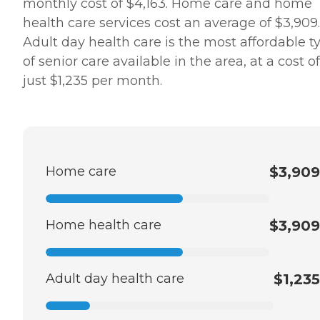
monthly cost of $4,163. Home care and home
health care services cost an average of $3,909.
Adult day health care is the most affordable t
of senior care available in the area, at a cost of
just $1,235 per month.
Home care
$3,909
Home health care
$3,909
Adult day health care
$1,235