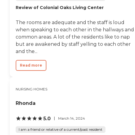
Review of Colonial Oaks Living Center
The rooms are adequate and the staff is loud
when speaking to each other in the hallways and
common areas. A lot of the residents like to nap
but are awakened by staff yelling to each other
and the...
Read more
NURSING HOMES
Rhonda
5.0
March 14, 2024
I am a friend or relative of a current/past resident