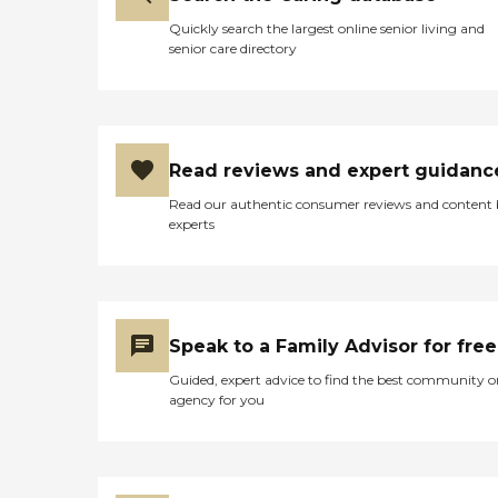
Quickly search the largest online senior living and
senior care directory
Read reviews and expert guidanc
Read our authentic consumer reviews and content
experts
Speak to a Family Advisor for free
Guided, expert advice to find the best community o
agency for you