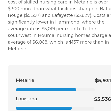
cost of skilled nursing care in Metairie is over
$300 more than what facilities charge in Bato
Rouge ($5,597) and Lafayette ($5,627). Costs a
significantly lower in Hammond, where the
average rate is $5,019 per month. To the
southwest in Houma, nursing homes charge 
average of $6,068, which is $137 more than in
Metairie.
Metairie
$5,931
Louisiana
$5,536