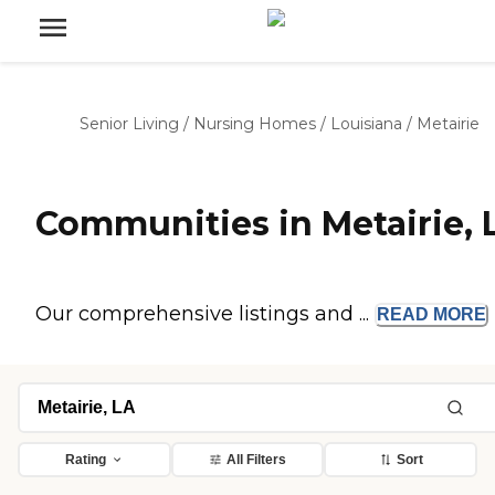
Senior Living
/
Nursing Homes
/
Louisiana
/
Metairie
Communities in Metairie, 
Our comprehensive listings and ...
READ
MORE
Rating
All Filters
Sort