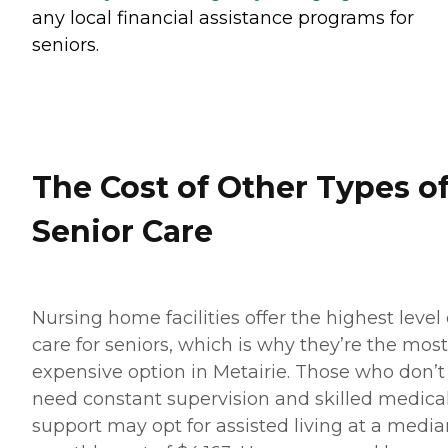
any local financial assistance programs for
seniors.
The Cost of Other Types o
Senior Care
Nursing home facilities offer the highest level 
care for seniors, which is why they’re the most
expensive option in Metairie. Those who don’t
need constant supervision and skilled medica
support may opt for assisted living at a media