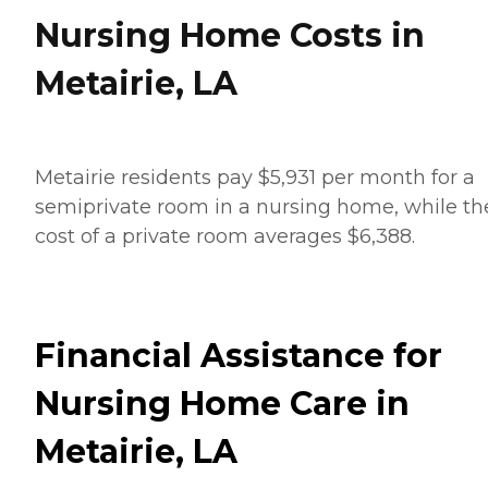
Nursing Home Costs in
Metairie, LA
Metairie residents pay $5,931 per month for a
semiprivate room in a nursing home, while th
cost of a private room averages $6,388.
Financial Assistance for
Nursing Home Care in
Metairie, LA