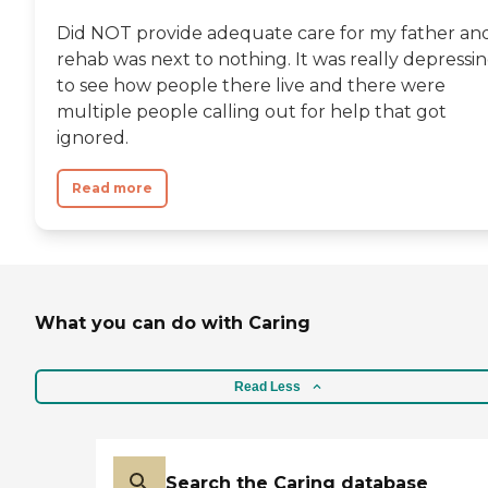
Did NOT provide adequate care for my father an
rehab was next to nothing. It was really depressi
to see how people there live and there were
multiple people calling out for help that got
ignored.
Read more
What you can do with Caring
Read Less
Search the Caring database