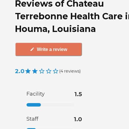
Reviews of Chateau
Terrebonne Health Care 
Houma, Louisiana
Write a review
2.0
(
4
reviews
)
Facility
1.5
Staff
1.0