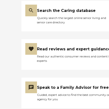
Search the Caring database
Quickly search the largest online senior living and
senior care directory
Read reviews and expert guidanc
Read our authentic consumer reviews and content
experts
Speak to a Family Advisor for free
Guided, expert advice to find the best community o
agency for you