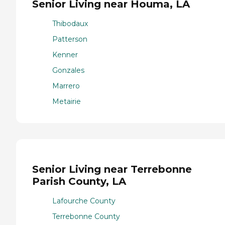
Senior Living near Houma, LA
Thibodaux
Patterson
Kenner
Gonzales
Marrero
Metairie
Senior Living near Terrebonne
Parish County, LA
Lafourche County
Terrebonne County