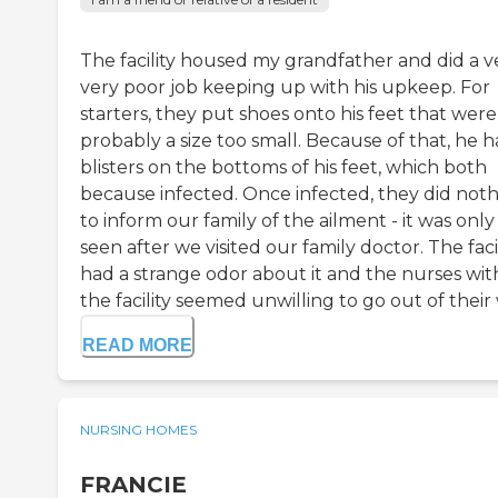
The facility housed my grandfather and did a ve
very poor job keeping up with his upkeep. For
starters, they put shoes onto his feet that were
probably a size too small. Because of that, he 
blisters on the bottoms of his feet, which both
because infected. Once infected, they did not
to inform our family of the ailment - it was only
seen after we visited our family doctor. The faci
had a strange odor about it and the nurses wit
the facility seemed unwilling to go out of their w
READ MORE
NURSING HOMES
FRANCIE