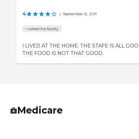
4
|
September 12, 2011
I visited this facility
I LIVED AT THE HOME. THE STAFE IS ALL GOO
THE FOOD IS NOT THAT GOOD.
Medicare