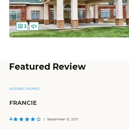
3
Featured Review
NURSING HOMES
FRANCIE
4
|
September 12, 2011