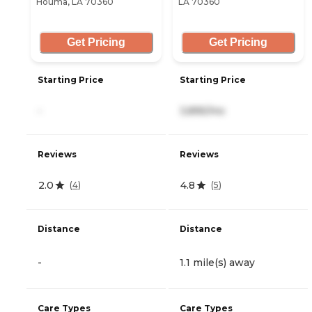
Houma, LA 70360
LA 70360
Get Pricing
Get Pricing
Starting Price
Starting Price
-
3,895/mo
Reviews
Reviews
2.0
4.8
(
4
)
(
5
)
Distance
Distance
-
1.1 mile(s) away
Care Types
Care Types