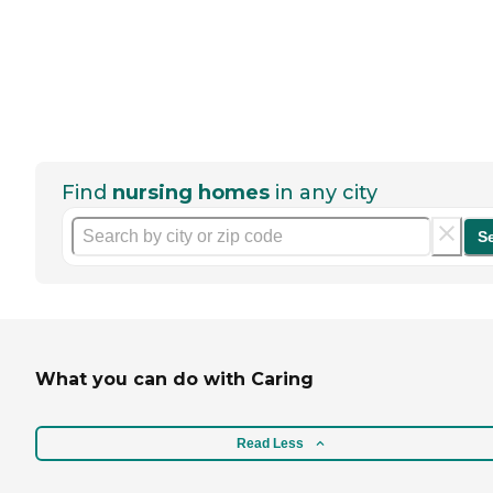
Find
nursing homes
in any city
S
What you can do with Caring
Read Less