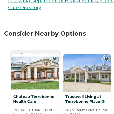
Louisiana Deparment of Health Adult Resident
Care Directory
Consider Nearby Options
CURRENTLY VIEWING
Chateau Terrebonne
Trustwell Living at
Health Care
Terrebonne Place
1386 WEST TUNNEL BLVD.,
1163 Museum Drive, Houma,