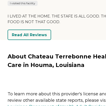
I visited this facility
I LIVED AT THE HOME. THE STAFE IS ALL GOOD. T
FOOD IS NOT THAT GOOD.
Read All Reviews
About Chateau Terrebonne Hea
Care in Houma, Louisiana
To learn more about this provider's license an
review other available state reports, please visi