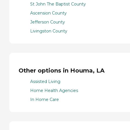
St John The Baptist County
Ascension County
Jefferson County
Livingston County
Other options in Houma, LA
Assisted Living
Home Health Agencies
In Home Care