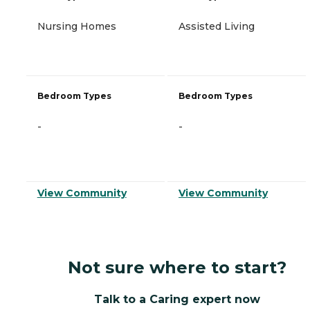
Nursing Homes
Assisted Living
Bedroom Types
Bedroom Types
-
-
View Community
View Community
Not sure where to start?
Talk to a Caring expert now