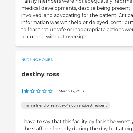
Family members were not adequately informe
medical developments, despite being present,
involved, and advocating for the patient. Critica
information was withheld or delayed, contribu
to fear that unsafe or inappropriate actions we
occurring without oversight.
NURSING HOMES
destiny ross
1
|
March 13, 2018
I am a friend or relative of a current/past resident
I have to say that this facility by far is the worst 
The staff are friendly during the day but at ni