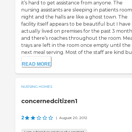
it’s hard to get assistance from anyone. The
nursing assistants are sleeping in patients room
night and the halls are like a ghost town. The
facility itself appears to be beautiful but I have
actually lived on premises for the past 3 month
and there’s roaches throughout the room. Mea
trays are left in the room once empty until the
next meal serving. Most of the staff are kind but 
READ MORE
NURSING HOMES
concernedcitizen1
2
|
August 20, 2012
I am a friend or relative of a resident