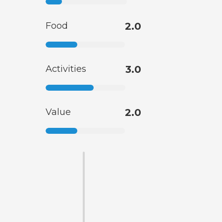
Food
2.0
Activities
3.0
Value
2.0