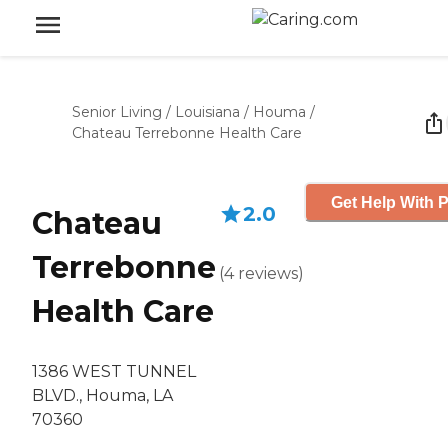
Senior Living
/
Louisiana
/
Houma
/
Chateau Terrebonne Health Care
Get Help With P
2.0
Chateau
Terrebonne
(
4
reviews
)
Health Care
1386 WEST TUNNEL
BLVD., Houma, LA
70360