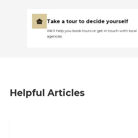
Take a tour to decide yourself
We’ll help you book tours or get in touch with local
agencies
Helpful Articles
7 Steps to Finding the Perfect Senior