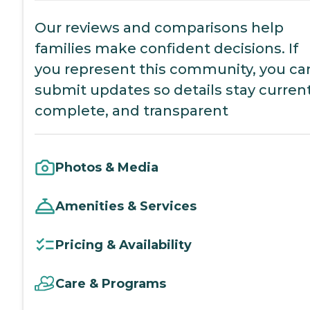
Our reviews and comparisons help
families make confident decisions. If
you represent this community, you ca
submit updates so details stay current
complete, and transparent
Photos & Media
Amenities & Services
Pricing & Availability
Care & Programs