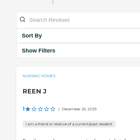
Sort By
Show Filters
NURSING HOMES
REEN J
1
|
December 25, 2025
I am a friend or relative of a current/past resident