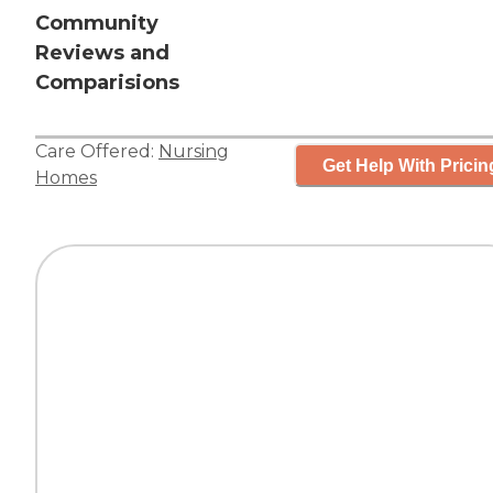
Community
Reviews and
Comparisions
Care Offered:
Nursing
Get Help With Pricin
Homes