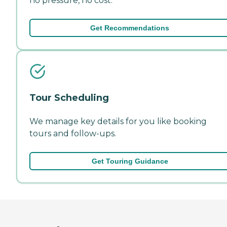
no pressure, no cost.
Get Recommendations
Tour Scheduling
We manage key details for you like booking
tours and follow-ups.
Get Touring Guidance