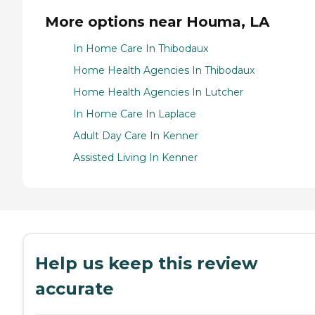
More options near Houma, LA
In Home Care In Thibodaux
Home Health Agencies In Thibodaux
Home Health Agencies In Lutcher
In Home Care In Laplace
Adult Day Care In Kenner
Assisted Living In Kenner
Help us keep this review
accurate