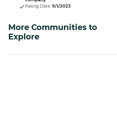
Rating Date
:
9/1/2023
More Communities to
Explore