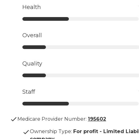
Health
Overall
Quality
Staff
Medicare Provider Number:
195602
Ownership Type
:
For profit - Limited Liabi
company