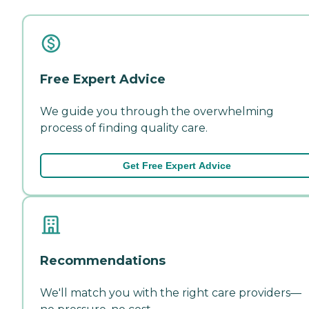
Free Expert Advice
We guide you through the overwhelming
process of finding quality care.
Get Free Expert Advice
Recommendations
We'll match you with the right care providers—