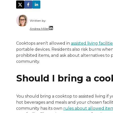
Written by:
Andrea Miller
With over a decade of dedicated experienc
Cooktops aren’t allowed in
assisted living facilitie
portable devices. Residents also risk burns when 
prohibited items, and ask about alternatives to
community.
Should I bring a coo
You should bring a cooktop to assisted living i
hot beverages and meals and your chosen facility
community has its own
rules about allowed ite