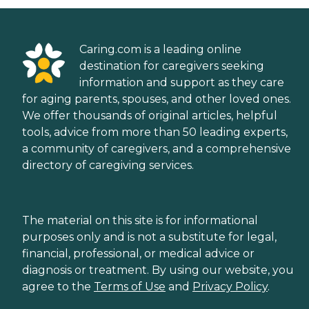
Caring.com is a leading online
destination for caregivers seeking
information and support as they care
for aging parents, spouses, and other loved ones.
We offer thousands of original articles, helpful
tools, advice from more than 50 leading experts,
a community of caregivers, and a comprehensive
directory of caregiving services.
The material on this site is for informational
purposes only and is not a substitute for legal,
financial, professional, or medical advice or
diagnosis or treatment. By using our website, you
agree to the
Terms of Use
and
Privacy Policy
.