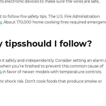
s electronic devices to make sure the wires are safe,
nt to follow fire safety tips. The U.S. Fire Administration
es
. About 170,000 home cooking fires required emergen
 tipsshould I follow?
 it safely and independently. Consider setting an alarm 
 when you’re finished to prevent this common cause of
4
in favor of newer models with temperature controls.
ric shock risk. Don’t cook foods that produce smoke or