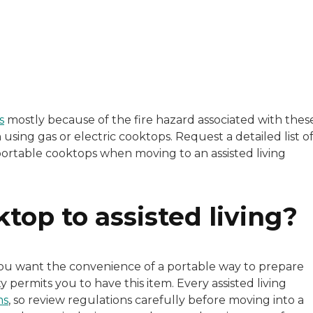
e, Andrea Miller boasts an extensive background in healt
s
mostly because of the fire hazard associated with thes
using gas or electric cooktops. Request a detailed list o
 portable cooktops when moving to an assisted living
ktop to assisted living?
f you want the convenience of a portable way to prepare
 permits you to have this item. Every assisted living
ms
, so review regulations carefully before moving into a