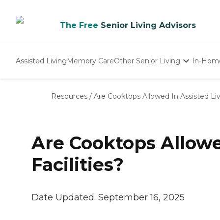
The Free
Senior Living Advisors
Assisted Living
Memory Care
Other Senior Living
In-Hom
Independent Living
Nursing Homes
Resources
/
Are Cooktops Allowed In Assisted Livi
Adult Day Care
Are Cooktops Allowe
Facilities?
Date Updated:
September 16, 2025