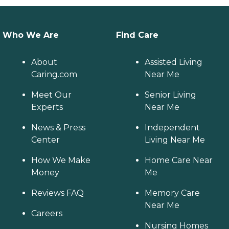
Who We Are
Find Care
About
Assisted Living
Caring.com
Near Me
Meet Our
Senior Living
Experts
Near Me
News & Press
Independent
Center
Living Near Me
How We Make
Home Care Near
Money
Me
Reviews FAQ
Memory Care
Near Me
Careers
Nursing Homes