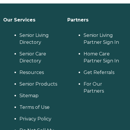
Our Services
Partners
Senior Living
Senior Living
Directory
Partner Sign In
Senior Care
Home Care
Directory
Partner Sign In
Resources
Get Referrals
Senior Products
For Our
Partners
Sitemap
Terms of Use
Privacy Policy