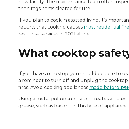
new facility. The maintenance team often inspect
then tags items cleared for use.
If you plan to cook in assisted living, it’s importa
reports that cooking causes
most residential fir
response services in 2021 alone.
What cooktop safety
If you have a cooktop, you should be able to use
a reminder to turn off and unplug the cooktop
fires. Avoid cooking appliances
made before 198
Using a metal pot on a cooktop creates an elect
grease, such as bacon, on this type of appliance.