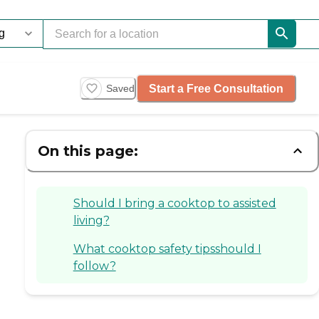
Start a Free Consultation
Saved
On this page:
Should I bring a cooktop to assisted
living?
What cooktop safety tipsshould I
follow?