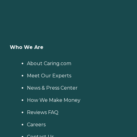
Who We Are
About Caring.com
Meet Our Experts
News & Press Center
How We Make Money
Reviews FAQ
Careers
Contact Us