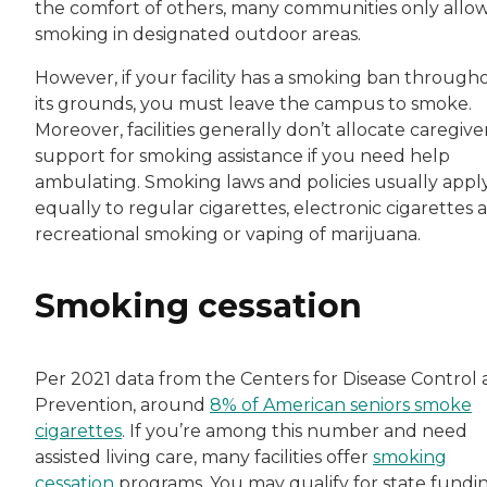
the comfort of others, many communities only allo
smoking in designated outdoor areas.
However, if your facility has a smoking ban through
its grounds, you must leave the campus to smoke.
Moreover, facilities generally don’t allocate caregive
support for smoking assistance if you need help
ambulating. Smoking laws and policies usually appl
equally to regular cigarettes, electronic cigarettes 
recreational smoking or vaping of marijuana.
Smoking cessation
Per 2021 data from the Centers for Disease Control
Prevention, around
8% of American seniors smoke
cigarettes
. If you’re among this number and need
assisted living care, many facilities offer
smoking
cessation
programs. You may qualify for state fundi