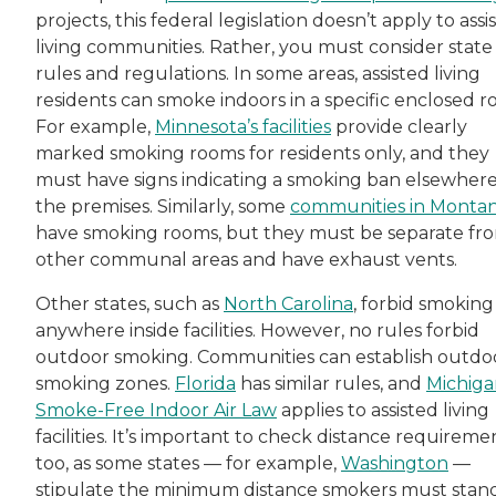
projects, this federal legislation doesn’t apply to assi
living communities. Rather, you must consider state
rules and regulations. In some areas, assisted living
residents can smoke indoors in a specific enclosed r
For example,
Minnesota’s facilities
provide clearly
marked smoking rooms for residents only, and they
must have signs indicating a smoking ban elsewher
the premises. Similarly, some
communities in Monta
have smoking rooms, but they must be separate fr
other communal areas and have exhaust vents.
Other states, such as
North Carolina
, forbid smoking
anywhere inside facilities. However, no rules forbid
outdoor smoking. Communities can establish outdo
smoking zones.
Florida
has similar rules, and
Michiga
Smoke-Free Indoor Air Law
applies to assisted living
facilities. It’s important to check distance requireme
too, as some states — for example,
Washington
—
stipulate the minimum distance smokers must stan