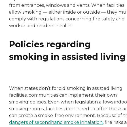
from entrances, windows and vents. When facilities
allow smoking — either inside or outside — they mu
comply with regulations concerning fire safety and
worker and resident health.
Policies regarding
smoking in assisted living
When states don’t forbid smoking in assisted living
facilities, communities can implement their own
smoking policies. Even when legislation allows indoo
smoking rooms, facilities don’t need to offer these a
can create a smoke-free environment. Because of t
dangers of secondhand smoke inhalation
, fire risks