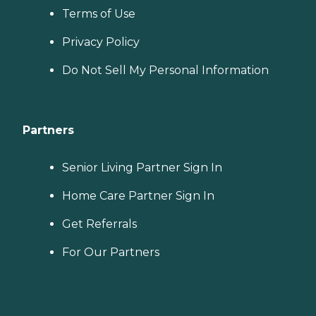
Terms of Use
Privacy Policy
Do Not Sell My Personal Information
Partners
Senior Living Partner Sign In
Home Care Partner Sign In
Get Referrals
For Our Partners