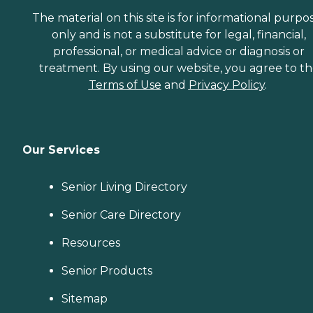
The material on this site is for informational purpo
only and is not a substitute for legal, financial,
professional, or medical advice or diagnosis or
treatment. By using our website, you agree to t
Terms of Use
and
Privacy Policy
.
Our Services
Senior Living Directory
Senior Care Directory
Resources
Senior Products
Sitemap