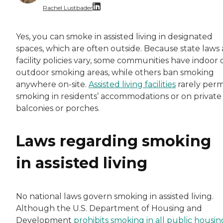
Rachel Lustbader
Rachel Lustbader is a writer and editor with
Yes, you can smoke in assisted living in designated
spaces, which are often outside. Because state laws
Both of Rachel’s grandmothers had very positi
facility policies vary, some communities have indoor 
outdoor smoking areas, while others ban smoking
anywhere on-site.
Assisted living facilities
rarely perm
smoking in residents’ accommodations or on private
balconies or porches.
Laws regarding smoking
in assisted living
No national laws govern smoking in assisted living.
Although the U.S. Department of Housing and
Development
prohibits smoking in all public housin