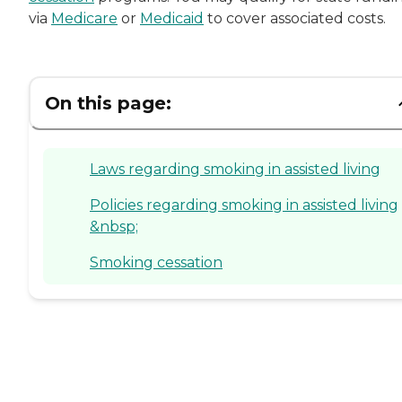
via
Medicare
or
Medicaid
to cover associated costs.
On this page:
Laws regarding smoking in assisted living
Policies regarding smoking in assisted living
&nbsp;
Smoking cessation