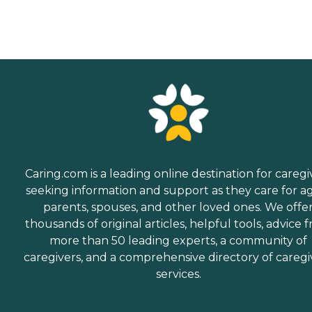
Caring.com is a leading online destination for caregi
seeking information and support as they care for a
parents, spouses, and other loved ones. We offe
thousands of original articles, helpful tools, advice 
more than 50 leading experts, a community of
caregivers, and a comprehensive directory of caregi
services.