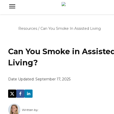
Resources
/
Can You Smoke In Assisted Living
Can You Smoke in Assiste
Living?
Date Updated:
September 17, 2025
Written by: