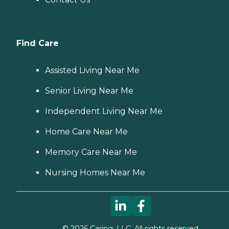
Find Care
Assisted Living Near Me
Senior Living Near Me
Independent Living Near Me
Home Care Near Me
Memory Care Near Me
Nursing Homes Near Me
©
2026
Caring, LLC. All rights reserved.