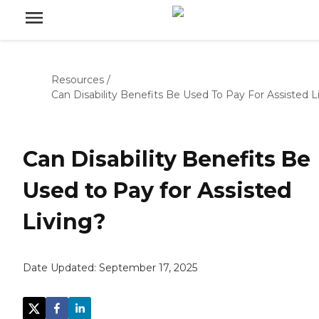
Resources
/
Can Disability Benefits Be Used To Pay For Assisted L
Can Disability Benefits Be
Used to Pay for Assisted
Living?
Date Updated:
September 17, 2025