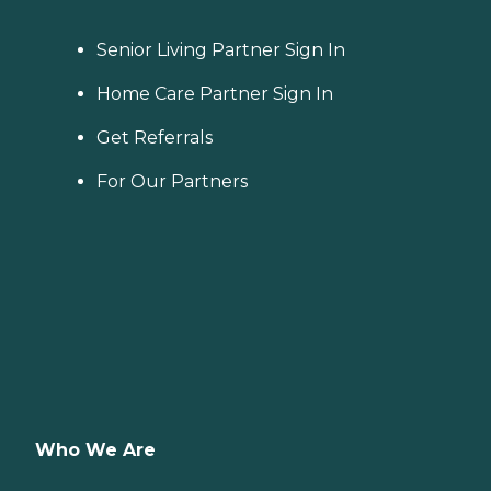
Senior Living Partner Sign In
Home Care Partner Sign In
Get Referrals
For Our Partners
Who We Are