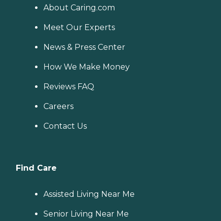
About Caring.com
Meet Our Experts
News & Press Center
How We Make Money
Reviews FAQ
Careers
Contact Us
Find Care
Assisted Living Near Me
Senior Living Near Me