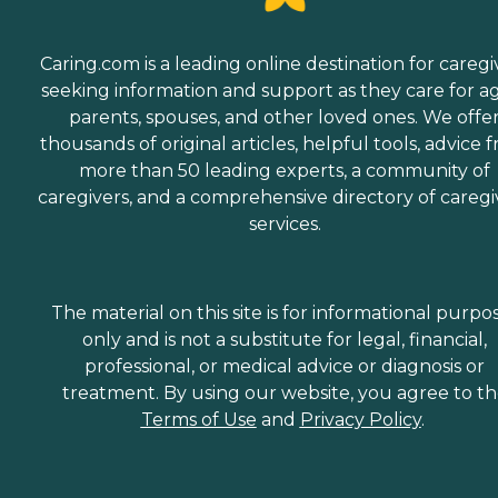
Caring.com is a leading online destination for caregi
seeking information and support as they care for a
parents, spouses, and other loved ones. We offe
thousands of original articles, helpful tools, advice 
more than 50 leading experts, a community of
caregivers, and a comprehensive directory of caregi
services.
The material on this site is for informational purpo
only and is not a substitute for legal, financial,
professional, or medical advice or diagnosis or
treatment. By using our website, you agree to t
Terms of Use
and
Privacy Policy
.