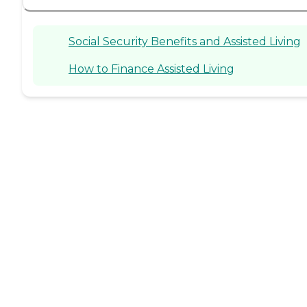
Social Security Benefits and Assisted Living
How to Finance Assisted Living