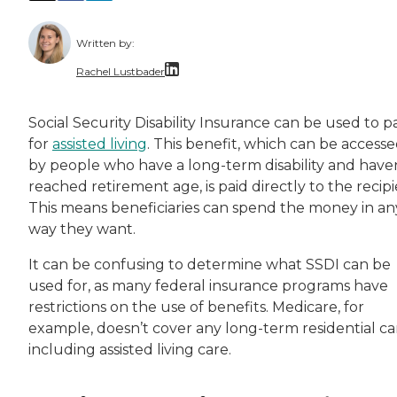
Written by:
Rachel Lustbader
Rachel Lustbader is a writer and editor with
Social Security Disability Insurance can be used to p
for
assisted living
. This benefit, which can be access
Both of Rachel’s grandmothers had very positi
by people who have a long-term disability and have
reached retirement age, is paid directly to the recipi
This means beneficiaries can spend the money in an
way they want.
It can be confusing to determine what SSDI can be
used for, as many federal insurance programs have
restrictions on the use of benefits. Medicare, for
example, doesn’t cover any long-term residential ca
including assisted living care.