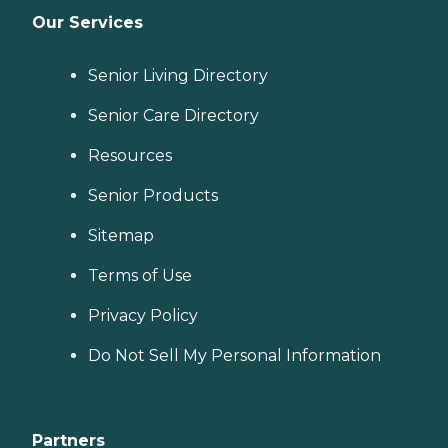
Our Services
Senior Living Directory
Senior Care Directory
Resources
Senior Products
Sitemap
Terms of Use
Privacy Policy
Do Not Sell My Personal Information
Partners