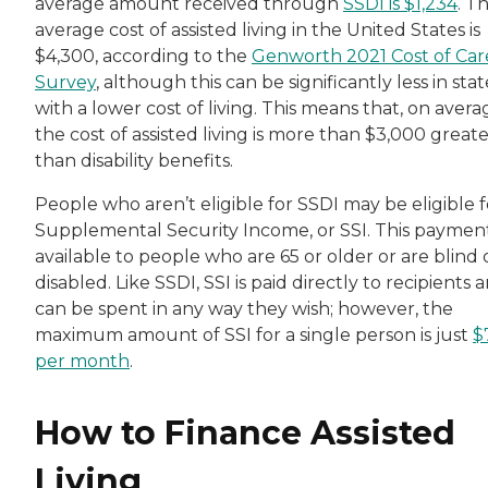
average amount received through
SSDI is $1,234
. T
average cost of assisted living in the United States is
$4,300, according to the
Genworth 2021 Cost of Car
Survey
, although this can be significantly less in stat
with a lower cost of living. This means that, on avera
the cost of assisted living is more than $3,000 great
than disability benefits.
People who aren’t eligible for SSDI may be eligible f
Supplemental Security Income, or SSI. This payment
available to people who are 65 or older or are blind 
disabled. Like SSDI, SSI is paid directly to recipients 
can be spent in any way they wish; however, the
maximum amount of SSI for a single person is just
$
per month
.
How to Finance Assisted
Living