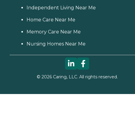
Independent Living Near Me
Home Care Near Me
Memory Care Near Me
Nursing Homes Near Me
©
2026
Caring, LLC. All rights reserved.