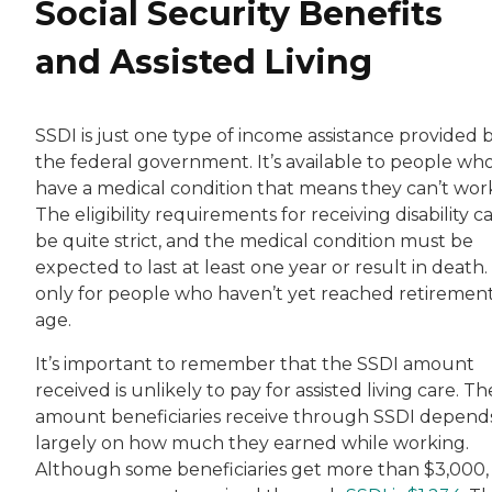
Social Security Benefits
and Assisted Living
SSDI is just one type of income assistance provided 
the federal government. It’s available to people wh
have a medical condition that means they can’t wor
The eligibility requirements for receiving disability c
be quite strict, and the medical condition must be
expected to last at least one year or result in death. I
only for people who haven’t yet reached retiremen
age.
It’s important to remember that the SSDI amount
received is unlikely to pay for assisted living care. Th
amount beneficiaries receive through SSDI depend
largely on how much they earned while working.
Although some beneficiaries get more than $3,000,