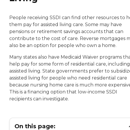
People receiving SSDI can find other resources to h
them pay for assisted living care. Some may have
pensions or retirement savings accounts that can
contribute to the cost of care. Reverse mortgages 
also be an option for people who own a home.
Many states also have Medicaid Waiver programs th
help pay for some form of residential care, including
assisted living. State governments prefer to subsidiz
assisted living for people who need residential care
because nursing home care is much more expensive
This is a financing option that low-income SSDI
recipients can investigate.
On this page: