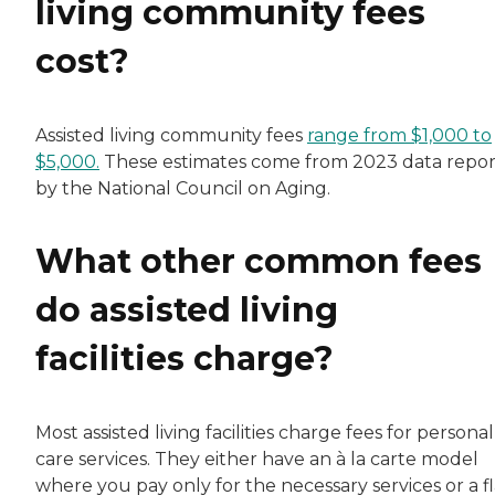
living community fees
cost?
Assisted living community fees
range from $1,000 to
$5,000.
These estimates come from 2023 data repo
by the National Council on Aging.
What other common fees
do assisted living
facilities charge?
Most assisted living facilities charge fees for personal
care services. They either have an à la carte model
where you pay only for the necessary services or a fl