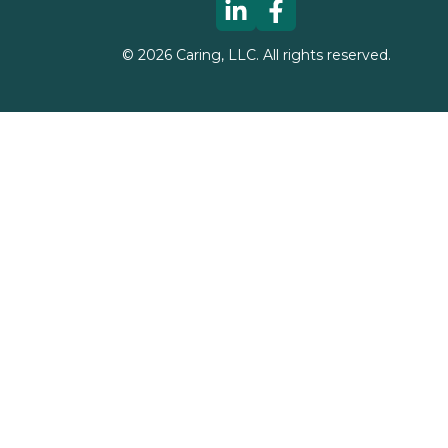
©
2026
Caring, LLC. All rights reserved.