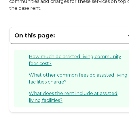
communities add charges for these services on top 
the base rent.
On this page:
How much do assisted living community
fees cost?
What other common fees do assisted living
facilities charge?
What does the rent include at assisted
living facilities?