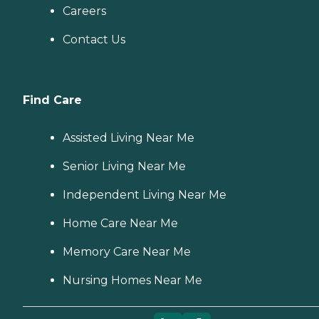
Careers
Contact Us
Find Care
Assisted Living Near Me
Senior Living Near Me
Independent Living Near Me
Home Care Near Me
Memory Care Near Me
Nursing Homes Near Me