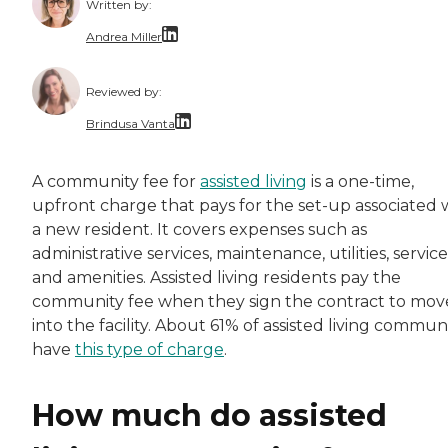
Written by:
Andrea Miller
With over a decade of dedicated experience, A
Reviewed by:
Brindusa Vanta
Dr. Brindusa Vanta is a health care professi
A community fee for
assisted living
is a one-time,
upfront charge that pays for the set-up associated 
a new resident. It covers expenses such as
administrative services, maintenance, utilities, service
and amenities. Assisted living residents pay the
community fee when they sign the contract to mov
into the facility. About 61% of assisted living communi
have
this type of charge
.
How much do assisted