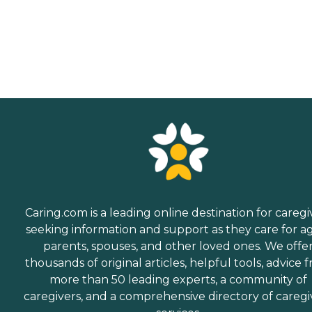
Caring.com is a leading online destination for caregi
seeking information and support as they care for a
parents, spouses, and other loved ones. We offe
thousands of original articles, helpful tools, advice 
more than 50 leading experts, a community of
caregivers, and a comprehensive directory of caregi