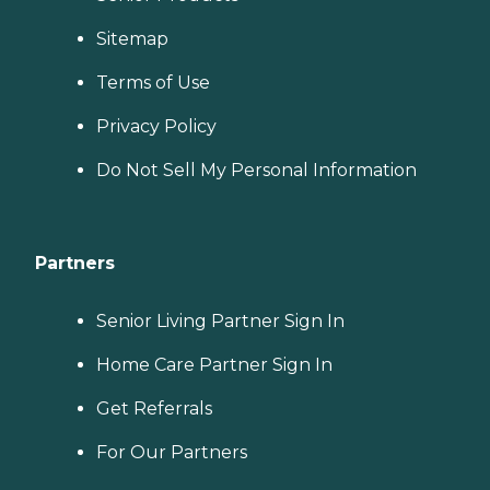
Sitemap
Terms of Use
Privacy Policy
Do Not Sell My Personal Information
Partners
Senior Living Partner Sign In
Home Care Partner Sign In
Get Referrals
For Our Partners