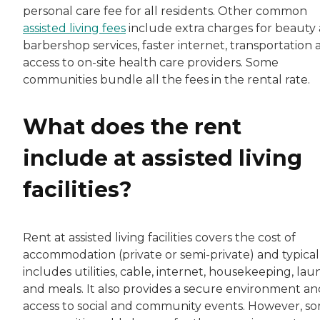
personal care fee for all residents. Other common
assisted living fees
include extra charges for beauty
barbershop services, faster internet, transportation
access to on-site health care providers. Some
communities bundle all the fees in the rental rate.
What does the rent
include at assisted living
facilities?
Rent at assisted living facilities covers the cost of
accommodation (private or semi-private) and typical
includes utilities, cable, internet, housekeeping, la
and meals. It also provides a secure environment an
access to social and community events. However, s