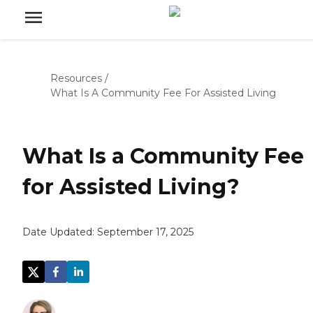
Resources
/
What Is A Community Fee For Assisted Living
What Is a Community Fee
for Assisted Living?
Date Updated:
September 17, 2025