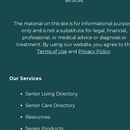
services.
The material on this site is for informational purpo
only and is not a substitute for legal, financial,
professional, or medical advice or diagnosis or
treatment. By using our website, you agree to t
Terms of Use
and
Privacy Policy
.
Our Services
Senior Living Directory
Senior Care Directory
Resources
Senior Products