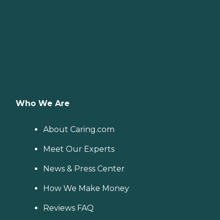
Who We Are
About Caring.com
Meet Our Experts
News & Press Center
How We Make Money
Reviews FAQ