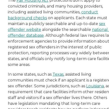
The
Fair Housing Act
protections don’t apply to
convicted criminals, and many housing providers,
including assisted living communities,
conduct
background checks
on applicants. Each state must
maintain a publicly searchable and up-to-date
sex
offender website
alongside the searchable
national
offender database
. Although federal law requires l
enforcement agencies to provide information abou
registered sex offenders in the interest of public
protection, reporting processes vary widely betwee
states, and officials only notify long-term care faciliti
some areas.
In some states, such as
Texas
, assisted living
communities must check if an applicant is a registe
sex offender. Some jurisdictions, such as
Louisiana
, 
requirement that care facilities inform other residen
staff and visitors if a sex offender lives there. Others
have legislation mandating that long-term care