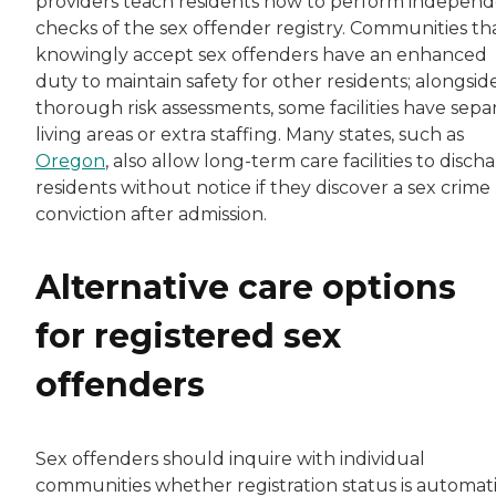
providers teach residents how to perform indepen
checks of the sex offender registry. Communities th
knowingly accept sex offenders have an enhanced
duty to maintain safety for other residents; alongsid
thorough risk assessments, some facilities have sepa
living areas or extra staffing. Many states, such as
Oregon
, also allow long-term care facilities to disch
residents without notice if they discover a sex crime
conviction after admission.
Alternative care options
for registered sex
offenders
Sex offenders should inquire with individual
communities whether registration status is automat