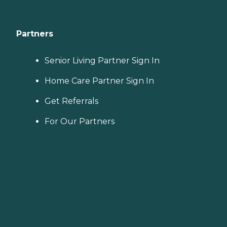
Partners
Senior Living Partner Sign In
Home Care Partner Sign In
Get Referrals
For Our Partners