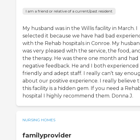
I am a friend or relative of a current/past resident
My husband was in the Willis facility in March. I
selected it because we have had bad experien
with the Rehab hospitals in Conroe. My husba
was very pleased with the service, the food, an
the therapy. He was there one month and had
negative feedback. He and I both experienced
friendly and adept staff. I really can’t say enou
about our positive experience. I really believe 
this facility is a hidden gem. If you need a Reha
hospital I highly recommend them. Donna J.
NURSING HOMES
familyprovider