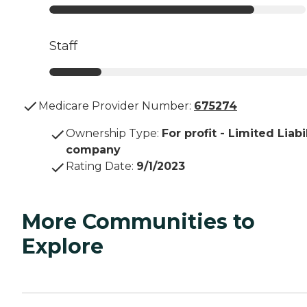
Staff
Medicare Provider Number:
675274
Ownership Type
:
For profit - Limited Liabi
company
Rating Date
:
9/1/2023
More Communities to
Explore