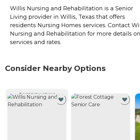
Willis Nursing and Rehabilitation is a Senior
Living provider in Willis, Texas that offers
residents
Nursing Homes
services. Contact Wil
Nursing and Rehabilitation for more details o
services and rates.
Consider Nearby Options
CURRENTLY VIEWING