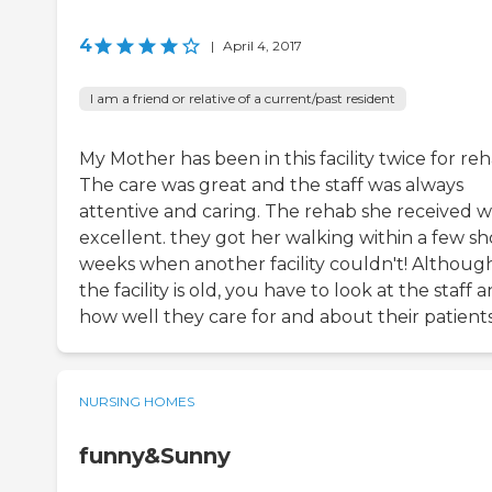
4
|
April 4, 2017
I am a friend or relative of a current/past resident
My Mother has been in this facility twice for reh
The care was great and the staff was always
attentive and caring. The rehab she received w
excellent. they got her walking within a few sh
weeks when another facility couldn't! Althoug
the facility is old, you have to look at the staff 
how well they care for and about their patients
NURSING HOMES
funny&Sunny