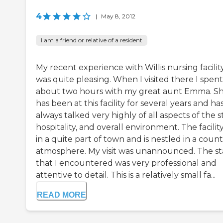
4
|
May 8, 2012
I am a friend or relative of a resident
My recent experience with Willis nursing facilit
was quite pleasing. When I visited there I spent
about two hours with my great aunt Emma. S
has been at this facility for several years and ha
always talked very highly of all aspects of the st
hospitality, and overall environment. The facility
in a quite part of town and is nestled in a coun
atmosphere. My visit was unannounced. The st
that I encountered was very professional and
attentive to detail. This is a relatively small fa...
READ MORE