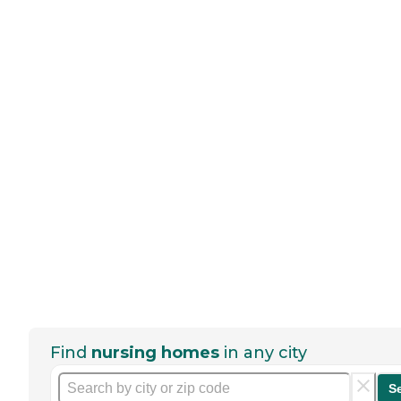
Find
nursing homes
in any city
S