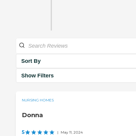
Sort By
Show Filters
NURSING HOMES
Donna
5
|
May 11, 2024