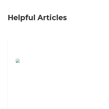
Helpful Articles
7 Steps to Finding the Perfect Senior
Living Community