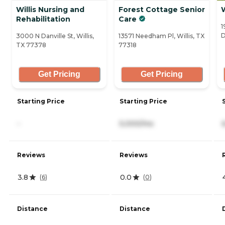
Willis Nursing and
Forest Cottage Senior
Rehabilitation
Care
1
D
3000 N Danville St, Willis,
13571 Needham Pl, Willis, TX
TX 77378
77318
Get Pricing
Get Pricing
Starting Price
Starting Price
-
5,000/mo
Reviews
Reviews
3.8
0.0
(
6
)
(
0
)
Distance
Distance