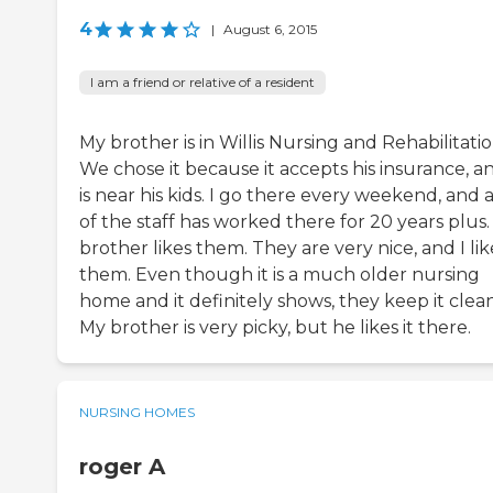
4
|
August 6, 2015
I am a friend or relative of a resident
My brother is in Willis Nursing and Rehabilitatio
We chose it because it accepts his insurance, an
is near his kids. I go there every weekend, and a
of the staff has worked there for 20 years plus
brother likes them. They are very nice, and I lik
them. Even though it is a much older nursing
home and it definitely shows, they keep it clean
My brother is very picky, but he likes it there.
NURSING HOMES
roger A