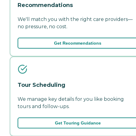
Recommendations
We'll match you with the right care providers—
no pressure, no cost.
Get Recommendations
Tour Scheduling
We manage key details for you like booking
tours and follow-ups.
Get Touring Guidance