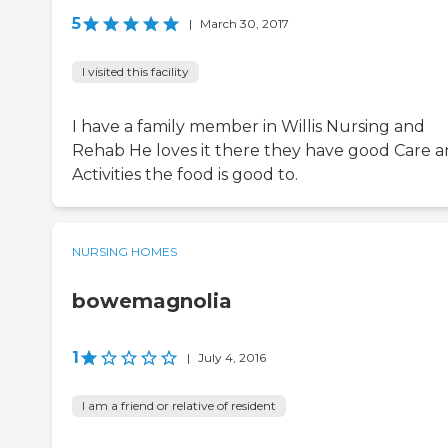
5
|
March 30, 2017
I visited this facility
I have a family member in Willis Nursing and
Rehab He loves it there they have good Care 
Activities the food is good to.
NURSING HOMES
bowemagnolia
1
|
July 4, 2016
I am a friend or relative of resident