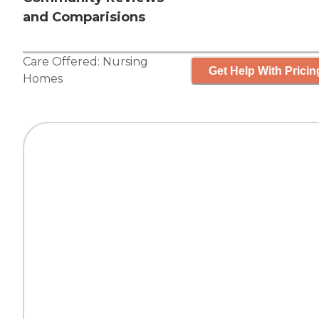
and Comparisions
Care Offered:
Nursing
Get Help With Pricin
Homes