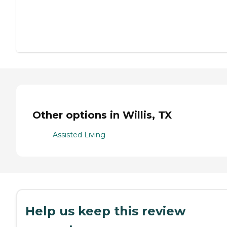
Other options in Willis, TX
Assisted Living
Help us keep this review