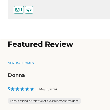
1
Featured Review
NURSING HOMES
Donna
5
|
May 11, 2024
I am a friend or relative of a current/past resident