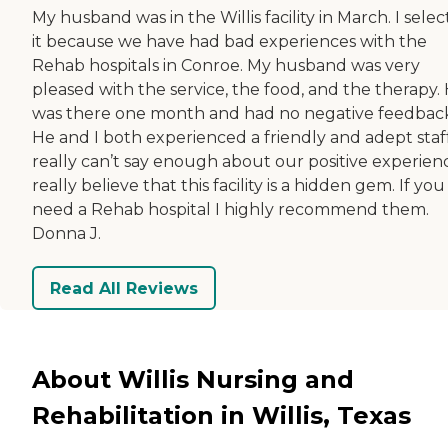
My husband was in the Willis facility in March. I sele
it because we have had bad experiences with the
Rehab hospitals in Conroe. My husband was very
pleased with the service, the food, and the therapy.
was there one month and had no negative feedbac
He and I both experienced a friendly and adept staff
really can’t say enough about our positive experienc
really believe that this facility is a hidden gem. If you
need a Rehab hospital I highly recommend them.
Donna J.
Read All Reviews
About Willis Nursing and
Rehabilitation in Willis, Texas