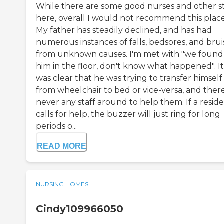
While there are some good nurses and other st
here, overall I would not recommend this place
My father has steadily declined, and has had
numerous instances of falls, bedsores, and brui
from unknown causes. I'm met with "we found
him in the floor, don't know what happened". It
was clear that he was trying to transfer himself
from wheelchair to bed or vice-versa, and there
never any staff around to help them. If a resid
calls for help, the buzzer will just ring for long
periods o...
READ MORE
NURSING HOMES
Cindy109966050