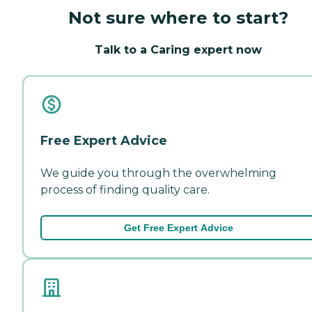
Not sure where to start?
Talk to a Caring expert now
Free Expert Advice
We guide you through the overwhelming
process of finding quality care.
Get Free Expert Advice