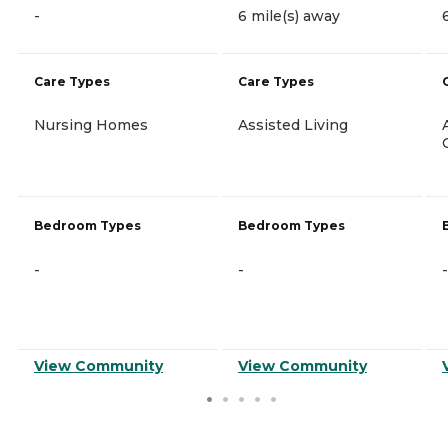
-
6 mile(s) away
Care Types
Care Types
Nursing Homes
Assisted Living
Bedroom Types
Bedroom Types
-
-
-
View Community
View Community