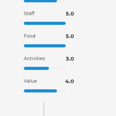
Staff
5.0
Food
5.0
Activities
3.0
Value
4.0