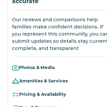
accurate
Our reviews and comparisons help
families make confident decisions. If
you represent this community, you ca
submit updates so details stay current
complete, and transparent
Photos & Media
Amenities & Services
Pricing & Availability