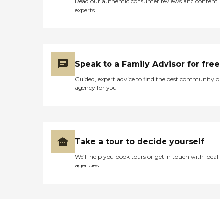
Read our authentic consumer reviews and content
experts
Speak to a Family Advisor for free
Guided, expert advice to find the best community o
agency for you
Take a tour to decide yourself
We’ll help you book tours or get in touch with local
agencies