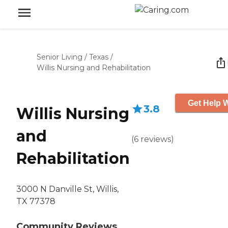
Senior Living
/
Texas
/
Willis Nursing and Rehabilitation
Get Help W
3.8
Willis Nursing
and
(
6
reviews
)
Rehabilitation
3000 N Danville St, Willis,
TX 77378
Community Reviews