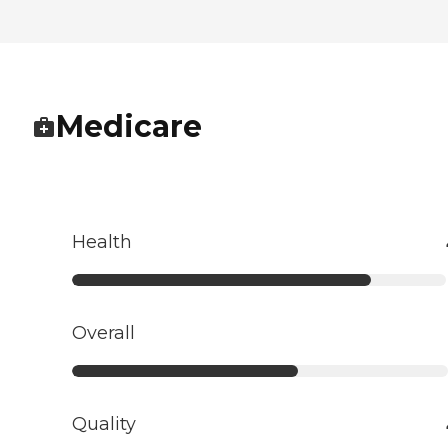
Medicare
Health
Overall
Quality