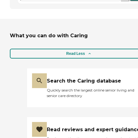
What you can do with Caring
Read Less
Search the Caring database
Quickly search the largest online senior living and
senior care directory
Read reviews and expert guidanc