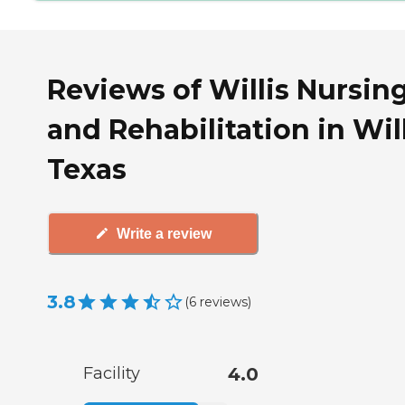
Reviews of Willis Nursin
and Rehabilitation in Will
Texas
Write a review
3.8
(
6
reviews
)
Facility
4.0