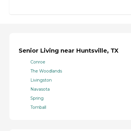
Senior Living near Huntsville, TX
Conroe
The Woodlands
Livingston
Navasota
Spring
Tomball