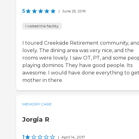
5
|
June 25, 2019
I visited this facility
I toured Creekside Retirement community, and i
lovely. The dining area was very nice, and the
rooms were lovely. I saw OT, PT, and some peo
playing dominos. They have good people. Its
awesome. I would have done everything to ge
mother in there.
MEMORY CARE
Jorgia R
1
|
April 14, 2017