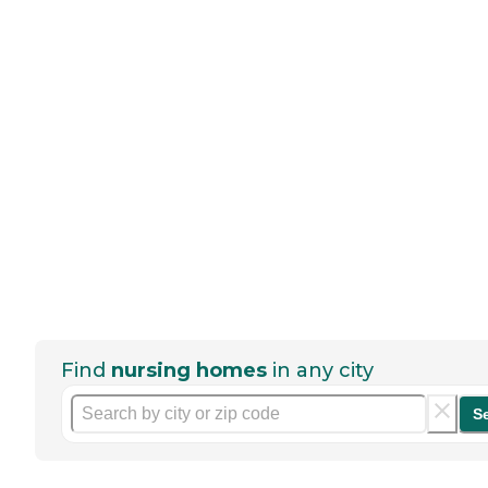
Find
nursing homes
in any city
S