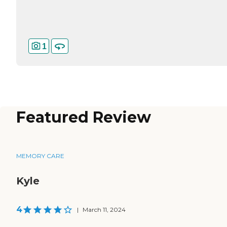
1
Featured Review
MEMORY CARE
Kyle
4
|
March 11, 2024