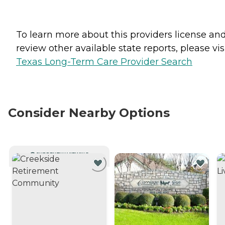
To learn more about this providers license an
review other available state reports, please visi
Texas Long-Term Care Provider Search
Consider Nearby Options
CURRENTLY VIEWING