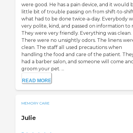
were good. He has a pain device, and it would 
little bit of trouble passing on from shift-to-shif
what had to be done twice-a-day. Everybody w
very polite, kind, and passed on information to
They were very friendly. Everything was clean.
There were no unsightly odors. The linens wer
clean. The staff all used precautions when
handling the food and care of the patient. The
had a barber salon, and someone will come an
groom your pet. ...
READ MORE
MEMORY CARE
Julie