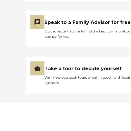
Speak to a Family Advisor for free
Guided, expert advice to find the best community o
agency for you
Take a tour to decide yourself
We’ll help you book tours or get in touch with local
agencies