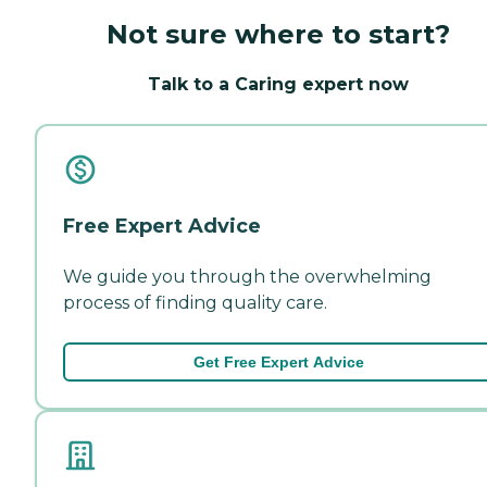
Not sure where to start?
Talk to a Caring expert now
Free Expert Advice
We guide you through the overwhelming
process of finding quality care.
Get Free Expert Advice