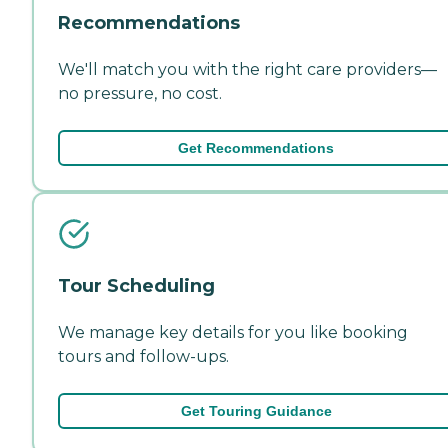
Recommendations
We'll match you with the right care providers—
no pressure, no cost.
Get Recommendations
Tour Scheduling
We manage key details for you like booking
tours and follow-ups.
Get Touring Guidance