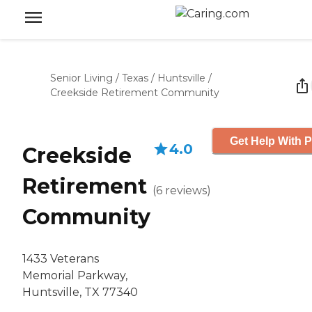
Senior Living
/
Texas
/
Huntsville
/
Creekside Retirement Community
Get Help With P
4.0
Creekside
Retirement
(
6
reviews
)
Community
1433 Veterans
Memorial Parkway,
Huntsville, TX 77340