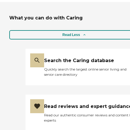
What you can do with Caring
Read Less
Search the Caring database
Quickly search the largest online senior living and
senior care directory
Read reviews and expert guidanc
Read our authentic consumer reviews and content
experts