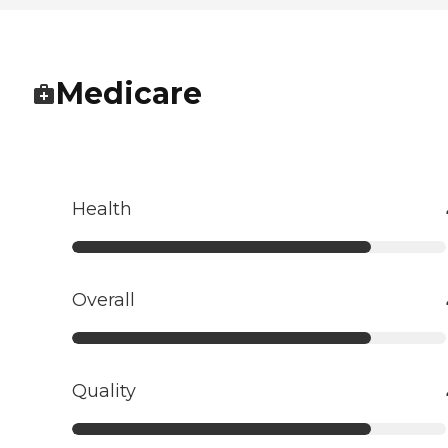
Medicare
Health
Overall
Quality