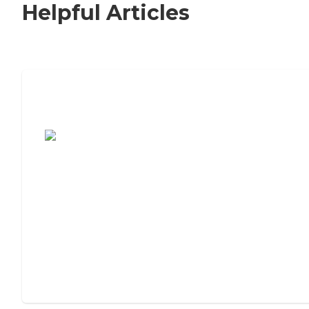
Helpful Articles
7 Steps to Finding the Perfect Senior
Living Community