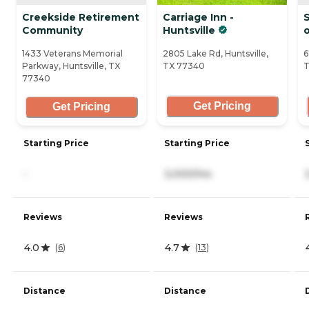
Creekside Retirement
Carriage Inn -
S
Community
Huntsville
o
1433 Veterans Memorial
2805 Lake Rd, Huntsville,
6
Parkway, Huntsville, TX
TX 77340
T
77340
Get Pricing
Get Pricing
Starting Price
Starting Price
-
3,000/mo
Reviews
Reviews
4.0
4.7
(
6
)
(
13
)
Distance
Distance