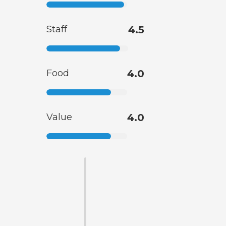
Staff
4.5
Food
4.0
Value
4.0