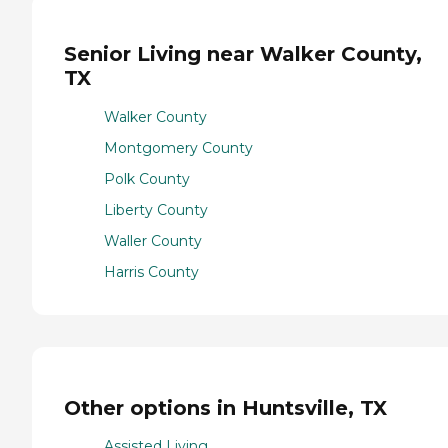
Senior Living near Walker County,
TX
Walker County
Montgomery County
Polk County
Liberty County
Waller County
Harris County
Other options in Huntsville, TX
Assisted Living