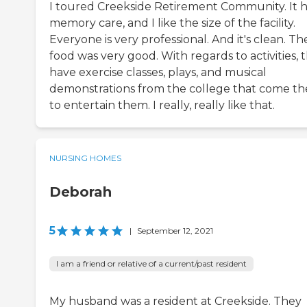
I toured Creekside Retirement Community. It 
memory care, and I like the size of the facility.
Everyone is very professional. And it's clean. Th
food was very good. With regards to activities, 
have exercise classes, plays, and musical
demonstrations from the college that come th
to entertain them. I really, really like that.
NURSING HOMES
Deborah
5
|
September 12, 2021
I am a friend or relative of a current/past resident
My husband was a resident at Creekside. They