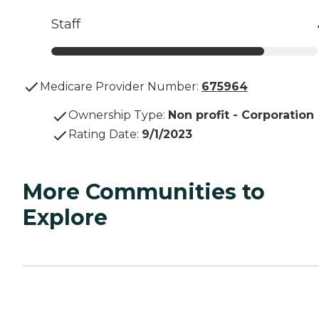
Staff
Medicare Provider Number:
675964
Ownership Type
:
Non profit - Corporation
Rating Date
:
9/1/2023
More Communities to
Explore