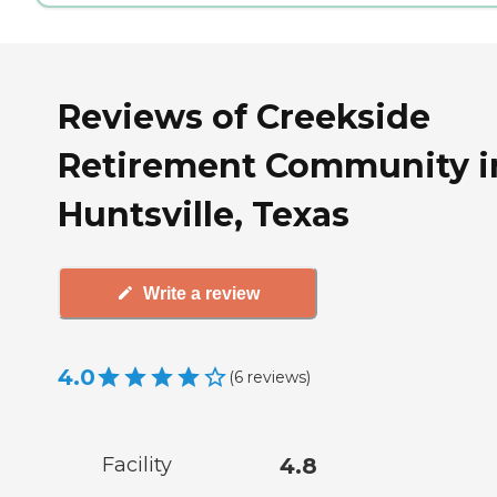
Reviews of Creekside
Retirement Community i
Huntsville, Texas
Write a review
4.0
(
6
reviews
)
Facility
4.8