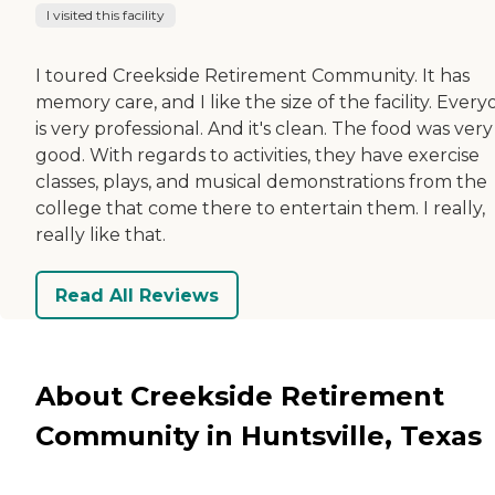
I visited this facility
I toured Creekside Retirement Community. It has
memory care, and I like the size of the facility. Ever
is very professional. And it's clean. The food was very
good. With regards to activities, they have exercise
classes, plays, and musical demonstrations from the
college that come there to entertain them. I really,
really like that.
Read All Reviews
About Creekside Retirement
Community in Huntsville, Texas