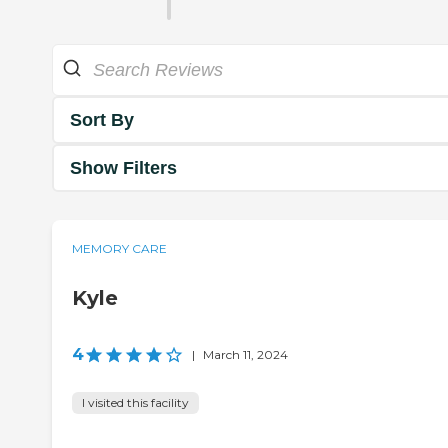
Sort By
Show Filters
MEMORY CARE
Kyle
4
|
March 11, 2024
I visited this facility