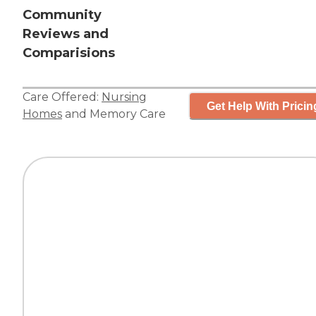
Community
Reviews and
Comparisions
Care Offered:
Nursing
Get Help With Pricin
Homes
and
Memory Care