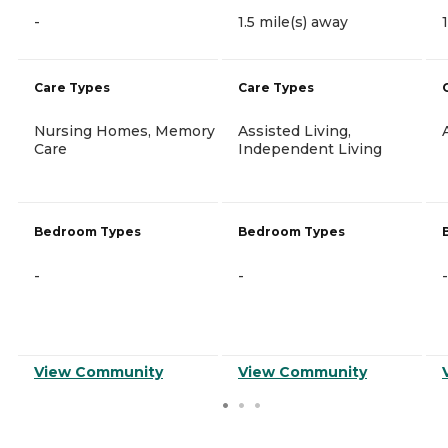
-
1.5 mile(s) away
Care Types
Care Types
Nursing Homes, Memory
Assisted Living,
Care
Independent Living
Bedroom Types
Bedroom Types
-
-
-
View Community
View Community