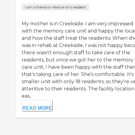
I am a friend or relative of a resident
My mother is in Creekside. I am very impressed
with the memory care unit and happy the loca
and how the staff treat the residents. When sh
was in rehab at Creekside, I was not happy bec
there wasn't enough staff to take care of the
residents, but once we got her to the memory
care unit, I have been happy with the staff the
that's taking care of her. She's comfortable. It's
smaller unit with only 18 residents, so they're v
attentive to their residents. The facility location 
eas...
READ MORE