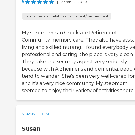
5
|
March 19, 2020
I am a friend or relative of a current/past resident
My stepmom is in Creekside Retirement
Community memory care. They also have assis
living and skilled nursing. I found everybody v
professional and caring, the place is very clean.
They take the security aspect very seriously
because with Alzheimer's and dementia, peopl
tend to wander. She's been very well-cared for
and it's a very nice community. My stepmom
seemed to enjoy their variety of activities there.
NURSING HOMES
Susan