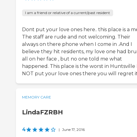
I am a friend or relative of a current/past resident
Dont put your love ones here.. this place is a me
The staff are rude and not welcoming. Their
always on there phone when I come in .And I
believe they hit residents, my love one had bru
all on her face , but no one told me what
happened. This place is the worst in Huntsvill
NOT put your love ones there you will regret it
MEMORY CARE
LindaFZRBH
4
|
June 17, 2016