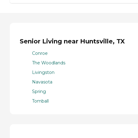
Senior Living near Huntsville, TX
Conroe
The Woodlands
Livingston
Navasota
Spring
Tomball