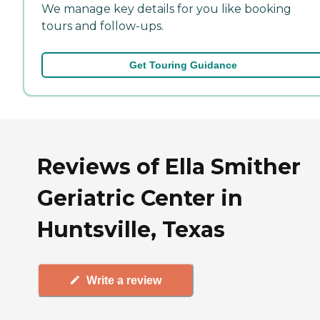
We manage key details for you like booking
tours and follow-ups.
Get Touring Guidance
Reviews of Ella Smither
Geriatric Center in
Huntsville, Texas
Write a review