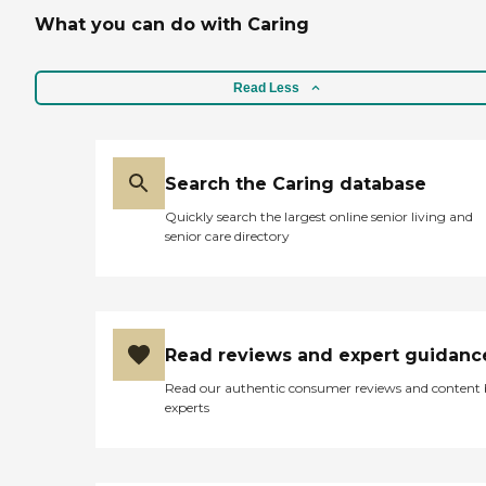
What you can do with Caring
Read Less
Search the Caring database
Quickly search the largest online senior living and
senior care directory
Read reviews and expert guidanc
Read our authentic consumer reviews and content
experts