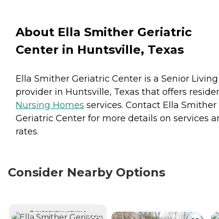
About Ella Smither Geriatric
Center in Huntsville, Texas
Ella Smither Geriatric Center is a Senior Living
provider in Huntsville, Texas that offers reside
Nursing Homes
services. Contact Ella Smither
Geriatric Center for more details on services 
rates.
Consider Nearby Options
CURRENTLY VIEWING