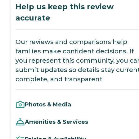
Help us keep this review
accurate
Our reviews and comparisons help
families make confident decisions. If
you represent this community, you ca
submit updates so details stay current
complete, and transparent
Photos & Media
Amenities & Services