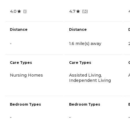
4.0
4.7
(
1
)
(
13
)
Distance
Distance
-
1.6 mile(s) away
Care Types
Care Types
Nursing Homes
Assisted Living,
Independent Living
Bedroom Types
Bedroom Types
-
-
-