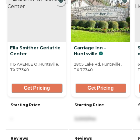
Ella Smither Geriatric
Carriage Inn -
S
Center
Huntsville
o
1115 AVENUE O, Huntsville,
2805 Lake Rd, Huntsville,
6
TX 77340
TX 77340
T
Get Pricing
Get Pricing
Starting Price
Starting Price
-
3,000/mo
Reviews
Reviews