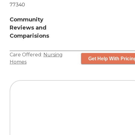
77340
Community
Reviews and
Comparisions
Care Offered:
Nursing
Get Help With Pricin
Homes