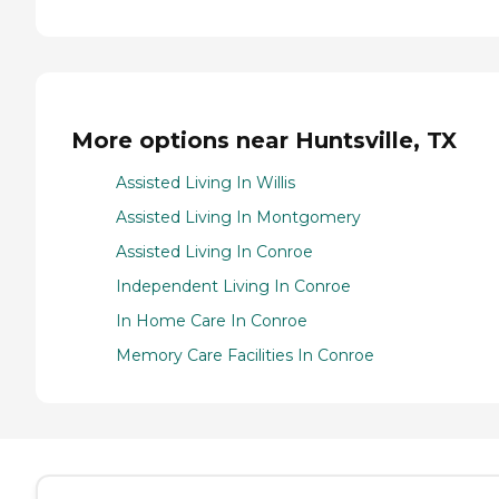
More options near Huntsville, TX
Assisted Living In Willis
Assisted Living In Montgomery
Assisted Living In Conroe
Independent Living In Conroe
In Home Care In Conroe
Memory Care Facilities In Conroe