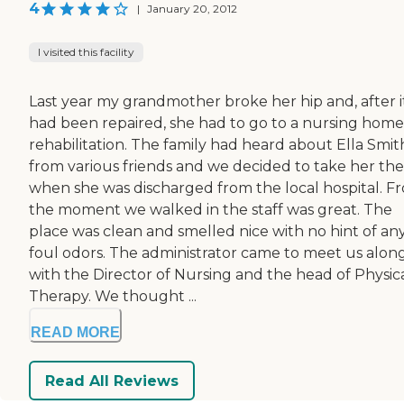
4
|
January 20, 2012
I visited this facility
Last year my grandmother broke her hip and, after i
had been repaired, she had to go to a nursing home
rehabilitation. The family had heard about Ella Smit
from various friends and we decided to take her th
when she was discharged from the local hospital. F
the moment we walked in the staff was great. The
place was clean and smelled nice with no hint of an
foul odors. The administrator came to meet us alon
with the Director of Nursing and the head of Physic
Therapy. We thought ...
READ MORE
Read All Reviews