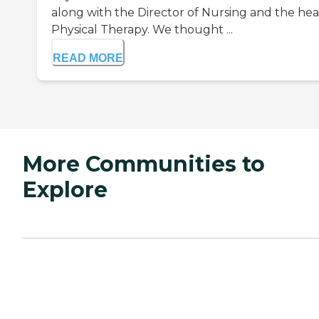
along with the Director of Nursing and the hea
Physical Therapy. We thought ...
READ MORE
More Communities to
Explore