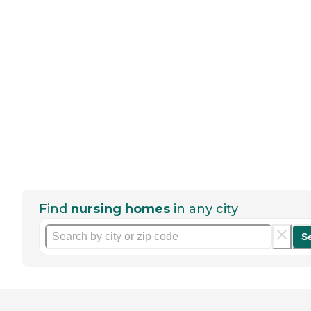
Find
nursing homes
in any city
S