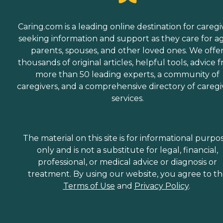
Caring.com is a leading online destination for caregi
seeking information and support as they care for a
parents, spouses, and other loved ones. We offe
thousands of original articles, helpful tools, advice 
more than 50 leading experts, a community of
caregivers, and a comprehensive directory of caregi
services.
The material on this site is for informational purpo
only and is not a substitute for legal, financial,
professional, or medical advice or diagnosis or
treatment. By using our website, you agree to t
Terms of Use
and
Privacy Policy
.