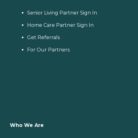
Senior Living Partner Sign In
Home Care Partner Sign In
Get Referrals
For Our Partners
Who We Are