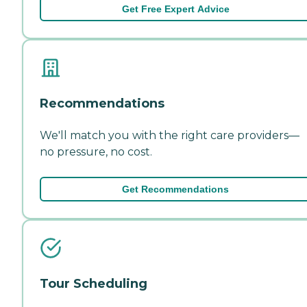
Get Free Expert Advice
Recommendations
We'll match you with the right care providers—
no pressure, no cost.
Get Recommendations
Tour Scheduling