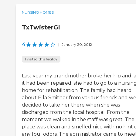
NURSING HOMES
TxTwisterGl
4
|
January 20, 2012
I visited this facility
Last year my grandmother broke her hip and, a
it had been repaired, she had to go to a nursin
home for rehabilitation. The family had heard
about Ella Smither from various friends and w
decided to take her there when she was
discharged from the local hospital. From the
moment we walked in the staff was great. The
place was clean and smelled nice with no hint 
any foul odors. The administrator came to mee