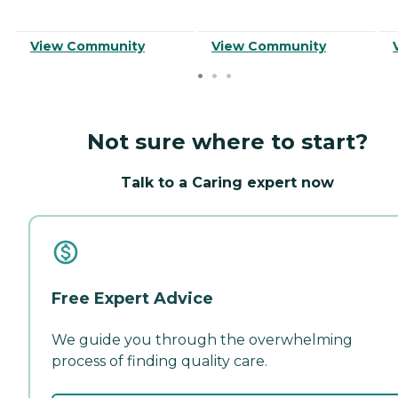
View Community
View Community
Not sure where to start?
Talk to a Caring expert now
Free Expert Advice
We guide you through the overwhelming
process of finding quality care.