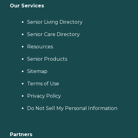
Our Services
Senior Living Directory
Senior Care Directory
Resources
Senior Products
Sitemap
Terms of Use
Privacy Policy
Do Not Sell My Personal Information
Partners