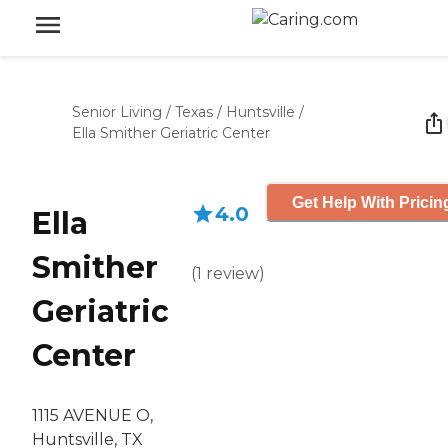
Senior Living
/
Texas
/
Huntsville
/
Ella Smither Geriatric Center
Get Help With Pricin
4.0
Ella
Smither
(
1
review
)
Geriatric
Center
1115 AVENUE O,
Huntsville, TX