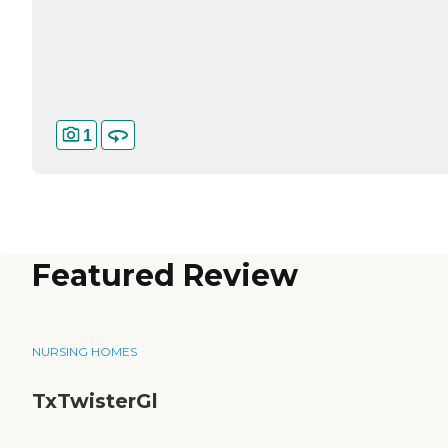
1
Featured Review
NURSING HOMES
TxTwisterGl