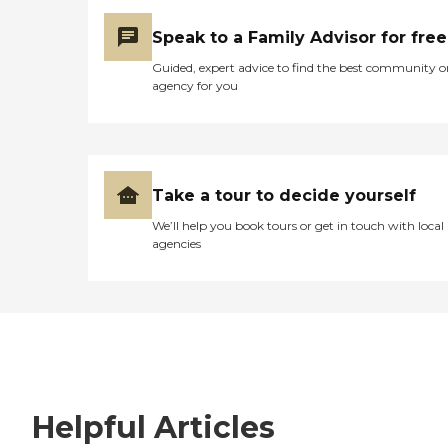
Speak to a Family Advisor for free
Guided, expert advice to find the best community o
agency for you
Take a tour to decide yourself
We’ll help you book tours or get in touch with local
agencies
Helpful Articles