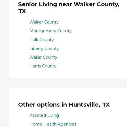
Senior Living near Walker County,
TX
Walker County
Montgomery County
Polk County
Liberty County
Waller County
Harris County
Other options in Huntsville, TX
Assisted Living
Home Health Agencies