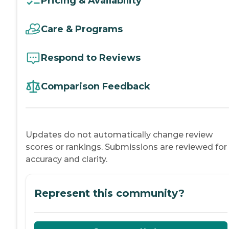
Pricing & Availability
Care & Programs
Respond to Reviews
Comparison Feedback
Updates do not automatically change review
scores or rankings. Submissions are reviewed for
accuracy and clarity.
Represent this community?