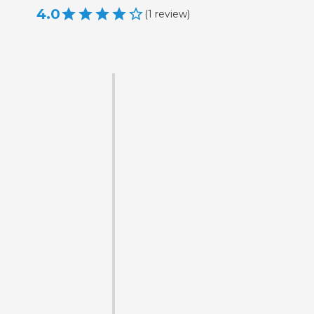
4.0
(
1
review
)