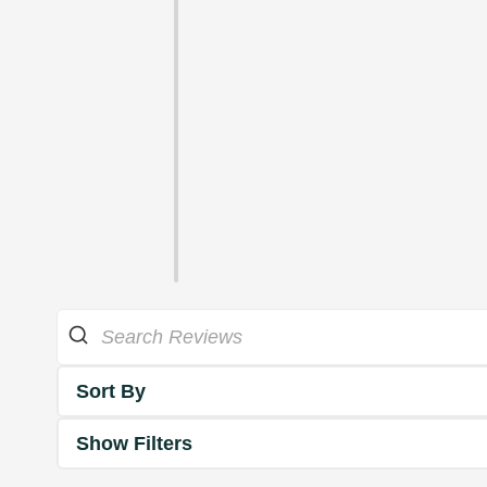
Sort By
Show Filters