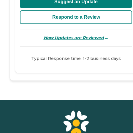
Suggest an Update
Respond to a Review
→
How Updates are Reviewed
Typical Response time: 1-2 business days