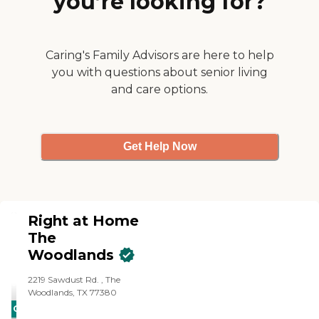
you’re looking for?
Caring's Family Advisors are here to help
you with questions about senior living
and care options.
Get Help Now
Right at Home
The
Woodlands
‌2219 Sawdust Rd. ‌, The
Woodlands, TX 77380
CARING