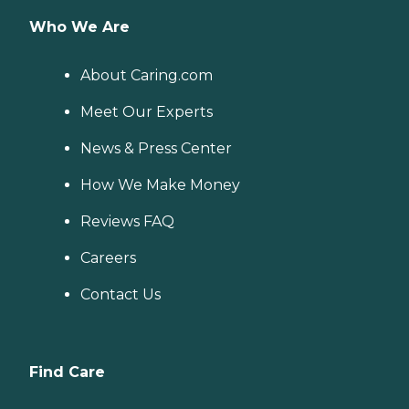
Who We Are
About Caring.com
Meet Our Experts
News & Press Center
How We Make Money
Reviews FAQ
Careers
Contact Us
Find Care