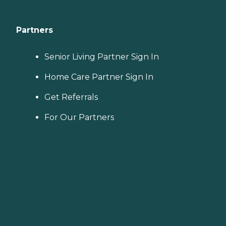
Partners
Senior Living Partner Sign In
Home Care Partner Sign In
Get Referrals
For Our Partners