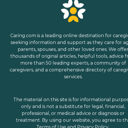
Caring.com is a leading online destination for caregi
seeking information and support as they care for a
parents, spouses, and other loved ones. We offe
thousands of original articles, helpful tools, advice 
more than 50 leading experts, a community of
caregivers, and a comprehensive directory of caregi
services.
The material on this site is for informational purpo
only and is not a substitute for legal, financial,
professional, or medical advice or diagnosis or
treatment. By using our website, you agree to t
Terms of Use
and
Privacy Policy
.