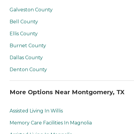
Galveston County
Bell County
Ellis County
Burnet County
Dallas County
Denton County
More Options Near Montgomery, TX
Assisted Living In Willis
Memory Care Facilities In Magnolia