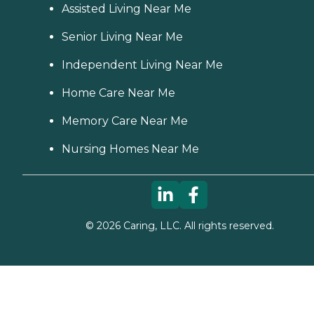
Assisted Living Near Me
Senior Living Near Me
Independent Living Near Me
Home Care Near Me
Memory Care Near Me
Nursing Homes Near Me
©
2026
Caring, LLC. All rights reserved.