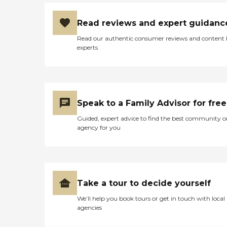
Read reviews and expert guidanc
Read our authentic consumer reviews and content
experts
Speak to a Family Advisor for free
Guided, expert advice to find the best community o
agency for you
Take a tour to decide yourself
We’ll help you book tours or get in touch with local
agencies