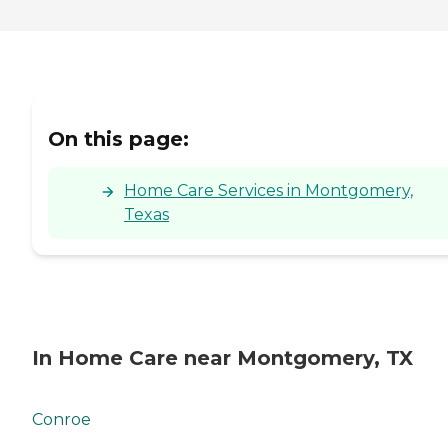
On this page:
Home Care Services in Montgomery,
Texas
In Home Care near Montgomery, TX
Conroe