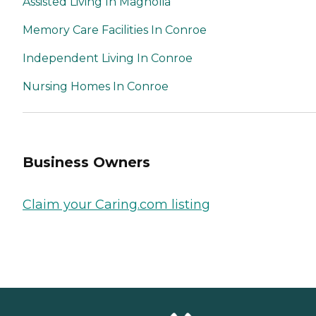
Assisted Living In Magnolia
Memory Care Facilities In Conroe
Independent Living In Conroe
Nursing Homes In Conroe
Business Owners
Claim your Caring.com listing