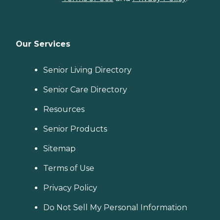
Our Services
Senior Living Directory
Senior Care Directory
Resources
Senior Products
Sitemap
Terms of Use
Privacy Policy
Do Not Sell My Personal Information