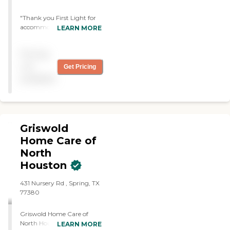
"Thank you First Light for
accommodating me so
LEARN MORE
quickly for assistance in
transportation for a surgery
Pricing
requiring someone to stay
the entire time. A big shout
not
Get Pricing
out to Linh for being such a
available
prompt, warm, and
friendly care giver - she was
a joy to work with and it
was such a pleasant
experience!"
Griswold
Home Care of
North
Houston
431 Nursery Rd , Spring, TX
77380
Griswold Home Care of
North Houston is one of
LEARN MORE