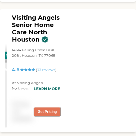
Visiting Angels
Senior Home
Care North
Houston
14614 Falling Creek Dr #
CARING
208 , Houston, TX 77068
STARS
4.8
WINNER
(
33
reviews
)
At Visiting Angels
Northwest Houston we
LEARN MORE
serve the following
communities in: Greater
Pricing
Greenspoint, Northgate
Forest, Oak Forest, Inwood
not
Get Pricing
Forest, Acres Homes and
available
surrounding areas. When
you choose Visiting Angels
Northwest Houston, your