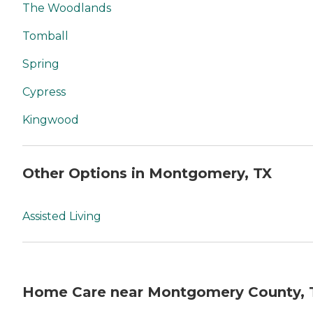
The Woodlands
Tomball
Spring
Cypress
Kingwood
Other Options in Montgomery, TX
Assisted Living
Home Care near Montgomery County, 