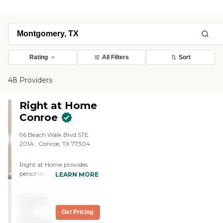
Rating
All Filters
Sort
48 Providers
Right at Home
Conroe
96 Beach Walk Blvd STE
201A ‌, Conroe, TX 77304
Right at Home provides
personalized in-home care
LEARN MORE
and support for seniors and
adults with disabilities. Our
Pricing
caregivers are trained to
help with everyday tasks
not
Get Pricing
that have become