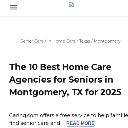
Senior Care
/
In Home Care
/
Texas
/
Montgomery
The 10 Best Home Care
Agencies for Seniors in
Montgomery, TX for 2025
Caring.com offers a free service to help famili
find senior care and ...
READ
MORE