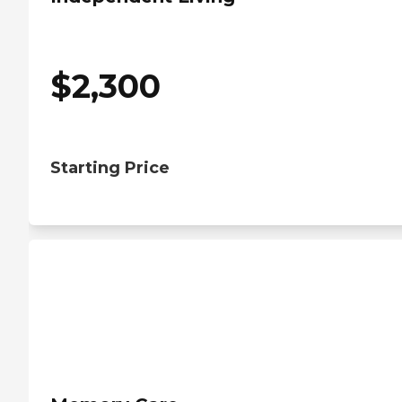
$
2,300
Starting Price