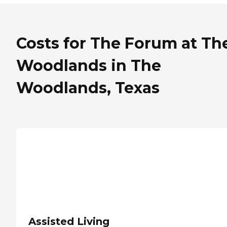
Costs for The Forum at Th
Woodlands in The
Woodlands, Texas
Assisted Living