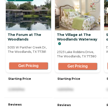
The Forum at The
The Village at The
S
Woodlands
Woodlands Waterway
5055 W Panther Creek Dr,
1
The Woodlands, TX 77381
W
2323 Lake Robbins Drive,
The Woodlands, TX 77380
Get Pricing
Get Pricing
Starting Price
Starting Price
2,300/mo
4,500/mo
Reviews
Reviews