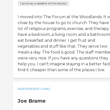
I am/was a resident of this facility
I moved into The Forum at the Woodlands. It 
close by the house to go to church. They have
lot of religious programs, exercise, and therapy. 
have a bedroom, a living room, and a bathroom.
eat breakfast and dinner. I get fruit and
vegetables and stuff like that. They serve two
meals a day. The food is good. The staff membe
were very nice. If you have any questions they
help you. I can't imagine staying in a better facili
find it cheaper than some of the places I live.
INDEPENDENT LIVING
Joe Brame