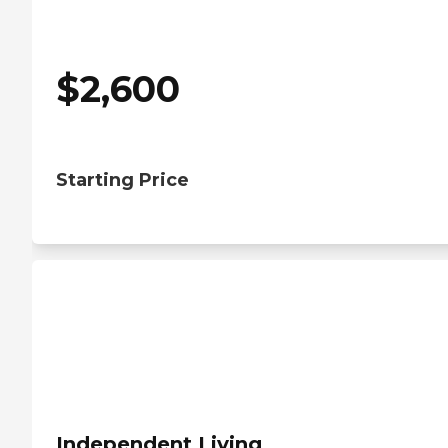
$
2,600
Starting Price
Independent Living