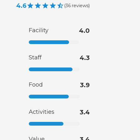
4.6
(
36
reviews
)
Facility
4.0
Staff
4.3
Food
3.9
Activities
3.4
Value
3.4