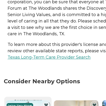
corporation, you can be sure that everyone at
Forum at The Woodlands shares the Discover
Senior Living Values, and is committed to a h
level of caring in all that they do. Please sche
a visit to see why we are the first choice in sen
care in The Woodlands, TX.
To learn more about this provider's license an
review other available state reports, please visi
Texas Long-Term Care Provider Search
Consider Nearby Options
CURRENTLY VIEWING
Caring Stars Winner