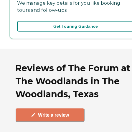
We manage key details for you like booking
tours and follow-ups.
Get Touring Guidance
Reviews of The Forum at
The Woodlands in The
Woodlands, Texas
Write a review