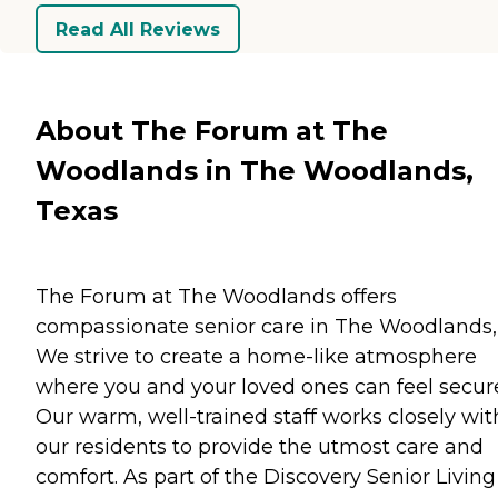
Read All Reviews
About The Forum at The
Woodlands in The Woodlands,
Texas
The Forum at The Woodlands offers
compassionate senior care in The Woodlands,
We strive to create a home-like atmosphere
where you and your loved ones can feel secur
Our warm, well-trained staff works closely wit
our residents to provide the utmost care and
comfort. As part of the Discovery Senior Living