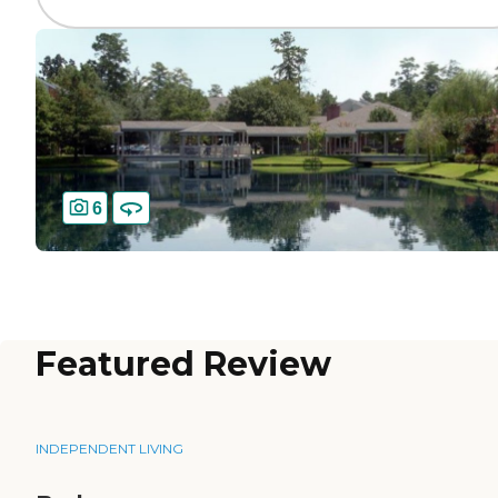
6
Featured Review
INDEPENDENT LIVING