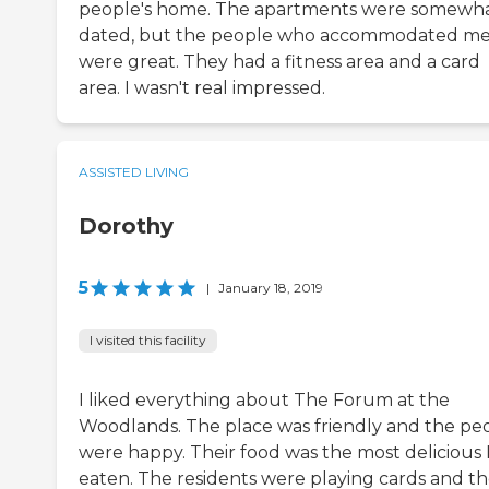
people's home. The apartments were somewh
dated, but the people who accommodated m
were great. They had a fitness area and a card
area. I wasn't real impressed.
ASSISTED LIVING
Dorothy
5
|
January 18, 2019
I visited this facility
I liked everything about The Forum at the
Woodlands. The place was friendly and the pe
were happy. Their food was the most delicious I
eaten. The residents were playing cards and t