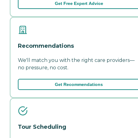
Get Free Expert Advice
Recommendations
We'll match you with the right care providers—
no pressure, no cost.
Get Recommendations
Tour Scheduling