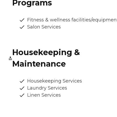
Programs
Fitness & wellness facilities/equipmen
Salon Services
Housekeeping &
Maintenance
Housekeeping Services
Laundry Services
Linen Services