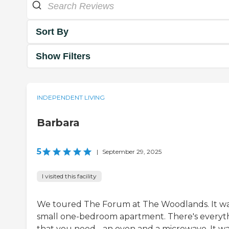
Sort By
Show Filters
INDEPENDENT LIVING
Barbara
5
|
September 29, 2025
I visited this facility
We toured The Forum at The Woodlands. It wa
small one-bedroom apartment. There's everyt
that you need - an oven and a microwave. It wa