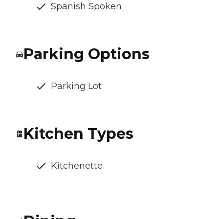
Spanish Spoken
Parking Options
Parking Lot
Kitchen Types
Kitchenette