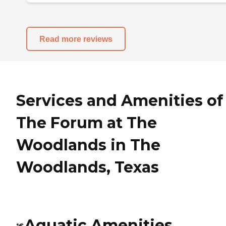
Read more reviews
Services and Amenities of
The Forum at The
Woodlands in The
Woodlands, Texas
Aquatic Amenities