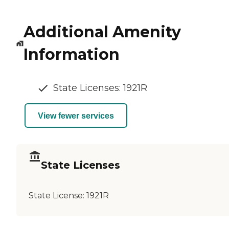
Additional Amenity
Information
State Licenses: 1921R
View fewer services
State Licenses
State License:
1921R