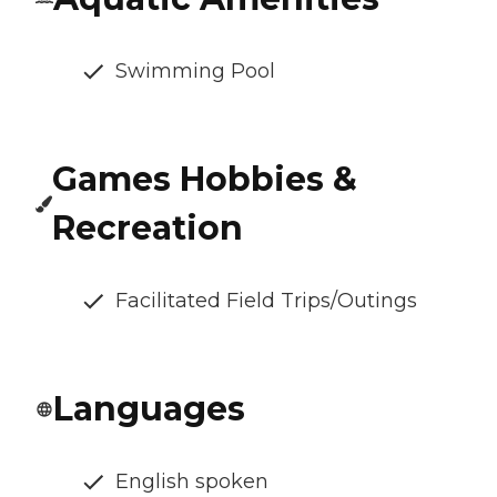
Swimming Pool
Games Hobbies &
Recreation
Facilitated Field Trips/Outings
Languages
English spoken