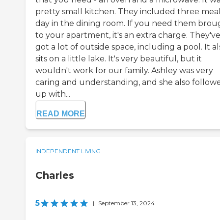
pretty small kitchen. They included three meal
day in the dining room. If you need them brou
to your apartment, it's an extra charge. They'v
got a lot of outside space, including a pool. It a
sits on a little lake. It's very beautiful, but it
wouldn't work for our family. Ashley was very
caring and understanding, and she also follow
up with...
READ MORE
INDEPENDENT LIVING
Charles
5
|
September 13, 2024