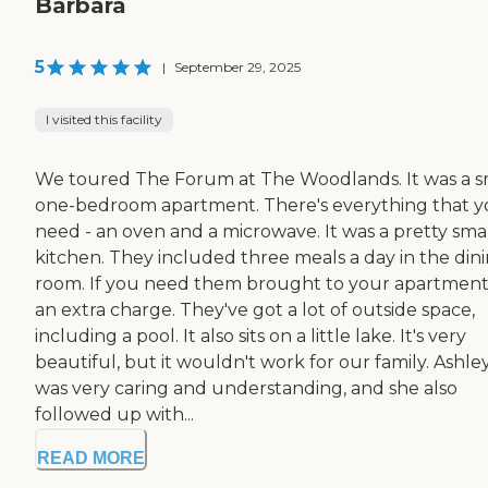
Barbara
5
|
September 29, 2025
I visited this facility
We toured The Forum at The Woodlands. It was a s
one-bedroom apartment. There's everything that 
need - an oven and a microwave. It was a pretty sma
kitchen. They included three meals a day in the din
room. If you need them brought to your apartment, 
an extra charge. They've got a lot of outside space,
including a pool. It also sits on a little lake. It's very
beautiful, but it wouldn't work for our family. Ashle
was very caring and understanding, and she also
followed up with...
READ MORE