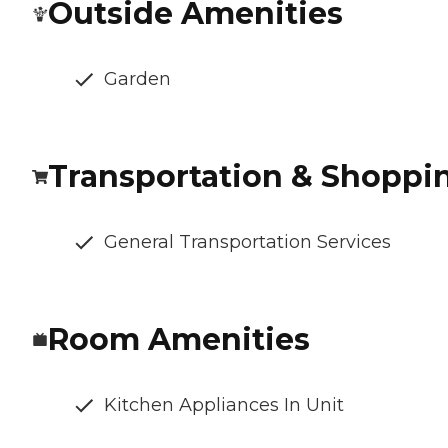
Outside Amenities
Garden
Transportation & Shoppi
General Transportation Services
Room Amenities
Kitchen Appliances In Unit