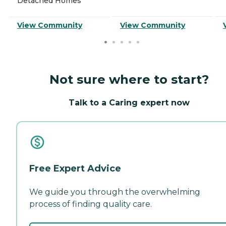
Detached Homes
View Community
View Community
Not sure where to start?
Talk to a Caring expert now
Free Expert Advice
We guide you through the overwhelming
process of finding quality care.