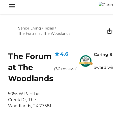
Senior Living
/
Texas
/
The Forum at The Woodlands
4.6
The Forum
Caring S
at The
award wi
(
36
reviews
)
Woodlands
5055 W Panther
Creek Dr, The
Woodlands, TX 77381