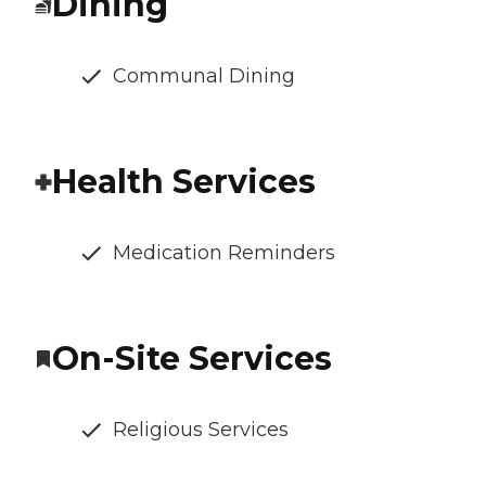
Dining
Communal Dining
Health Services
Medication Reminders
On-Site Services
Religious Services