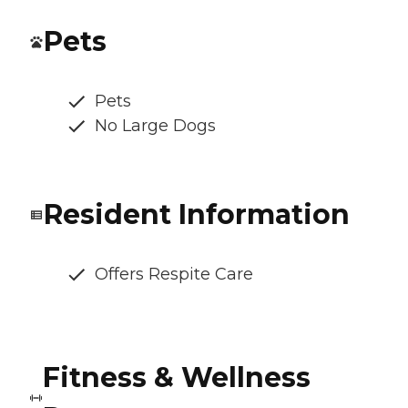
Pets
Pets
No Large Dogs
Resident Information
Offers Respite Care
Fitness & Wellness