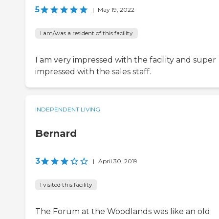
5
|
May 19, 2022
I am/was a resident of this facility
I am very impressed with the facility and super
impressed with the sales staff.
INDEPENDENT LIVING
Bernard
3
|
April 30, 2019
I visited this facility
The Forum at the Woodlands was like an old