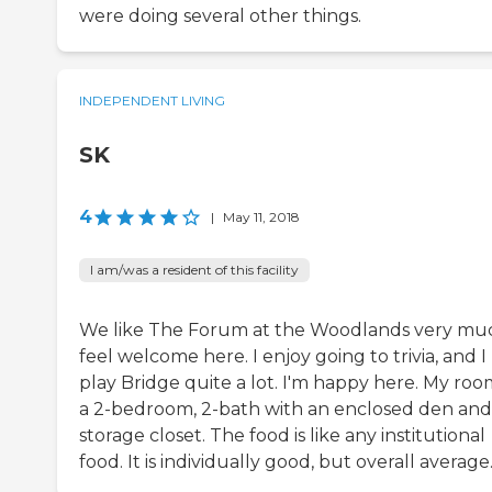
were doing several other things.
INDEPENDENT LIVING
SK
4
|
May 11, 2018
I am/was a resident of this facility
We like The Forum at the Woodlands very muc
feel welcome here. I enjoy going to trivia, and I
play Bridge quite a lot. I'm happy here. My room
a 2-bedroom, 2-bath with an enclosed den and
storage closet. The food is like any institutional
food. It is individually good, but overall average