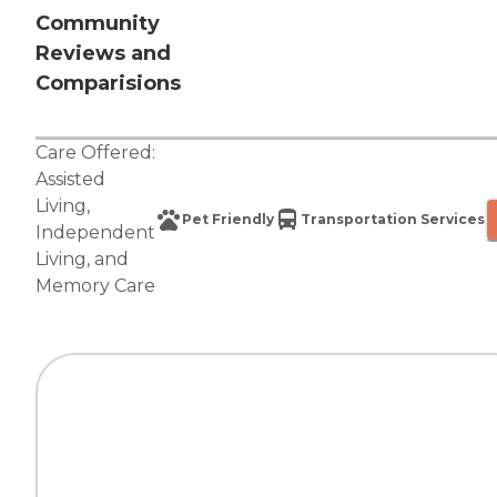
Community
Reviews and
Comparisions
Care Offered:
Assisted
Living
,
Pet Friendly
Transportation Services
Independent
Living
, and
Memory Care