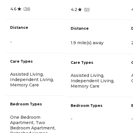
4.6
(
36
)
4.2
(
51
)
Distance
Distance
-
1.9 mile(s) away
Care Types
Care Types
Assisted Living,
Assisted Living,
Independent Living,
Independent Living,
Memory Care
Memory Care
Bedroom Types
Bedroom Types
One Bedroom
-
-
Apartment, Two
Bedroom Apartment,