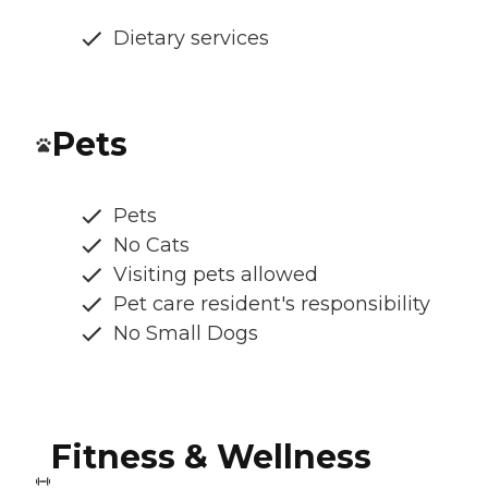
Dietary services
Pets
Pets
No Cats
Visiting pets allowed
Pet care resident's responsibility
No Small Dogs
Fitness & Wellness