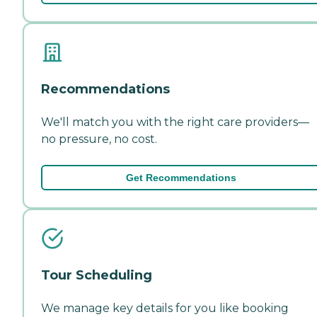
Recommendations
We'll match you with the right care providers—
no pressure, no cost.
Get Recommendations
Tour Scheduling
We manage key details for you like booking