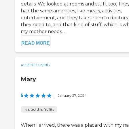
details. We looked at rooms and stuff, too. The
had the same amenities, like meals, activities,
entertainment, and they take them to doctors 
they need to, and that kind of stuff, which is w
my mother needs. ...
READ MORE
ASSISTED LIVING
Mary
5
|
January 27, 2024
I visited this facility
When I arrived, there was a placard with my n