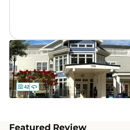
42
Featured Review