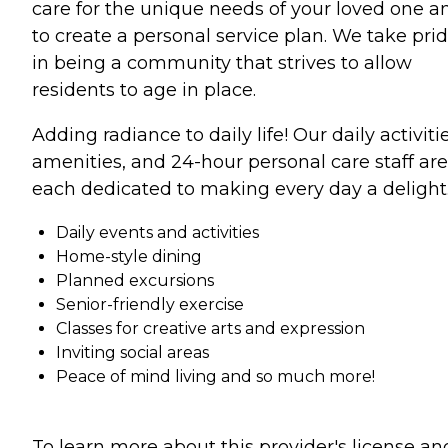
care for the unique needs of your loved one a
to create a personal service plan. We take pri
in being a community that strives to allow
residents to age in place.
Adding radiance to daily life! Our daily activitie
amenities, and 24-hour personal care staff are
each dedicated to making every day a delight
Daily events and activities
Home-style dining
Planned excursions
Senior-friendly exercise
Classes for creative arts and expression
Inviting social areas
Peace of mind living and so much more!
To learn more about this provider's license an