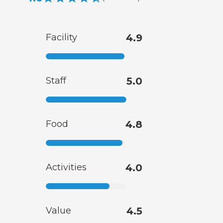
Facility
4.9
Staff
5.0
Food
4.8
Activities
4.0
Value
4.5