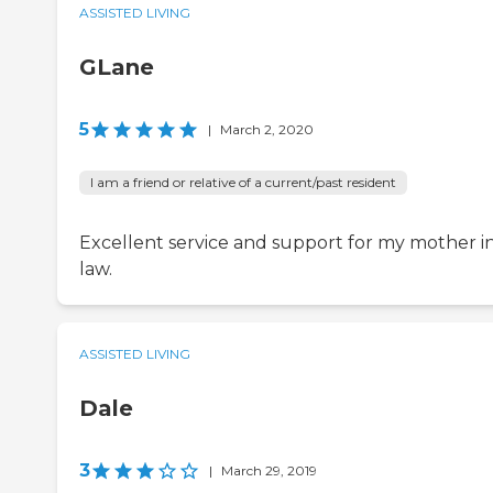
ASSISTED LIVING
GLane
5
|
March 2, 2020
I am a friend or relative of a current/past resident
Excellent service and support for my mother i
law.
ASSISTED LIVING
Dale
3
|
March 29, 2019