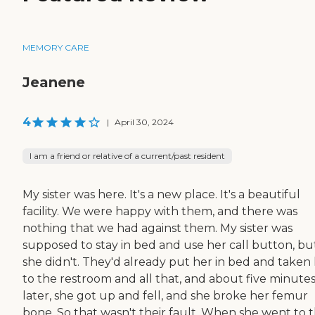
MEMORY CARE
Jeanene
4
|
April 30, 2024
I am a friend or relative of a current/past resident
My sister was here. It's a new place. It's a beautiful
facility. We were happy with them, and there was
nothing that we had against them. My sister was
supposed to stay in bed and use her call button, bu
she didn't. They'd already put her in bed and taken
to the restroom and all that, and about five minute
later, she got up and fell, and she broke her femur
bone. So that wasn't their fault. When she went to 