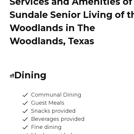
Services and Amenities of
Sundale Senior Living of t
Woodlands in The
Woodlands, Texas
Dining
Communal Dining
Guest Meals
Snacks provided
Beverages provided
Fine dining