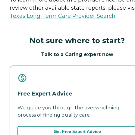
review other available state reports, please visi
Texas Long-Term Care Provider Search
Not sure where to start?
Talk to a Caring expert now
Free Expert Advice
We guide you through the overwhelming
process of finding quality care.
Get Free Expert Advice