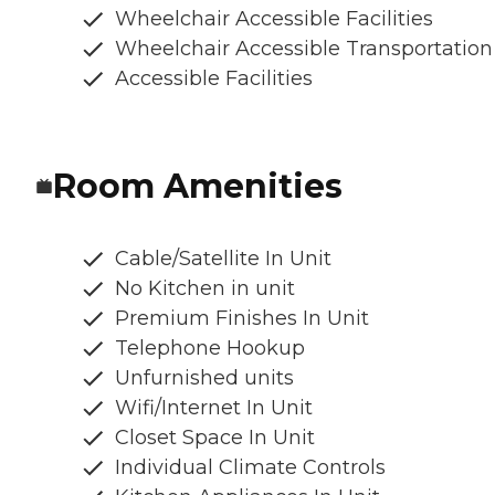
Wheelchair Accessible Facilities
Wheelchair Accessible Transportation
Accessible Facilities
Room Amenities
Cable/Satellite In Unit
No Kitchen in unit
Premium Finishes In Unit
Telephone Hookup
Unfurnished units
Wifi/Internet In Unit
Closet Space In Unit
Individual Climate Controls