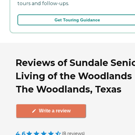
tours and follow-ups.
Get Touring Guidance
Reviews of Sundale Seni
Living of the Woodlands 
The Woodlands, Texas
Write a review
4.6
(
8
reviews
)