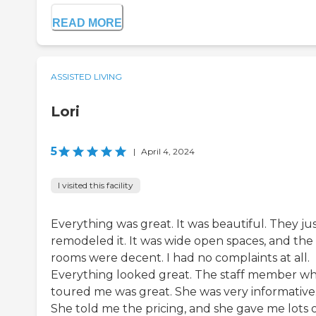
READ MORE
ASSISTED LIVING
Lori
5
|
April 4, 2024
I visited this facility
Everything was great. It was beautiful. They ju
remodeled it. It was wide open spaces, and the
rooms were decent. I had no complaints at all.
Everything looked great. The staff member w
toured me was great. She was very informative
She told me the pricing, and she gave me lots 