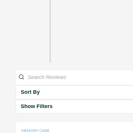
Sort By
Show Filters
MEMORY CARE