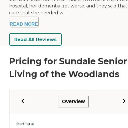
hospital, her dementia got worse, and they said that
care that she needed w...
READ MORE
Read All Reviews
Pricing for Sundale Senior
Living of the Woodlands
Overview
Starting at