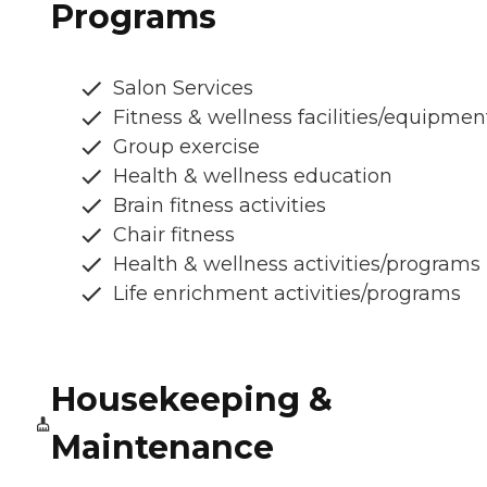
Programs
Salon Services
Fitness & wellness facilities/equipmen
Group exercise
Health & wellness education
Brain fitness activities
Chair fitness
Health & wellness activities/programs
Life enrichment activities/programs
Housekeeping &
Maintenance