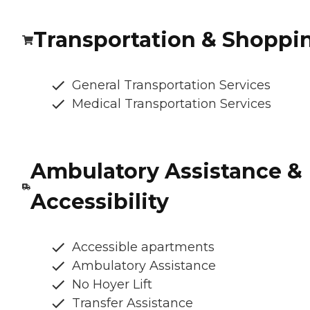
Transportation & Shoppi
General Transportation Services
Medical Transportation Services
Ambulatory Assistance &
Accessibility
Accessible apartments
Ambulatory Assistance
No Hoyer Lift
Transfer Assistance