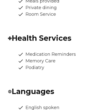
Meals provided
Private dining
Room Service
Health Services
Medication Reminders
Memory Care
Podiatry
Languages
English spoken