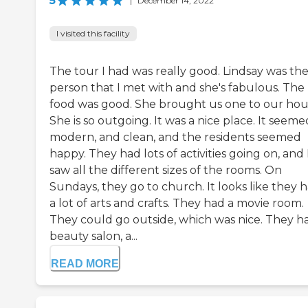
5
|
December 14, 2022
I visited this facility
The tour I had was really good. Lindsay was th
person that I met with and she's fabulous. The
food was good. She brought us one to our hou
She is so outgoing. It was a nice place. It seeme
modern, and clean, and the residents seemed
happy. They had lots of activities going on, and 
saw all the different sizes of the rooms. On
Sundays, they go to church. It looks like they 
a lot of arts and crafts. They had a movie room.
They could go outside, which was nice. They h
beauty salon, a...
READ MORE