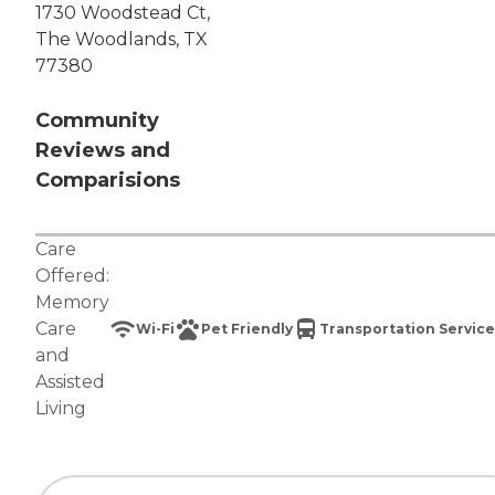
1730 Woodstead Ct,
The Woodlands, TX
77380
Community
Reviews and
Comparisions
Care
Offered:
Memory
Care
Wi-Fi
Pet Friendly
Transportation Service
and
Assisted
Living