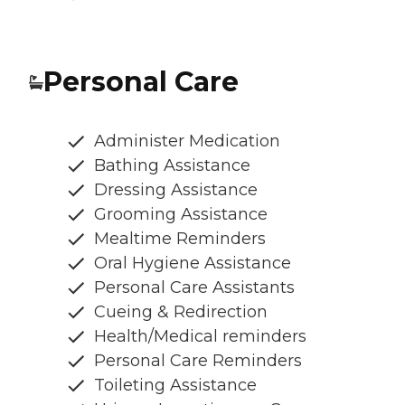
Personal Care
Administer Medication
Bathing Assistance
Dressing Assistance
Grooming Assistance
Mealtime Reminders
Oral Hygiene Assistance
Personal Care Assistants
Cueing & Redirection
Health/Medical reminders
Personal Care Reminders
Toileting Assistance