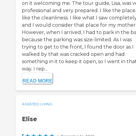
on it welcoming me. The tour guide, Lisa, was v
professional and very prepared. I like the place.
like the cleanliness. I like what I saw completely
and I would consider that place for my mother
However, when I arrived, I had to park in the b
because the parking was size-limited. As I was
trying to get to the front, I found the door as I
walked by that was cracked open and had
something in it to keep it open, so I went in tha
way. I rep...
READ MORE
ASSISTED LIVING
Elise