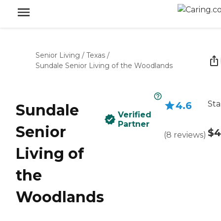
Senior Living
/
Texas
/
Sundale Senior Living of the Woodlands
Sta
4.6
Sundale
Verified
Partner
Senior
$4
(
8
reviews
)
Living of
the
Woodlands