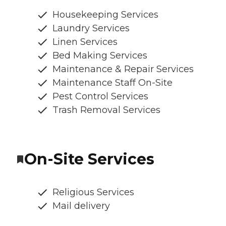
Housekeeping Services
Laundry Services
Linen Services
Bed Making Services
Maintenance & Repair Services
Maintenance Staff On-Site
Pest Control Services
Trash Removal Services
On-Site Services
Religious Services
Mail delivery