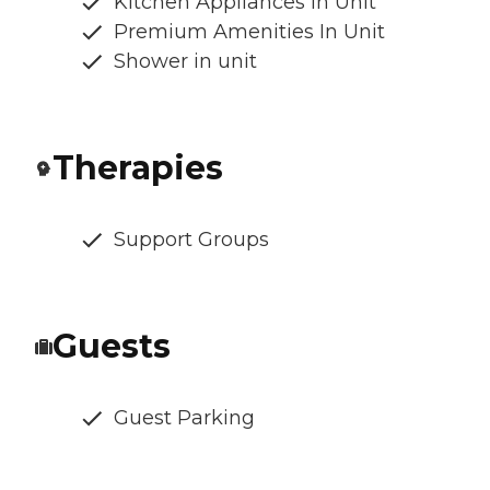
Kitchen Appliances In Unit
Premium Amenities In Unit
Shower in unit
Therapies
Support Groups
Guests
Guest Parking