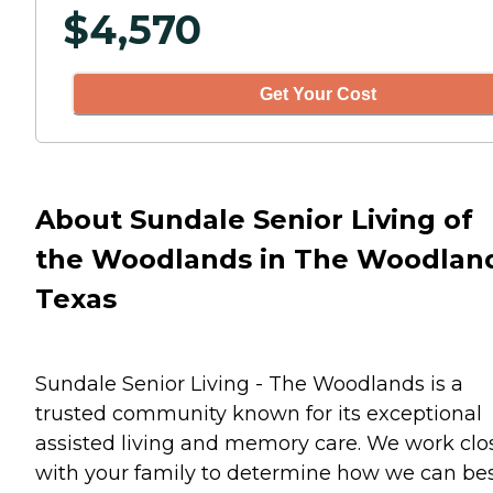
$
4,570
Get Your Cost
About Sundale Senior Living of
the Woodlands in The Woodlan
Texas
Sundale Senior Living - The Woodlands is a
trusted community known for its exceptional
assisted living and memory care. We work clo
with your family to determine how we can be