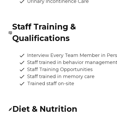
Urinary Incontinence Care
Staff Training &
Qualifications
Interview Every Team Member in Per
Staff trained in behavior managemen
Staff Training Opportunities
Staff trained in memory care
Trained staff on-site
Diet & Nutrition