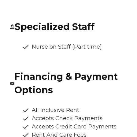
Specialized Staff
Nurse on Staff (Part time)
Financing & Payment
Options
All Inclusive Rent
Accepts Check Payments
Accepts Credit Card Payments
Rent And Care Fees