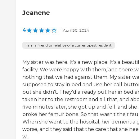
Jeanene
4
|
April 30, 2024
I am a friend or relative of a current/past resident
My sister was here. It's a new place. It's a beauti
facility. We were happy with them, and there w
nothing that we had against them. My sister wa
supposed to stay in bed and use her call butto
but she didn't. They'd already put her in bed 
taken her to the restroom and all that, and ab
five minutes later, she got up and fell, and she
broke her femur bone. So that wasn't their faul
When she went to the hospital, her dementia 
worse, and they said that the care that she ne
w...