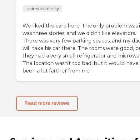
I visited this facility
We liked the care here. The only problem was i
was three stories, and we didn't like elevators.
There was very few parking spaces, and my da
will take his car there. The rooms were good, b
they had a very small refrigerator and microwa
The location wasn't too bad, but it would have
been a lot farther from me.
Read more reviews