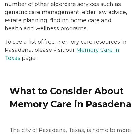
number of other eldercare services such as
geriatric care management, elder law advice,
estate planning, finding home care and
health and wellness programs.
To see a list of free memory care resources in
Pasadena, please visit our
Memory Care in
Texas
page.
What to Consider About
Memory Care in Pasadena
The city of Pasadena, Texas, is home to more