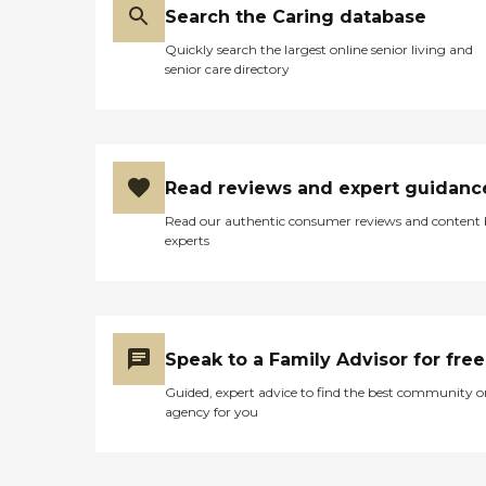
Search the Caring database
Quickly search the largest online senior living and
senior care directory
Read reviews and expert guidanc
Read our authentic consumer reviews and content
experts
Speak to a Family Advisor for free
Guided, expert advice to find the best community o
agency for you