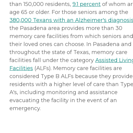
than 150,000 residents,
9.1 percent
of whom ar
age 65 or older. For those seniors among the
380,000 Texans with an Alzheimer's diagnosi
the Pasadena area provides more than 30
memory care facilities from which seniors an
their loved ones can choose. In Pasadena and
throughout the state of Texas, memory care
facilities fall under the category
Assisted Livin
Facilities
(ALFs). Memory care facilities are
considered Type B ALFs because they provide
residents with a higher level of care than Typ
A's, including monitoring and assistance
evacuating the facility in the event of an
emergency.