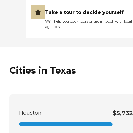
Take a tour to decide yourself
We’ll help you book tours or get in touch with local
agencies
Cities in Texas
Houston
$5,732