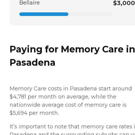
Bellaire
$3,000
Paying for Memory Care i
Pasadena
Memory Care costs in Pasadena start around
$4,781 per month on average, while the
nationwide average cost of memory care is
$5,694 per month.
It’s important to note that memory care rates 
Pasadena and the surrounding suburbs can v