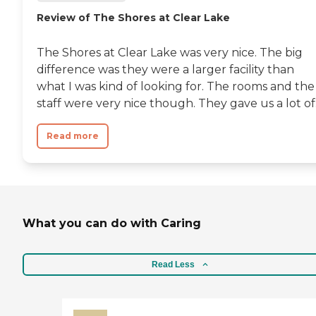
Review of The Shores at Clear Lake
The Shores at Clear Lake was very nice. The big
difference was they were a larger facility than
what I was kind of looking for. The rooms and the
staff were very nice though. They gave us a lot of.
Read more
What you can do with Caring
Read Less