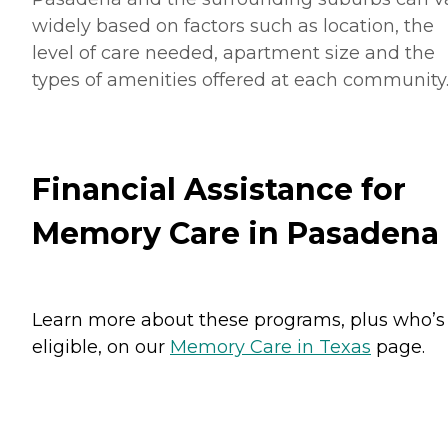
widely based on factors such as location, the
level of care needed, apartment size and the
types of amenities offered at each community
Financial Assistance for
Memory Care in Pasadena
Learn more about these programs, plus who’s
eligible, on our
Memory Care in Texas
page.