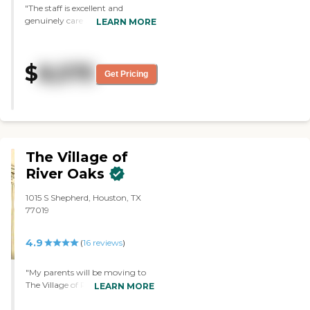
meaningful connections every
"The staff is excellent and
day. To learn more about this
genuinely care about their
LEARN MORE
provider's license and review
residents. Facility is very clean
other available state reports,
and modern."
please visit: Texas Long-Term
$
Care Provider Search
8,575
Get Pricing
The Village of
River Oaks
1015 S Shepherd, Houston, TX
77019
4.9
(
16
reviews
)
"My parents will be moving to
The Village of River Oaks. I once
LEARN MORE
was invited to a barbecue there,
so I went. The people there and