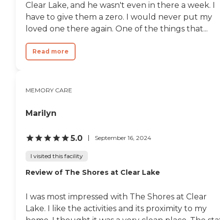
classes every day, a pool, and
Clear Lake, and he wasn't even in there a week. I
they have an activities room.
have to give them a zero. I would never put my
The facility is eight stories, it's
loved one there again. One of the things that...
very nice. The monthly fee is a
bit high compared to some of
the other places we looked at.
Read more
The company is currently
painting their apartment and
they'll be moving in."
MEMORY CARE
Marilyn
5.0
September 16, 2024
I visited this facility
Review of The Shores at Clear Lake
I was most impressed with The Shores at Clear
Lake. I like the activities and its proximity to my