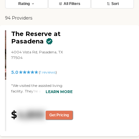
Rating
All Filters
Sort
94 Providers
The Reserve at
Pasadena
4004 Vista Rd, Pasadena, TX
77504
5.0
(
1
reviews
)
"We visited the assisted living
facility. They're a very clean
LEARN MORE
facility. The decorations that they
have, as far as the whole building
itself, look like a hotel instead of a
$
4,800
nursing home. The rooms were
Get Pricing
very nice. The nurses were nice,
and the people seemed happy.
They were all sitting in the kitchen
eating, and it was very nice. I like