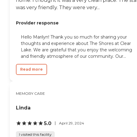
home. I thought it was a very clean place. The sta
was very friendly. They were very...
Provider response
Hello Marilyn! Thank you so much for sharing your
thoughts and experience about The Shores at Clear
Lake. We are grateful that you enjoy the welcoming
and friendly atmosphere of our community. Our...
Read more
MEMORY CARE
Linda
5.0
April 29, 2024
I visited this facility