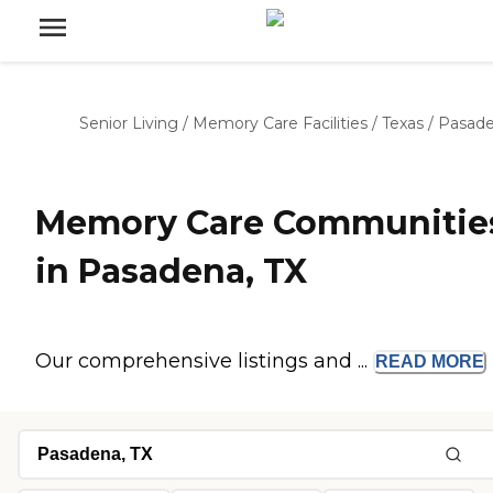
Senior Living
/
Memory Care Facilities
/
Texas
/
Pasad
Memory Care Communitie
in Pasadena, TX
Our comprehensive listings and ...
READ
MORE