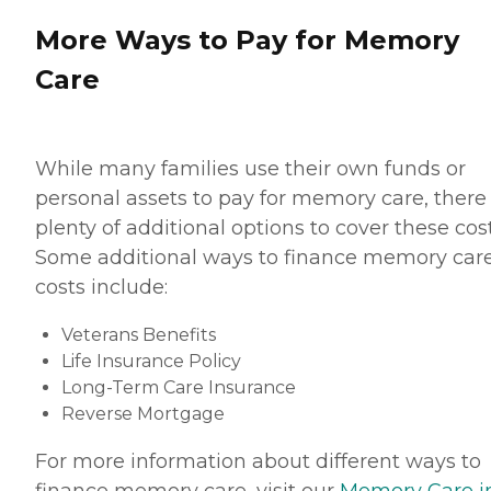
More Ways to Pay for Memory
Care
While many families use their own funds or
personal assets to pay for memory care, there
plenty of additional options to cover these cost
Some additional ways to finance memory car
costs include:
Veterans Benefits
Life Insurance Policy
Long-Term Care Insurance
Reverse Mortgage
For more information about different ways to