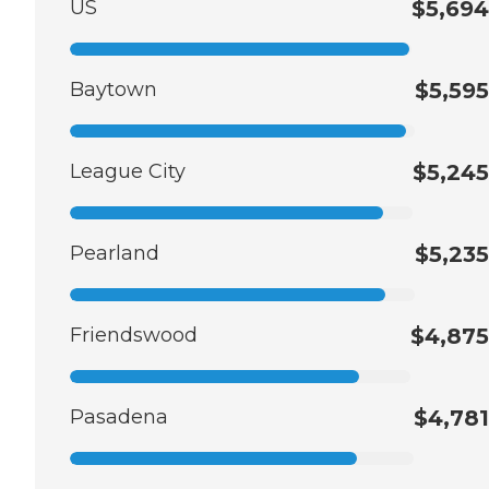
US
$5,694
Baytown
$5,595
League City
$5,245
Pearland
$5,235
Friendswood
$4,875
Pasadena
$4,781