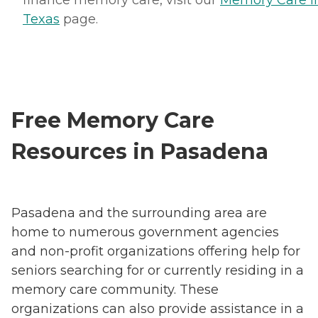
finance memory care, visit our
Memory Care i
Texas
page.
Free Memory Care
Resources in Pasadena
Pasadena and the surrounding area are
home to numerous government agencies
and non-profit organizations offering help for
seniors searching for or currently residing in a
memory care community. These
organizations can also provide assistance in a