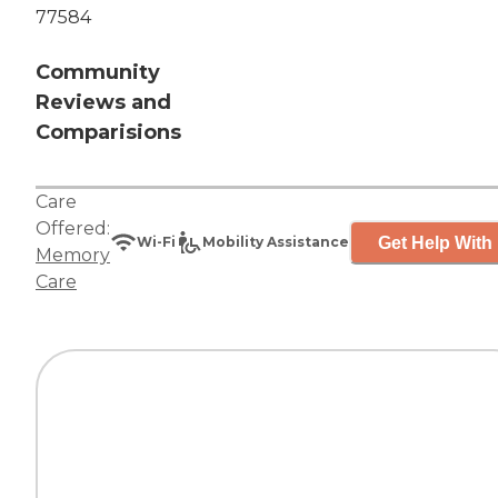
77584
Community
Reviews and
Comparisions
Care
Offered:
Get Help With 
Wi-Fi
Mobility Assistance
Memory
Care