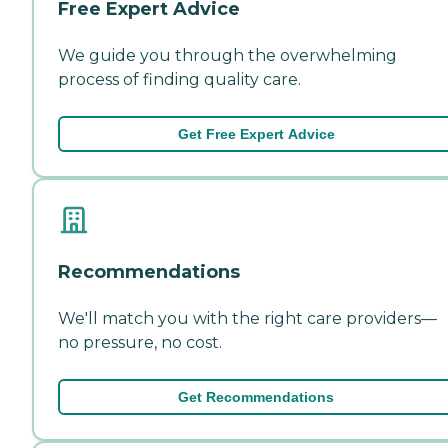
Free Expert Advice
We guide you through the overwhelming
process of finding quality care.
Get Free Expert Advice
Recommendations
We'll match you with the right care providers—
no pressure, no cost.
Get Recommendations