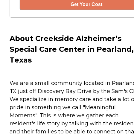
Get Your Cost
About Creekside Alzheimer’s
Special Care Center in Pearland,
Texas
We are a small community located in Pearlan
TX just off Discovery Bay Drive by the Sam's C
We specialize in memory care and take a lot o
pride in something we call "Meaningful
Moments". This is where we gather each
resident's life story by talking with the residen
and their families to be able to connect on tha