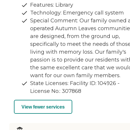
Features: Library
Technology: Emergency call system
Special Comment: Our family owned 
operated Autumn Leaves communitie
are designed, from the ground up,
specifically to meet the needs of thos
living with memory loss. Our family's
passion is to provide our residents wit
the same excellent care that we woul
want for our own family members.
State Licenses: Facility ID: 104926 -
License No.: 307868
View fewer services