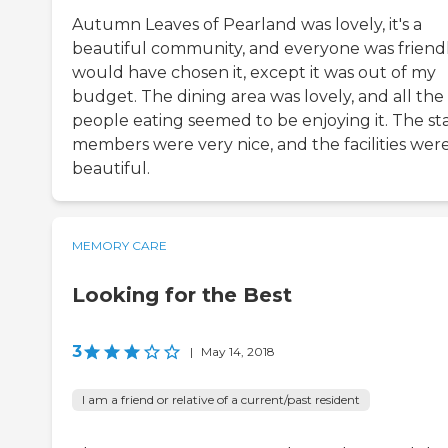
Autumn Leaves of Pearland was lovely, it's a
beautiful community, and everyone was friendly
would have chosen it, except it was out of my
budget. The dining area was lovely, and all the
people eating seemed to be enjoying it. The sta
members were very nice, and the facilities wer
beautiful.
MEMORY CARE
Looking for the Best
3
|
May 14, 2018
I am a friend or relative of a current/past resident