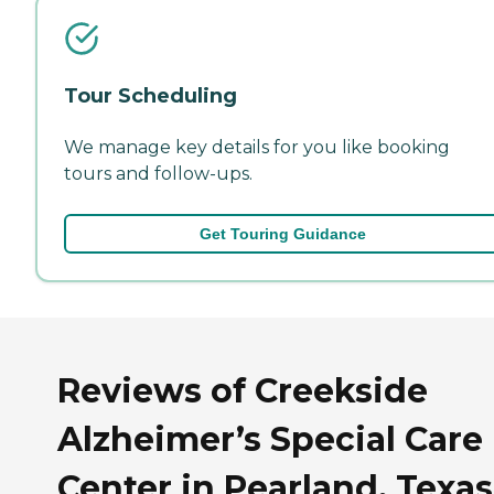
Tour Scheduling
We manage key details for you like booking
tours and follow-ups.
Get Touring Guidance
Reviews of Creekside
Alzheimer’s Special Care
Center in Pearland, Texas