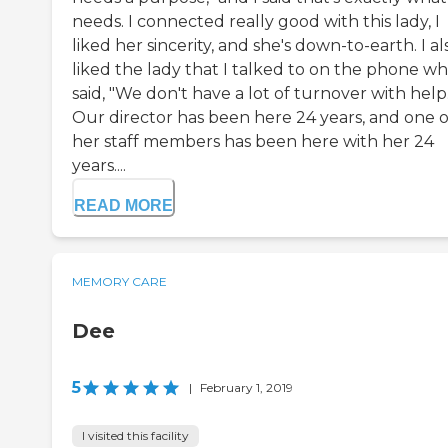
needs. I connected really good with this lady, I
liked her sincerity, and she's down-to-earth. I al
liked the lady that I talked to on the phone w
said, "We don't have a lot of turnover with help
Our director has been here 24 years, and one o
her staff members has been here with her 24
years....
READ MORE
MEMORY CARE
Dee
5
|
February 1, 2019
I visited this facility