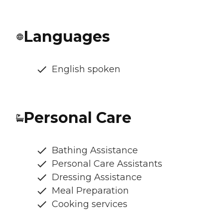
Languages
English spoken
Personal Care
Bathing Assistance
Personal Care Assistants
Dressing Assistance
Meal Preparation
Cooking services