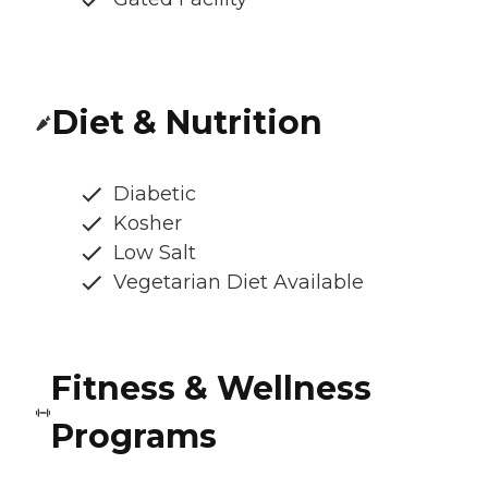
Diet & Nutrition
Diabetic
Kosher
Low Salt
Vegetarian Diet Available
Fitness & Wellness
Programs