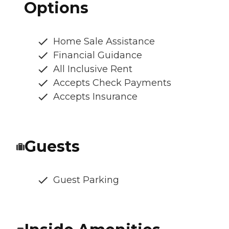
Options
Home Sale Assistance
Financial Guidance
All Inclusive Rent
Accepts Check Payments
Accepts Insurance
Guests
Guest Parking