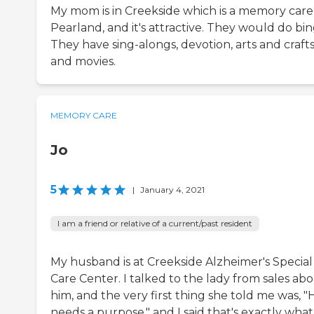
My mom is in Creekside which is a memory care
Pearland, and it's attractive. They would do bin
They have sing-alongs, devotion, arts and crafts
and movies.
MEMORY CARE
Jo
5
|
January 4, 2021
I am a friend or relative of a current/past resident
My husband is at Creekside Alzheimer's Special
Care Center. I talked to the lady from sales ab
him, and the very first thing she told me was, "
needs a purpose," and I said that's exactly wha