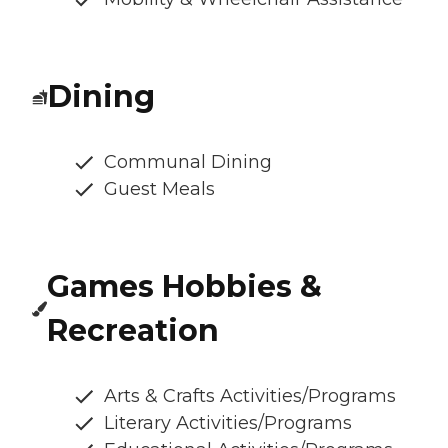
Dining
Communal Dining
Guest Meals
Games Hobbies &
Recreation
Arts & Crafts Activities/Programs
Literary Activities/Programs