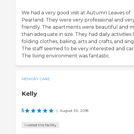
We had a very good visit at Autumn Leaves of
Pearland. They were very professional and ver
friendly. The apartments were beautiful and 
than adequate in size. They had daily activities 
folding clothes, baking, arts and crafts, and sing
The staff seemed to be very interested and car
The living environment was fantastic.
MEMORY CARE
Kelly
5
|
August 30, 2018
I visited this facility