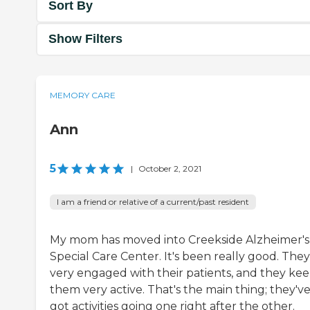
Sort By
Show Filters
MEMORY CARE
Ann
5
|
October 2, 2021
I am a friend or relative of a current/past resident
My mom has moved into Creekside Alzheimer's
Special Care Center. It's been really good. They
very engaged with their patients, and they ke
them very active. That's the main thing; they'v
got activities going one right after the other.