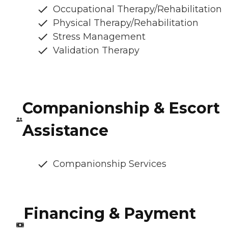
Occupational Therapy/Rehabilitation
Physical Therapy/Rehabilitation
Stress Management
Validation Therapy
Companionship & Escort
Assistance
Companionship Services
Financing & Payment