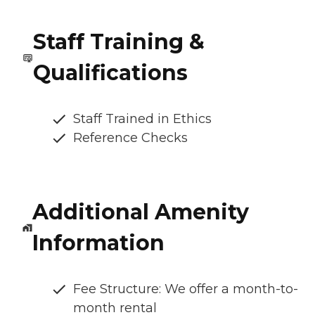
Staff Training &
Qualifications
Staff Trained in Ethics
Reference Checks
Additional Amenity
Information
Fee Structure: We offer a month-to-
month rental