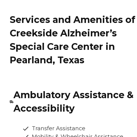
Services and Amenities of
Creekside Alzheimer’s
Special Care Center in
Pearland, Texas
Ambulatory Assistance &
Accessibility
Transfer Assistance
Mobility & Wheelchair Assistance