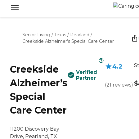
Senior Living
/
Texas
/
Pearland
/
Creekside Alzheimer’s Special Care Center
St
4.2
Creekside
Verified
Partner
Alzheimer’s
$
(
21
reviews
)
Special
Care Center
11200 Discovery Bay
Drive, Pearland, TX