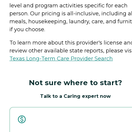
level and program activities specific for each
person. Our pricing is all-inclusive, including al
meals, housekeeping, laundry, care, and furni
if you choose.
To learn more about this provider's license an
review other available state reports, please visi
Texas Long-Term Care Provider Search
Not sure where to start?
Talk to a Caring expert now