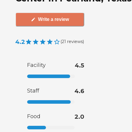
Write a review
4.2
(
21
reviews
)
Facility
4.5
Staff
4.6
Food
2.0