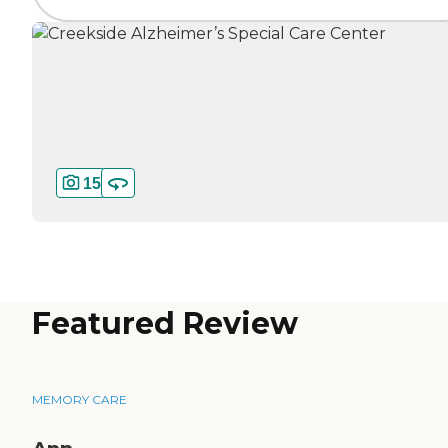
15
Featured Review
MEMORY CARE