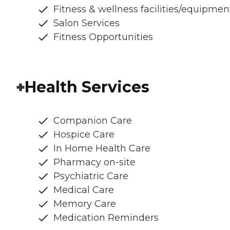
Fitness & wellness facilities/equipmen
Salon Services
Fitness Opportunities
Health Services
Companion Care
Hospice Care
In Home Health Care
Pharmacy on-site
Psychiatric Care
Medical Care
Memory Care
Medication Reminders