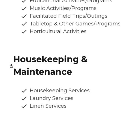
Educational Activities/Programs
Music Activities/Programs
Facilitated Field Trips/Outings
Tabletop & Other Games/Programs
Horticultural Activities
Housekeeping &
Maintenance
Housekeeping Services
Laundry Services
Linen Services