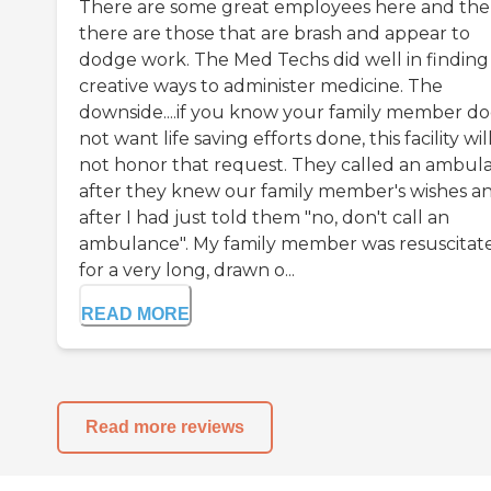
There are some great employees here and th
there are those that are brash and appear to
dodge work. The Med Techs did well in finding
creative ways to administer medicine. The
downside....if you know your family member do
not want life saving efforts done, this facility wil
not honor that request. They called an ambul
after they knew our family member's wishes a
after I had just told them "no, don't call an
ambulance". My family member was resuscitat
for a very long, drawn o...
READ MORE
Read more reviews