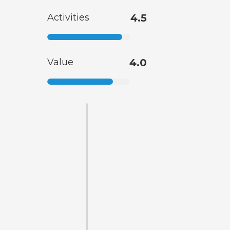
Activities
4.5
Value
4.0