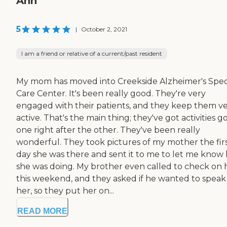
Ann
5
|
October 2, 2021
I am a friend or relative of a current/past resident
My mom has moved into Creekside Alzheimer's Spec
Care Center. It's been really good. They're very
engaged with their patients, and they keep them v
active. That's the main thing; they've got activities g
one right after the other. They've been really
wonderful. They took pictures of my mother the fir
day she was there and sent it to me to let me know
she was doing. My brother even called to check on 
this weekend, and they asked if he wanted to speak
her, so they put her on...
READ MORE