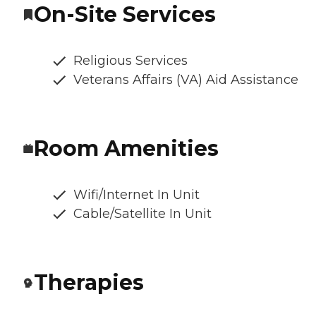
On-Site Services
Religious Services
Veterans Affairs (VA) Aid Assistance
Room Amenities
Wifi/Internet In Unit
Cable/Satellite In Unit
Therapies