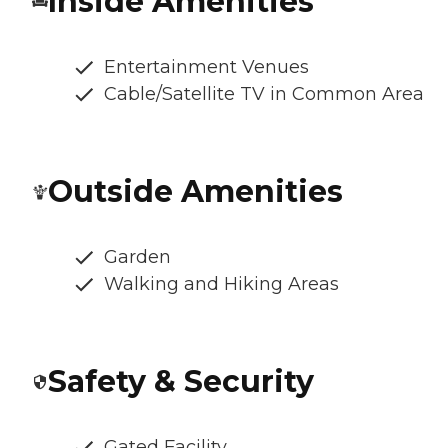
Inside Amenities
Entertainment Venues
Cable/Satellite TV in Common Area
Outside Amenities
Garden
Walking and Hiking Areas
Safety & Security
Gated Facility