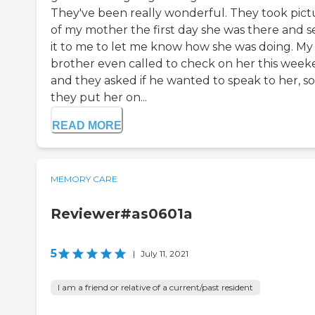
They've been really wonderful. They took pict
of my mother the first day she was there and s
it to me to let me know how she was doing. My
brother even called to check on her this week
and they asked if he wanted to speak to her, so
they put her on...
READ MORE
MEMORY CARE
Reviewer#as0601a
5
|
July 11, 2021
I am a friend or relative of a current/past resident