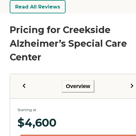
Read All Reviews
Pricing for Creekside
Alzheimer’s Special Care
Center
Overview
Starting at
$
4,600