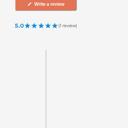
Write a review
5.0
(
1
review
)