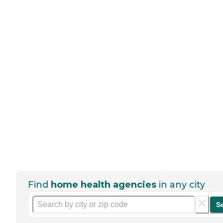
Find
home health agencies
in any city
S