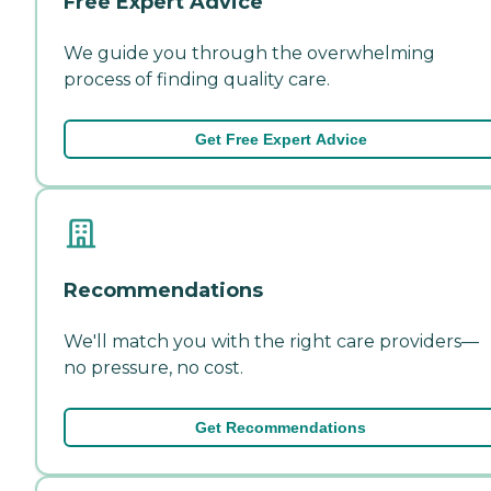
Free Expert Advice
We guide you through the overwhelming
process of finding quality care.
Get Free Expert Advice
Recommendations
We'll match you with the right care providers—
no pressure, no cost.
Get Recommendations