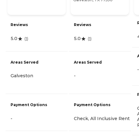
Reviews
Reviews
5.0
5.0
(
1
)
(
1
)
Areas Served
Areas Served
-
Galveston
-
Payment Options
Payment Options
-
Check, All Inclusive Rent