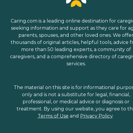
Caring.com is a leading online destination for caregi
seeking information and support as they care for a
parents, spouses, and other loved ones. We offe
thousands of original articles, helpful tools, advice 
more than 50 leading experts, a community of
caregivers, and a comprehensive directory of caregi
services.
The material on this site is for informational purpo
only and is not a substitute for legal, financial,
professional, or medical advice or diagnosis or
treatment. By using our website, you agree to t
Terms of Use
and
Privacy Policy
.