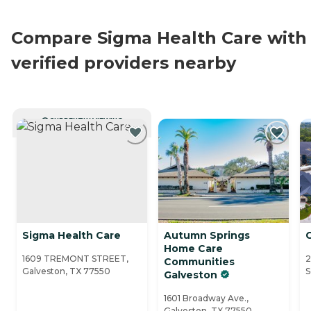
Compare Sigma Health Care with
verified providers nearby
CURRENTLY VIEWING
Sigma Health Care
Autumn Springs
Home Care
1609 TREMONT STREET,
2
Communities
Galveston, TX 77550
S
Galveston
1601 Broadway Ave.,
Galveston, TX 77550