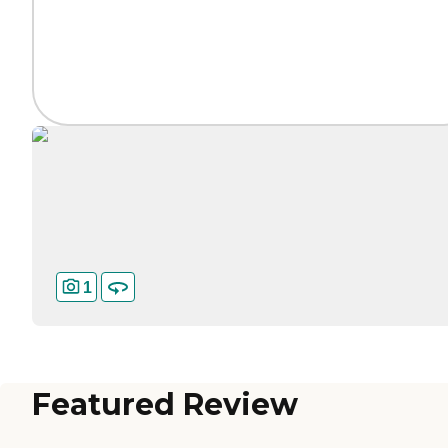
1
Featured Review