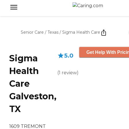
Senior Care
/
Texas
/
Sigma Health Care
Get Help With Prici
5.0
Sigma
Health
(
1
review
)
Care
Galveston,
TX
1609 TREMONT