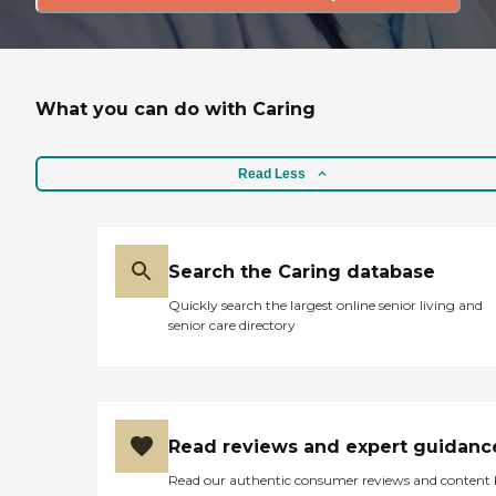
What you can do with Caring
Read Less
Search the Caring database
Quickly search the largest online senior living and
senior care directory
Read reviews and expert guidanc
Read our authentic consumer reviews and content