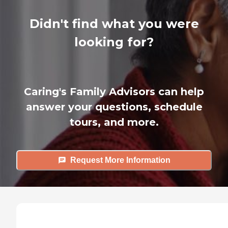
Didn't find what you were
looking for?
Caring's Family Advisors can help
answer your questions, schedule
tours, and more.
Request More Information