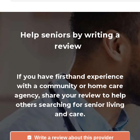
Help seniors by writing a
review
If you have firsthand experience
with a community or home care
agency, share your review to help
others searching for senior living
and care.
Write a review about this provider