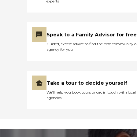
experts
Speak to a Family Advisor for free
Guided, expert advice to find the best community o
agency for you
Take a tour to decide yourself
We’ll help you book tours or get in touch with local
agencies