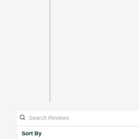
Sort By