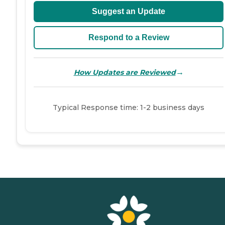
Suggest an Update
Respond to a Review
→
How Updates are Reviewed
Typical Response time: 1-2 business days