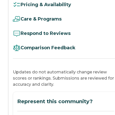
Pricing & Availability
Care & Programs
Respond to Reviews
Comparison Feedback
Updates do not automatically change review
scores or rankings. Submissions are reviewed for
accuracy and clarity.
Represent this community?