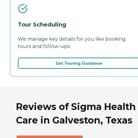
Tour Scheduling
We manage key details for you like booking
tours and follow-ups.
Get Touring Guidance
Reviews of Sigma Health
Care in Galveston, Texas