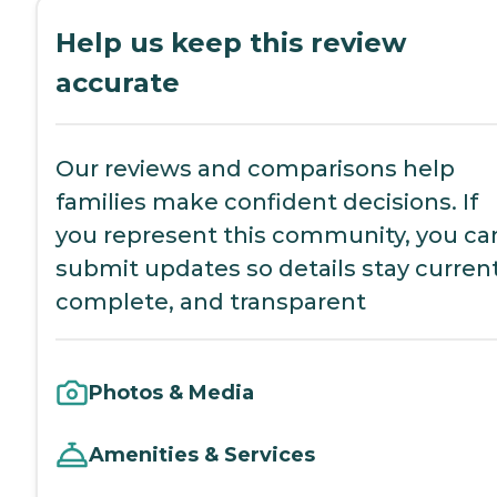
Help us keep this review
accurate
Our reviews and comparisons help
families make confident decisions. If
you represent this community, you ca
submit updates so details stay current
complete, and transparent
Photos & Media
Amenities & Services