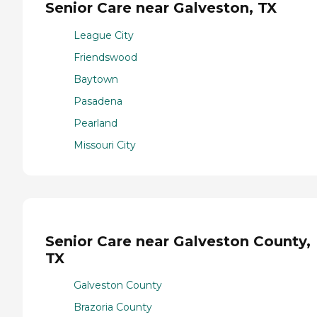
Senior Care near Galveston, TX
League City
Friendswood
Baytown
Pasadena
Pearland
Missouri City
Senior Care near Galveston County,
TX
Galveston County
Brazoria County