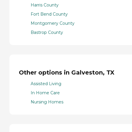
Harris County
Fort Bend County
Montgomery County
Bastrop County
Other options in Galveston, TX
Assisted Living
In Home Care
Nursing Homes