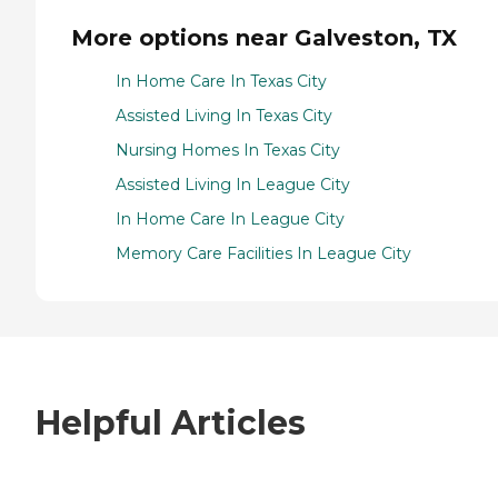
More options near Galveston, TX
In Home Care In Texas City
Assisted Living In Texas City
Nursing Homes In Texas City
Assisted Living In League City
In Home Care In League City
Memory Care Facilities In League City
Helpful Articles