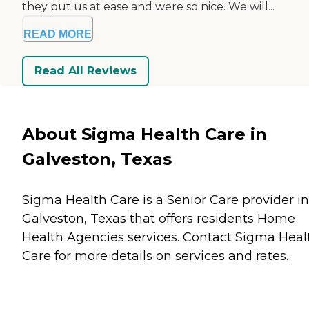
they put us at ease and were so nice. We will...
READ MORE
Read All Reviews
About Sigma Health Care in
Galveston, Texas
Sigma Health Care is a Senior Care provider in
Galveston, Texas that offers residents
Home
Health Agencies
services. Contact Sigma Heal
Care for more details on services and rates.