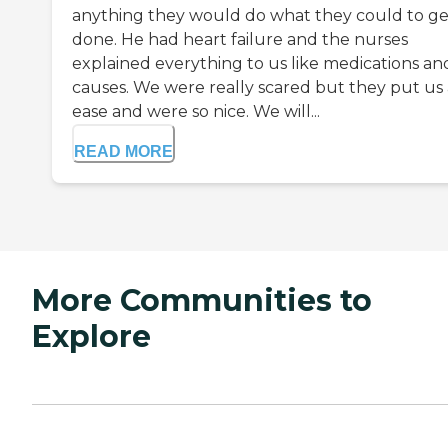
anything they would do what they could to get
done. He had heart failure and the nurses
explained everything to us like medications an
causes. We were really scared but they put us 
ease and were so nice. We will...
READ MORE
More Communities to
Explore