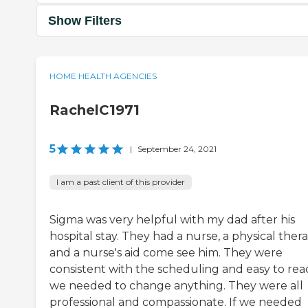
Show Filters
HOME HEALTH AGENCIES
RachelC1971
5
|
September 24, 2021
I am a past client of this provider
Sigma was very helpful with my dad after his
hospital stay. They had a nurse, a physical thera
and a nurse's aid come see him. They were
consistent with the scheduling and easy to reac
we needed to change anything. They were all
professional and compassionate. If we needed