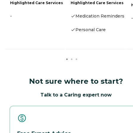
Highlighted Care Services
Highlighted Care Services
-
Medication Reminders
-
Personal Care
Not sure where to start?
Talk to a Caring expert now