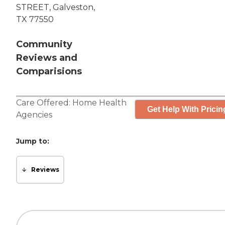
STREET, Galveston,
TX 77550
Community
Reviews and
Comparisions
Care Offered:
Home Health
Get Help With Pricin
Agencies
Jump to:
Reviews