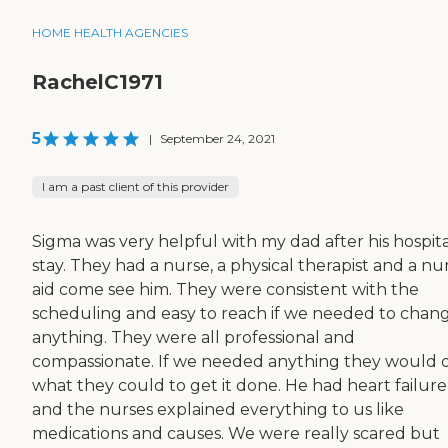
HOME HEALTH AGENCIES
RachelC1971
5
|
September 24, 2021
I am a past client of this provider
Sigma was very helpful with my dad after his hospita
stay. They had a nurse, a physical therapist and a nur
aid come see him. They were consistent with the
scheduling and easy to reach if we needed to chan
anything. They were all professional and
compassionate. If we needed anything they would 
what they could to get it done. He had heart failure
and the nurses explained everything to us like
medications and causes. We were really scared but