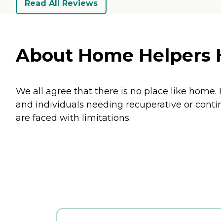
Read All Reviews
About Home Helpers H
We all agree that there is no place like home
and individuals needing recuperative or cont
are faced with limitations.