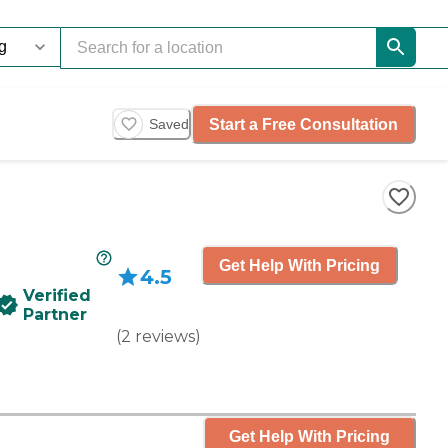
Start a Free Consultation
Saved
Get Help With Pricing
4.5
Verified
Partner
(
2
reviews
)
Get Help With Pricing