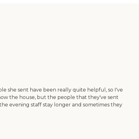
 she sent have been really quite helpful, so I've
know the house, but the people that they've sent
, the evening staff stay longer and sometimes they