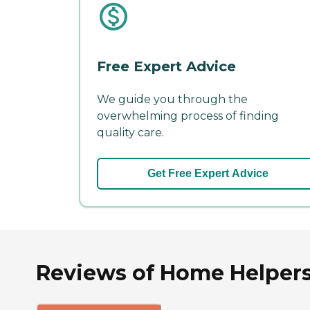
Free Expert Advice
We guide you through the
overwhelming process of finding
quality care.
Get Free Expert Advice
Reviews of Home Helpers