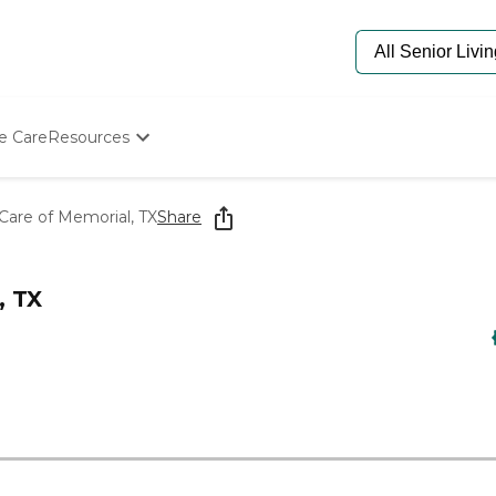
e Care
Resources
Determine Appropriate Senior Care
Starting The Conversation
re of Memorial, TX
Share
How To Find Senior Living
Paying For Senior Care
Frequently Asked Questions
, TX
Our Experts
Senior Care Quiz
Budget Calculator