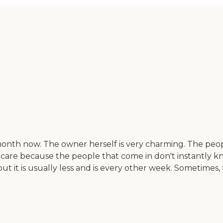
nth now. The owner herself is very charming. The people
he care because the people that come in don't instantly 
ut it is usually less and is every other week. Sometimes