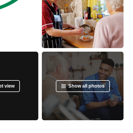
et view
Show all photos