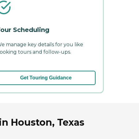
our Scheduling
e manage key details for you like
ooking tours and follow-ups.
Get Touring Guidance
in Houston, Texas