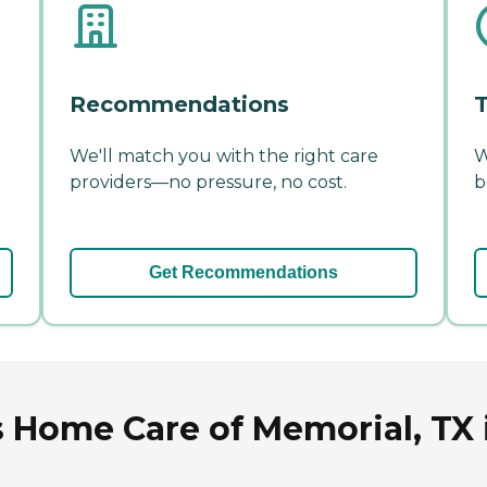
Recommendations
T
We'll match you with the right care
W
providers—no pressure, no cost.
b
Get Recommendations
 Home Care of Memorial, TX 