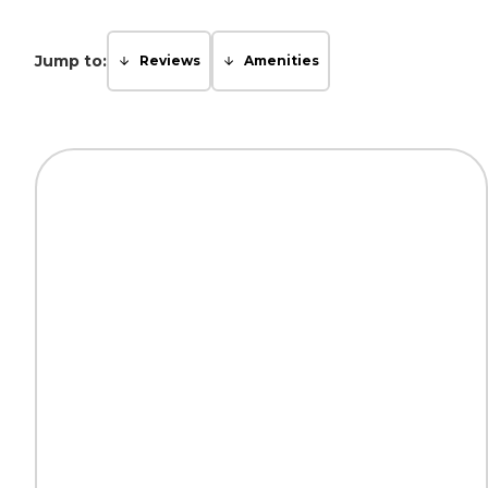
Jump to:
Reviews
Amenities