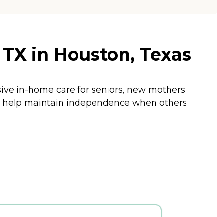
TX in Houston, Texas
sive in-home care for seniors, new mothers
and help maintain independence when others