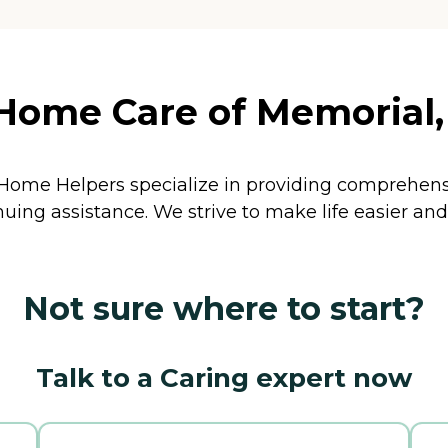
ome Care of Memorial, 
. Home Helpers specialize in providing comprehen
inuing assistance. We strive to make life easier 
Not sure where to start?
Talk to a Caring expert now