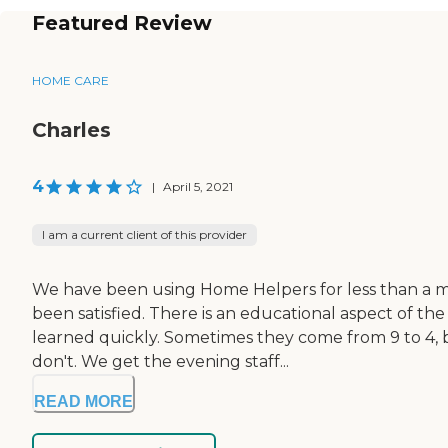
Featured Review
HOME CARE
Charles
4
|
April 5, 2021
I am a current client of this provider
We have been using Home Helpers for less than a mo
been satisfied. There is an educational aspect of t
learned quickly. Sometimes they come from 9 to 4, b
don't. We get the evening staff...
READ MORE