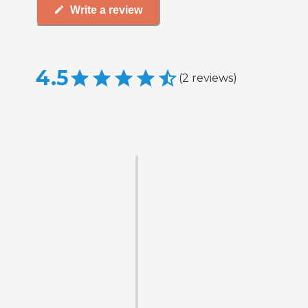
Write a review
4.5
(
2
reviews
)