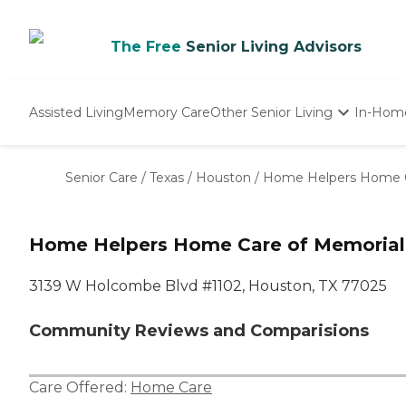
The Free
Senior Living Advisors
Assisted Living
Memory Care
Other Senior Living
In-Hom
Independent Living
Nursing Homes
Senior Care
/
Texas
/
Houston
/
Home Helpers Home Ca
Adult Day Care
Home Helpers Home Care of Memorial
3139 W Holcombe Blvd #1102, Houston, TX 77025
Community Reviews and Comparisions
Care Offered:
Home Care