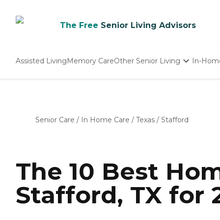
The Free
Senior Living Advisors
Assisted Living
Memory Care
Other Senior Living
In-Hom
Independent Living
Nursing Homes
Adult Day Care
Senior Care
/
In Home Care
/
Texas
/
Stafford
The 10 Best Hom
Stafford, TX for