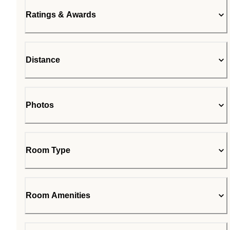
Ratings & Awards
Distance
Photos
Room Type
Room Amenities