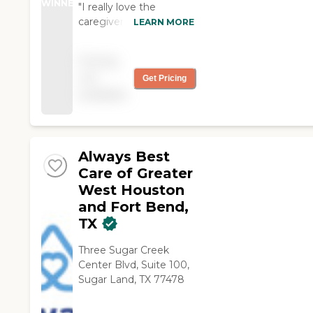
WINNER
"I really love the
caregivers that work for
LEARN MORE
me. They are helpful in
assisting me with my
Pricing
daily errands. I am truly
not
Get Pricing
blessed."
available
Always Best
Care of Greater
West Houston
and Fort Bend,
TX
Three Sugar Creek
Center Blvd, Suite 100,
Sugar Land, TX 77478