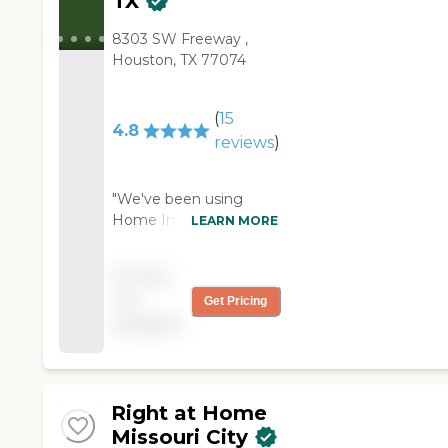
TX
8303 SW Freeway ,
Houston, TX 77074
(
15
4.8
reviews
)
"We've been using
Home Instead since
LEARN MORE
2017. They have
provided excellent
Pricing
direct care to my sister-
not
Get Pricing
in-law and they perform
available
their role to other
family members as
needed. They've been
very professional, very
caring, and very
Right at Home
responsive to any
Missouri City