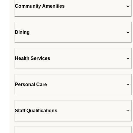
Community Amenities
Dining
Health Services
Personal Care
Staff Qualifications