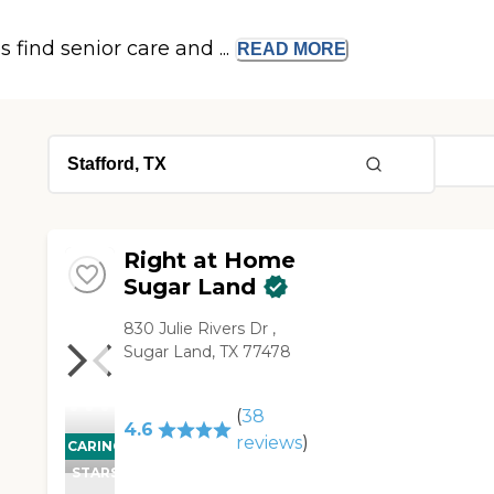
s find senior care and ...
READ
MORE
Right at Home
Sugar Land
830 Julie Rivers Dr ,
Sugar Land, TX 77478
(
38
4.6
reviews
)
CARING
STARS