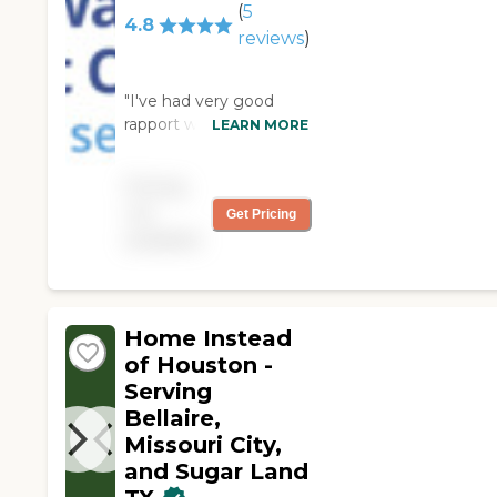
(
5
4.8
reviews
)
"I've had very good
rapport with Always
LEARN MORE
Best Care Fort Bend.
They were very
Pricing
concerned about and
not
Get Pricing
very helpful to my
available
husband. I will highly
recommend their
services to others. "
Home Instead
of Houston -
Serving
Bellaire,
Missouri City,
and Sugar Land