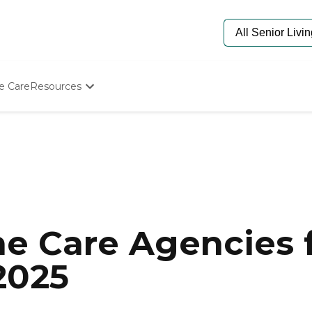
e Care
Resources
Determine Appropriate Senior Care
Starting The Conversation
How To Find Senior Living
Paying For Senior Care
Frequently Asked Questions
Our Experts
Senior Care Quiz
Budget Calculator
e Care Agencies f
 2025