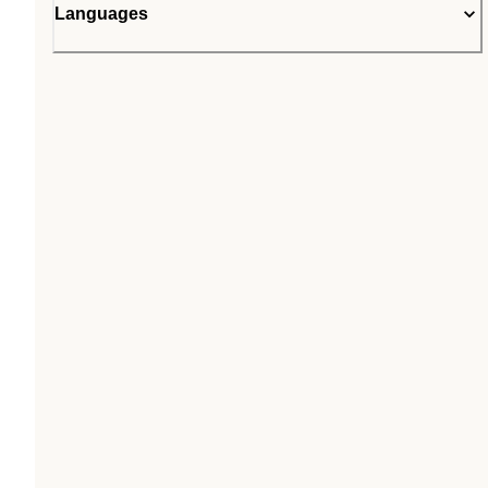
Languages