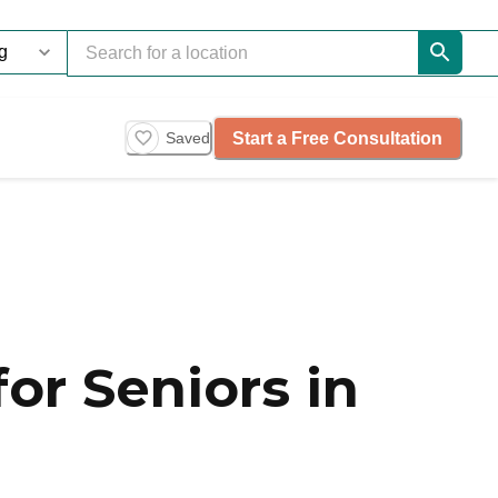
Start a Free Consultation
Saved
or Seniors in