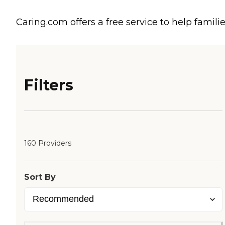
Caring.com offers a free service to help familie
Filters
160 Providers
Sort By