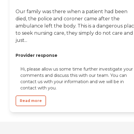
Our family was there when a patient had been
died, the police and coroner came after the
ambulance left the body. This is a dangerous pla
to seek nursing care, they simply do not care and
just...
Provider response
Hi, please allow us some time further investigate your
comments and discuss this with our team. You can
contact us with your information and we will be in
contact with you.
Read more