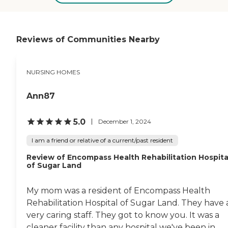
everything and everything
greeted me at each visit. I
is labeled with their names.
have recommended this
The rooms are very nice.
facility several times and
The common areas are nice.
will continue to send my
The dining room is set up
father to Westchase cause I
Reviews of Communities Nearby
for couples or singles. It's
know he is in good hands. "
very nice. They also are
serving all kosher foods.
NURSING HOMES
Regarding the staff, they
call us all the time no
matter what. If there's a
Ann87
problem or anything,
they're always calling us. "
5.0
December 1, 2024
I am a friend or relative of a current/past resident
Review of Encompass Health Rehabilitation Hospita
of Sugar Land
My mom was a resident of Encompass Health
Rehabilitation Hospital of Sugar Land. They have 
very caring staff. They got to know you. It was a
cleaner facility than any hospital we've been in.