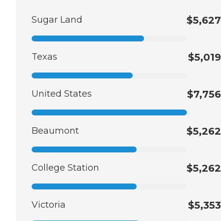
Sugar Land
$5,627
Texas
$5,019
United States
$7,756
Beaumont
$5,262
College Station
$5,262
Victoria
$5,353