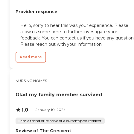
Provider response
Hello, sorry to hear this was your experience. Please
allow us some time to further investigate your
feedback. You can contact us if you have any question
Please reach out with your information...
Read more
NURSING HOMES
Glad my family member survived
1.0
January 10, 2024
I am a friend or relative of a current/past resident
Review of The Crescent