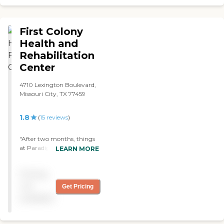
First Colony
Health and
Rehabilitation
Center
4710 Lexington Boulevard,
Missouri City, TX 77459
1.8
(
15
reviews
)
"After two months, things
at Paradigm at First Colony
LEARN MORE
Health seem to be going
well for my mother. They
Pricing
seem to have plenty of staff
who are nice, caring, and
not
Get Pricing
looking after everybody.
available
They have one section that
is isolated and two other
sections that are not. There