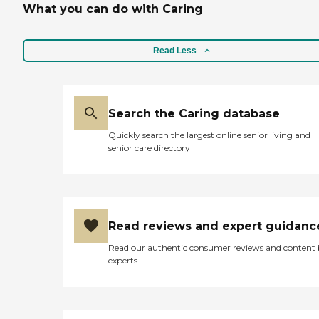
What you can do with Caring
Read Less
Search the Caring database
Quickly search the largest online senior living and
senior care directory
Read reviews and expert guidanc
Read our authentic consumer reviews and content
experts