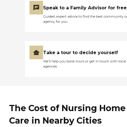
Speak to a Family Advisor for free
Guided, expert advice to find the best community o
agency for you
Take a tour to decide yourself
We’ll help you book tours or get in touch with local
agencies
The Cost of Nursing Home
Care in Nearby Cities