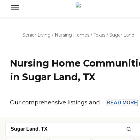
Senior Living
/
Nursing Homes
/
Texas
/
Sugar Land
Nursing Home Communiti
in Sugar Land, TX
Our comprehensive listings and ...
READ
MORE