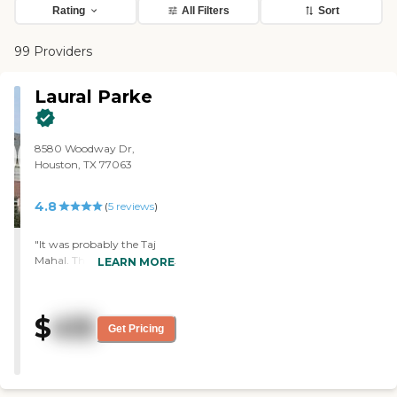
Rating
All Filters
Sort
99 Providers
Laural Parke
8580 Woodway Dr,
Houston, TX 77063
4.8
(
5
reviews
)
"It was probably the Taj
Mahal. They have given my
LEARN MORE
brother the ultimate care.
They were in that room
constantly checking on
$
415
him, taking care of him,
Get Pricing
and keeping the facility so
clean and nice. The food
was good. It was just an
unbelievable experience.