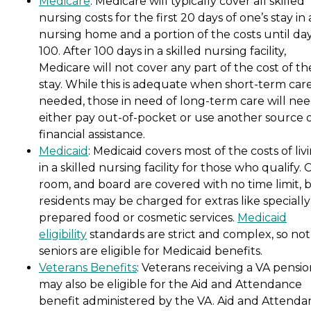
Medicare
: Medicare will typically cover all skilled
nursing costs for the first 20 days of one’s stay in 
nursing home and a portion of the costs until da
100. After 100 days in a skilled nursing facility,
Medicare will not cover any part of the cost of th
stay. While this is adequate when short-term care
needed, those in need of long-term care will nee
either pay out-of-pocket or use another source 
financial assistance.
Medicaid
: Medicaid covers most of the costs of liv
in a skilled nursing facility for those who qualify. 
room, and board are covered with no time limit, 
residents may be charged for extras like specially
prepared food or cosmetic services.
Medicaid
eligibility
standards are strict and complex, so not 
seniors are eligible for Medicaid benefits.
Veterans Benefits
: Veterans receiving a VA pensi
may also be eligible for the Aid and Attendance
benefit administered by the VA. Aid and Attenda