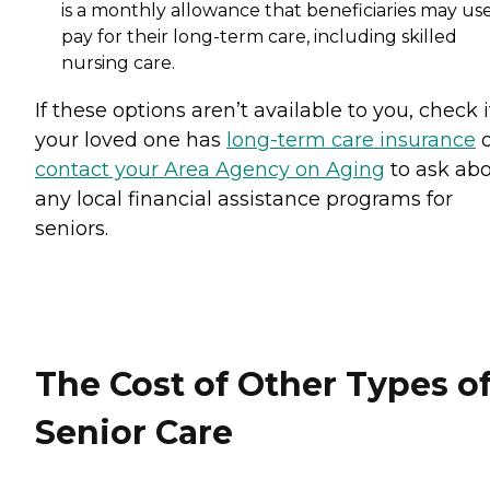
is a monthly allowance that beneficiaries may use
pay for their long-term care, including skilled
nursing care.
If these options aren’t available to you, check i
your loved one has
long-term care insurance
o
contact your Area Agency on Aging
to ask ab
any local financial assistance programs for
seniors.
The Cost of Other Types o
Senior Care