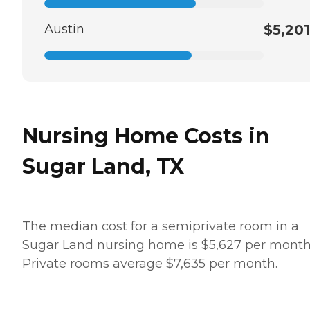
Austin
$5,201
Nursing Home Costs in
Sugar Land, TX
The median cost for a semiprivate room in a
Sugar Land nursing home is $5,627 per month
Private rooms average $7,635 per month.