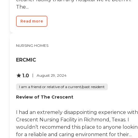
The...
Read more
NURSING HOMES
ERCMIC
1.0
August 29, 2024
I am a friend or relative of a current/past resident
Review of The Crescent
I had an extremely disappointing experience with
Crescent Nursing Facility in Richmond, Texas. I
wouldn’t recommend this place to anyone looki
for a reliable and caring environment for their...