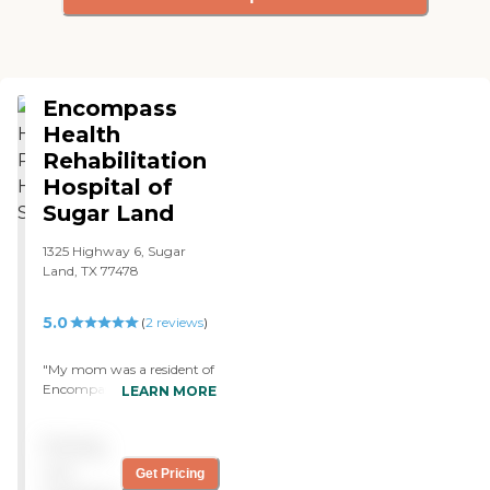
Encompass
Health
Rehabilitation
Hospital of
Sugar Land
1325 Highway 6, Sugar
Land, TX 77478
5.0
(
2
reviews
)
"My mom was a resident of
Encompass Health
LEARN MORE
Rehabilitation Hospital of
Sugar Land. They have a
Pricing
very caring staff. They got
to know you. It was a
not
Get Pricing
cleaner facility than any