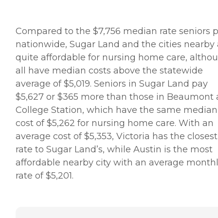
Compared to the $7,756 median rate seniors 
nationwide, Sugar Land and the cities nearby 
quite affordable for nursing home care, altho
all have median costs above the statewide
average of $5,019. Seniors in Sugar Land pay
$5,627 or $365 more than those in Beaumont
College Station, which have the same median
cost of $5,262 for nursing home care. With an
average cost of $5,353, Victoria has the closest
rate to Sugar Land’s, while Austin is the most
affordable nearby city with an average month
rate of $5,201.