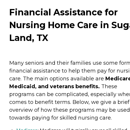
Financial Assistance for
Nursing Home Care in Sug
Land, TX
Many seniors and their families use some for
financial assistance to help them pay for nurs
care. The main options available are
Medicare
Medicaid, and veterans benefits.
These
programs can be complicated, especially when
comes to benefit terms. Below, we give a brief
overview of how these programs may be used
towards paying for skilled nursing care.