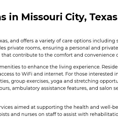
 in Missouri City, Texas
xas, and offers a variety of care options including 
es private rooms, ensuring a personal and private
hat contribute to the comfort and convenience of 
amenities to enhance the living experience. Resid
access to WiFi and internet. For those interested 
ies, group exercises, yoga and stretching opportuni
n hours, ambulatory assistance features, and salon s
vices aimed at supporting the health and well-bein
pists and nurses on staff to assist with rehabilit