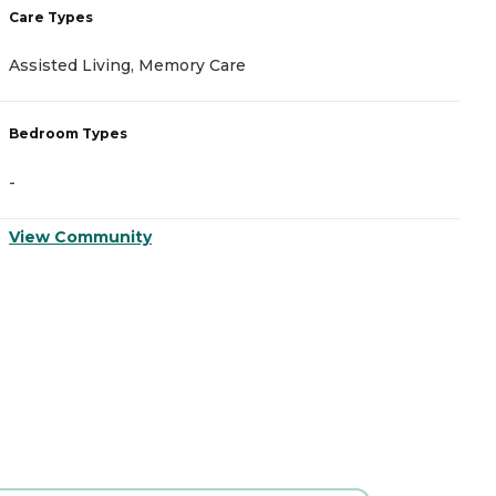
Care Types
C
Assisted Living, Memory Care
A
Bedroom Types
B
-
-
View Community
V