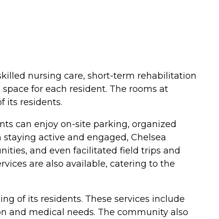
skilled nursing care, short-term rehabilitation
 space for each resident. The rooms at
its residents.
ents can enjoy on-site parking, organized
in staying active and engaged, Chelsea
ties, and even facilitated field trips and
ervices are also available, catering to the
g of its residents. These services include
ation and medical needs. The community also