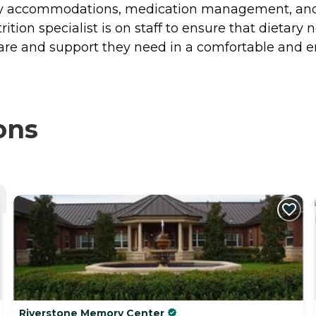
y accommodations, medication management, and di
ition specialist is on staff to ensure that dietary
care and support they need in a comfortable and
ons
Riverstone Memory Center