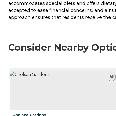
accommodates special diets and offers dietar
accepted to ease financial concerns, and a nutr
approach ensures that residents receive the 
Consider Nearby Opti
CURRENTLY VIEWING
Chelsea Gardens