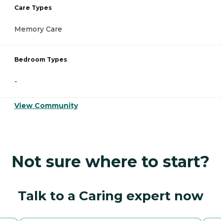
Care Types
Memory Care
Bedroom Types
-
View Community
Not sure where to start?
Talk to a Caring expert now