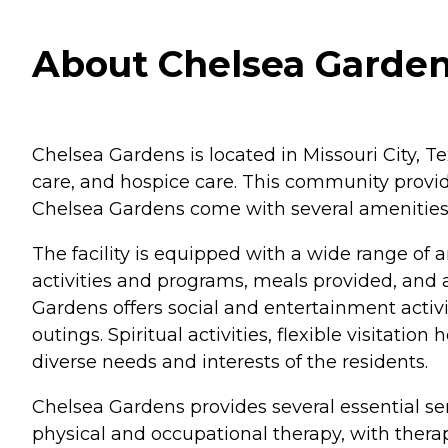
About Chelsea Gardens
Chelsea Gardens is located in Missouri City, Te
care, and hospice care. This community provid
Chelsea Gardens come with several amenities t
The facility is equipped with a wide range of 
activities and programs, meals provided, and 
Gardens offers social and entertainment activit
outings. Spiritual activities, flexible visitatio
diverse needs and interests of the residents.
Chelsea Gardens provides several essential ser
physical and occupational therapy, with thera