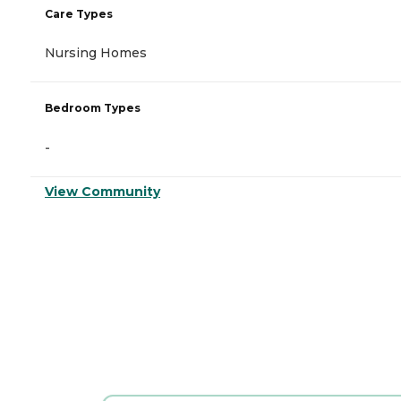
Care Types
Nursing Homes
Bedroom Types
-
View Community