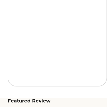
Featured Review