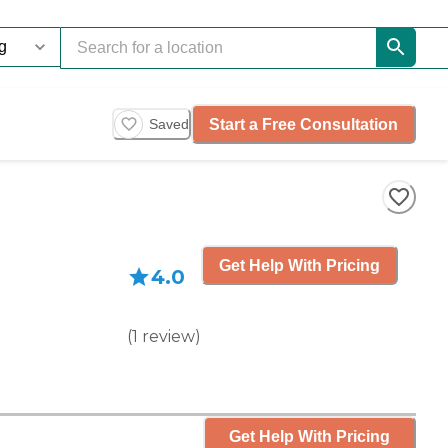
Start a Free Consultation
Saved
Get Help With Pricing
4.0
(
1
review
)
Get Help With Pricing