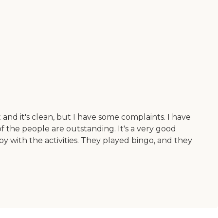
 and it's clean, but I have some complaints. I have
of the people are outstanding. It's a very good
y with the activities. They played bingo, and they