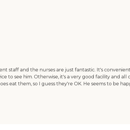
nt staff and the nurses are just fantastic. It's convenient
 to see him. Otherwise, it's a very good facility and all 
does eat them, so I guess they're OK. He seems to be happ