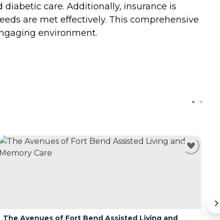
abetic care. Additionally, insurance is
 needs are met effectively. This comprehensive
 engaging environment.
The Avenues of Fort Bend Assisted Living and
L