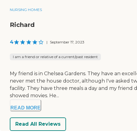
NURSING HOMES
Richard
4
|
September 17, 2023
I am a friend or relative of a current/past resident
My friend is in Chelsea Gardens. They have an excelle
never met the house doctor, although I've asked twice
facility. They have three meals a day and my friend 
showed movies. He...
READ MORE
Read All Reviews