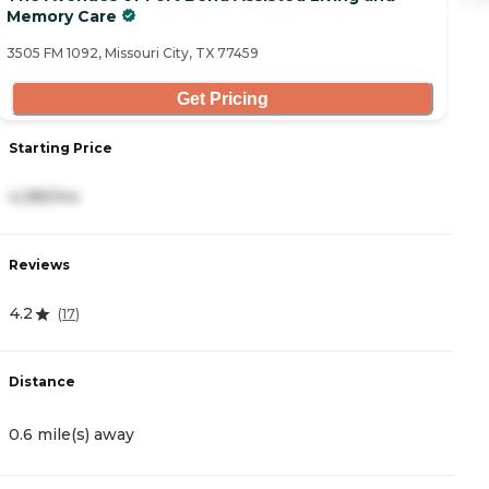
Memory Care
64
3505 FM 1092, Missouri City, TX 77459
Get Pricing
Starting Price
S
4,385/mo
3
Reviews
R
4.2
5
(
17
)
Distance
D
0.6 mile(s) away
1