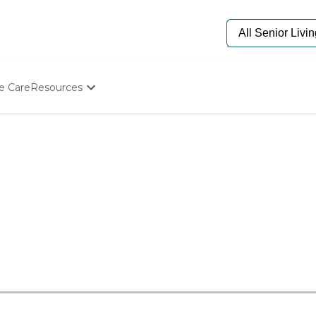
e Care
Resources
Determine Appropriate Senior Care
Starting The Conversation
How To Find Senior Living
Paying For Senior Care
Frequently Asked Questions
Our Experts
Senior Care Quiz
Budget Calculator