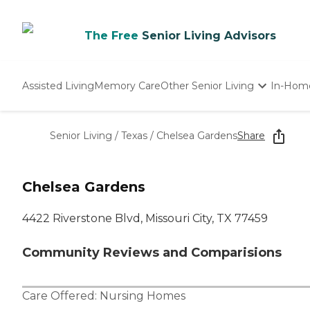
The Free
Senior Living Advisors
Assisted Living
Memory Care
Other Senior Living
In-Hom
Independent Living
Nursing Homes
Senior Living
/
Texas
/
Chelsea Gardens
Share
Adult Day Care
Chelsea Gardens
4422 Riverstone Blvd, Missouri City, TX 77459
Community Reviews and Comparisions
Care Offered:
Nursing Homes