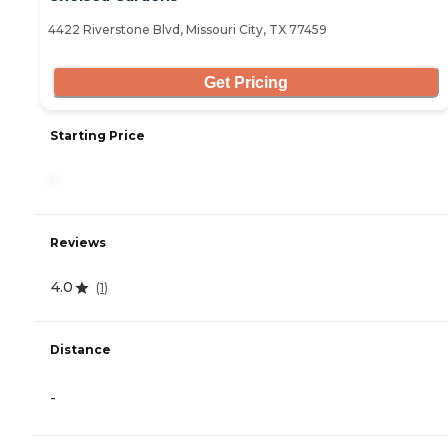
4422 Riverstone Blvd, Missouri City, TX 77459
Get Pricing
Starting Price
-
Reviews
4.0
(
1
)
Distance
-