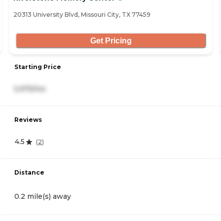
20313 University Blvd, Missouri City, TX 77459
Get Pricing
Starting Price
5,975/mo
Reviews
4.5
(
2
)
Distance
0.2 mile(s) away